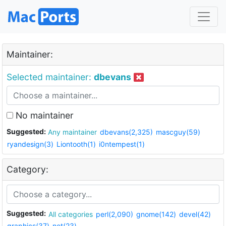
Maintainer:
Selected maintainer:
dbevans
No maintainer
Suggested:
Any maintainer
dbevans(2,325)
mascguy(59)
ryandesign(3)
Liontooth(1)
i0ntempest(1)
Category:
Suggested:
All categories
perl(2,090)
gnome(142)
devel(42)
graphics(37)
net(23)