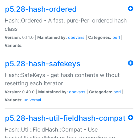
p5.28-hash-ordered
Hash::Ordered - A fast, pure-Perl ordered hash
class
Version:
0.14.0 |
Maintained by:
dbevans
|
Categories:
perl
|
Variants:
p5.28-hash-safekeys
Hash::SafeKeys - get hash contents without
resetting each iterator
Version:
0.40.0 |
Maintained by:
dbevans
|
Categories:
perl
|
Variants:
universal
p5.28-hash-util-fieldhash-compat
Hash::Util::FieldHash::Compat - Use
Hash::Util::FieldHash or ties, depending on