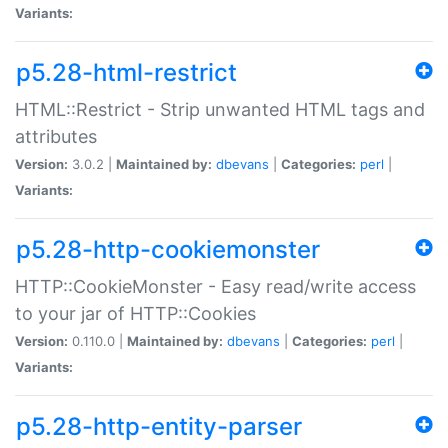
Variants:
p5.28-html-restrict
HTML::Restrict - Strip unwanted HTML tags and
attributes
Version:
3.0.2 |
Maintained by:
dbevans
|
Categories:
perl
|
Variants:
p5.28-http-cookiemonster
HTTP::CookieMonster - Easy read/write access
to your jar of HTTP::Cookies
Version:
0.110.0 |
Maintained by:
dbevans
|
Categories:
perl
|
Variants:
p5.28-http-entity-parser