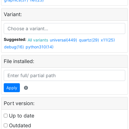
Variant:
Suggested:
All variants
universal(449)
quartz(29)
x11(25)
debug(16)
python310(14)
File installed:
Apply
Port version:
Up to date
Outdated