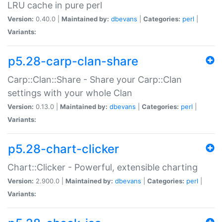
LRU cache in pure perl
Version:
0.40.0 |
Maintained by:
dbevans
|
Categories:
perl
|
Variants:
p5.28-carp-clan-share
Carp::Clan::Share - Share your Carp::Clan
settings with your whole Clan
Version:
0.13.0 |
Maintained by:
dbevans
|
Categories:
perl
|
Variants:
p5.28-chart-clicker
Chart::Clicker - Powerful, extensible charting
Version:
2.900.0 |
Maintained by:
dbevans
|
Categories:
perl
|
Variants: