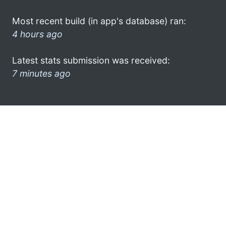
Most recent build (in app's database) ran:
4 hours ago
Latest stats submission was received:
7 minutes ago