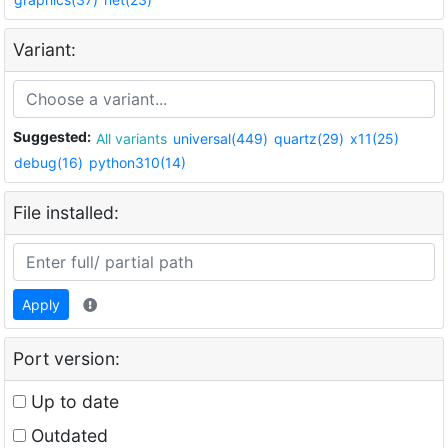
Variant:
Suggested:
All variants
universal(449)
quartz(29)
x11(25)
debug(16)
python310(14)
File installed:
Apply
Port version:
Up to date
Outdated