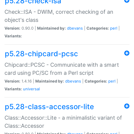
p5.28-check-isa
Check::ISA - DWIM, correct checking of an
object's class
Version:
0.90.0 |
Maintained by:
dbevans
|
Categories:
perl
|
Variants:
p5.28-chipcard-pcsc
Chipcard::PCSC - Communicate with a smart
card using PC/SC from a Perl script
Version:
1.4.16 |
Maintained by:
dbevans
|
Categories:
perl
|
Variants:
universal
p5.28-class-accessor-lite
Class::Accessor::Lite - a minimalistic variant of
Class::Accessor
Version:
0.80.0 |
Maintained by:
dbevans
|
Categories:
perl
|