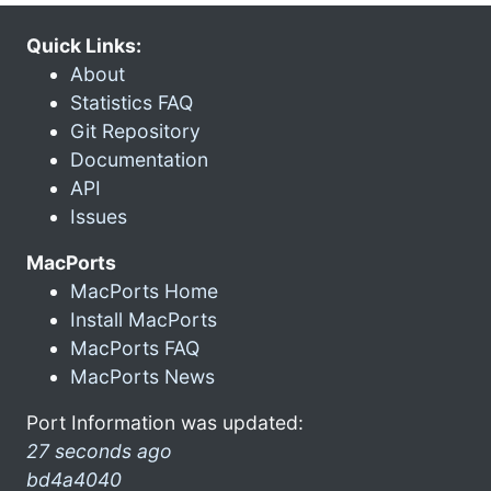
Quick Links:
About
Statistics FAQ
Git Repository
Documentation
API
Issues
MacPorts
MacPorts Home
Install MacPorts
MacPorts FAQ
MacPorts News
Port Information was updated:
27 seconds ago
bd4a4040