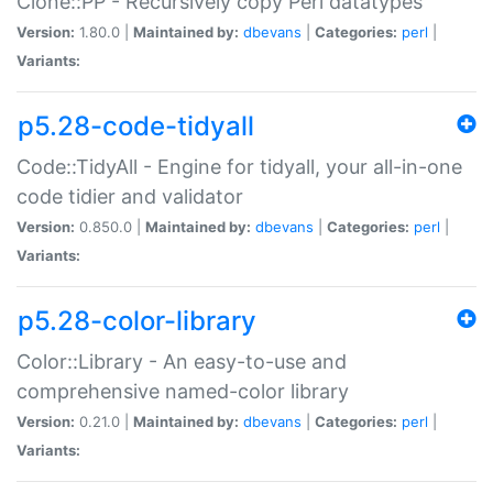
Clone::PP - Recursively copy Perl datatypes
Version:
1.80.0 |
Maintained by:
dbevans
|
Categories:
perl
|
Variants:
p5.28-code-tidyall
Code::TidyAll - Engine for tidyall, your all-in-one
code tidier and validator
Version:
0.850.0 |
Maintained by:
dbevans
|
Categories:
perl
|
Variants:
p5.28-color-library
Color::Library - An easy-to-use and
comprehensive named-color library
Version:
0.21.0 |
Maintained by:
dbevans
|
Categories:
perl
|
Variants: