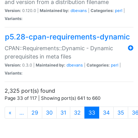
and version from a distribution filename
Version:
0.120.0 |
Maintained by:
dbevans
|
Categories:
perl
|
Variants:
p5.28-cpan-requirements-dynamic
CPAN::Requirements::Dynamic - Dynamic
prerequisites in meta files
Version:
0.3.0 |
Maintained by:
dbevans
|
Categories:
perl
|
Variants:
2,325 port(s) found
Page 33 of 117 | Showing port(s) 641 to 660
(current)
«
…
29
30
31
32
33
34
35
3