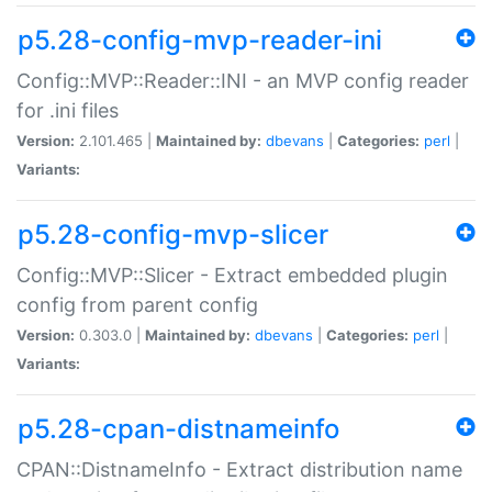
p5.28-config-mvp-reader-ini
Config::MVP::Reader::INI - an MVP config reader
for .ini files
Version:
2.101.465 |
Maintained by:
dbevans
|
Categories:
perl
|
Variants:
p5.28-config-mvp-slicer
Config::MVP::Slicer - Extract embedded plugin
config from parent config
Version:
0.303.0 |
Maintained by:
dbevans
|
Categories:
perl
|
Variants:
p5.28-cpan-distnameinfo
CPAN::DistnameInfo - Extract distribution name