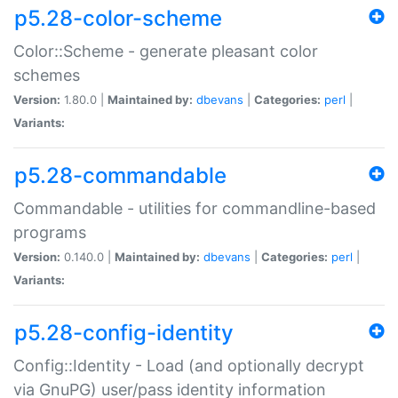
p5.28-color-scheme
Color::Scheme - generate pleasant color
schemes
Version:
1.80.0 |
Maintained by:
dbevans
|
Categories:
perl
|
Variants:
p5.28-commandable
Commandable - utilities for commandline-based
programs
Version:
0.140.0 |
Maintained by:
dbevans
|
Categories:
perl
|
Variants:
p5.28-config-identity
Config::Identity - Load (and optionally decrypt
via GnuPG) user/pass identity information