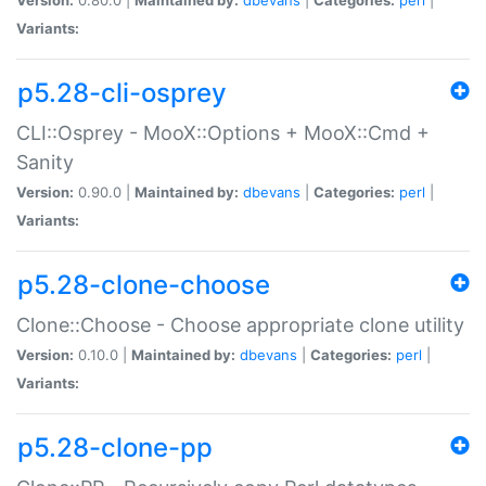
Variants:
p5.28-cli-osprey
CLI::Osprey - MooX::Options + MooX::Cmd +
Sanity
Version:
0.90.0 |
Maintained by:
dbevans
|
Categories:
perl
|
Variants:
p5.28-clone-choose
Clone::Choose - Choose appropriate clone utility
Version:
0.10.0 |
Maintained by:
dbevans
|
Categories:
perl
|
Variants:
p5.28-clone-pp