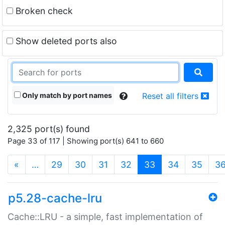
Broken check
Show deleted ports also
Only match by port names
Reset all filters
2,325 port(s) found
Page 33 of 117 | Showing port(s) 641 to 660
(current)
«
…
29
30
31
32
33
34
35
3
p5.28-cache-lru
Cache::LRU - a simple, fast implementation of