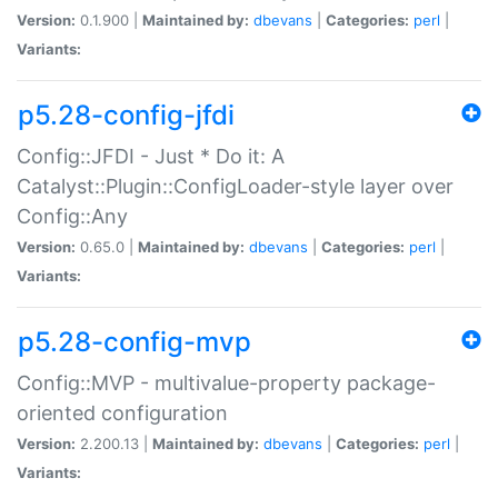
Version:
0.1.900 |
Maintained by:
dbevans
|
Categories:
perl
|
Variants:
p5.28-config-jfdi
Config::JFDI - Just * Do it: A
Catalyst::Plugin::ConfigLoader-style layer over
Config::Any
Version:
0.65.0 |
Maintained by:
dbevans
|
Categories:
perl
|
Variants:
p5.28-config-mvp
Config::MVP - multivalue-property package-
oriented configuration
Version:
2.200.13 |
Maintained by:
dbevans
|
Categories:
perl
|
Variants: