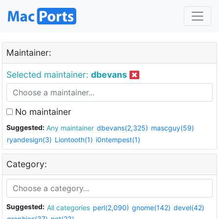
Maintainer:
Selected maintainer:
dbevans
No maintainer
Suggested:
Any maintainer
dbevans(2,325)
mascguy(59)
ryandesign(3)
Liontooth(1)
i0ntempest(1)
Category:
Suggested:
All categories
perl(2,090)
gnome(142)
devel(42)
graphics(37)
net(23)