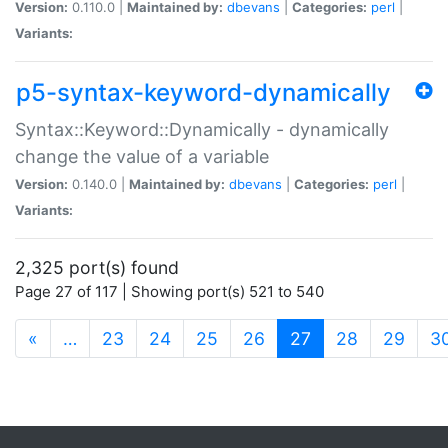
Version:
0.110.0 |
Maintained by:
dbevans
|
Categories:
perl
|
Variants:
p5-syntax-keyword-dynamically
Syntax::Keyword::Dynamically - dynamically
change the value of a variable
Version:
0.140.0 |
Maintained by:
dbevans
|
Categories:
perl
|
Variants:
2,325 port(s) found
Page 27 of 117 | Showing port(s) 521 to 540
(current)
«
…
23
24
25
26
27
28
29
3