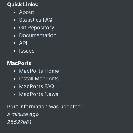
Quick Links:
About
Statistics FAQ
Git Repository
Documentation
API
Issues
MacPorts
MacPorts Home
Install MacPorts
MacPorts FAQ
MacPorts News
Port Information was updated:
a minute ago
25527a81