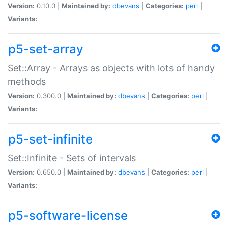
Version:
0.10.0 |
Maintained by:
dbevans
|
Categories:
perl
|
Variants:
p5-set-array
Set::Array - Arrays as objects with lots of handy
methods
Version:
0.300.0 |
Maintained by:
dbevans
|
Categories:
perl
|
Variants:
p5-set-infinite
Set::Infinite - Sets of intervals
Version:
0.650.0 |
Maintained by:
dbevans
|
Categories:
perl
|
Variants:
p5-software-license