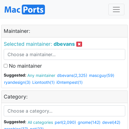
Maintainer:
Selected maintainer:
dbevans
No maintainer
Suggested:
Any maintainer
dbevans(2,325)
mascguy(59)
ryandesign(3)
Liontooth(1)
i0ntempest(1)
Category:
Suggested:
All categories
perl(2,090)
gnome(142)
devel(42)
graphics(37)
net(23)