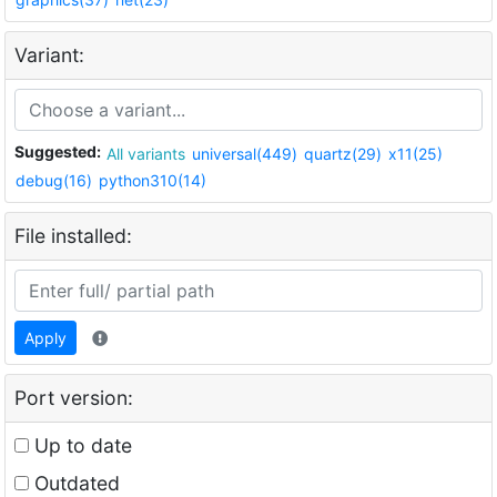
Variant:
Suggested:
All variants
universal(449)
quartz(29)
x11(25)
debug(16)
python310(14)
File installed:
Apply
Port version:
Up to date
Outdated