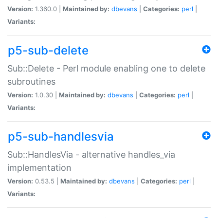
Version:
1.360.0 |
Maintained by:
dbevans
|
Categories:
perl
|
Variants:
p5-sub-delete
Sub::Delete - Perl module enabling one to delete
subroutines
Version:
1.0.30 |
Maintained by:
dbevans
|
Categories:
perl
|
Variants:
p5-sub-handlesvia
Sub::HandlesVia - alternative handles_via
implementation
Version:
0.53.5 |
Maintained by:
dbevans
|
Categories:
perl
|
Variants: