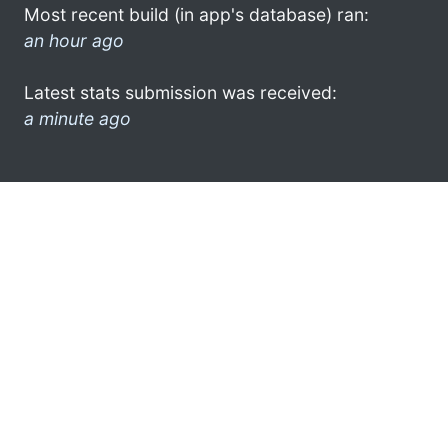
Most recent build (in app's database) ran:
an hour ago
Latest stats submission was received:
a minute ago