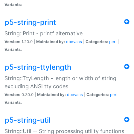
Variants:
p5-string-print
String::Print - printf alternative
Version:
1.20.0 |
Maintained by:
dbevans
|
Categories:
perl
|
Variants:
p5-string-ttylength
String::TtyLength - length or width of string
excluding ANSI tty codes
Version:
0.30.0 |
Maintained by:
dbevans
|
Categories:
perl
|
Variants:
p5-string-util
String::Util -- String processing utility functions