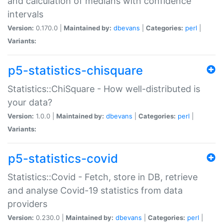
and calculation of medians with confidence
intervals
Version:
0.170.0 |
Maintained by:
dbevans
|
Categories:
perl
|
Variants:
p5-statistics-chisquare
Statistics::ChiSquare - How well-distributed is
your data?
Version:
1.0.0 |
Maintained by:
dbevans
|
Categories:
perl
|
Variants:
p5-statistics-covid
Statistics::Covid - Fetch, store in DB, retrieve
and analyse Covid-19 statistics from data
providers
Version:
0.230.0 |
Maintained by:
dbevans
|
Categories:
perl
|