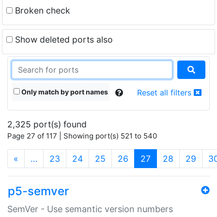
Broken check
Show deleted ports also
Only match by port names
Reset all filters
2,325 port(s) found
Page 27 of 117 | Showing port(s) 521 to 540
(current)
«
…
23
24
25
26
27
28
29
3
p5-semver
SemVer - Use semantic version numbers