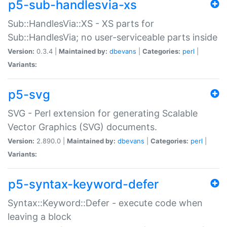
p5-sub-handlesvia-xs
Sub::HandlesVia::XS - XS parts for
Sub::HandlesVia; no user-serviceable parts inside
Version:
0.3.4 |
Maintained by:
dbevans
|
Categories:
perl
|
Variants:
p5-svg
SVG - Perl extension for generating Scalable
Vector Graphics (SVG) documents.
Version:
2.890.0 |
Maintained by:
dbevans
|
Categories:
perl
|
Variants:
p5-syntax-keyword-defer
Syntax::Keyword::Defer - execute code when
leaving a block