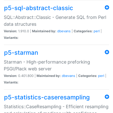
p5-sql-abstract-classic
SQL::Abstract::Classic - Generate SQL from Perl
data structures
Version:
1.910.0 |
Maintained by:
dbevans
|
Categories:
perl
|
Variants:
p5-starman
Starman - High-performance preforking
PSGI/Plack web server
Version:
0.401.800 |
Maintained by:
dbevans
|
Categories:
perl
|
Variants:
p5-statistics-caseresampling
Statistics::CaseResampling - Efficient resampling