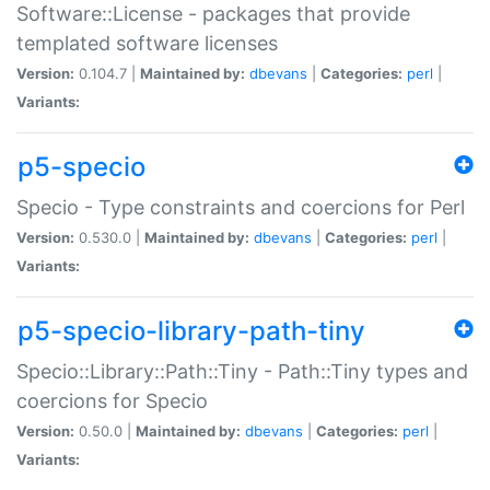
Software::License - packages that provide
templated software licenses
Version:
0.104.7 |
Maintained by:
dbevans
|
Categories:
perl
|
Variants:
p5-specio
Specio - Type constraints and coercions for Perl
Version:
0.530.0 |
Maintained by:
dbevans
|
Categories:
perl
|
Variants:
p5-specio-library-path-tiny
Specio::Library::Path::Tiny - Path::Tiny types and
coercions for Specio
Version:
0.50.0 |
Maintained by:
dbevans
|
Categories:
perl
|
Variants: