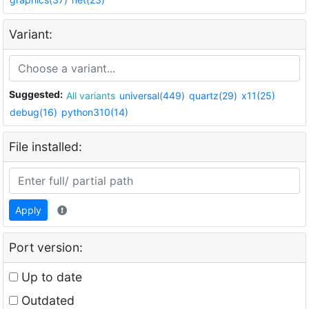
Variant:
Suggested:
All variants
universal(449)
quartz(29)
x11(25)
debug(16)
python310(14)
File installed:
Apply
Port version:
Up to date
Outdated