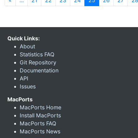
«
…
21
22
23
24
25
26
27
2
Quick Links:
About
Statistics FAQ
Git Repository
Documentation
API
Issues
MacPorts
MacPorts Home
Install MacPorts
MacPorts FAQ
MacPorts News