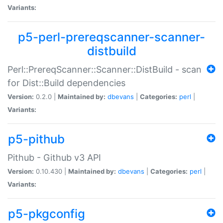
Variants:
p5-perl-prereqscanner-scanner-
distbuild
Perl::PrereqScanner::Scanner::DistBuild - scan
for Dist::Build dependencies
Version:
0.2.0 |
Maintained by:
dbevans
|
Categories:
perl
|
Variants:
p5-pithub
Pithub - Github v3 API
Version:
0.10.430 |
Maintained by:
dbevans
|
Categories:
perl
|
Variants:
p5-pkgconfig