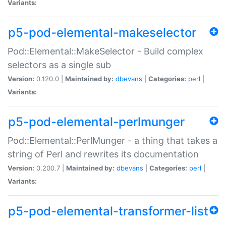
Variants:
p5-pod-elemental-makeselector
Pod::Elemental::MakeSelector - Build complex
selectors as a single sub
Version:
0.120.0 |
Maintained by:
dbevans
|
Categories:
perl
|
Variants:
p5-pod-elemental-perlmunger
Pod::Elemental::PerlMunger - a thing that takes a
string of Perl and rewrites its documentation
Version:
0.200.7 |
Maintained by:
dbevans
|
Categories:
perl
|
Variants:
p5-pod-elemental-transformer-list