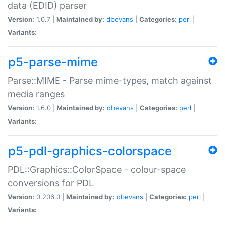
data (EDID) parser
Version:
1.0.7 |
Maintained by:
dbevans
|
Categories:
perl
|
Variants:
p5-parse-mime
Parse::MIME - Parse mime-types, match against
media ranges
Version:
1.6.0 |
Maintained by:
dbevans
|
Categories:
perl
|
Variants:
p5-pdl-graphics-colorspace
PDL::Graphics::ColorSpace - colour-space
conversions for PDL
Version:
0.206.0 |
Maintained by:
dbevans
|
Categories:
perl
|
Variants: