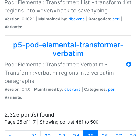
Pod::Elemental::Transformer::List - transform :list
regions into =over/=back to save typing
Version:
0.102.1 |
Maintained by:
dbevans
|
Categories:
perl
|
Variants:
p5-pod-elemental-transformer-
verbatim
Pod::Elemental::Transformer::Verbatim -
Transform :verbatim regions into verbatim
paragraphs
Version:
0.1.0 |
Maintained by:
dbevans
|
Categories:
perl
|
Variants:
2,325 port(s) found
Page 25 of 117 | Showing port(s) 481 to 500
(current)