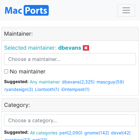
Maintainer:
Selected maintainer:
dbevans
No maintainer
Suggested:
Any maintainer
dbevans(2,325)
mascguy(59)
ryandesign(3)
Liontooth(1)
i0ntempest(1)
Category:
Suggested:
All categories
perl(2,090)
gnome(142)
devel(42)
graphics(37)
net(23)