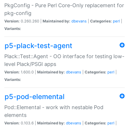
PkgConfig - Pure Perl Core-Only replacement for
pkg-config
Version:
0.260.260 |
Maintained by:
dbevans
|
Categories:
perl
|
Variants:
p5-plack-test-agent
Plack::Test::Agent - OO interface for testing low-
level Plack/PSGI apps
Version:
1.600.0 |
Maintained by:
dbevans
|
Categories:
perl
|
Variants:
p5-pod-elemental
Pod::Elemental - work with nestable Pod
elements
Version:
0.103.6 |
Maintained by:
dbevans
|
Categories:
perl
|