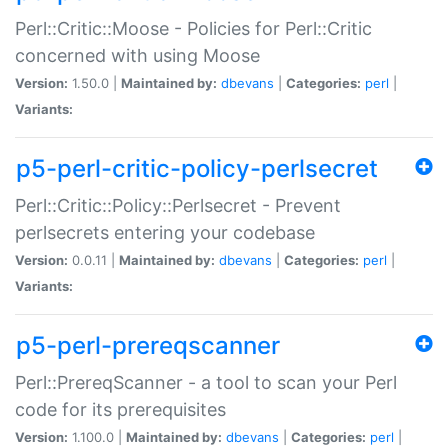
Perl::Critic::Moose - Policies for Perl::Critic
concerned with using Moose
Version:
1.50.0 |
Maintained by:
dbevans
|
Categories:
perl
|
Variants:
p5-perl-critic-policy-perlsecret
Perl::Critic::Policy::Perlsecret - Prevent
perlsecrets entering your codebase
Version:
0.0.11 |
Maintained by:
dbevans
|
Categories:
perl
|
Variants:
p5-perl-prereqscanner
Perl::PrereqScanner - a tool to scan your Perl
code for its prerequisites
Version:
1.100.0 |
Maintained by:
dbevans
|
Categories:
perl
|