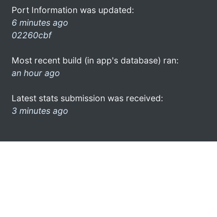
Port Information was updated:
6 minutes ago
02260cbf
Most recent build (in app's database) ran:
an hour ago
Latest stats submission was received:
3 minutes ago