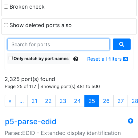
Broken check
Show deleted ports also
Only match by port names
Reset all filters
2,325 port(s) found
Page 25 of 117 | Showing port(s) 481 to 500
(current)
«
…
21
22
23
24
25
26
27
2
p5-parse-edid
Parse::EDID - Extended display identification