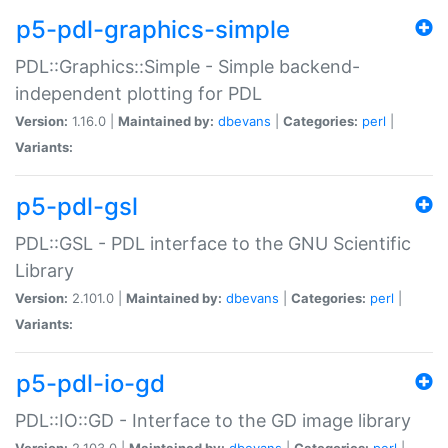
p5-pdl-graphics-simple
PDL::Graphics::Simple - Simple backend-
independent plotting for PDL
Version:
1.16.0 |
Maintained by:
dbevans
|
Categories:
perl
|
Variants:
p5-pdl-gsl
PDL::GSL - PDL interface to the GNU Scientific
Library
Version:
2.101.0 |
Maintained by:
dbevans
|
Categories:
perl
|
Variants:
p5-pdl-io-gd
PDL::IO::GD - Interface to the GD image library
Version:
2.103.0 |
Maintained by:
dbevans
|
Categories:
perl
|