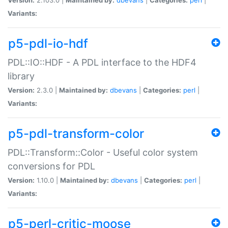
Variants:
p5-pdl-io-hdf
PDL::IO::HDF - A PDL interface to the HDF4
library
Version:
2.3.0 |
Maintained by:
dbevans
|
Categories:
perl
|
Variants:
p5-pdl-transform-color
PDL::Transform::Color - Useful color system
conversions for PDL
Version:
1.10.0 |
Maintained by:
dbevans
|
Categories:
perl
|
Variants:
p5-perl-critic-moose