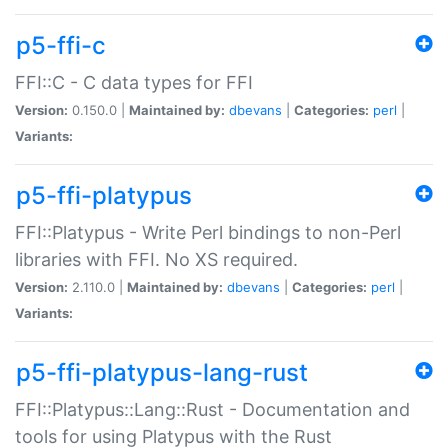
p5-ffi-c
FFI::C - C data types for FFI
Version:
0.150.0 |
Maintained by:
dbevans
|
Categories:
perl
|
Variants:
p5-ffi-platypus
FFI::Platypus - Write Perl bindings to non-Perl
libraries with FFI. No XS required.
Version:
2.110.0 |
Maintained by:
dbevans
|
Categories:
perl
|
Variants:
p5-ffi-platypus-lang-rust
FFI::Platypus::Lang::Rust - Documentation and
tools for using Platypus with the Rust