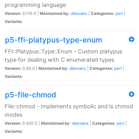
programming language
Version:
0.170.0 |
Maintained by:
dbevans
|
Categories:
perl
|
Variants:
p5-ffi-platypus-type-enum
FFI::Platypus::Type::Enum - Custom platypus
type for dealing with C enumerated types
Version:
0.60.0 |
Maintained by:
dbevans
|
Categories:
perl
|
Variants:
p5-file-chmod
File::chmod - Implements symbolic and ls chmod
modes
Version:
0.420.0 |
Maintained by:
dbevans
|
Categories:
perl
|
Variants: