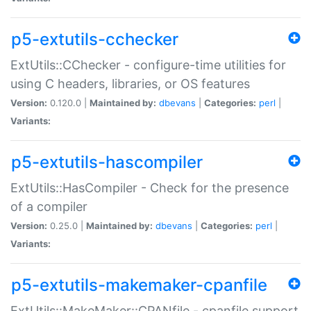
p5-extutils-cchecker
ExtUtils::CChecker - configure-time utilities for
using C headers, libraries, or OS features
Version:
0.120.0 |
Maintained by:
dbevans
|
Categories:
perl
|
Variants:
p5-extutils-hascompiler
ExtUtils::HasCompiler - Check for the presence
of a compiler
Version:
0.25.0 |
Maintained by:
dbevans
|
Categories:
perl
|
Variants:
p5-extutils-makemaker-cpanfile
ExtUtils::MakeMaker::CPANfile - cpanfile support