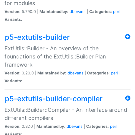
for modules
Version:
5.790.0 |
Maintained by:
dbevans
|
Categories:
perl
|
Variants:
p5-extutils-builder
ExtUtils::Builder - An overview of the
foundations of the ExtUtils::Builder Plan
framework
Version:
0.20.0 |
Maintained by:
dbevans
|
Categories:
perl
|
Variants:
p5-extutils-builder-compiler
ExtUtils::Builder::Compiler - An interface around
different compilers
Version:
0.37.0 |
Maintained by:
dbevans
|
Categories:
perl
|
Variants: