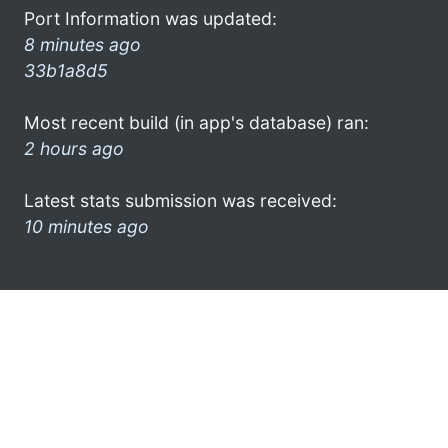
Port Information was updated:
8 minutes ago
33b1a8d5
Most recent build (in app's database) ran:
2 hours ago
Latest stats submission was received:
10 minutes ago