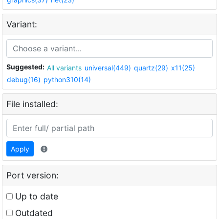
Variant:
Suggested:
All variants
universal(449)
quartz(29)
x11(25)
debug(16)
python310(14)
File installed:
Apply
Port version:
Up to date
Outdated