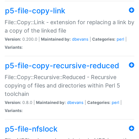
p5-file-copy-link
File::Copy::Link - extension for replacing a link by
a copy of the linked file
Version:
0.200.0 |
Maintained by:
dbevans
|
Categories:
perl
|
Variants:
p5-file-copy-recursive-reduced
File::Copy::Recursive::Reduced - Recursive
copying of files and directories within Perl 5
toolchain
Version:
0.8.0 |
Maintained by:
dbevans
|
Categories:
perl
|
Variants:
p5-file-nfslock