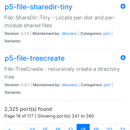
p5-file-sharedir-tiny
File::ShareDir::Tiny - Locate per-dist and per-
module shared files
Version:
0.1.0 |
Maintained by:
dbevans
|
Categories:
perl
|
Variants:
p5-file-treecreate
File::TreeCreate - recursively create a directory
tree
Version:
0.0.1 |
Maintained by:
dbevans
|
Categories:
perl
|
Variants:
2,325 port(s) found
Page 18 of 117 | Showing port(s) 341 to 360
(current)
«
…
14
15
16
17
18
19
20
21