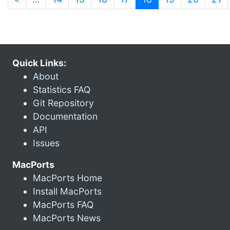
Quick Links:
About
Statistics FAQ
Git Repository
Documentation
API
Issues
MacPorts
MacPorts Home
Install MacPorts
MacPorts FAQ
MacPorts News