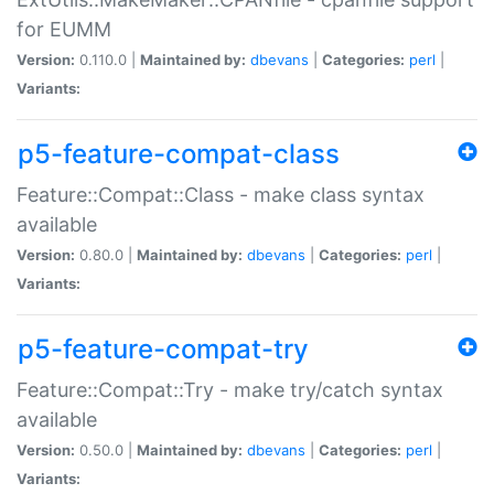
for EUMM
Version:
0.110.0 |
Maintained by:
dbevans
|
Categories:
perl
|
Variants:
p5-feature-compat-class
Feature::Compat::Class - make class syntax
available
Version:
0.80.0 |
Maintained by:
dbevans
|
Categories:
perl
|
Variants:
p5-feature-compat-try
Feature::Compat::Try - make try/catch syntax
available
Version:
0.50.0 |
Maintained by:
dbevans
|
Categories:
perl
|
Variants: