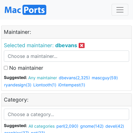
Maintainer:
Selected maintainer:
dbevans
No maintainer
Suggested:
Any maintainer
dbevans(2,325)
mascguy(59)
ryandesign(3)
Liontooth(1)
i0ntempest(1)
Category:
Suggested:
All categories
perl(2,090)
gnome(142)
devel(42)
graphics(37)
net(23)