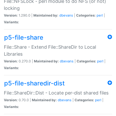
File::NFSLock - perl module to do NFS (or not)
locking
Version:
1.290.0 |
Maintained by:
dbevans
|
Categories:
perl
|
Variants:
p5-file-share
File::Share - Extend File::ShareDir to Local
Libraries
Version:
0.270.0 |
Maintained by:
dbevans
|
Categories:
perl
|
Variants:
p5-file-sharedir-dist
File::ShareDir::Dist - Locate per-dist shared files
Version:
0.70.0 |
Maintained by:
dbevans
|
Categories:
perl
|
Variants: