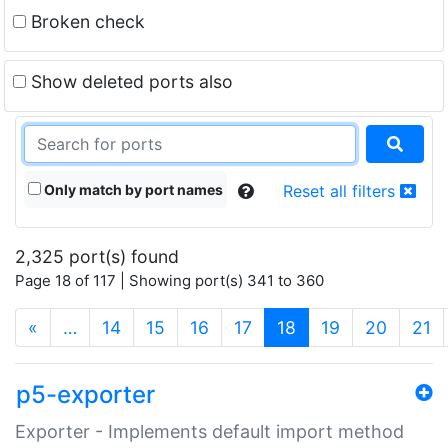
Broken check
Show deleted ports also
Only match by port names
Reset all filters
2,325 port(s) found
Page 18 of 117 | Showing port(s) 341 to 360
(current)
«
…
14
15
16
17
18
19
20
21
p5-exporter
Exporter - Implements default import method