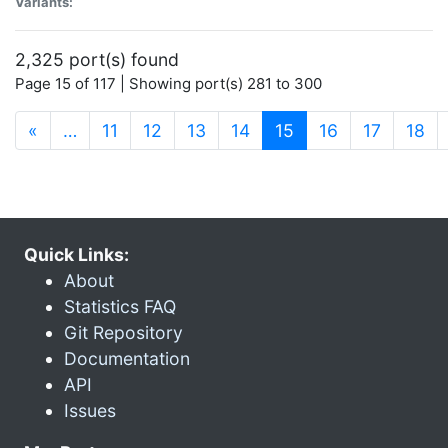
Variants:
2,325 port(s) found
Page 15 of 117 | Showing port(s) 281 to 300
(current)
«
…
11
12
13
14
15
16
17
18
Quick Links:
About
Statistics FAQ
Git Repository
Documentation
API
Issues