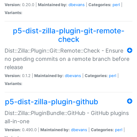
Version:
0.20.0 |
Maintained by:
dbevans
|
Categories:
perl
|
Variants:
p5-dist-zilla-plugin-git-remote-
check
Dist::Zilla::Plugin::Git::Remote::Check - Ensure
no pending commits on a remote branch before
release
Version:
0.1.2 |
Maintained by:
dbevans
|
Categories:
perl
|
Variants:
p5-dist-zilla-plugin-github
Dist::Zilla::PluginBundle::GitHub - GitHub plugins
all-in-one
Version:
0.490.0 |
Maintained by:
dbevans
|
Categories:
perl
|