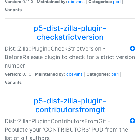
Version:
0.11.0 |
Maintained by:
dbevans
|
Categories:
perl
|
Variants:
p5-dist-zilla-plugin-
checkstrictversion
Dist::Zilla::Plugin::CheckStrictVersion -
BeforeRelease plugin to check for a strict version
number
Version:
0.1.0 |
Maintained by:
dbevans
|
Categories:
perl
|
Variants:
p5-dist-zilla-plugin-
contributorsfromgit
Dist::Zilla::Plugin::ContributorsFromGit -
Populate your 'CONTRIBUTORS' POD from the
list of git authors