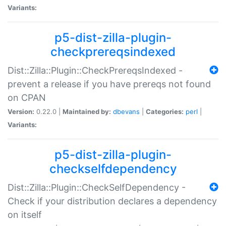
Variants:
p5-dist-zilla-plugin-
checkprereqsindexed
Dist::Zilla::Plugin::CheckPrereqsIndexed -
prevent a release if you have prereqs not found
on CPAN
Version:
0.22.0 |
Maintained by:
dbevans
|
Categories:
perl
|
Variants:
p5-dist-zilla-plugin-
checkselfdependency
Dist::Zilla::Plugin::CheckSelfDependency -
Check if your distribution declares a dependency
on itself