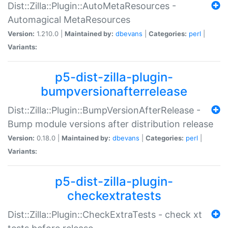
Dist::Zilla::Plugin::AutoMetaResources -
Automagical MetaResources
Version:
1.210.0 |
Maintained by:
dbevans
|
Categories:
perl
|
Variants:
p5-dist-zilla-plugin-
bumpversionafterrelease
Dist::Zilla::Plugin::BumpVersionAfterRelease -
Bump module versions after distribution release
Version:
0.18.0 |
Maintained by:
dbevans
|
Categories:
perl
|
Variants:
p5-dist-zilla-plugin-
checkextratests
Dist::Zilla::Plugin::CheckExtraTests - check xt