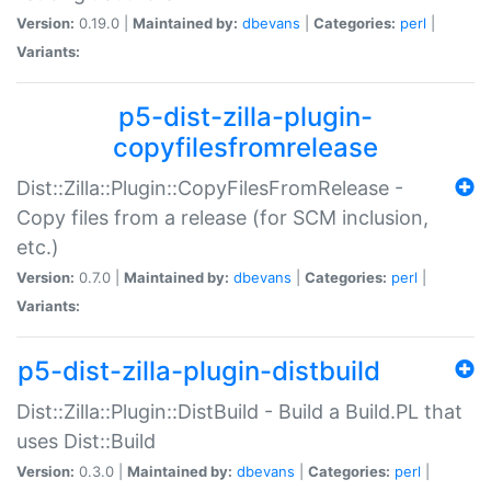
Version:
0.19.0 |
Maintained by:
dbevans
|
Categories:
perl
|
Variants:
p5-dist-zilla-plugin-
copyfilesfromrelease
Dist::Zilla::Plugin::CopyFilesFromRelease -
Copy files from a release (for SCM inclusion,
etc.)
Version:
0.7.0 |
Maintained by:
dbevans
|
Categories:
perl
|
Variants:
p5-dist-zilla-plugin-distbuild
Dist::Zilla::Plugin::DistBuild - Build a Build.PL that
uses Dist::Build
Version:
0.3.0 |
Maintained by:
dbevans
|
Categories:
perl
|