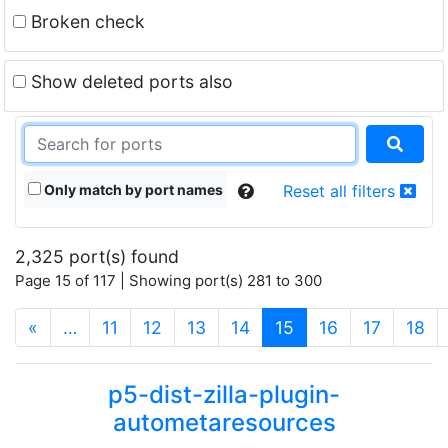
Broken check
Show deleted ports also
Only match by port names
Reset all filters
2,325 port(s) found
Page 15 of 117 | Showing port(s) 281 to 300
(current)
«
…
11
12
13
14
15
16
17
18
p5-dist-zilla-plugin-
autometaresources