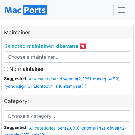
Maintainer:
Selected maintainer:
dbevans
No maintainer
Suggested:
Any maintainer
dbevans(2,325)
mascguy(59)
ryandesign(3)
Liontooth(1)
i0ntempest(1)
Category:
Suggested:
All categories
perl(2,090)
gnome(142)
devel(42)
graphics(37)
net(23)