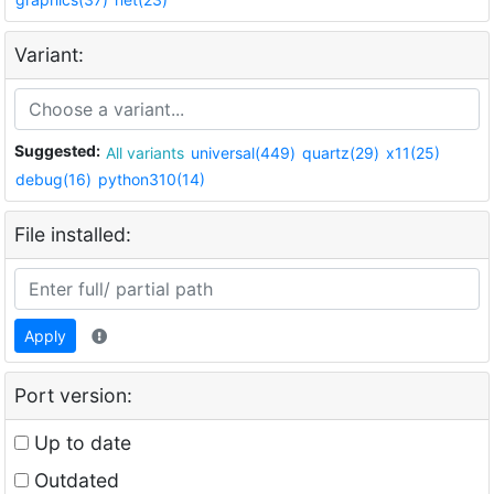
Variant:
Suggested:
All variants
universal(449)
quartz(29)
x11(25)
debug(16)
python310(14)
File installed:
Apply
Port version:
Up to date
Outdated