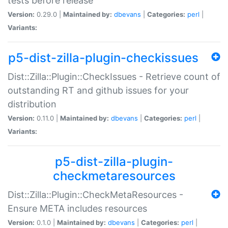
tests before release
Version:
0.29.0 |
Maintained by:
dbevans
|
Categories:
perl
|
Variants:
p5-dist-zilla-plugin-checkissues
Dist::Zilla::Plugin::CheckIssues - Retrieve count of
outstanding RT and github issues for your
distribution
Version:
0.11.0 |
Maintained by:
dbevans
|
Categories:
perl
|
Variants:
p5-dist-zilla-plugin-
checkmetaresources
Dist::Zilla::Plugin::CheckMetaResources -
Ensure META includes resources
Version:
0.1.0 |
Maintained by:
dbevans
|
Categories:
perl
|