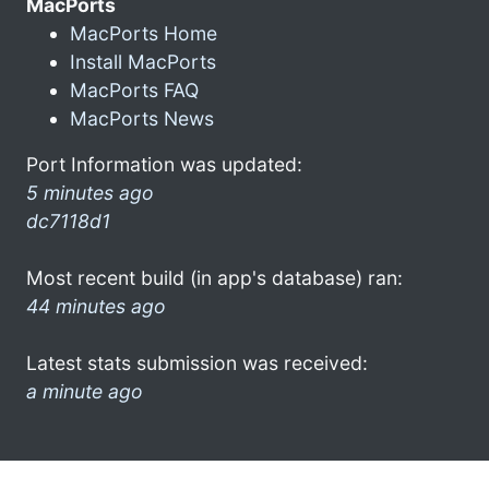
MacPorts
MacPorts Home
Install MacPorts
MacPorts FAQ
MacPorts News
Port Information was updated:
5 minutes ago
dc7118d1
Most recent build (in app's database) ran:
44 minutes ago
Latest stats submission was received:
a minute ago