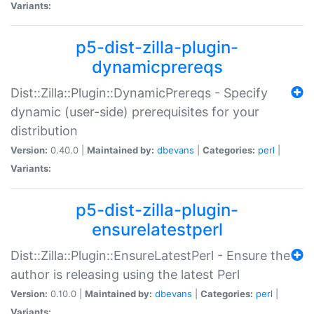
Variants:
p5-dist-zilla-plugin-
dynamicprereqs
Dist::Zilla::Plugin::DynamicPrereqs - Specify
dynamic (user-side) prerequisites for your
distribution
Version:
0.40.0 |
Maintained by:
dbevans
|
Categories:
perl
|
Variants:
p5-dist-zilla-plugin-
ensurelatestperl
Dist::Zilla::Plugin::EnsureLatestPerl - Ensure the
author is releasing using the latest Perl
Version:
0.10.0 |
Maintained by:
dbevans
|
Categories:
perl
|
Variants: