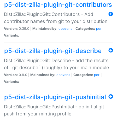
p5-dist-zilla-plugin-git-contributors
Dist::Zilla::Plugin::Git::Contributors - Add
contributor names from git to your distribution
Version:
0.39.0 |
Maintained by:
dbevans
|
Categories:
perl
|
Variants:
p5-dist-zilla-plugin-git-describe
Dist::Zilla::Plugin::Git::Describe - add the results
of `git describe` (roughly) to your main module
Version:
0.8.0 |
Maintained by:
dbevans
|
Categories:
perl
|
Variants:
p5-dist-zilla-plugin-git-pushinitial
Dist::Zilla::Plugin::Git::PushInitial - do initial git
push from your minting profile