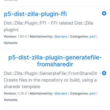
p5-dist-zilla-plugin-ffi
Dist::Zilla::Plugin::FFI - FFI related Dist::Zilla
plugins
Version:
1.80.0 |
Maintained by:
dbevans
|
Categories:
perl
|
Variants:
p5-dist-zilla-plugin-generatefile-
fromsharedir
Dist::Zilla::Plugin::GenerateFile::FromShareDir -
Create files in the repository or build, using a
sharedir template
Version:
0.16.0 |
Maintained by:
dbevans
|
Categories:
perl
|
Variants: