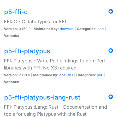
p5-ffi-c
FFI::C - C data types for FFI
Version:
0.150.0 |
Maintained by:
dbevans
|
Categories:
perl
|
Variants:
p5-ffi-platypus
FFI::Platypus - Write Perl bindings to non-Perl
libraries with FFI. No XS required.
Version:
2.110.0 |
Maintained by:
dbevans
|
Categories:
perl
|
Variants:
p5-ffi-platypus-lang-rust
FFI::Platypus::Lang::Rust - Documentation and
tools for using Platypus with the Rust