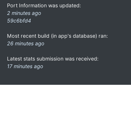
Port Information was updated:
2 minutes ago
59c6bfd4
Most recent build (in app's database) ran:
26 minutes ago
Latest stats submission was received:
17 minutes ago