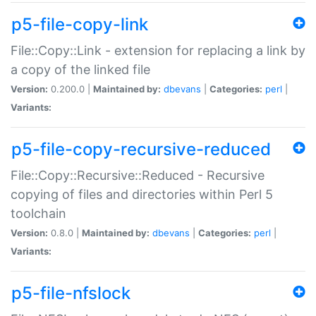
p5-file-copy-link
File::Copy::Link - extension for replacing a link by
a copy of the linked file
Version:
0.200.0 |
Maintained by:
dbevans
|
Categories:
perl
|
Variants:
p5-file-copy-recursive-reduced
File::Copy::Recursive::Reduced - Recursive
copying of files and directories within Perl 5
toolchain
Version:
0.8.0 |
Maintained by:
dbevans
|
Categories:
perl
|
Variants:
p5-file-nfslock