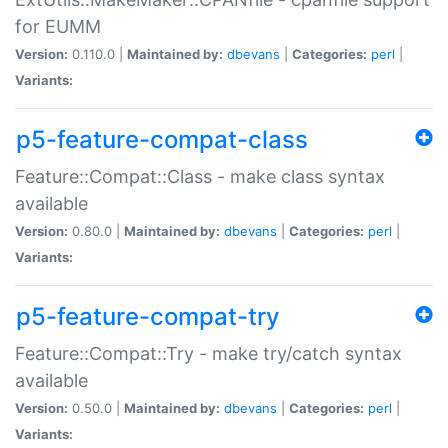
for EUMM
Version:
0.110.0 |
Maintained by:
dbevans
|
Categories:
perl
|
Variants:
p5-feature-compat-class
Feature::Compat::Class - make class syntax
available
Version:
0.80.0 |
Maintained by:
dbevans
|
Categories:
perl
|
Variants:
p5-feature-compat-try
Feature::Compat::Try - make try/catch syntax
available
Version:
0.50.0 |
Maintained by:
dbevans
|
Categories:
perl
|
Variants: