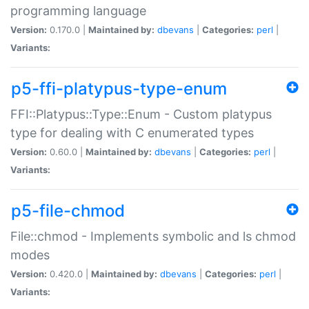
programming language
Version:
0.170.0 |
Maintained by:
dbevans
|
Categories:
perl
|
Variants:
p5-ffi-platypus-type-enum
FFI::Platypus::Type::Enum - Custom platypus
type for dealing with C enumerated types
Version:
0.60.0 |
Maintained by:
dbevans
|
Categories:
perl
|
Variants:
p5-file-chmod
File::chmod - Implements symbolic and ls chmod
modes
Version:
0.420.0 |
Maintained by:
dbevans
|
Categories:
perl
|
Variants: