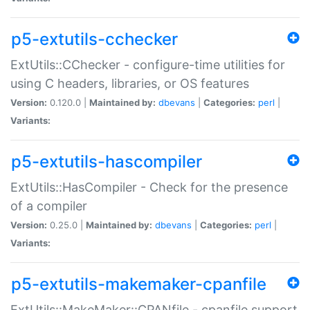
p5-extutils-cchecker
ExtUtils::CChecker - configure-time utilities for
using C headers, libraries, or OS features
Version:
0.120.0 |
Maintained by:
dbevans
|
Categories:
perl
|
Variants:
p5-extutils-hascompiler
ExtUtils::HasCompiler - Check for the presence
of a compiler
Version:
0.25.0 |
Maintained by:
dbevans
|
Categories:
perl
|
Variants:
p5-extutils-makemaker-cpanfile
ExtUtils::MakeMaker::CPANfile - cpanfile support