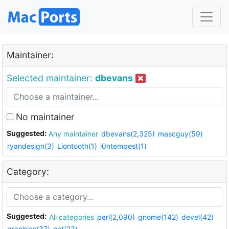
Maintainer:
Selected maintainer:
dbevans
No maintainer
Suggested:
Any maintainer
dbevans(2,325)
mascguy(59)
ryandesign(3)
Liontooth(1)
i0ntempest(1)
Category:
Suggested:
All categories
perl(2,090)
gnome(142)
devel(42)
graphics(37)
net(23)