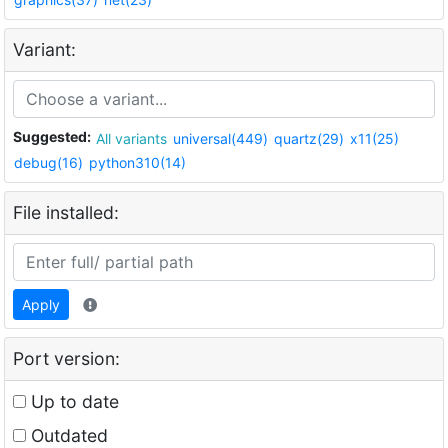
Variant:
Suggested:
All variants
universal(449)
quartz(29)
x11(25)
debug(16)
python310(14)
File installed:
Apply
Port version:
Up to date
Outdated