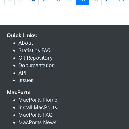
Quick Links:
About
Statistics FAQ
Git Repository
Documentation
API
Issues
MacPorts
MacPorts Home
Install MacPorts
MacPorts FAQ
MacPorts News