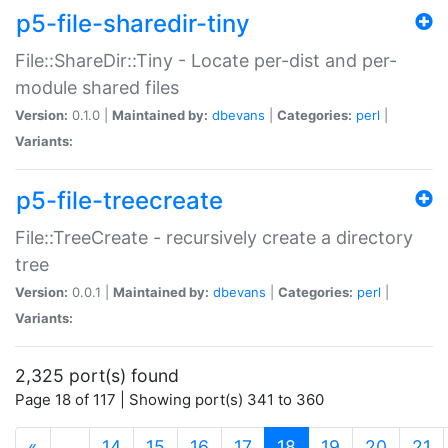
p5-file-sharedir-tiny
File::ShareDir::Tiny - Locate per-dist and per-
module shared files
Version:
0.1.0 |
Maintained by:
dbevans
|
Categories:
perl
|
Variants:
p5-file-treecreate
File::TreeCreate - recursively create a directory
tree
Version:
0.0.1 |
Maintained by:
dbevans
|
Categories:
perl
|
Variants:
2,325 port(s) found
Page 18 of 117 | Showing port(s) 341 to 360
(current)
«
…
14
15
16
17
18
19
20
21