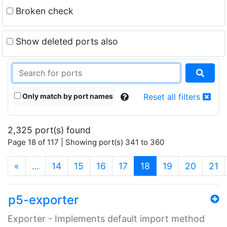
Broken check
Show deleted ports also
Only match by port names
Reset all filters
2,325 port(s) found
Page 18 of 117 | Showing port(s) 341 to 360
(current)
«
…
14
15
16
17
18
19
20
21
p5-exporter
Exporter - Implements default import method