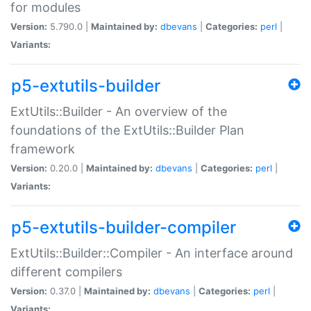
for modules
Version:
5.790.0 |
Maintained by:
dbevans
|
Categories:
perl
|
Variants:
p5-extutils-builder
ExtUtils::Builder - An overview of the
foundations of the ExtUtils::Builder Plan
framework
Version:
0.20.0 |
Maintained by:
dbevans
|
Categories:
perl
|
Variants:
p5-extutils-builder-compiler
ExtUtils::Builder::Compiler - An interface around
different compilers
Version:
0.37.0 |
Maintained by:
dbevans
|
Categories:
perl
|
Variants: