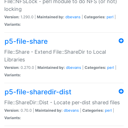
File::NFSLock - perl module to do NFS (or not)
locking
Version:
1.290.0 |
Maintained by:
dbevans
|
Categories:
perl
|
Variants:
p5-file-share
File::Share - Extend File::ShareDir to Local
Libraries
Version:
0.270.0 |
Maintained by:
dbevans
|
Categories:
perl
|
Variants:
p5-file-sharedir-dist
File::ShareDir::Dist - Locate per-dist shared files
Version:
0.70.0 |
Maintained by:
dbevans
|
Categories:
perl
|
Variants: