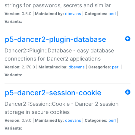
strings for passwords, secrets and similar
Version:
0.5.0 |
Maintained by:
dbevans
|
Categories:
perl
|
Variants:
p5-dancer2-plugin-database
Dancer2::Plugin::Database - easy database
connections for Dancer2 applications
Version:
2.170.0 |
Maintained by:
dbevans
|
Categories:
perl
|
Variants:
p5-dancer2-session-cookie
Dancer2::Session::Cookie - Dancer 2 session
storage in secure cookies
Version:
0.9.0 |
Maintained by:
dbevans
|
Categories:
perl
|
Variants: