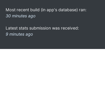
Most recent build (in app's database) ran:
30 minutes ago
Latest stats submission was received:
9 minutes ago