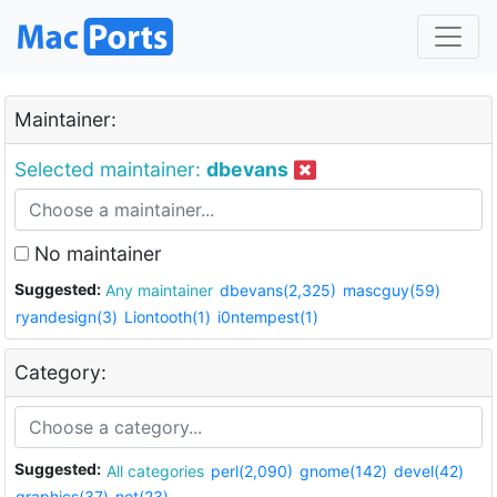
Maintainer:
Selected maintainer:
dbevans
No maintainer
Suggested:
Any maintainer
dbevans(2,325)
mascguy(59)
ryandesign(3)
Liontooth(1)
i0ntempest(1)
Category:
Suggested:
All categories
perl(2,090)
gnome(142)
devel(42)
graphics(37)
net(23)