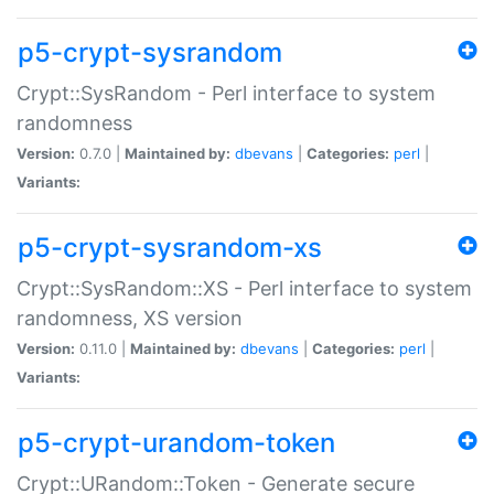
p5-crypt-sysrandom
Crypt::SysRandom - Perl interface to system
randomness
Version:
0.7.0 |
Maintained by:
dbevans
|
Categories:
perl
|
Variants:
p5-crypt-sysrandom-xs
Crypt::SysRandom::XS - Perl interface to system
randomness, XS version
Version:
0.11.0 |
Maintained by:
dbevans
|
Categories:
perl
|
Variants:
p5-crypt-urandom-token
Crypt::URandom::Token - Generate secure