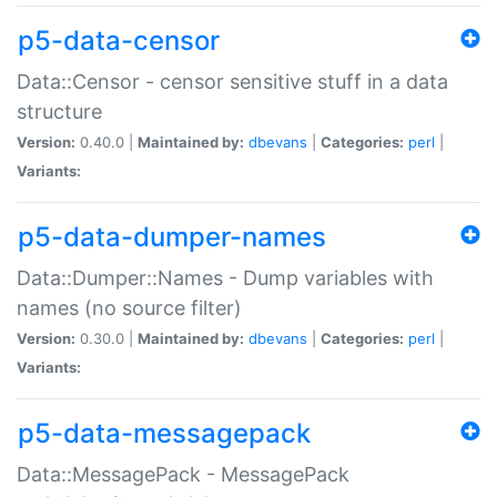
p5-data-censor
Data::Censor - censor sensitive stuff in a data
structure
Version:
0.40.0 |
Maintained by:
dbevans
|
Categories:
perl
|
Variants:
p5-data-dumper-names
Data::Dumper::Names - Dump variables with
names (no source filter)
Version:
0.30.0 |
Maintained by:
dbevans
|
Categories:
perl
|
Variants:
p5-data-messagepack
Data::MessagePack - MessagePack