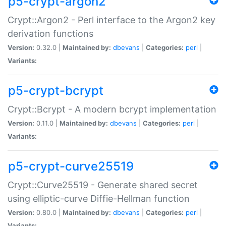
p5-crypt-argon2
Crypt::Argon2 - Perl interface to the Argon2 key
derivation functions
Version:
0.32.0 |
Maintained by:
dbevans
|
Categories:
perl
|
Variants:
p5-crypt-bcrypt
Crypt::Bcrypt - A modern bcrypt implementation
Version:
0.11.0 |
Maintained by:
dbevans
|
Categories:
perl
|
Variants:
p5-crypt-curve25519
Crypt::Curve25519 - Generate shared secret
using elliptic-curve Diffie-Hellman function
Version:
0.80.0 |
Maintained by:
dbevans
|
Categories:
perl
|
Variants: