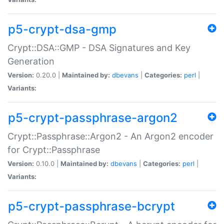
p5-crypt-dsa-gmp
Crypt::DSA::GMP - DSA Signatures and Key
Generation
Version:
0.20.0 |
Maintained by:
dbevans
|
Categories:
perl
|
Variants:
p5-crypt-passphrase-argon2
Crypt::Passphrase::Argon2 - An Argon2 encoder
for Crypt::Passphrase
Version:
0.10.0 |
Maintained by:
dbevans
|
Categories:
perl
|
Variants:
p5-crypt-passphrase-bcrypt