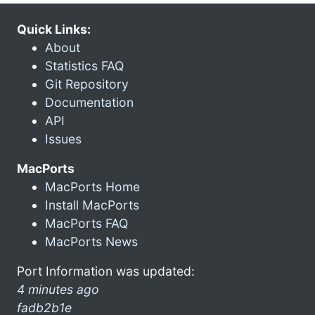
Quick Links:
About
Statistics FAQ
Git Repository
Documentation
API
Issues
MacPorts
MacPorts Home
Install MacPorts
MacPorts FAQ
MacPorts News
Port Information was updated:
4 minutes ago
fadb2b1e