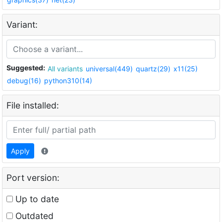
Variant:
Suggested:
All variants
universal(449)
quartz(29)
x11(25)
debug(16)
python310(14)
File installed:
Apply
Port version:
Up to date
Outdated