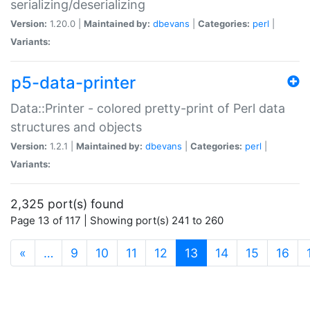
serializing/deserializing
Version:
1.20.0 |
Maintained by:
dbevans
|
Categories:
perl
|
Variants:
p5-data-printer
Data::Printer - colored pretty-print of Perl data
structures and objects
Version:
1.2.1 |
Maintained by:
dbevans
|
Categories:
perl
|
Variants:
2,325 port(s) found
Page 13 of 117 | Showing port(s) 241 to 260
(current)
«
…
9
10
11
12
13
14
15
16