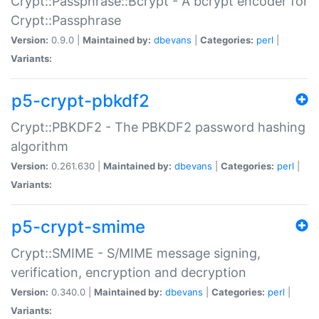
Crypt::Passphrase::Bcrypt - A bcrypt encoder for
Crypt::Passphrase
Version:
0.9.0 |
Maintained by:
dbevans
|
Categories:
perl
|
Variants:
p5-crypt-pbkdf2
Crypt::PBKDF2 - The PBKDF2 password hashing
algorithm
Version:
0.261.630 |
Maintained by:
dbevans
|
Categories:
perl
|
Variants:
p5-crypt-smime
Crypt::SMIME - S/MIME message signing,
verification, encryption and decryption
Version:
0.340.0 |
Maintained by:
dbevans
|
Categories:
perl
|
Variants: