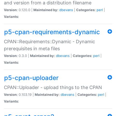
and version from a distribution filename
Version:
0.120.0 |
Maintained by:
dbevans
|
Categories:
perl
|
Variants:
p5-cpan-requirements-dynamic
CPAN::Requirements::Dynamic - Dynamic
prerequisites in meta files
Version:
0.3.0 |
Maintained by:
dbevans
|
Categories:
perl
|
Variants:
p5-cpan-uploader
CPAN::Uploader - upload things to the CPAN
Version:
0.103.19 |
Maintained by:
dbevans
|
Categories:
perl
|
Variants: