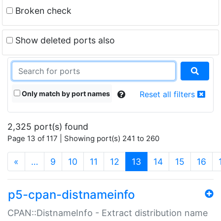
Broken check
Show deleted ports also
Only match by port names
Reset all filters
2,325 port(s) found
Page 13 of 117 | Showing port(s) 241 to 260
(current)
«
…
9
10
11
12
13
14
15
16
p5-cpan-distnameinfo
CPAN::DistnameInfo - Extract distribution name