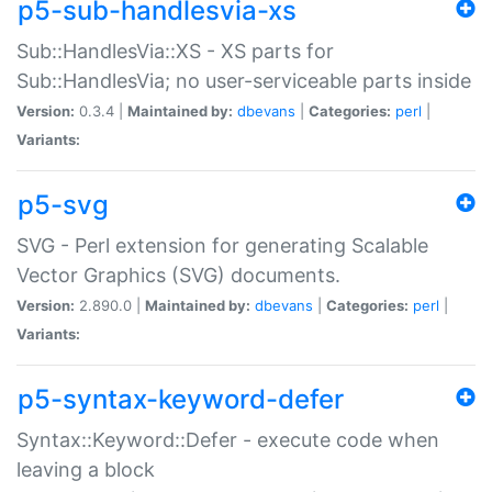
p5-sub-handlesvia-xs
Sub::HandlesVia::XS - XS parts for
Sub::HandlesVia; no user-serviceable parts inside
Version:
0.3.4 |
Maintained by:
dbevans
|
Categories:
perl
|
Variants:
p5-svg
SVG - Perl extension for generating Scalable
Vector Graphics (SVG) documents.
Version:
2.890.0 |
Maintained by:
dbevans
|
Categories:
perl
|
Variants:
p5-syntax-keyword-defer
Syntax::Keyword::Defer - execute code when
leaving a block