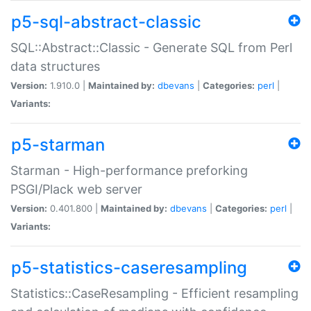
p5-sql-abstract-classic
SQL::Abstract::Classic - Generate SQL from Perl
data structures
Version:
1.910.0 |
Maintained by:
dbevans
|
Categories:
perl
|
Variants:
p5-starman
Starman - High-performance preforking
PSGI/Plack web server
Version:
0.401.800 |
Maintained by:
dbevans
|
Categories:
perl
|
Variants:
p5-statistics-caseresampling
Statistics::CaseResampling - Efficient resampling