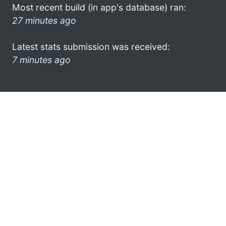
Most recent build (in app's database) ran:
27 minutes ago
Latest stats submission was received:
7 minutes ago