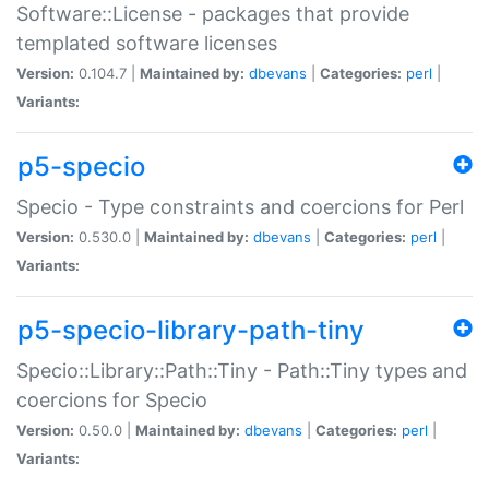
Software::License - packages that provide
templated software licenses
Version:
0.104.7 |
Maintained by:
dbevans
|
Categories:
perl
|
Variants:
p5-specio
Specio - Type constraints and coercions for Perl
Version:
0.530.0 |
Maintained by:
dbevans
|
Categories:
perl
|
Variants:
p5-specio-library-path-tiny
Specio::Library::Path::Tiny - Path::Tiny types and
coercions for Specio
Version:
0.50.0 |
Maintained by:
dbevans
|
Categories:
perl
|
Variants: