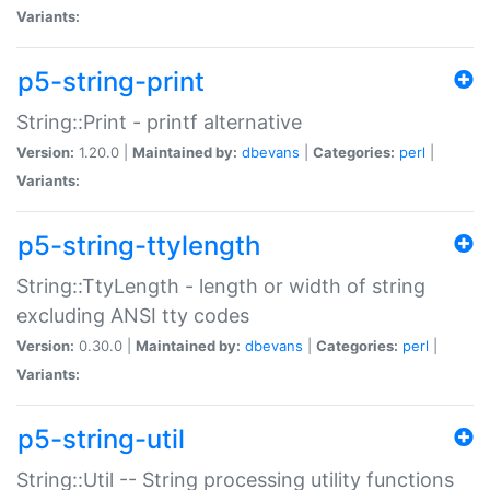
Variants:
p5-string-print
String::Print - printf alternative
Version:
1.20.0 |
Maintained by:
dbevans
|
Categories:
perl
|
Variants:
p5-string-ttylength
String::TtyLength - length or width of string
excluding ANSI tty codes
Version:
0.30.0 |
Maintained by:
dbevans
|
Categories:
perl
|
Variants:
p5-string-util
String::Util -- String processing utility functions