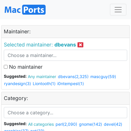
Maintainer:
Selected maintainer:
dbevans
No maintainer
Suggested:
Any maintainer
dbevans(2,325)
mascguy(59)
ryandesign(3)
Liontooth(1)
i0ntempest(1)
Category:
Suggested:
All categories
perl(2,090)
gnome(142)
devel(42)
graphics(37)
net(23)