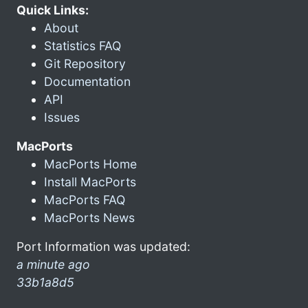
Quick Links:
About
Statistics FAQ
Git Repository
Documentation
API
Issues
MacPorts
MacPorts Home
Install MacPorts
MacPorts FAQ
MacPorts News
Port Information was updated:
a minute ago
33b1a8d5