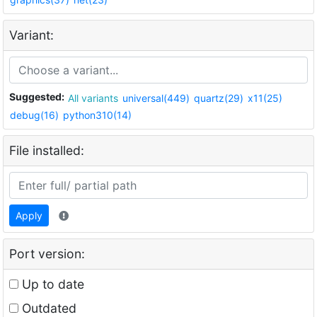
Variant:
Suggested:
All variants
universal(449)
quartz(29)
x11(25)
debug(16)
python310(14)
File installed:
Apply
Port version:
Up to date
Outdated