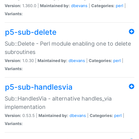
Version:
1.360.0 |
Maintained by:
dbevans
|
Categories:
perl
|
Variants:
p5-sub-delete
Sub::Delete - Perl module enabling one to delete
subroutines
Version:
1.0.30 |
Maintained by:
dbevans
|
Categories:
perl
|
Variants:
p5-sub-handlesvia
Sub::HandlesVia - alternative handles_via
implementation
Version:
0.53.5 |
Maintained by:
dbevans
|
Categories:
perl
|
Variants: