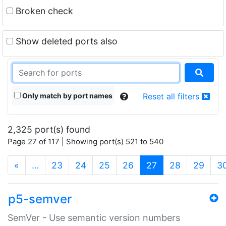
Broken check
Show deleted ports also
Only match by port names
Reset all filters
2,325 port(s) found
Page 27 of 117 | Showing port(s) 521 to 540
(current)
«
…
23
24
25
26
27
28
29
3
p5-semver
SemVer - Use semantic version numbers