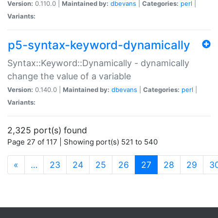
Version:
0.110.0 |
Maintained by:
dbevans
|
Categories:
perl
|
Variants:
p5-syntax-keyword-dynamically
Syntax::Keyword::Dynamically - dynamically
change the value of a variable
Version:
0.140.0 |
Maintained by:
dbevans
|
Categories:
perl
|
Variants:
2,325 port(s) found
Page 27 of 117 | Showing port(s) 521 to 540
(current)
«
…
23
24
25
26
27
28
29
3