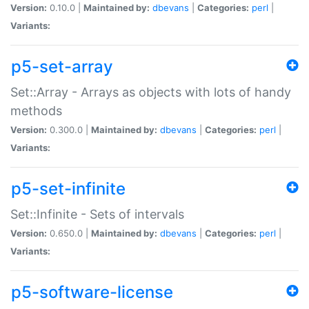
Version:
0.10.0 |
Maintained by:
dbevans
|
Categories:
perl
|
Variants:
p5-set-array
Set::Array - Arrays as objects with lots of handy
methods
Version:
0.300.0 |
Maintained by:
dbevans
|
Categories:
perl
|
Variants:
p5-set-infinite
Set::Infinite - Sets of intervals
Version:
0.650.0 |
Maintained by:
dbevans
|
Categories:
perl
|
Variants:
p5-software-license