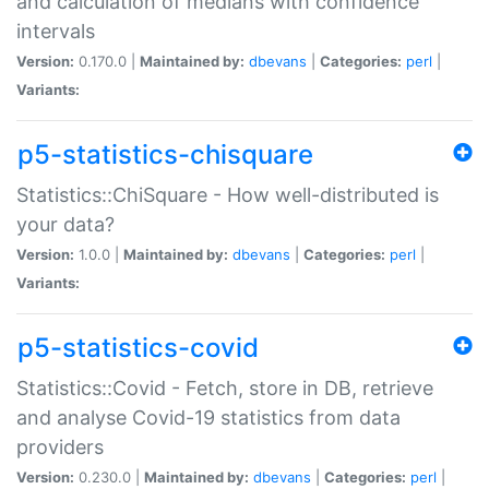
and calculation of medians with confidence
intervals
Version:
0.170.0 |
Maintained by:
dbevans
|
Categories:
perl
|
Variants:
p5-statistics-chisquare
Statistics::ChiSquare - How well-distributed is
your data?
Version:
1.0.0 |
Maintained by:
dbevans
|
Categories:
perl
|
Variants:
p5-statistics-covid
Statistics::Covid - Fetch, store in DB, retrieve
and analyse Covid-19 statistics from data
providers
Version:
0.230.0 |
Maintained by:
dbevans
|
Categories:
perl
|