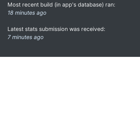
Most recent build (in app's database) ran:
18 minutes ago
Latest stats submission was received:
7 minutes ago