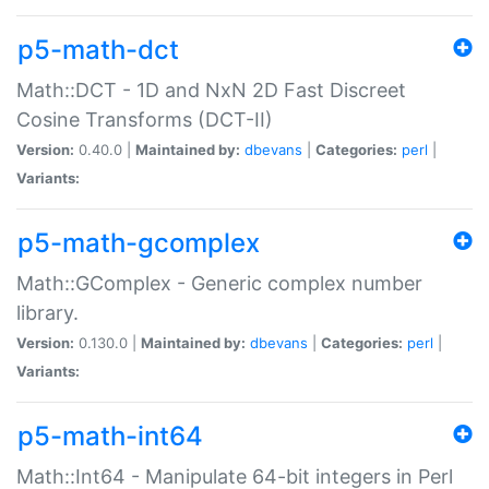
p5-math-dct
Math::DCT - 1D and NxN 2D Fast Discreet
Cosine Transforms (DCT-II)
Version:
0.40.0 |
Maintained by:
dbevans
|
Categories:
perl
|
Variants:
p5-math-gcomplex
Math::GComplex - Generic complex number
library.
Version:
0.130.0 |
Maintained by:
dbevans
|
Categories:
perl
|
Variants:
p5-math-int64
Math::Int64 - Manipulate 64-bit integers in Perl