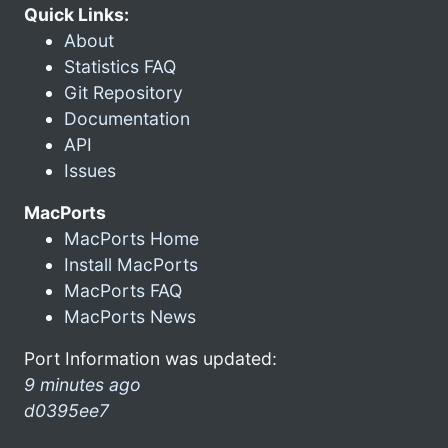
Quick Links:
About
Statistics FAQ
Git Repository
Documentation
API
Issues
MacPorts
MacPorts Home
Install MacPorts
MacPorts FAQ
MacPorts News
Port Information was updated:
9 minutes ago
d0395ee7