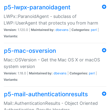
p5-lwpx-paranoidagent
LWPx::ParanoidAgent - subclass of
LWP::UserAgent that protects you from harm
Version:
1.120.0 |
Maintained by:
dbevans
|
Categories:
perl
|
Variants:
p5-mac-osversion
Mac::OSVersion - Get the Mac OS X or macOS
system version
Version:
1.18.0 |
Maintained by:
dbevans
|
Categories:
perl
|
Variants:
p5-mail-authenticationresults
Mail::AuthenticationResults - Object Oriented
Authentication-Results Headers