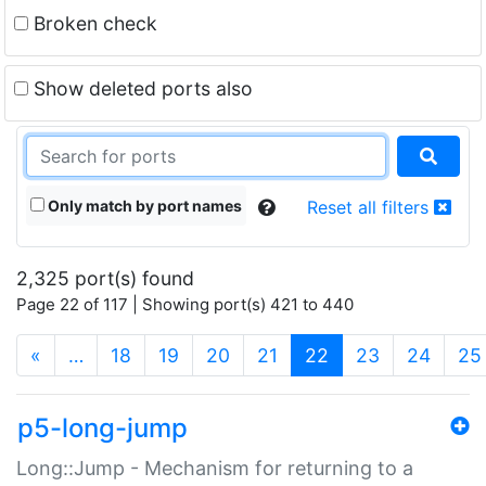
Broken check
Show deleted ports also
Only match by port names
Reset all filters
2,325 port(s) found
Page 22 of 117 | Showing port(s) 421 to 440
(current)
«
…
18
19
20
21
22
23
24
25
p5-long-jump
Long::Jump - Mechanism for returning to a