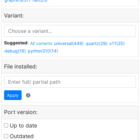
Variant:
Suggested:
All variants
universal(449)
quartz(29)
x11(25)
debug(16)
python310(14)
File installed:
Apply
Port version:
Up to date
Outdated