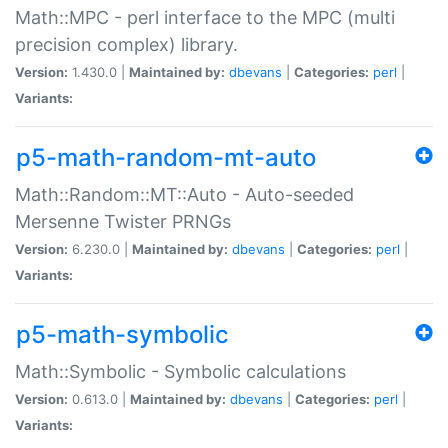
Math::MPC - perl interface to the MPC (multi
precision complex) library.
Version:
1.430.0 |
Maintained by:
dbevans
|
Categories:
perl
|
Variants:
p5-math-random-mt-auto
Math::Random::MT::Auto - Auto-seeded
Mersenne Twister PRNGs
Version:
6.230.0 |
Maintained by:
dbevans
|
Categories:
perl
|
Variants:
p5-math-symbolic
Math::Symbolic - Symbolic calculations
Version:
0.613.0 |
Maintained by:
dbevans
|
Categories:
perl
|
Variants: