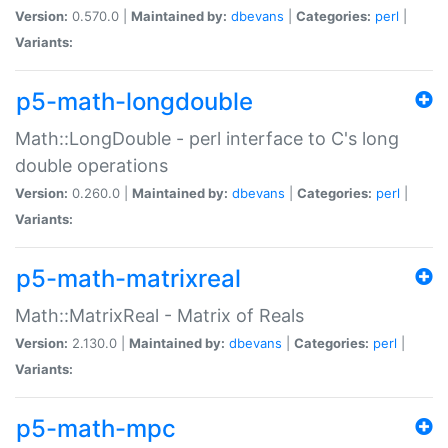
Version:
0.570.0 |
Maintained by:
dbevans
|
Categories:
perl
|
Variants:
p5-math-longdouble
Math::LongDouble - perl interface to C's long
double operations
Version:
0.260.0 |
Maintained by:
dbevans
|
Categories:
perl
|
Variants:
p5-math-matrixreal
Math::MatrixReal - Matrix of Reals
Version:
2.130.0 |
Maintained by:
dbevans
|
Categories:
perl
|
Variants:
p5-math-mpc