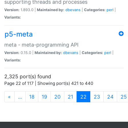
supporting threads and processes
Version:
1.893.0 |
Maintained by:
dbevans
|
Categories:
perl
|
Variants:
p5-meta
meta - meta-programming API
Version:
0.15.0 |
Maintained by:
dbevans
|
Categories:
perl
|
Variants:
2,325 port(s) found
Page 22 of 117 | Showing port(s) 421 to 440
(current)
«
…
18
19
20
21
22
23
24
25