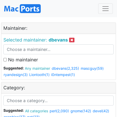
Maintainer:
Selected maintainer:
dbevans
No maintainer
Suggested:
Any maintainer
dbevans(2,325)
mascguy(59)
ryandesign(3)
Liontooth(1)
i0ntempest(1)
Category:
Suggested:
All categories
perl(2,090)
gnome(142)
devel(42)
graphics(37)
net(23)