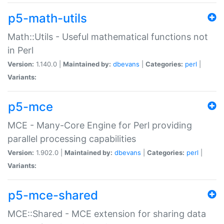
p5-math-utils
Math::Utils - Useful mathematical functions not
in Perl
Version:
1.140.0 |
Maintained by:
dbevans
|
Categories:
perl
|
Variants:
p5-mce
MCE - Many-Core Engine for Perl providing
parallel processing capabilities
Version:
1.902.0 |
Maintained by:
dbevans
|
Categories:
perl
|
Variants:
p5-mce-shared
MCE::Shared - MCE extension for sharing data