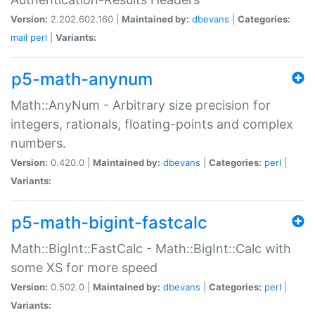
Version:
2.202.602.160 |
Maintained by:
dbevans
|
Categories:
mail
perl
|
Variants:
p5-math-anynum
Math::AnyNum - Arbitrary size precision for
integers, rationals, floating-points and complex
numbers.
Version:
0.420.0 |
Maintained by:
dbevans
|
Categories:
perl
|
Variants:
p5-math-bigint-fastcalc
Math::BigInt::FastCalc - Math::BigInt::Calc with
some XS for more speed
Version:
0.502.0 |
Maintained by:
dbevans
|
Categories:
perl
|
Variants: