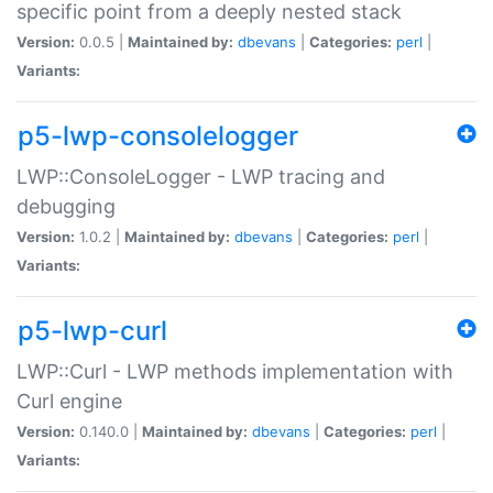
specific point from a deeply nested stack
Version:
0.0.5 |
Maintained by:
dbevans
|
Categories:
perl
|
Variants:
p5-lwp-consolelogger
LWP::ConsoleLogger - LWP tracing and
debugging
Version:
1.0.2 |
Maintained by:
dbevans
|
Categories:
perl
|
Variants:
p5-lwp-curl
LWP::Curl - LWP methods implementation with
Curl engine
Version:
0.140.0 |
Maintained by:
dbevans
|
Categories:
perl
|
Variants: