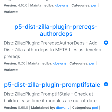
Version:
4.10.0 |
Maintained by:
dbevans
|
Categories:
perl
|
Variants:
p5-dist-zilla-plugin-prereqs-
authordeps
Dist::Zilla::Plugin::Prereqs::AuthorDeps - Add
Dist::Zilla authordeps to META files as develop
prereqs
Version:
0.7.0 |
Maintained by:
dbevans
|
Categories:
perl
|
Variants:
p5-dist-zilla-plugin-promptifstale
Dist::Zilla::Plugin::PromptIfStale - Check at
build/release time if modules are out of date
Version:
0.60.0 |
Maintained by:
dbevans
|
Categories:
perl
|