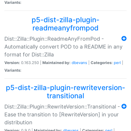
Variants:
p5-dist-zilla-plugin-
readmeanyfrompod
Dist::Zilla::Plugin::ReadmeAnyFromPod -
Automatically convert POD to a README in any
format for Dist::Zilla
Version:
0.163.250 |
Maintained by:
dbevans
|
Categories:
perl
|
Variants:
p5-dist-zilla-plugin-rewriteversion-
transitional
Dist::Zilla::Plugin::RewriteVersion::Transitional -
Ease the transition to [RewriteVersion] in your
distribution
Version:
0.9.0 |
Maintained by:
dbevans
|
Categories:
perl
|