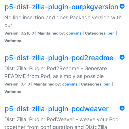
p5-dist-zilla-plugin-ourpkgversion
No line insertion and does Package version with
our
Version:
0.210.0 |
Maintained by:
dbevans
|
Categories:
perl
|
Variants:
p5-dist-zilla-plugin-pod2readme
Dist::Zilla::Plugin::Pod2Readme - Generate
README from Pod, as simply as possible
Version:
0.4.0 |
Maintained by:
dbevans
|
Categories:
perl
|
Variants:
p5-dist-zilla-plugin-podweaver
Dist::Zilla::Plugin::PodWeaver - weave your Pod
together from configuration and Dist::Zilla