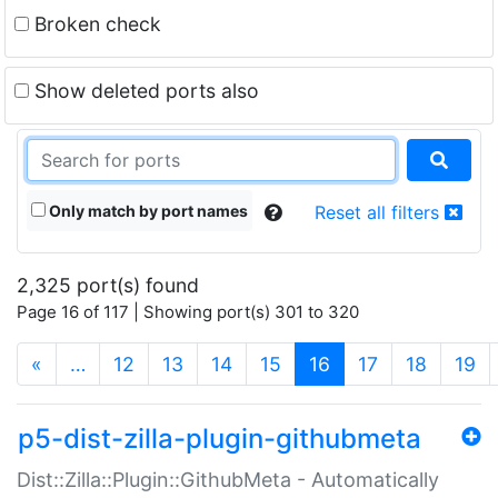
Broken check
Show deleted ports also
Only match by port names
Reset all filters
2,325 port(s) found
Page 16 of 117 | Showing port(s) 301 to 320
(current)
«
…
12
13
14
15
16
17
18
19
p5-dist-zilla-plugin-githubmeta
Dist::Zilla::Plugin::GithubMeta - Automatically