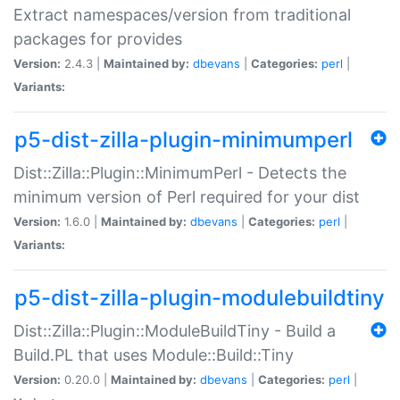
Extract namespaces/version from traditional
packages for provides
Version:
2.4.3 |
Maintained by:
dbevans
|
Categories:
perl
|
Variants:
p5-dist-zilla-plugin-minimumperl
Dist::Zilla::Plugin::MinimumPerl - Detects the
minimum version of Perl required for your dist
Version:
1.6.0 |
Maintained by:
dbevans
|
Categories:
perl
|
Variants:
p5-dist-zilla-plugin-modulebuildtiny
Dist::Zilla::Plugin::ModuleBuildTiny - Build a
Build.PL that uses Module::Build::Tiny
Version:
0.20.0 |
Maintained by:
dbevans
|
Categories:
perl
|