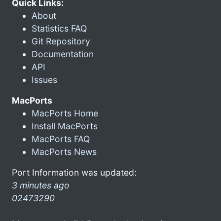
Quick Links:
About
Statistics FAQ
Git Repository
Documentation
API
Issues
MacPorts
MacPorts Home
Install MacPorts
MacPorts FAQ
MacPorts News
Port Information was updated:
3 minutes ago
02473290