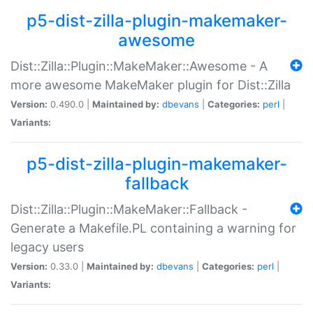
p5-dist-zilla-plugin-makemaker-
awesome
Dist::Zilla::Plugin::MakeMaker::Awesome - A
more awesome MakeMaker plugin for Dist::Zilla
Version:
0.490.0 |
Maintained by:
dbevans
|
Categories:
perl
|
Variants:
p5-dist-zilla-plugin-makemaker-
fallback
Dist::Zilla::Plugin::MakeMaker::Fallback -
Generate a Makefile.PL containing a warning for
legacy users
Version:
0.33.0 |
Maintained by:
dbevans
|
Categories:
perl
|
Variants: