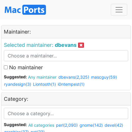
Maintainer:
Selected maintainer:
dbevans
No maintainer
Suggested:
Any maintainer
dbevans(2,325)
mascguy(59)
ryandesign(3)
Liontooth(1)
i0ntempest(1)
Category:
Suggested:
All categories
perl(2,090)
gnome(142)
devel(42)
graphics(37)
net(23)