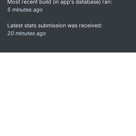
Most recent build (in app's database) ran:
5 minutes ago
Latest stats submission was received:
20 minutes ago