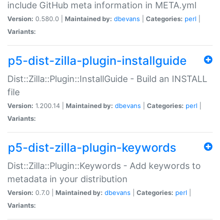
include GitHub meta information in META.yml
Version:
0.580.0 |
Maintained by:
dbevans
|
Categories:
perl
|
Variants:
p5-dist-zilla-plugin-installguide
Dist::Zilla::Plugin::InstallGuide - Build an INSTALL
file
Version:
1.200.14 |
Maintained by:
dbevans
|
Categories:
perl
|
Variants:
p5-dist-zilla-plugin-keywords
Dist::Zilla::Plugin::Keywords - Add keywords to
metadata in your distribution
Version:
0.7.0 |
Maintained by:
dbevans
|
Categories:
perl
|
Variants: