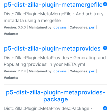
p5-dist-zilla-plugin-metamergefile
Dist::Zilla::Plugin::MetaMergeFile - Add arbitrary
metadata using a mergefile
Version:
0.5.0 |
Maintained by:
dbevans
|
Categories:
perl
|
Variants:
p5-dist-zilla-plugin-metaprovides
Dist::Zilla::Plugin::MetaProvides - Generating and
Populating 'provides' in your META.yml
Version:
2.2.4 |
Maintained by:
dbevans
|
Categories:
perl
|
Variants:
p5-dist-zilla-plugin-metaprovides-
package
Dist::Zilla::Plugin::MetaProvides::Package -