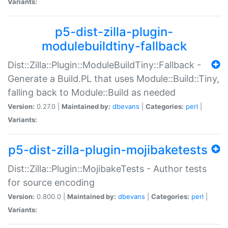
Variants:
p5-dist-zilla-plugin-
modulebuildtiny-fallback
Dist::Zilla::Plugin::ModuleBuildTiny::Fallback -
Generate a Build.PL that uses Module::Build::Tiny,
falling back to Module::Build as needed
Version:
0.27.0 |
Maintained by:
dbevans
|
Categories:
perl
|
Variants:
p5-dist-zilla-plugin-mojibaketests
Dist::Zilla::Plugin::MojibakeTests - Author tests
for source encoding
Version:
0.800.0 |
Maintained by:
dbevans
|
Categories:
perl
|
Variants: