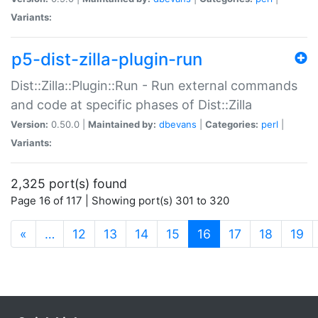
Variants:
p5-dist-zilla-plugin-run
Dist::Zilla::Plugin::Run - Run external commands
and code at specific phases of Dist::Zilla
Version:
0.50.0 |
Maintained by:
dbevans
|
Categories:
perl
|
Variants:
2,325 port(s) found
Page 16 of 117 | Showing port(s) 301 to 320
(current)
«
…
12
13
14
15
16
17
18
19