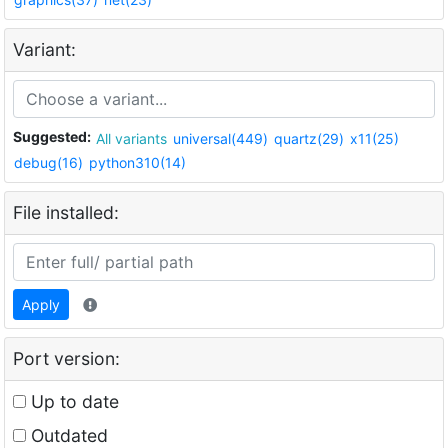
Variant:
Suggested:
All variants
universal(449)
quartz(29)
x11(25)
debug(16)
python310(14)
File installed:
Apply
Port version:
Up to date
Outdated