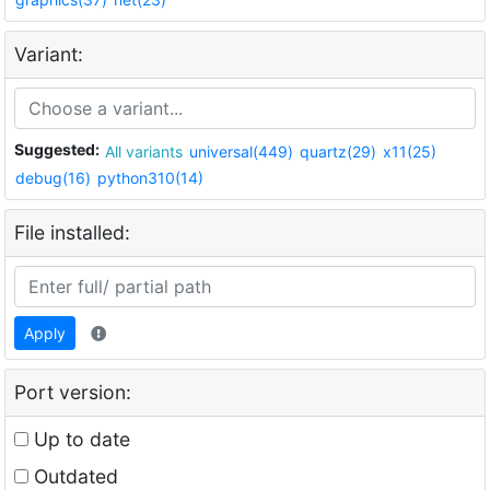
Variant:
Suggested:
All variants
universal(449)
quartz(29)
x11(25)
debug(16)
python310(14)
File installed:
Apply
Port version:
Up to date
Outdated