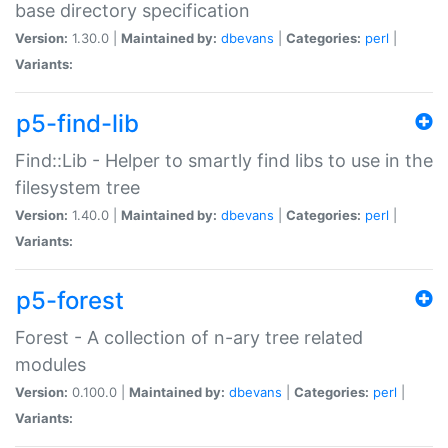
base directory specification
Version:
1.30.0 |
Maintained by:
dbevans
|
Categories:
perl
|
Variants:
p5-find-lib
Find::Lib - Helper to smartly find libs to use in the
filesystem tree
Version:
1.40.0 |
Maintained by:
dbevans
|
Categories:
perl
|
Variants:
p5-forest
Forest - A collection of n-ary tree related
modules
Version:
0.100.0 |
Maintained by:
dbevans
|
Categories:
perl
|
Variants: