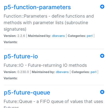
p5-function-parameters
Function::Parameters - define functions and
methods with parameter lists (subroutine
signatures)
Version:
2.2.6 |
Maintained by:
dbevans
|
Categories:
perl
|
Variants:
p5-future-io
Future::IO - Future-returning IO methods
Version:
0.230.0 |
Maintained by:
dbevans
|
Categories:
perl
|
Variants:
p5-future-queue
Future::Queue - a FIFO queue of values that uses
Futures