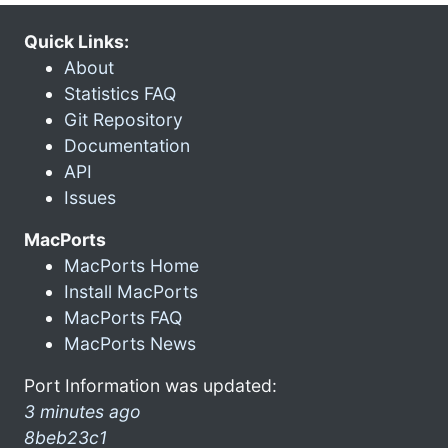
Quick Links:
About
Statistics FAQ
Git Repository
Documentation
API
Issues
MacPorts
MacPorts Home
Install MacPorts
MacPorts FAQ
MacPorts News
Port Information was updated:
3 minutes ago
8beb23c1