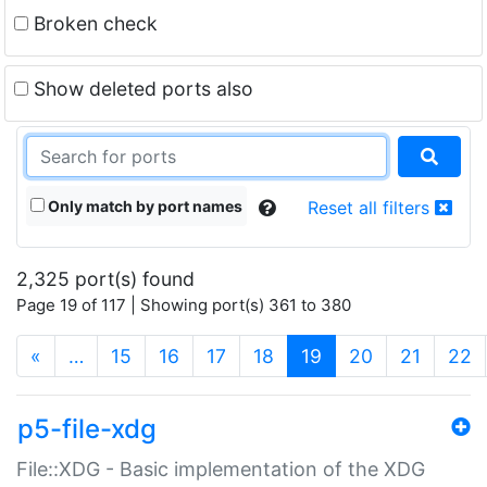
Broken check
Show deleted ports also
Only match by port names
Reset all filters
2,325 port(s) found
Page 19 of 117 | Showing port(s) 361 to 380
(current)
«
…
15
16
17
18
19
20
21
22
p5-file-xdg
File::XDG - Basic implementation of the XDG