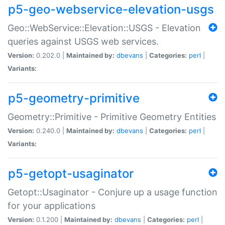
p5-geo-webservice-elevation-usgs
Geo::WebService::Elevation::USGS - Elevation
queries against USGS web services.
Version:
0.202.0 |
Maintained by:
dbevans
|
Categories:
perl
|
Variants:
p5-geometry-primitive
Geometry::Primitive - Primitive Geometry Entities
Version:
0.240.0 |
Maintained by:
dbevans
|
Categories:
perl
|
Variants:
p5-getopt-usaginator
Getopt::Usaginator - Conjure up a usage function
for your applications
Version:
0.1.200 |
Maintained by:
dbevans
|
Categories:
perl
|