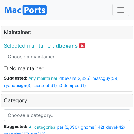
Maintainer:
Selected maintainer:
dbevans
No maintainer
Suggested:
Any maintainer
dbevans(2,325)
mascguy(59)
ryandesign(3)
Liontooth(1)
i0ntempest(1)
Category:
Suggested:
All categories
perl(2,090)
gnome(142)
devel(42)
graphics(37)
net(23)