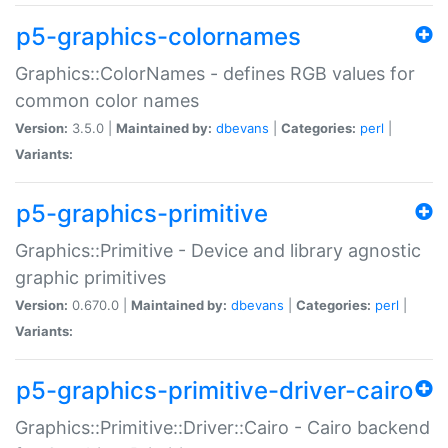
p5-graphics-colornames
Graphics::ColorNames - defines RGB values for
common color names
Version:
3.5.0 |
Maintained by:
dbevans
|
Categories:
perl
|
Variants:
p5-graphics-primitive
Graphics::Primitive - Device and library agnostic
graphic primitives
Version:
0.670.0 |
Maintained by:
dbevans
|
Categories:
perl
|
Variants:
p5-graphics-primitive-driver-cairo
Graphics::Primitive::Driver::Cairo - Cairo backend