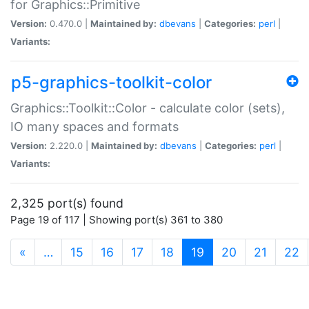
for Graphics::Primitive
Version:
0.470.0 |
Maintained by:
dbevans
|
Categories:
perl
|
Variants:
p5-graphics-toolkit-color
Graphics::Toolkit::Color - calculate color (sets),
IO many spaces and formats
Version:
2.220.0 |
Maintained by:
dbevans
|
Categories:
perl
|
Variants:
2,325 port(s) found
Page 19 of 117 | Showing port(s) 361 to 380
(current)
«
…
15
16
17
18
19
20
21
22