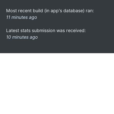
Most recent build (in app's database) ran:
11 minutes ago
Latest stats submission was received:
10 minutes ago