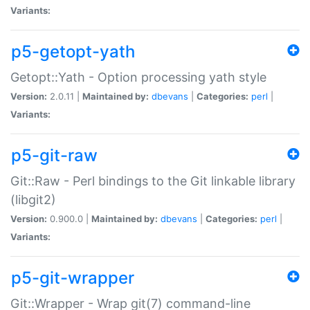
Variants:
p5-getopt-yath
Getopt::Yath - Option processing yath style
Version:
2.0.11 |
Maintained by:
dbevans
|
Categories:
perl
|
Variants:
p5-git-raw
Git::Raw - Perl bindings to the Git linkable library
(libgit2)
Version:
0.900.0 |
Maintained by:
dbevans
|
Categories:
perl
|
Variants:
p5-git-wrapper
Git::Wrapper - Wrap git(7) command-line