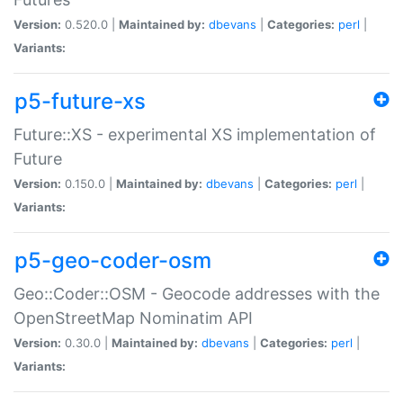
Version:
0.520.0 |
Maintained by:
dbevans
|
Categories:
perl
|
Variants:
p5-future-xs
Future::XS - experimental XS implementation of
Future
Version:
0.150.0 |
Maintained by:
dbevans
|
Categories:
perl
|
Variants:
p5-geo-coder-osm
Geo::Coder::OSM - Geocode addresses with the
OpenStreetMap Nominatim API
Version:
0.30.0 |
Maintained by:
dbevans
|
Categories:
perl
|
Variants: