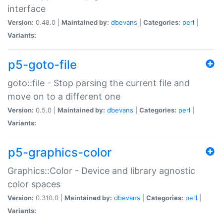
interface
Version:
0.48.0 |
Maintained by:
dbevans
|
Categories:
perl
|
Variants:
p5-goto-file
goto::file - Stop parsing the current file and
move on to a different one
Version:
0.5.0 |
Maintained by:
dbevans
|
Categories:
perl
|
Variants:
p5-graphics-color
Graphics::Color - Device and library agnostic
color spaces
Version:
0.310.0 |
Maintained by:
dbevans
|
Categories:
perl
|
Variants: