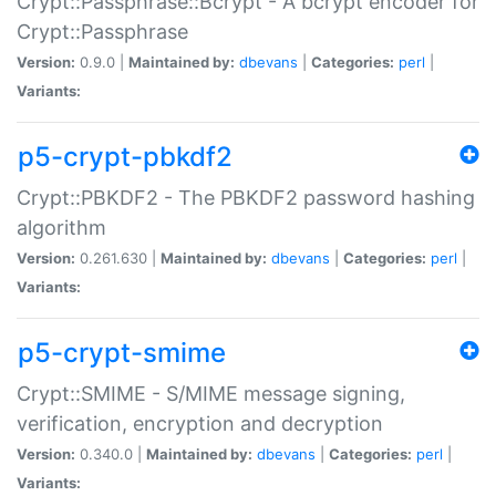
Crypt::Passphrase::Bcrypt - A bcrypt encoder for
Crypt::Passphrase
Version:
0.9.0 |
Maintained by:
dbevans
|
Categories:
perl
|
Variants:
p5-crypt-pbkdf2
Crypt::PBKDF2 - The PBKDF2 password hashing
algorithm
Version:
0.261.630 |
Maintained by:
dbevans
|
Categories:
perl
|
Variants:
p5-crypt-smime
Crypt::SMIME - S/MIME message signing,
verification, encryption and decryption
Version:
0.340.0 |
Maintained by:
dbevans
|
Categories:
perl
|
Variants: