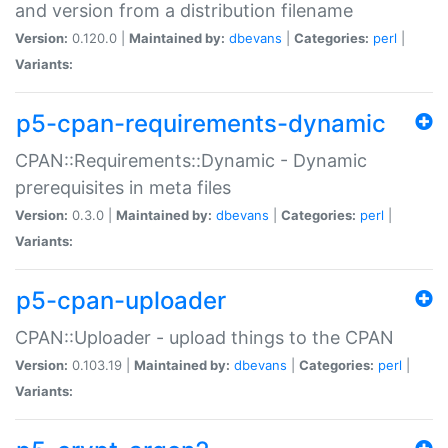
and version from a distribution filename
Version:
0.120.0 |
Maintained by:
dbevans
|
Categories:
perl
|
Variants:
p5-cpan-requirements-dynamic
CPAN::Requirements::Dynamic - Dynamic
prerequisites in meta files
Version:
0.3.0 |
Maintained by:
dbevans
|
Categories:
perl
|
Variants:
p5-cpan-uploader
CPAN::Uploader - upload things to the CPAN
Version:
0.103.19 |
Maintained by:
dbevans
|
Categories:
perl
|
Variants: