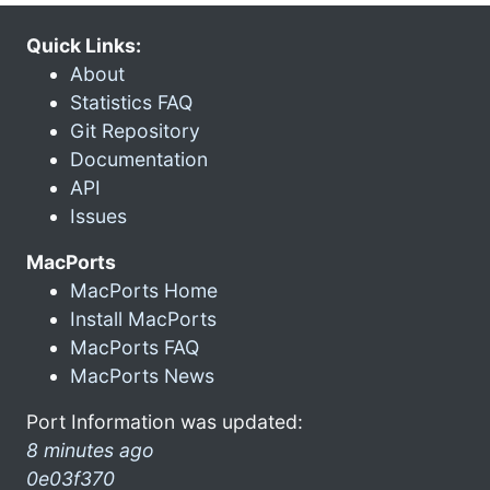
Quick Links:
About
Statistics FAQ
Git Repository
Documentation
API
Issues
MacPorts
MacPorts Home
Install MacPorts
MacPorts FAQ
MacPorts News
Port Information was updated:
8 minutes ago
0e03f370