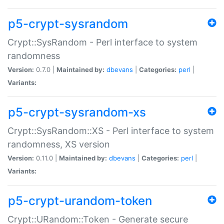
p5-crypt-sysrandom
Crypt::SysRandom - Perl interface to system
randomness
Version:
0.7.0 |
Maintained by:
dbevans
|
Categories:
perl
|
Variants:
p5-crypt-sysrandom-xs
Crypt::SysRandom::XS - Perl interface to system
randomness, XS version
Version:
0.11.0 |
Maintained by:
dbevans
|
Categories:
perl
|
Variants:
p5-crypt-urandom-token
Crypt::URandom::Token - Generate secure