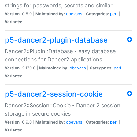
strings for passwords, secrets and similar
Version:
0.5.0 |
Maintained by:
dbevans
|
Categories:
perl
|
Variants:
p5-dancer2-plugin-database
Dancer2::Plugin::Database - easy database
connections for Dancer2 applications
Version:
2.170.0 |
Maintained by:
dbevans
|
Categories:
perl
|
Variants:
p5-dancer2-session-cookie
Dancer2::Session::Cookie - Dancer 2 session
storage in secure cookies
Version:
0.9.0 |
Maintained by:
dbevans
|
Categories:
perl
|
Variants: