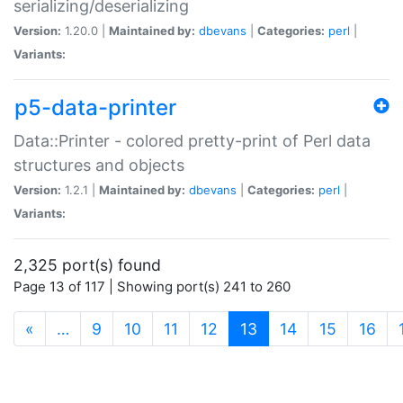
serializing/deserializing
Version:
1.20.0 |
Maintained by:
dbevans
|
Categories:
perl
|
Variants:
p5-data-printer
Data::Printer - colored pretty-print of Perl data
structures and objects
Version:
1.2.1 |
Maintained by:
dbevans
|
Categories:
perl
|
Variants:
2,325 port(s) found
Page 13 of 117 | Showing port(s) 241 to 260
(current)
«
…
9
10
11
12
13
14
15
16