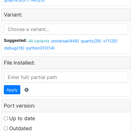
Variant:
Suggested:
All variants
universal(449)
quartz(29)
x11(25)
debug(16)
python310(14)
File installed:
Apply
Port version:
Up to date
Outdated