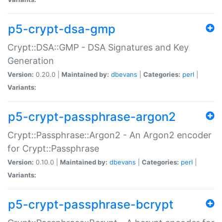
p5-crypt-dsa-gmp
Crypt::DSA::GMP - DSA Signatures and Key
Generation
Version:
0.20.0 |
Maintained by:
dbevans
|
Categories:
perl
|
Variants:
p5-crypt-passphrase-argon2
Crypt::Passphrase::Argon2 - An Argon2 encoder
for Crypt::Passphrase
Version:
0.10.0 |
Maintained by:
dbevans
|
Categories:
perl
|
Variants:
p5-crypt-passphrase-bcrypt