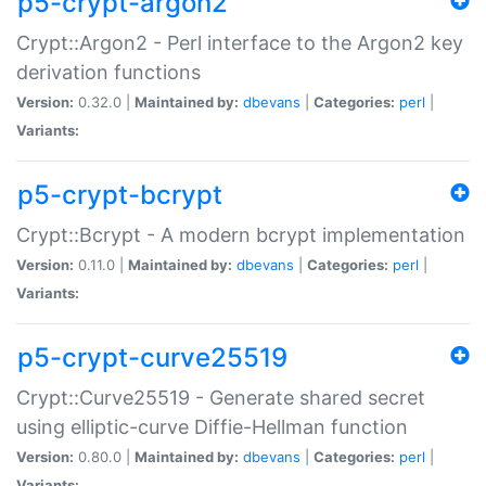
p5-crypt-argon2
Crypt::Argon2 - Perl interface to the Argon2 key
derivation functions
Version:
0.32.0 |
Maintained by:
dbevans
|
Categories:
perl
|
Variants:
p5-crypt-bcrypt
Crypt::Bcrypt - A modern bcrypt implementation
Version:
0.11.0 |
Maintained by:
dbevans
|
Categories:
perl
|
Variants:
p5-crypt-curve25519
Crypt::Curve25519 - Generate shared secret
using elliptic-curve Diffie-Hellman function
Version:
0.80.0 |
Maintained by:
dbevans
|
Categories:
perl
|
Variants: