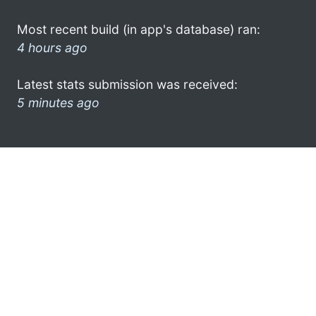
Most recent build (in app's database) ran:
4 hours ago
Latest stats submission was received:
5 minutes ago