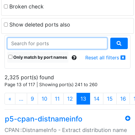
Broken check
Show deleted ports also
Only match by port names
Reset all filters
2,325 port(s) found
Page 13 of 117 | Showing port(s) 241 to 260
(current)
«
…
9
10
11
12
13
14
15
16
p5-cpan-distnameinfo
CPAN::DistnameInfo - Extract distribution name