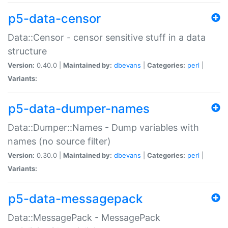
p5-data-censor
Data::Censor - censor sensitive stuff in a data
structure
Version:
0.40.0 |
Maintained by:
dbevans
|
Categories:
perl
|
Variants:
p5-data-dumper-names
Data::Dumper::Names - Dump variables with
names (no source filter)
Version:
0.30.0 |
Maintained by:
dbevans
|
Categories:
perl
|
Variants:
p5-data-messagepack
Data::MessagePack - MessagePack