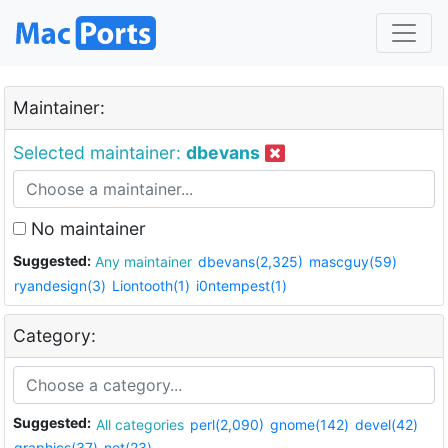
Maintainer:
Selected maintainer:
dbevans
No maintainer
Suggested:
Any maintainer
dbevans(2,325)
mascguy(59)
ryandesign(3)
Liontooth(1)
i0ntempest(1)
Category:
Suggested:
All categories
perl(2,090)
gnome(142)
devel(42)
graphics(37)
net(23)