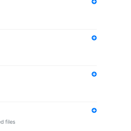
d files