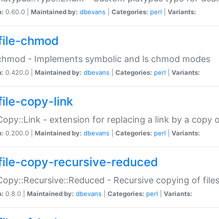
n:
0.60.0 |
Maintained by:
dbevans
|
Categories:
perl
|
Variants:
file-chmod
:chmod - Implements symbolic and ls chmod modes
n:
0.420.0 |
Maintained by:
dbevans
|
Categories:
perl
|
Variants:
file-copy-link
:Copy::Link - extension for replacing a link by a copy of
n:
0.200.0 |
Maintained by:
dbevans
|
Categories:
perl
|
Variants:
file-copy-recursive-reduced
:Copy::Recursive::Reduced - Recursive copying of files
n:
0.8.0 |
Maintained by:
dbevans
|
Categories:
perl
|
Variants: