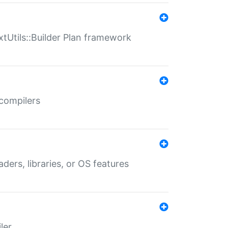
xtUtils::Builder Plan framework
 compilers
aders, libraries, or OS features
ler