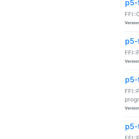
p5-f
FFI::
Versio
p5-
FFI::
Versio
p5-
FFI::
prog
Versio
p5-
FFI::