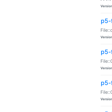
Versio
p5-
File:
Versio
p5-
File:
Versio
p5-
File:
Versio