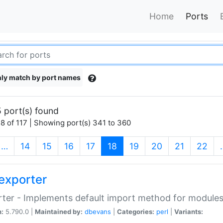
Home
Ports
ly match by port names
 port(s) found
8 of 117 | Showing port(s) 341 to 360
(current)
…
14
15
16
17
18
19
20
21
22
exporter
ter - Implements default import method for module
n:
5.790.0 |
Maintained by:
dbevans
|
Categories:
perl
|
Variants: