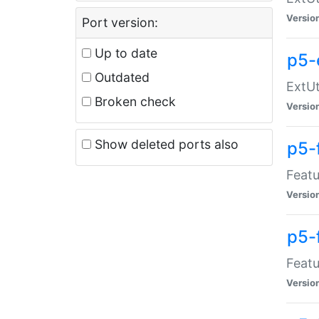
Versio
Port version:
Up to date
p5-
Outdated
ExtUt
Broken check
Versio
Show deleted ports also
p5-
Featu
Versio
p5-
Featu
Versio