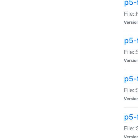
p5-
File:
Versio
p5-
File:
Versio
p5-f
File:
Versio
p5-f
File:
Versio