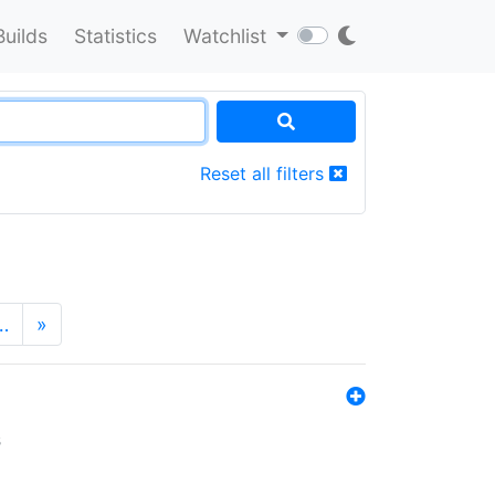
Builds
Statistics
Watchlist
Reset all filters
…
»
s