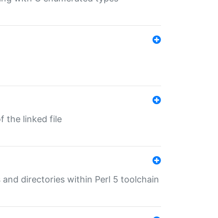
 the linked file
 and directories within Perl 5 toolchain