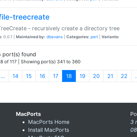
file-treecreate
:TreeCreate - recursively create a directory tree
n:
0.0.1 |
Maintained by:
dbevans
|
Categories:
perl
|
Variants:
 port(s) found
8 of 117 | Showing port(s) 341 to 360
(current)
…
14
15
16
17
18
19
20
21
22
MacPorts
Po
MacPorts Home
3 
Install MacPorts
08