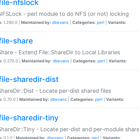
file-nfslock
:NFSLock - perl module to do NFS (or not) locking
n:
1.290.0 |
Maintained by:
dbevans
|
Categories:
perl
|
Variants:
file-share
:Share - Extend File::ShareDir to Local Libraries
n:
0.270.0 |
Maintained by:
dbevans
|
Categories:
perl
|
Variants:
ile-sharedir-dist
:ShareDir::Dist - Locate per-dist shared files
n:
0.70.0 |
Maintained by:
dbevans
|
Categories:
perl
|
Variants:
ile-sharedir-tiny
:ShareDir::Tiny - Locate per-dist and per-module share
n:
0.1.0 |
Maintained by:
dbevans
|
Categories:
perl
|
Variants: