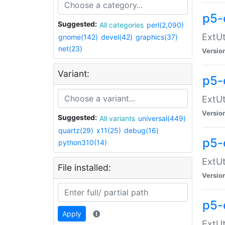
p5-
Suggested:
All categories
perl(2,090)
ExtUt
gnome(142)
devel(42)
graphics(37)
net(23)
Versio
Variant:
p5-
ExtUt
Versio
Suggested:
All variants
universal(449)
quartz(29)
x11(25)
debug(16)
p5-
python310(14)
ExtUt
File installed:
Versio
p5-
Apply
ExtUt