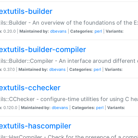
extutils-builder
ils::Builder - An overview of the foundations of the E
n:
0.20.0 |
Maintained by:
dbevans
|
Categories:
perl
|
Variants:
extutils-builder-compiler
ils::Builder::Compiler - An interface around different
n:
0.37.0 |
Maintained by:
dbevans
|
Categories:
perl
|
Variants:
extutils-cchecker
ils::CChecker - configure-time utilities for using C he
n:
0.120.0 |
Maintained by:
dbevans
|
Categories:
perl
|
Variants:
extutils-hascompiler
ils::HasCompiler - Check for the presence of a compi