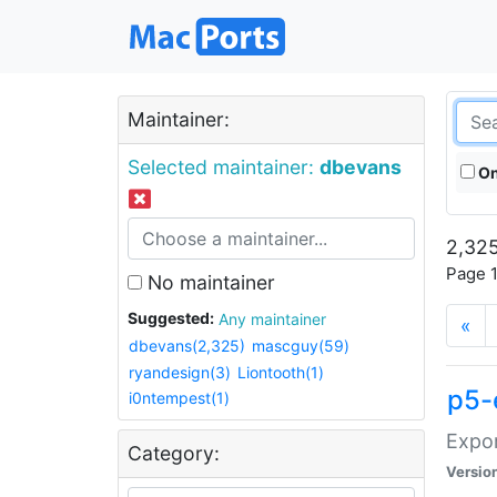
Maintainer:
Selected maintainer:
dbevans
On
2,325
Page 1
No maintainer
Suggested:
Any maintainer
«
dbevans(2,325)
mascguy(59)
ryandesign(3)
Liontooth(1)
p5-
i0ntempest(1)
Expor
Category:
Versio