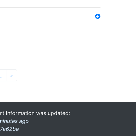
…
»
rt Information was updated:
minutes ago
7a62be