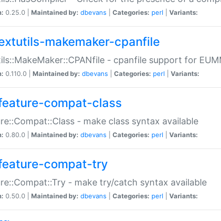
n:
0.25.0 |
Maintained by:
dbevans
|
Categories:
perl
|
Variants:
extutils-makemaker-cpanfile
ils::MakeMaker::CPANfile - cpanfile support for EU
n:
0.110.0 |
Maintained by:
dbevans
|
Categories:
perl
|
Variants:
feature-compat-class
re::Compat::Class - make class syntax available
n:
0.80.0 |
Maintained by:
dbevans
|
Categories:
perl
|
Variants:
feature-compat-try
re::Compat::Try - make try/catch syntax available
n:
0.50.0 |
Maintained by:
dbevans
|
Categories:
perl
|
Variants: