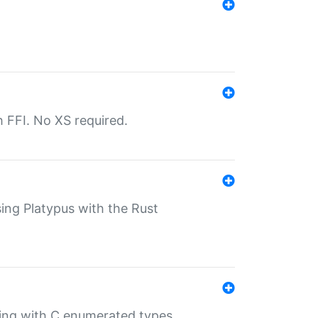
th FFI. No XS required.
sing Platypus with the Rust
ling with C enumerated types