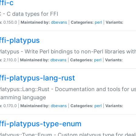
fi-c
C - C data types for FFI
n:
0.150.0 |
Maintained by:
dbevans
|
Categories:
perl
|
Variants:
ffi-platypus
Platypus - Write Perl bindings to non-Perl libraries wi
n:
2.110.0 |
Maintained by:
dbevans
|
Categories:
perl
|
Variants:
ffi-platypus-lang-rust
Platypus::Lang::Rust - Documentation and tools for u
ramming language
n:
0.170.0 |
Maintained by:
dbevans
|
Categories:
perl
|
Variants:
ffi-platypus-type-enum
Platypus::Type::Enum - Custom platypus type for dea