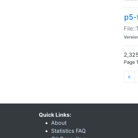
p5-
File:
Versio
2,325
Page 1
«
Quick Links:
About
Statistics FAQ