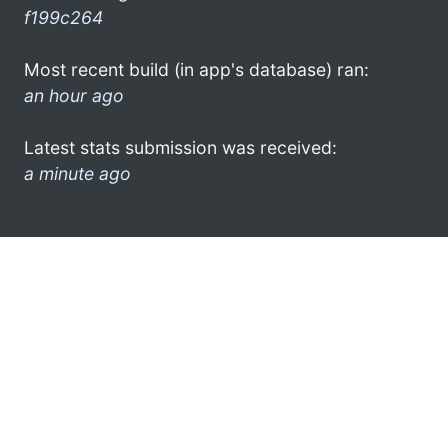
f199c264
Most recent build (in app's database) ran:
an hour ago
Latest stats submission was received:
a minute ago