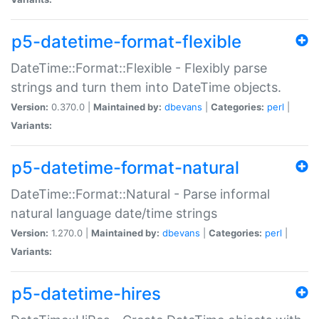
p5-datetime-format-flexible
DateTime::Format::Flexible - Flexibly parse
strings and turn them into DateTime objects.
Version:
0.370.0 |
Maintained by:
dbevans
|
Categories:
perl
|
Variants:
p5-datetime-format-natural
DateTime::Format::Natural - Parse informal
natural language date/time strings
Version:
1.270.0 |
Maintained by:
dbevans
|
Categories:
perl
|
Variants:
p5-datetime-hires