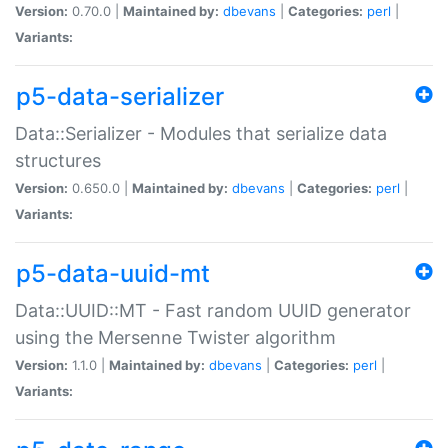
Version:
0.70.0 |
Maintained by:
dbevans
|
Categories:
perl
|
Variants:
p5-data-serializer
Data::Serializer - Modules that serialize data
structures
Version:
0.650.0 |
Maintained by:
dbevans
|
Categories:
perl
|
Variants:
p5-data-uuid-mt
Data::UUID::MT - Fast random UUID generator
using the Mersenne Twister algorithm
Version:
1.1.0 |
Maintained by:
dbevans
|
Categories:
perl
|
Variants: