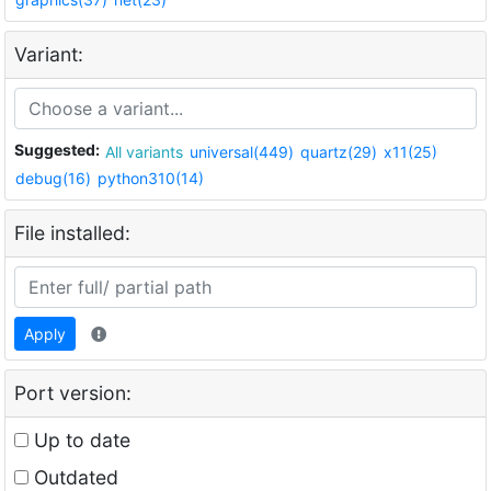
Variant:
Suggested:
All variants
universal(449)
quartz(29)
x11(25)
debug(16)
python310(14)
File installed:
Apply
Port version:
Up to date
Outdated