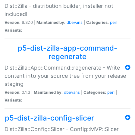
Dist::Zilla - distribution builder, installer not
included!
Version:
6.37.0 |
Maintained by:
dbevans
|
Categories:
perl
|
Variants:
p5-dist-zilla-app-command-
regenerate
Dist::Zilla::App::Command::regenerate - Write
content into your source tree from your release
staging
Version:
0.1.3 |
Maintained by:
dbevans
|
Categories:
perl
|
Variants:
p5-dist-zilla-config-slicer
Dist::Zilla::Config::Slicer - Config::MVP::Slicer