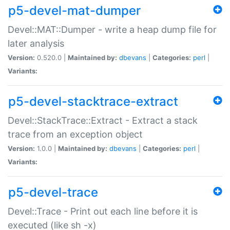
p5-devel-mat-dumper
Devel::MAT::Dumper - write a heap dump file for
later analysis
Version:
0.520.0 |
Maintained by:
dbevans
|
Categories:
perl
|
Variants:
p5-devel-stacktrace-extract
Devel::StackTrace::Extract - Extract a stack
trace from an exception object
Version:
1.0.0 |
Maintained by:
dbevans
|
Categories:
perl
|
Variants:
p5-devel-trace
Devel::Trace - Print out each line before it is
executed (like sh -x)