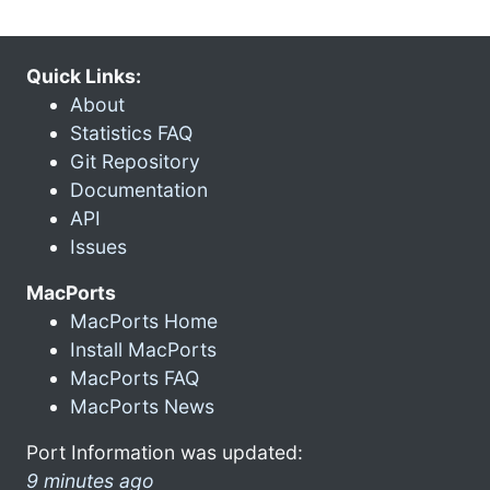
Quick Links:
About
Statistics FAQ
Git Repository
Documentation
API
Issues
MacPorts
MacPorts Home
Install MacPorts
MacPorts FAQ
MacPorts News
Port Information was updated:
9 minutes ago