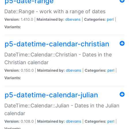
p5-date-range
Date::Range - work with a range of dates
Version:
1.410.0 |
Maintained by:
dbevans
|
Categories:
perl
|
Variants:
p5-datetime-calendar-christian
DateTime::Calendar::Christian - Dates in the
Christian calendar
Version:
0.150.0 |
Maintained by:
dbevans
|
Categories:
perl
|
Variants:
p5-datetime-calendar-julian
DateTime::Calendar::Julian - Dates in the Julian
calendar
Version:
0.108.0 |
Maintained by:
dbevans
|
Categories:
perl
|
Variants: