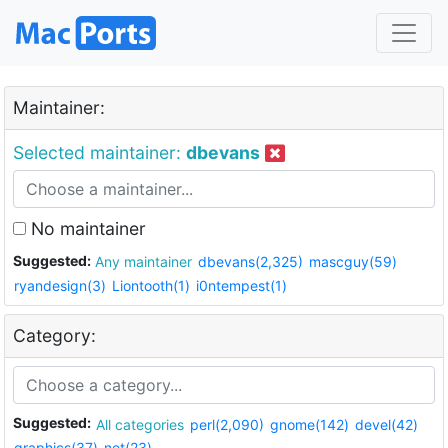
Maintainer:
Selected maintainer:
dbevans
No maintainer
Suggested:
Any maintainer
dbevans(2,325)
mascguy(59)
ryandesign(3)
Liontooth(1)
i0ntempest(1)
Category:
Suggested:
All categories
perl(2,090)
gnome(142)
devel(42)
graphics(37)
net(23)