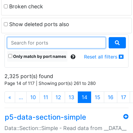
Broken check
Show deleted ports also
Only match by port names
Reset all filters
2,325 port(s) found
Page 14 of 117 | Showing port(s) 261 to 280
(current)
«
…
10
11
12
13
14
15
16
17
p5-data-section-simple
Data::Section::Simple - Read data from __DATA__