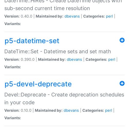
DateTime::HiRes - Create DateTime objects with
sub-second current time resolution
Version:
0.40.0 |
Maintained by:
dbevans
|
Categories:
perl
|
Variants:
p5-datetime-set
DateTime::Set - Datetime sets and set math
Version:
0.390.0 |
Maintained by:
dbevans
|
Categories:
perl
|
Variants:
p5-devel-deprecate
Devel::Deprecate - Create deprecation schedules
in your code
Version:
0.10.0 |
Maintained by:
dbevans
|
Categories:
perl
|
Variants: