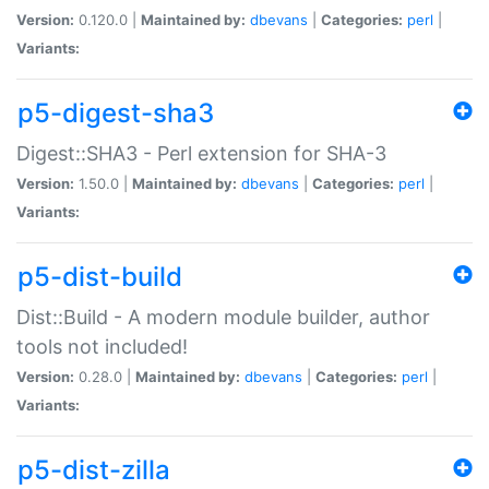
Version:
0.120.0 |
Maintained by:
dbevans
|
Categories:
perl
|
Variants:
p5-digest-sha3
Digest::SHA3 - Perl extension for SHA-3
Version:
1.50.0 |
Maintained by:
dbevans
|
Categories:
perl
|
Variants:
p5-dist-build
Dist::Build - A modern module builder, author
tools not included!
Version:
0.28.0 |
Maintained by:
dbevans
|
Categories:
perl
|
Variants:
p5-dist-zilla