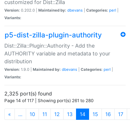
customized for Dist::Zilla
Version:
0.202.0 |
Maintained by:
dbevans
|
Categories:
perl
|
Variants:
p5-dist-zilla-plugin-authority
Dist::Zilla::Plugin::Authority - Add the
AUTHORITY variable and metadata to your
distribution
Version:
1.9.0 |
Maintained by:
dbevans
|
Categories:
perl
|
Variants:
2,325 port(s) found
Page 14 of 117 | Showing port(s) 261 to 280
(current)
«
…
10
11
12
13
14
15
16
17