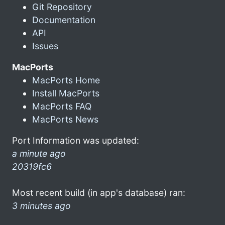
Git Repository
Documentation
API
Issues
MacPorts
MacPorts Home
Install MacPorts
MacPorts FAQ
MacPorts News
Port Information was updated:
a minute ago
20319fc6
Most recent build (in app's database) ran:
3 minutes ago