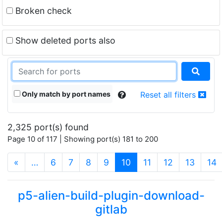
Broken check
Show deleted ports also
Only match by port names
Reset all filters
2,325 port(s) found
Page 10 of 117 | Showing port(s) 181 to 200
(current)
«
…
6
7
8
9
10
11
12
13
14
p5-alien-build-plugin-download-
gitlab