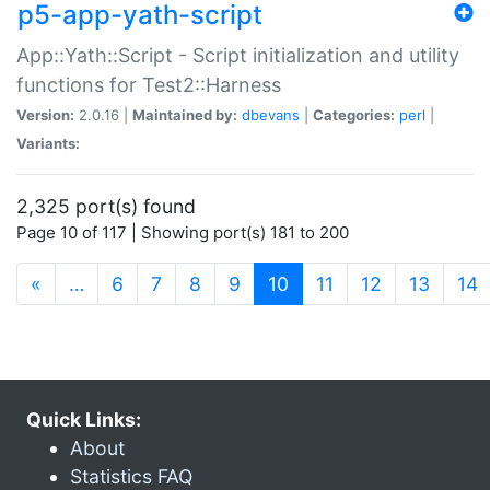
p5-app-yath-script
App::Yath::Script - Script initialization and utility
functions for Test2::Harness
Version:
2.0.16 |
Maintained by:
dbevans
|
Categories:
perl
|
Variants:
2,325 port(s) found
Page 10 of 117 | Showing port(s) 181 to 200
(current)
«
…
6
7
8
9
10
11
12
13
14
Quick Links:
About
Statistics FAQ