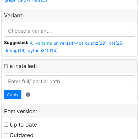
Variant:
Suggested:
All variants
universal(449)
quartz(29)
x11(25)
debug(16)
python310(14)
File installed:
Apply
Port version:
Up to date
Outdated