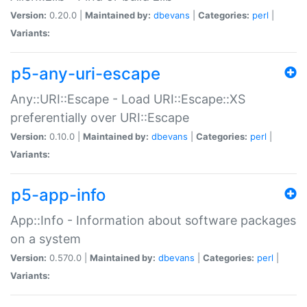
Version:
0.20.0 |
Maintained by:
dbevans
|
Categories:
perl
|
Variants:
p5-any-uri-escape
Any::URI::Escape - Load URI::Escape::XS
preferentially over URI::Escape
Version:
0.10.0 |
Maintained by:
dbevans
|
Categories:
perl
|
Variants:
p5-app-info
App::Info - Information about software packages
on a system
Version:
0.570.0 |
Maintained by:
dbevans
|
Categories:
perl
|
Variants: