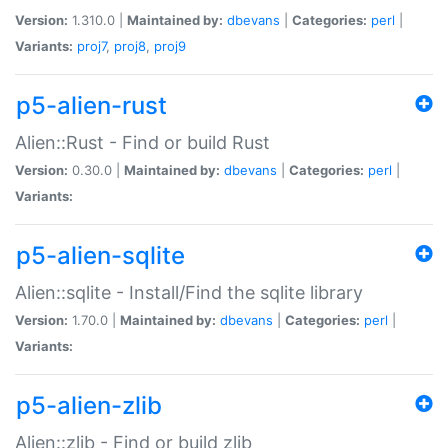
Version:
1.310.0 |
Maintained by:
dbevans
|
Categories:
perl
|
Variants:
proj7
,
proj8
,
proj9
p5-alien-rust
Alien::Rust - Find or build Rust
Version:
0.30.0 |
Maintained by:
dbevans
|
Categories:
perl
|
Variants:
p5-alien-sqlite
Alien::sqlite - Install/Find the sqlite library
Version:
1.70.0 |
Maintained by:
dbevans
|
Categories:
perl
|
Variants:
p5-alien-zlib
Alien::zlib - Find or build zlib