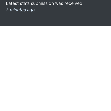
Latest stats submission was received:
3 minutes ago