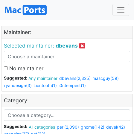
Maintainer:
Selected maintainer:
dbevans
No maintainer
Suggested:
Any maintainer
dbevans(2,325)
mascguy(59)
ryandesign(3)
Liontooth(1)
i0ntempest(1)
Category:
Suggested:
All categories
perl(2,090)
gnome(142)
devel(42)
graphics(37)
net(23)