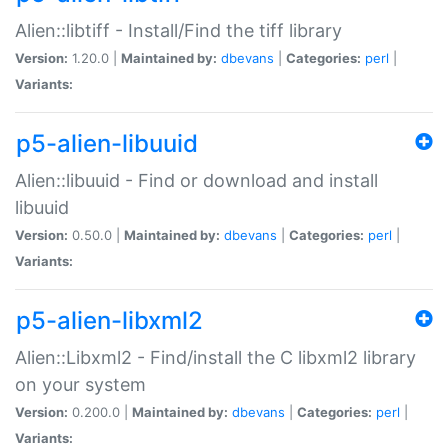
Alien::libtiff - Install/Find the tiff library
Version:
1.20.0 |
Maintained by:
dbevans
|
Categories:
perl
|
Variants:
p5-alien-libuuid
Alien::libuuid - Find or download and install
libuuid
Version:
0.50.0 |
Maintained by:
dbevans
|
Categories:
perl
|
Variants:
p5-alien-libxml2
Alien::Libxml2 - Find/install the C libxml2 library
on your system
Version:
0.200.0 |
Maintained by:
dbevans
|
Categories:
perl
|
Variants: