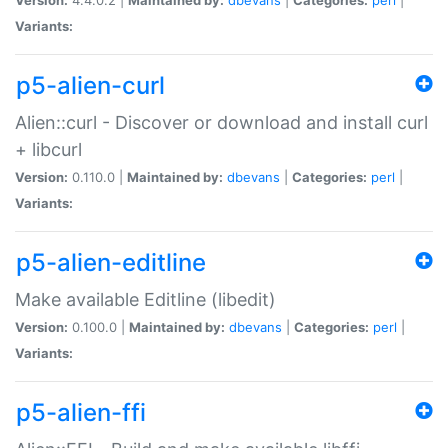
Variants:
p5-alien-curl
Alien::curl - Discover or download and install curl
+ libcurl
Version:
0.110.0 |
Maintained by:
dbevans
|
Categories:
perl
|
Variants:
p5-alien-editline
Make available Editline (libedit)
Version:
0.100.0 |
Maintained by:
dbevans
|
Categories:
perl
|
Variants:
p5-alien-ffi