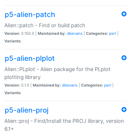
p5-alien-patch
Alien::patch - Find or build patch
Version:
0.150.0 |
Maintained by:
dbevans
|
Categories:
perl
|
Variants:
p5-alien-plplot
Alien::PLplot - Alien package for the PLplot
plotting library
Version:
0.1.0 |
Maintained by:
dbevans
|
Categories:
perl
|
Variants:
p5-alien-proj
Alien::proj - Find/Install the PROJ library, version
6.1+