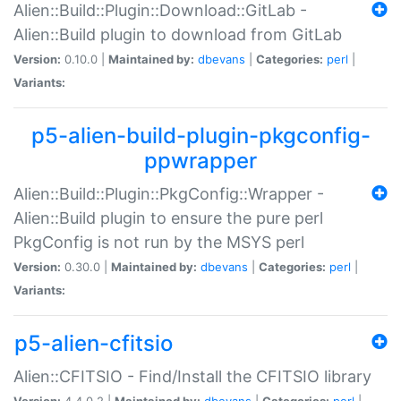
Alien::Build::Plugin::Download::GitLab -
Alien::Build plugin to download from GitLab
Version:
0.10.0 |
Maintained by:
dbevans
|
Categories:
perl
|
Variants:
p5-alien-build-plugin-pkgconfig-
ppwrapper
Alien::Build::Plugin::PkgConfig::Wrapper -
Alien::Build plugin to ensure the pure perl
PkgConfig is not run by the MSYS perl
Version:
0.30.0 |
Maintained by:
dbevans
|
Categories:
perl
|
Variants:
p5-alien-cfitsio
Alien::CFITSIO - Find/Install the CFITSIO library
Version:
4.4.0.2 |
Maintained by:
dbevans
|
Categories:
perl
|