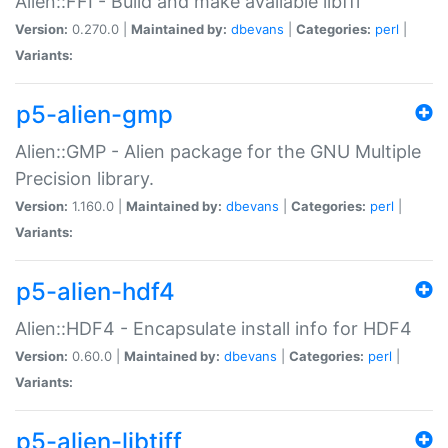
Alien::FFI - Build and make available libffi
Version:
0.270.0 |
Maintained by:
dbevans
|
Categories:
perl
|
Variants:
p5-alien-gmp
Alien::GMP - Alien package for the GNU Multiple
Precision library.
Version:
1.160.0 |
Maintained by:
dbevans
|
Categories:
perl
|
Variants:
p5-alien-hdf4
Alien::HDF4 - Encapsulate install info for HDF4
Version:
0.60.0 |
Maintained by:
dbevans
|
Categories:
perl
|
Variants:
p5-alien-libtiff