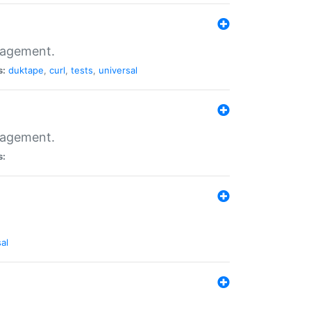
nagement.
s:
duktape
,
curl
,
tests
,
universal
nagement.
s:
al