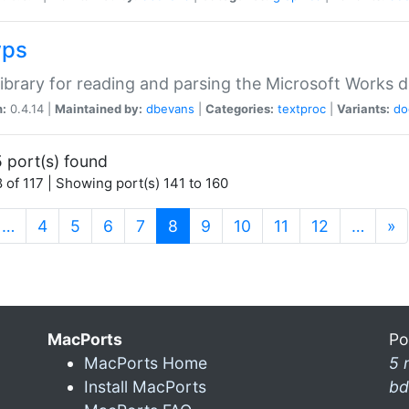
wps
ibrary for reading and parsing the Microsoft Works
n:
0.4.14 |
Maintained by:
dbevans
|
Categories:
textproc
|
Variants:
do
 port(s) found
 of 117 | Showing port(s) 141 to 160
(current)
…
4
5
6
7
8
9
10
11
12
…
»
MacPorts
Po
MacPorts Home
5 
Install MacPorts
bd