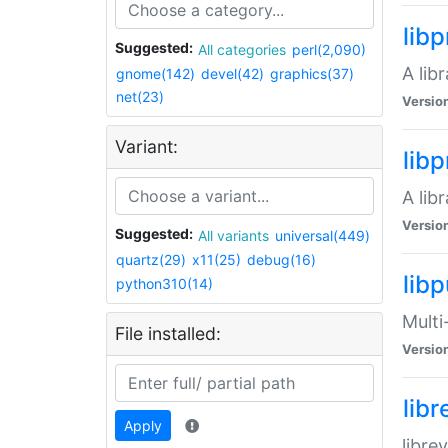
lib
Suggested:
All categories
perl(2,090)
A lib
gnome(142)
devel(42)
graphics(37)
net(23)
Versio
Variant:
lib
A lib
Versio
Suggested:
All variants
universal(449)
quartz(29)
x11(25)
debug(16)
libp
python310(14)
Multi
File installed:
Versio
lib
Apply
libre