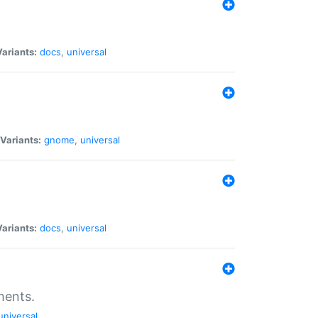
Variants:
docs
,
universal
Variants:
gnome
,
universal
Variants:
docs
,
universal
ments.
universal