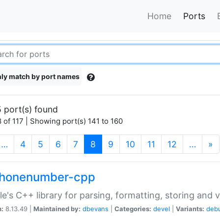
Home
Ports
ly match by port names
 port(s) found
 of 117 | Showing port(s) 141 to 160
(current)
…
4
5
6
7
8
9
10
11
12
…
»
phonenumber-cpp
e's C++ library for parsing, formatting, storing and 
n:
8.13.49 |
Maintained by:
dbevans
|
Categories:
devel
|
Variants:
deb