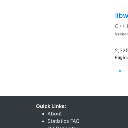
lib
C++ l
Versio
2,325
Page 8
«
Quick Links:
About
Statistics FAQ