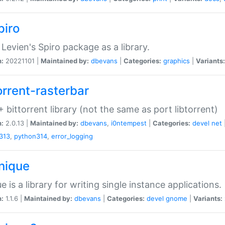
piro
Levien's Spiro package as a library.
n:
20221101 |
Maintained by:
dbevans
|
Categories:
graphics
|
Variants:
orrent-rasterbar
 bittorrent library (not the same as port libtorrent)
n:
2.0.13 |
Maintained by:
dbevans
,
i0ntempest
|
Categories:
devel
net
313
,
python314
,
error_logging
unique
e is a library for writing single instance applications.
n:
1.1.6 |
Maintained by:
dbevans
|
Categories:
devel
gnome
|
Variants: