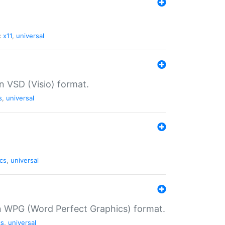
:
x11
,
universal
in VSD (Visio) format.
s
,
universal
cs
,
universal
in WPG (Word Perfect Graphics) format.
cs
,
universal