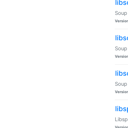
lib
Soup 
Versio
lib
Soup 
Versio
lib
Soup 
Versio
lib
Libsp
Versio