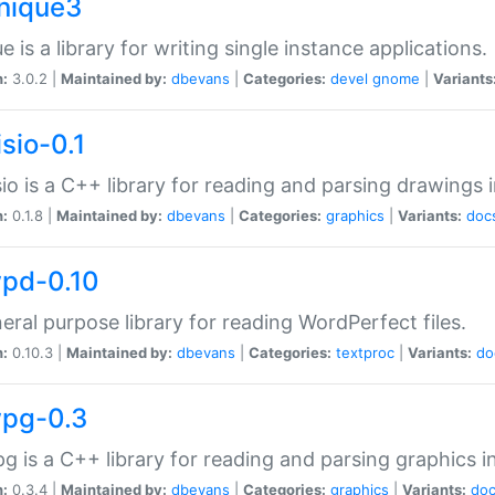
unique3
e is a library for writing single instance applications.
n:
3.0.2 |
Maintained by:
dbevans
|
Categories:
devel
gnome
|
Variants
isio-0.1
sio is a C++ library for reading and parsing drawings 
n:
0.1.8 |
Maintained by:
dbevans
|
Categories:
graphics
|
Variants:
doc
wpd-0.10
eral purpose library for reading WordPerfect files.
n:
0.10.3 |
Maintained by:
dbevans
|
Categories:
textproc
|
Variants:
do
wpg-0.3
g is a C++ library for reading and parsing graphics 
n:
0.3.4 |
Maintained by:
dbevans
|
Categories:
graphics
|
Variants:
do