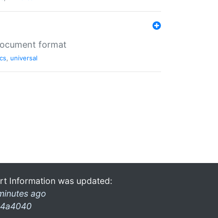
 document format
cs
,
universal
rt Information was updated:
minutes ago
4a4040