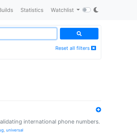
Builds
Statistics
Watchlist
Reset all filters
validating international phone numbers.
ug
,
universal