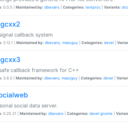
n:
0.0.5 |
Maintained by:
dbevans
|
Categories:
textproc
|
Variants:
do
sigcxx2
ignal callback system
n:
2.12.1 |
Maintained by:
dbevans
,
mascguy
|
Categories:
devel
|
Varia
sigcxx3
afe callback framework for C++
n:
3.6.0 |
Maintained by:
dbevans
,
mascguy
|
Categories:
devel
|
Varian
socialweb
sonal social data server.
n:
0.25.21 |
Maintained by:
dbevans
|
Categories:
devel
gnome
|
Varian