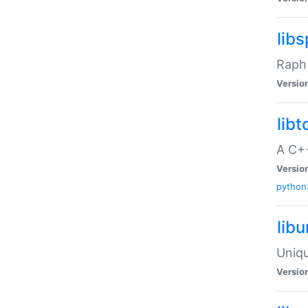
libs
Raph 
Versio
libt
A C++
Versio
python
lib
Uniqu
Versio