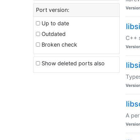
Versio
Port version:
Up to date
lib
Outdated
C++ s
Broken check
Versio
Show deleted ports also
lib
Types
Versio
lib
A per
Versio