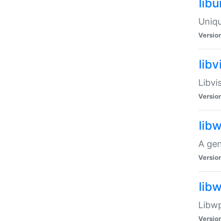
lib
Uniqu
Versio
libv
Libvi
Versio
lib
A gen
Versio
lib
Libwp
Versio