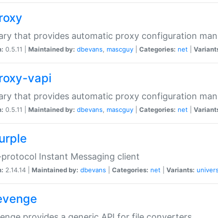
proxy
rary that provides automatic proxy configuration ma
n:
0.5.11 |
Maintained by:
dbevans
,
mascguy
|
Categories:
net
|
Variant
proxy-vapi
rary that provides automatic proxy configuration ma
n:
0.5.11 |
Maintained by:
dbevans
,
mascguy
|
Categories:
net
|
Variant
urple
-protocol Instant Messaging client
n:
2.14.14 |
Maintained by:
dbevans
|
Categories:
net
|
Variants:
univers
revenge
venge provides a generic API for file converters