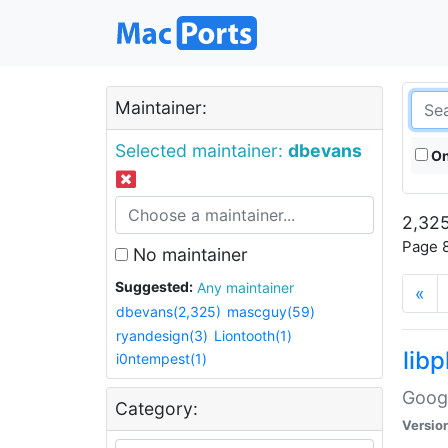
Maintainer:
Selected maintainer:
dbevans
On
2,325
Page 8
No maintainer
Suggested:
Any maintainer
«
dbevans(2,325)
mascguy(59)
ryandesign(3)
Liontooth(1)
lib
i0ntempest(1)
Googl
Category:
Versio