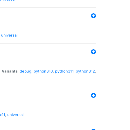
universal
|
Variants:
debug
,
python310
,
python311
,
python312
,
x11
,
universal