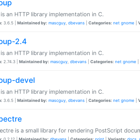
soup
is an HTTP library implementation in C.
n:
3.6.5 |
Maintained by:
mascguy
,
dbevans
|
Categories:
net
gnome
|
soup-2.4
is an HTTP library implementation in C.
n:
2.74.3 |
Maintained by:
mascguy
,
dbevans
|
Categories:
net
gnome
|
soup-devel
is an HTTP library implementation in C.
n:
3.6.5 |
Maintained by:
mascguy
,
dbevans
|
Categories:
net
gnome
|
spectre
ectre is a small library for rendering PostScript docu
n:
0.2.12 |
Maintained by:
dbevans
|
Categories:
print
|
Variants:
docs
,