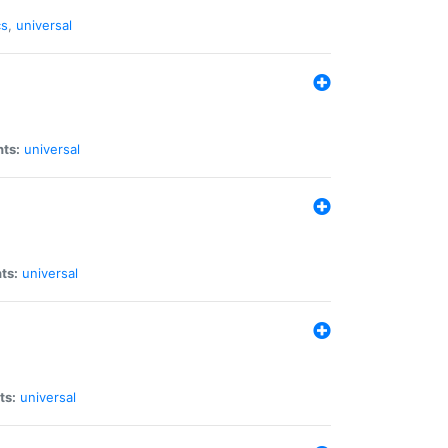
cs
,
universal
nts:
universal
ts:
universal
ts:
universal