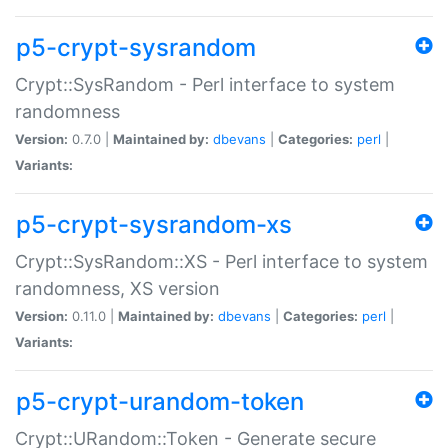
p5-crypt-sysrandom
Crypt::SysRandom - Perl interface to system
randomness
Version:
0.7.0 |
Maintained by:
dbevans
|
Categories:
perl
|
Variants:
p5-crypt-sysrandom-xs
Crypt::SysRandom::XS - Perl interface to system
randomness, XS version
Version:
0.11.0 |
Maintained by:
dbevans
|
Categories:
perl
|
Variants:
p5-crypt-urandom-token
Crypt::URandom::Token - Generate secure