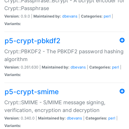
Crypt::Passphrase::Bcrypt - A bcrypt encoder for
Crypt::Passphrase
Version:
0.9.0 |
Maintained by:
dbevans
|
Categories:
perl
|
Variants:
p5-crypt-pbkdf2
Crypt::PBKDF2 - The PBKDF2 password hashing
algorithm
Version:
0.261.630 |
Maintained by:
dbevans
|
Categories:
perl
|
Variants:
p5-crypt-smime
Crypt::SMIME - S/MIME message signing,
verification, encryption and decryption
Version:
0.340.0 |
Maintained by:
dbevans
|
Categories:
perl
|
Variants: