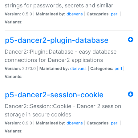
strings for passwords, secrets and similar
Version:
0.5.0 |
Maintained by:
dbevans
|
Categories:
perl
|
Variants:
p5-dancer2-plugin-database
Dancer2::Plugin::Database - easy database
connections for Dancer2 applications
Version:
2.170.0 |
Maintained by:
dbevans
|
Categories:
perl
|
Variants:
p5-dancer2-session-cookie
Dancer2::Session::Cookie - Dancer 2 session
storage in secure cookies
Version:
0.9.0 |
Maintained by:
dbevans
|
Categories:
perl
|
Variants: