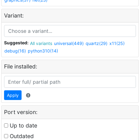
Variant:
Suggested:
All variants
universal(449)
quartz(29)
x11(25)
debug(16)
python310(14)
File installed:
Apply
Port version:
Up to date
Outdated