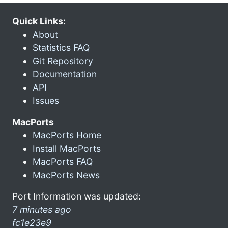
Quick Links:
About
Statistics FAQ
Git Repository
Documentation
API
Issues
MacPorts
MacPorts Home
Install MacPorts
MacPorts FAQ
MacPorts News
Port Information was updated:
7 minutes ago
fc1e23e9