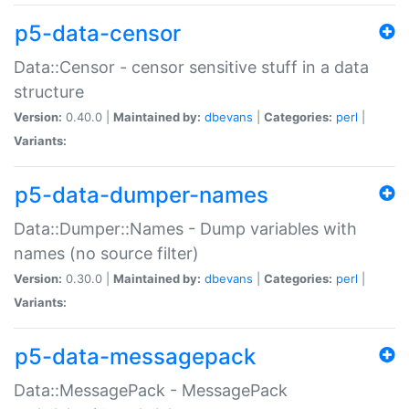
p5-data-censor
Data::Censor - censor sensitive stuff in a data
structure
Version:
0.40.0 |
Maintained by:
dbevans
|
Categories:
perl
|
Variants:
p5-data-dumper-names
Data::Dumper::Names - Dump variables with
names (no source filter)
Version:
0.30.0 |
Maintained by:
dbevans
|
Categories:
perl
|
Variants:
p5-data-messagepack
Data::MessagePack - MessagePack