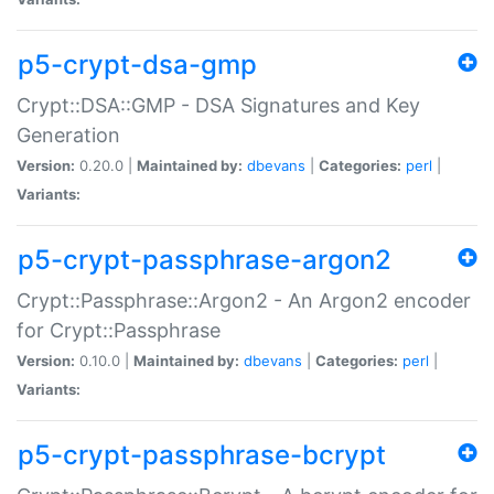
p5-crypt-dsa-gmp
Crypt::DSA::GMP - DSA Signatures and Key
Generation
Version:
0.20.0 |
Maintained by:
dbevans
|
Categories:
perl
|
Variants:
p5-crypt-passphrase-argon2
Crypt::Passphrase::Argon2 - An Argon2 encoder
for Crypt::Passphrase
Version:
0.10.0 |
Maintained by:
dbevans
|
Categories:
perl
|
Variants:
p5-crypt-passphrase-bcrypt