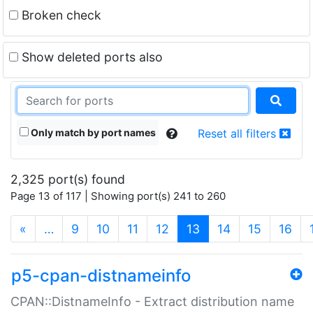
Broken check
Show deleted ports also
Only match by port names
Reset all filters
2,325 port(s) found
Page 13 of 117 | Showing port(s) 241 to 260
(current)
«
…
9
10
11
12
13
14
15
16
p5-cpan-distnameinfo
CPAN::DistnameInfo - Extract distribution name