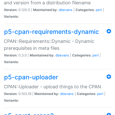
and version from a distribution filename
Version:
0.120.0 |
Maintained by:
dbevans
|
Categories:
perl
|
Variants:
p5-cpan-requirements-dynamic
CPAN::Requirements::Dynamic - Dynamic
prerequisites in meta files
Version:
0.3.0 |
Maintained by:
dbevans
|
Categories:
perl
|
Variants:
p5-cpan-uploader
CPAN::Uploader - upload things to the CPAN
Version:
0.103.19 |
Maintained by:
dbevans
|
Categories:
perl
|
Variants: