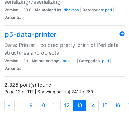
serializing/deserializing
Version:
1.20.0 |
Maintained by:
dbevans
|
Categories:
perl
|
Variants:
p5-data-printer
Data::Printer - colored pretty-print of Perl data
structures and objects
Version:
1.2.1 |
Maintained by:
dbevans
|
Categories:
perl
|
Variants:
2,325 port(s) found
Page 13 of 117 | Showing port(s) 241 to 260
(current)
«
…
9
10
11
12
13
14
15
16