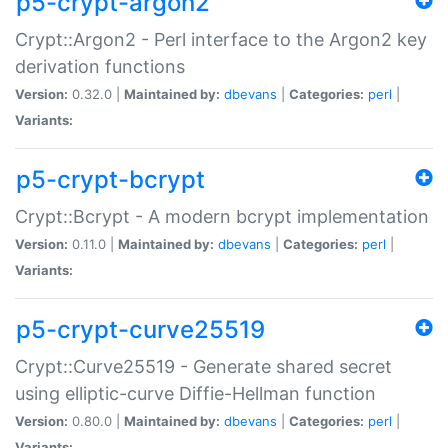
p5-crypt-argon2
Crypt::Argon2 - Perl interface to the Argon2 key
derivation functions
Version:
0.32.0 |
Maintained by:
dbevans
|
Categories:
perl
|
Variants:
p5-crypt-bcrypt
Crypt::Bcrypt - A modern bcrypt implementation
Version:
0.11.0 |
Maintained by:
dbevans
|
Categories:
perl
|
Variants:
p5-crypt-curve25519
Crypt::Curve25519 - Generate shared secret
using elliptic-curve Diffie-Hellman function
Version:
0.80.0 |
Maintained by:
dbevans
|
Categories:
perl
|
Variants: