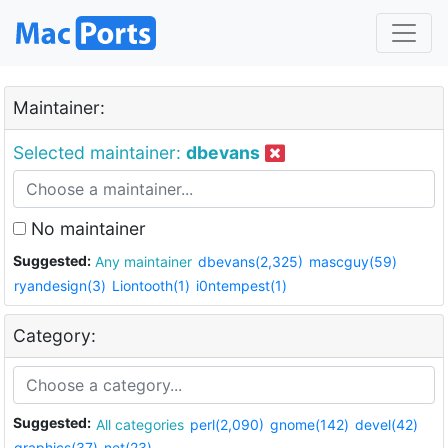
Maintainer:
Selected maintainer:
dbevans
No maintainer
Suggested:
Any maintainer
dbevans(2,325)
mascguy(59)
ryandesign(3)
Liontooth(1)
i0ntempest(1)
Category:
Suggested:
All categories
perl(2,090)
gnome(142)
devel(42)
graphics(37)
net(23)