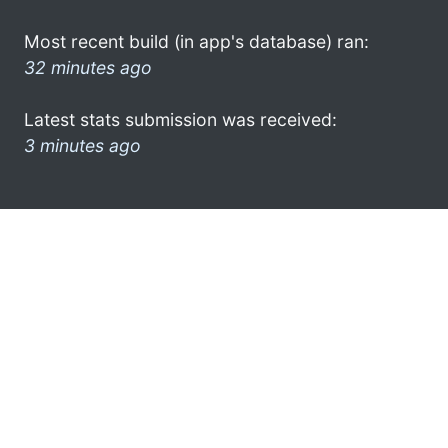
Most recent build (in app's database) ran:
32 minutes ago
Latest stats submission was received:
3 minutes ago