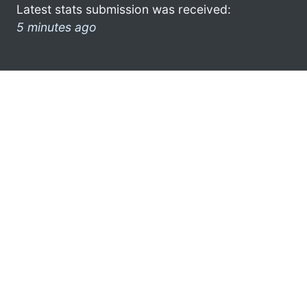
Latest stats submission was received:
5 minutes ago