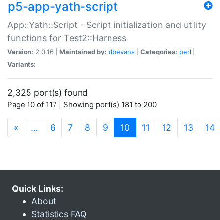
p5-app-yath-script
App::Yath::Script - Script initialization and utility
functions for Test2::Harness
Version:
2.0.16 |
Maintained by:
dbevans
|
Categories:
perl
|
Variants:
2,325 port(s) found
Page 10 of 117 | Showing port(s) 181 to 200
(current)
«
…
6
7
8
9
10
11
12
13
14
Quick Links:
About
Statistics FAQ