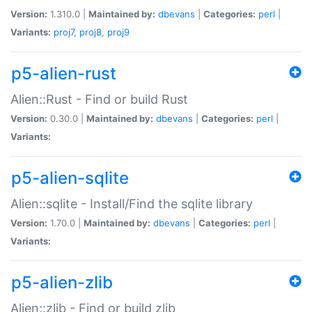
Version:
1.310.0 |
Maintained by:
dbevans
|
Categories:
perl
|
Variants:
proj7
,
proj8
,
proj9
p5-alien-rust
Alien::Rust - Find or build Rust
Version:
0.30.0 |
Maintained by:
dbevans
|
Categories:
perl
|
Variants:
p5-alien-sqlite
Alien::sqlite - Install/Find the sqlite library
Version:
1.70.0 |
Maintained by:
dbevans
|
Categories:
perl
|
Variants:
p5-alien-zlib
Alien::zlib - Find or build zlib