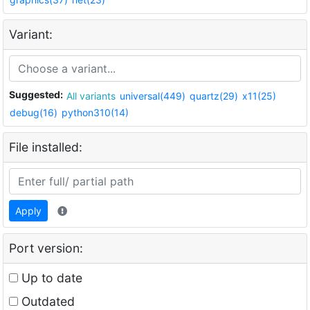
Variant:
Suggested:
All variants
universal(449)
quartz(29)
x11(25)
debug(16)
python310(14)
File installed:
Apply
Port version:
Up to date
Outdated