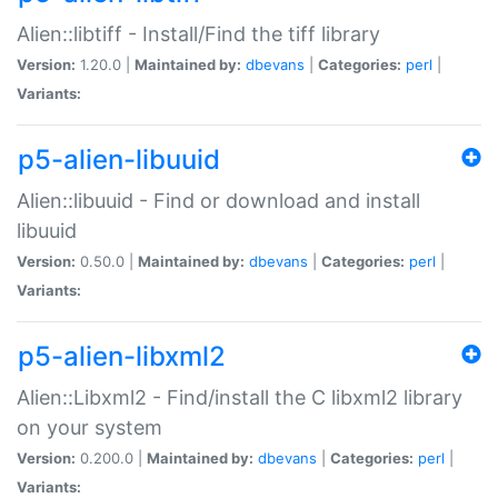
Alien::libtiff - Install/Find the tiff library
Version:
1.20.0 |
Maintained by:
dbevans
|
Categories:
perl
|
Variants:
p5-alien-libuuid
Alien::libuuid - Find or download and install
libuuid
Version:
0.50.0 |
Maintained by:
dbevans
|
Categories:
perl
|
Variants:
p5-alien-libxml2
Alien::Libxml2 - Find/install the C libxml2 library
on your system
Version:
0.200.0 |
Maintained by:
dbevans
|
Categories:
perl
|
Variants: