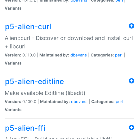
Variants:
p5-alien-curl
Alien::curl - Discover or download and install curl
+ libcurl
Version:
0.110.0 |
Maintained by:
dbevans
|
Categories:
perl
|
Variants:
p5-alien-editline
Make available Editline (libedit)
Version:
0.100.0 |
Maintained by:
dbevans
|
Categories:
perl
|
Variants:
p5-alien-ffi