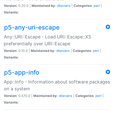
Version:
0.20.0 |
Maintained by:
dbevans
|
Categories:
perl
|
Variants:
p5-any-uri-escape
Any::URI::Escape - Load URI::Escape::XS
preferentially over URI::Escape
Version:
0.10.0 |
Maintained by:
dbevans
|
Categories:
perl
|
Variants:
p5-app-info
App::Info - Information about software packages
on a system
Version:
0.570.0 |
Maintained by:
dbevans
|
Categories:
perl
|
Variants: