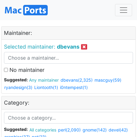
Maintainer:
Selected maintainer:
dbevans
No maintainer
Suggested:
Any maintainer
dbevans(2,325)
mascguy(59)
ryandesign(3)
Liontooth(1)
i0ntempest(1)
Category:
Suggested:
All categories
perl(2,090)
gnome(142)
devel(42)
graphics(37)
net(23)