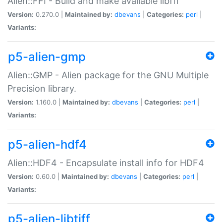
Alien::FFI - Build and make available libffi
Version:
0.270.0 |
Maintained by:
dbevans
|
Categories:
perl
|
Variants:
p5-alien-gmp
Alien::GMP - Alien package for the GNU Multiple
Precision library.
Version:
1.160.0 |
Maintained by:
dbevans
|
Categories:
perl
|
Variants:
p5-alien-hdf4
Alien::HDF4 - Encapsulate install info for HDF4
Version:
0.60.0 |
Maintained by:
dbevans
|
Categories:
perl
|
Variants:
p5-alien-libtiff