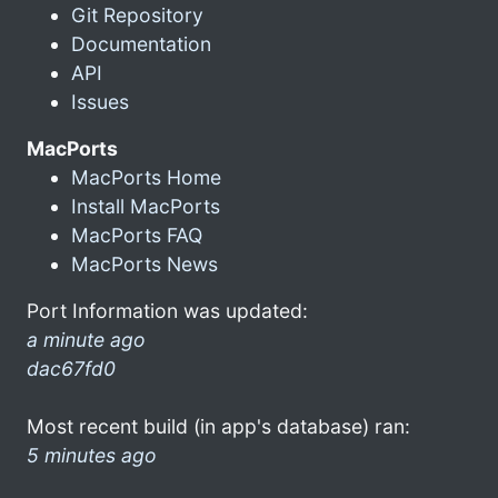
Git Repository
Documentation
API
Issues
MacPorts
MacPorts Home
Install MacPorts
MacPorts FAQ
MacPorts News
Port Information was updated:
a minute ago
dac67fd0
Most recent build (in app's database) ran:
5 minutes ago