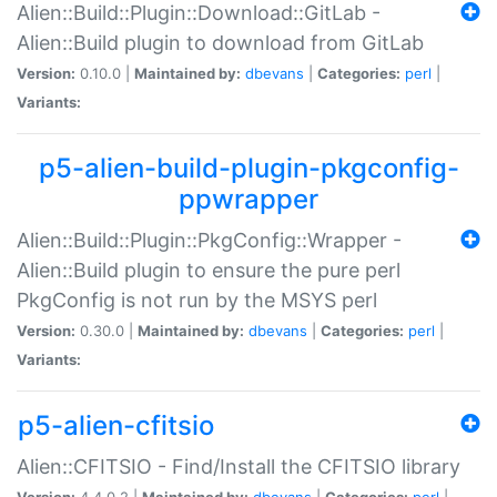
Alien::Build::Plugin::Download::GitLab -
Alien::Build plugin to download from GitLab
Version:
0.10.0 |
Maintained by:
dbevans
|
Categories:
perl
|
Variants:
p5-alien-build-plugin-pkgconfig-
ppwrapper
Alien::Build::Plugin::PkgConfig::Wrapper -
Alien::Build plugin to ensure the pure perl
PkgConfig is not run by the MSYS perl
Version:
0.30.0 |
Maintained by:
dbevans
|
Categories:
perl
|
Variants:
p5-alien-cfitsio
Alien::CFITSIO - Find/Install the CFITSIO library
Version:
4.4.0.2 |
Maintained by:
dbevans
|
Categories:
perl
|