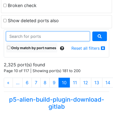
Broken check
Show deleted ports also
Only match by port names
Reset all filters
2,325 port(s) found
Page 10 of 117 | Showing port(s) 181 to 200
(current)
«
…
6
7
8
9
10
11
12
13
14
p5-alien-build-plugin-download-
gitlab