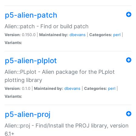
p5-alien-patch
Alien::patch - Find or build patch
Version:
0.150.0 |
Maintained by:
dbevans
|
Categories:
perl
|
Variants:
p5-alien-plplot
Alien::PLplot - Alien package for the PLplot
plotting library
Version:
0.1.0 |
Maintained by:
dbevans
|
Categories:
perl
|
Variants:
p5-alien-proj
Alien::proj - Find/Install the PROJ library, version
6.1+