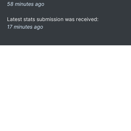
58 minutes ago
Latest stats submission was received:
17 minutes ago