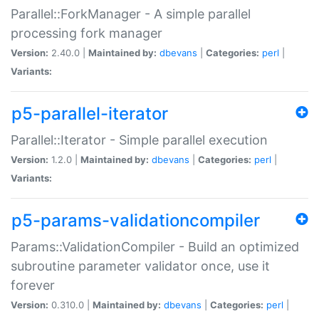
Parallel::ForkManager - A simple parallel
processing fork manager
Version:
2.40.0 |
Maintained by:
dbevans
|
Categories:
perl
|
Variants:
p5-parallel-iterator
Parallel::Iterator - Simple parallel execution
Version:
1.2.0 |
Maintained by:
dbevans
|
Categories:
perl
|
Variants:
p5-params-validationcompiler
Params::ValidationCompiler - Build an optimized
subroutine parameter validator once, use it
forever
Version:
0.310.0 |
Maintained by:
dbevans
|
Categories:
perl
|