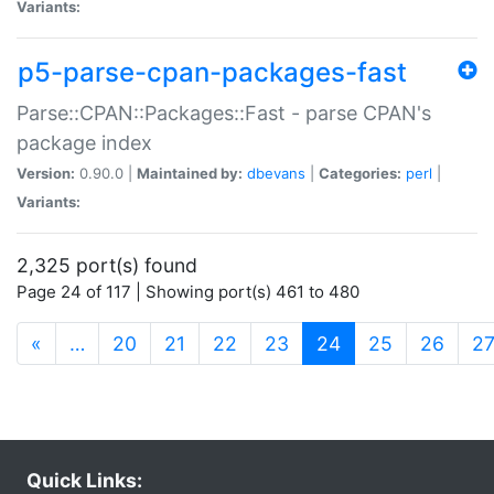
Variants:
p5-parse-cpan-packages-fast
Parse::CPAN::Packages::Fast - parse CPAN's
package index
Version:
0.90.0 |
Maintained by:
dbevans
|
Categories:
perl
|
Variants:
2,325 port(s) found
Page 24 of 117 | Showing port(s) 461 to 480
(current)
«
…
20
21
22
23
24
25
26
2
Quick Links: