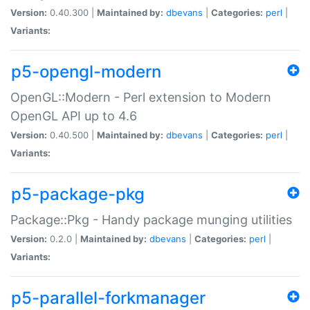
Version:
0.40.300 |
Maintained by:
dbevans
|
Categories:
perl
|
Variants:
p5-opengl-modern
OpenGL::Modern - Perl extension to Modern
OpenGL API up to 4.6
Version:
0.40.500 |
Maintained by:
dbevans
|
Categories:
perl
|
Variants:
p5-package-pkg
Package::Pkg - Handy package munging utilities
Version:
0.2.0 |
Maintained by:
dbevans
|
Categories:
perl
|
Variants:
p5-parallel-forkmanager