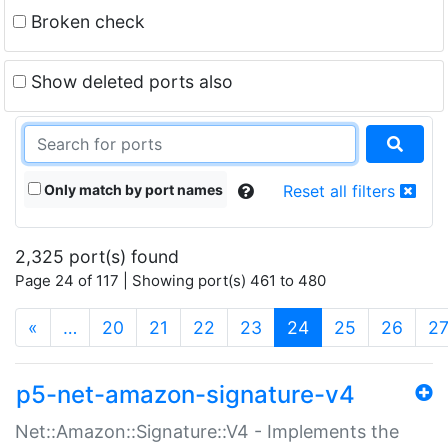
Broken check
Show deleted ports also
Only match by port names
Reset all filters
2,325 port(s) found
Page 24 of 117 | Showing port(s) 461 to 480
(current)
«
…
20
21
22
23
24
25
26
2
p5-net-amazon-signature-v4
Net::Amazon::Signature::V4 - Implements the