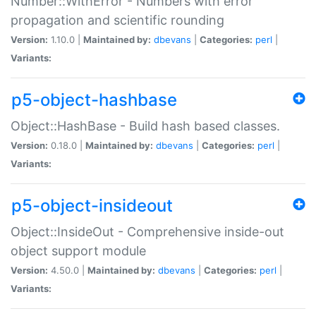
Number::WithError - Numbers with error
propagation and scientific rounding
Version:
1.10.0 |
Maintained by:
dbevans
|
Categories:
perl
|
Variants:
p5-object-hashbase
Object::HashBase - Build hash based classes.
Version:
0.18.0 |
Maintained by:
dbevans
|
Categories:
perl
|
Variants:
p5-object-insideout
Object::InsideOut - Comprehensive inside-out
object support module
Version:
4.50.0 |
Maintained by:
dbevans
|
Categories:
perl
|
Variants: