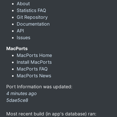
About
Statistics FAQ
Git Repository
Documentation
API
Issues
MacPorts
MacPorts Home
Install MacPorts
MacPorts FAQ
MacPorts News
Port Information was updated:
4 minutes ago
5dae5ce8
Most recent build (in app's database) ran: