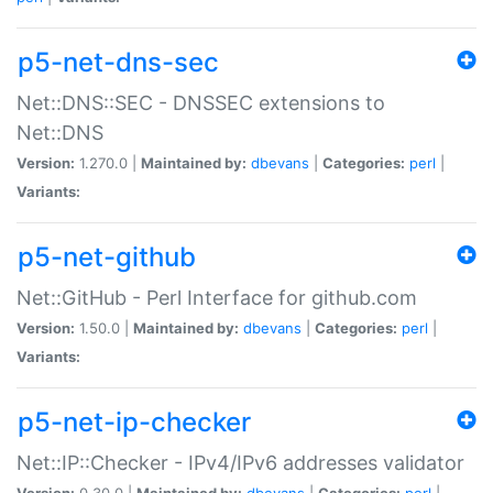
p5-net-dns-sec
Net::DNS::SEC - DNSSEC extensions to
Net::DNS
Version:
1.270.0 |
Maintained by:
dbevans
|
Categories:
perl
|
Variants:
p5-net-github
Net::GitHub - Perl Interface for github.com
Version:
1.50.0 |
Maintained by:
dbevans
|
Categories:
perl
|
Variants:
p5-net-ip-checker
Net::IP::Checker - IPv4/IPv6 addresses validator
Version:
0.30.0 |
Maintained by:
dbevans
|
Categories:
perl
|