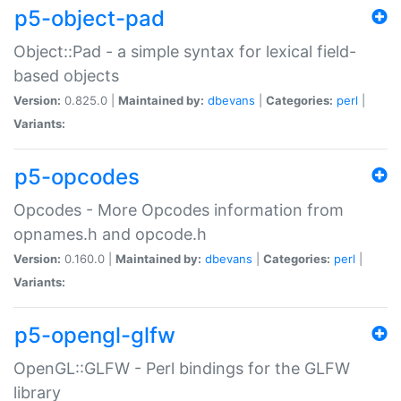
p5-object-pad
Object::Pad - a simple syntax for lexical field-
based objects
Version:
0.825.0 |
Maintained by:
dbevans
|
Categories:
perl
|
Variants:
p5-opcodes
Opcodes - More Opcodes information from
opnames.h and opcode.h
Version:
0.160.0 |
Maintained by:
dbevans
|
Categories:
perl
|
Variants:
p5-opengl-glfw
OpenGL::GLFW - Perl bindings for the GLFW
library