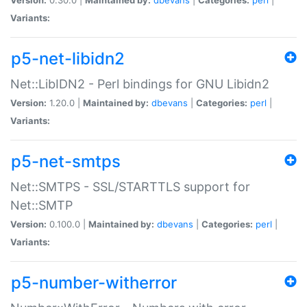
Variants:
p5-net-libidn2
Net::LibIDN2 - Perl bindings for GNU Libidn2
Version:
1.20.0 |
Maintained by:
dbevans
|
Categories:
perl
|
Variants:
p5-net-smtps
Net::SMTPS - SSL/STARTTLS support for
Net::SMTP
Version:
0.100.0 |
Maintained by:
dbevans
|
Categories:
perl
|
Variants:
p5-number-witherror