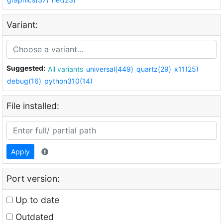
Variant:
Suggested:
All variants
universal(449)
quartz(29)
x11(25)
debug(16)
python310(14)
File installed:
Apply
Port version:
Up to date
Outdated