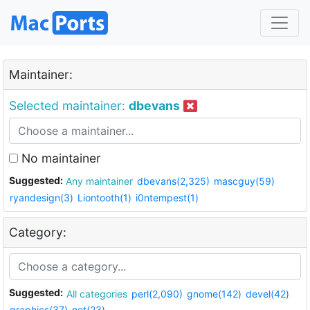
Maintainer:
Selected maintainer:
dbevans
No maintainer
Suggested:
Any maintainer
dbevans(2,325)
mascguy(59)
ryandesign(3)
Liontooth(1)
i0ntempest(1)
Category:
Suggested:
All categories
perl(2,090)
gnome(142)
devel(42)
graphics(37)
net(23)