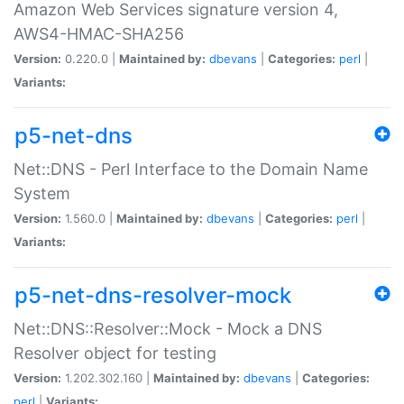
Amazon Web Services signature version 4,
AWS4-HMAC-SHA256
Version:
0.220.0 |
Maintained by:
dbevans
|
Categories:
perl
|
Variants:
p5-net-dns
Net::DNS - Perl Interface to the Domain Name
System
Version:
1.560.0 |
Maintained by:
dbevans
|
Categories:
perl
|
Variants:
p5-net-dns-resolver-mock
Net::DNS::Resolver::Mock - Mock a DNS
Resolver object for testing
Version:
1.202.302.160 |
Maintained by:
dbevans
|
Categories:
perl
|
Variants: