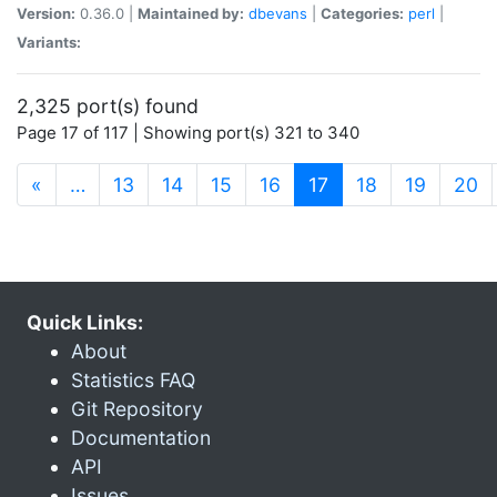
Version:
0.36.0 |
Maintained by:
dbevans
|
Categories:
perl
|
Variants:
2,325 port(s) found
Page 17 of 117 | Showing port(s) 321 to 340
(current)
«
…
13
14
15
16
17
18
19
20
Quick Links:
About
Statistics FAQ
Git Repository
Documentation
API
Issues