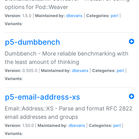
options for Pod::Weaver
Version:
1.5.0 |
Maintained by:
dbevans
|
Categories:
perl
|
Variants:
p5-dumbbench
Dumbbench - More reliable benchmarking with
the least amount of thinking
Version:
0.505.0 |
Maintained by:
dbevans
|
Categories:
perl
|
Variants:
p5-email-address-xs
Email::Address::XS - Parse and format RFC 2822
email addresses and groups
Version:
1.50.0 |
Maintained by:
dbevans
|
Categories:
perl
|
Variants: