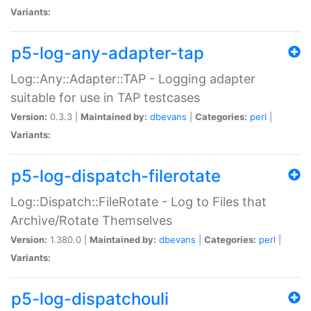
Variants:
p5-log-any-adapter-tap
Log::Any::Adapter::TAP - Logging adapter
suitable for use in TAP testcases
Version:
0.3.3 |
Maintained by:
dbevans
|
Categories:
perl
|
Variants:
p5-log-dispatch-filerotate
Log::Dispatch::FileRotate - Log to Files that
Archive/Rotate Themselves
Version:
1.380.0 |
Maintained by:
dbevans
|
Categories:
perl
|
Variants:
p5-log-dispatchouli