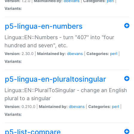
Version:
1.2.0 |
Maintained by:
dbevans
|
Categories:
perl
|
Variants:
p5-lingua-en-numbers
Lingua::EN::Numbers - turn "407" into "four
hundred and seven", etc.
Version:
2.30.0 |
Maintained by:
dbevans
|
Categories:
perl
|
Variants:
p5-lingua-en-pluraltosingular
Lingua::EN::PluralToSingular - change an English
plural to a singular
Version:
0.210.0 |
Maintained by:
dbevans
|
Categories:
perl
|
Variants:
p5-list-compare