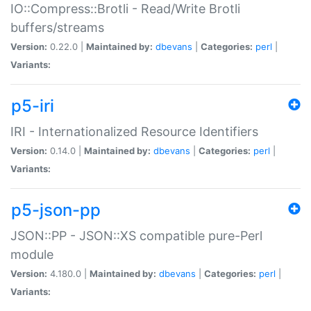
IO::Compress::Brotli - Read/Write Brotli
buffers/streams
Version:
0.22.0 |
Maintained by:
dbevans
|
Categories:
perl
|
Variants:
p5-iri
IRI - Internationalized Resource Identifiers
Version:
0.14.0 |
Maintained by:
dbevans
|
Categories:
perl
|
Variants:
p5-json-pp
JSON::PP - JSON::XS compatible pure-Perl
module
Version:
4.180.0 |
Maintained by:
dbevans
|
Categories:
perl
|
Variants: