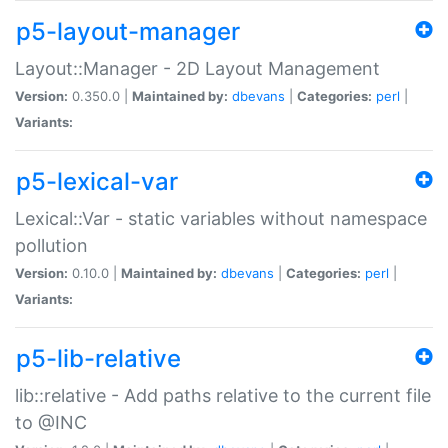
p5-layout-manager
Layout::Manager - 2D Layout Management
Version:
0.350.0 |
Maintained by:
dbevans
|
Categories:
perl
|
Variants:
p5-lexical-var
Lexical::Var - static variables without namespace
pollution
Version:
0.10.0 |
Maintained by:
dbevans
|
Categories:
perl
|
Variants:
p5-lib-relative
lib::relative - Add paths relative to the current file
to @INC