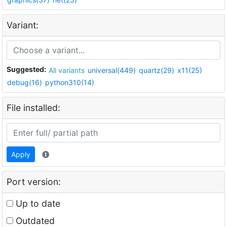
Variant:
Suggested:
All variants
universal(449)
quartz(29)
x11(25)
debug(16)
python310(14)
File installed:
Apply
Port version:
Up to date
Outdated