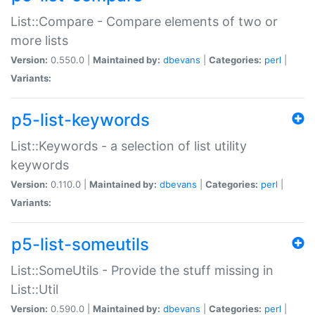
List::Compare - Compare elements of two or
more lists
Version:
0.550.0 |
Maintained by:
dbevans
|
Categories:
perl
|
Variants:
p5-list-keywords
List::Keywords - a selection of list utility
keywords
Version:
0.110.0 |
Maintained by:
dbevans
|
Categories:
perl
|
Variants:
p5-list-someutils
List::SomeUtils - Provide the stuff missing in
List::Util
Version:
0.590.0 |
Maintained by:
dbevans
|
Categories:
perl
|