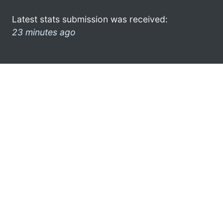
Latest stats submission was received:
23 minutes ago