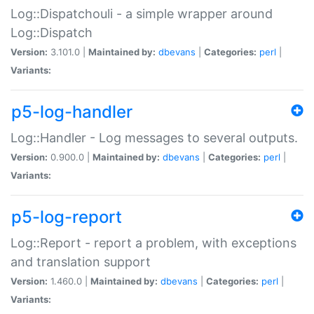
Log::Dispatchouli - a simple wrapper around
Log::Dispatch
Version:
3.101.0 |
Maintained by:
dbevans
|
Categories:
perl
|
Variants:
p5-log-handler
Log::Handler - Log messages to several outputs.
Version:
0.900.0 |
Maintained by:
dbevans
|
Categories:
perl
|
Variants:
p5-log-report
Log::Report - report a problem, with exceptions
and translation support
Version:
1.460.0 |
Maintained by:
dbevans
|
Categories:
perl
|
Variants: