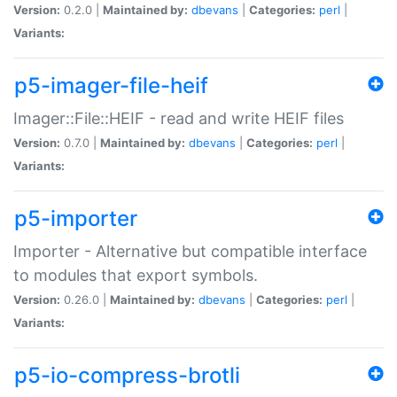
Version:
0.2.0 |
Maintained by:
dbevans
|
Categories:
perl
|
Variants:
p5-imager-file-heif
Imager::File::HEIF - read and write HEIF files
Version:
0.7.0 |
Maintained by:
dbevans
|
Categories:
perl
|
Variants:
p5-importer
Importer - Alternative but compatible interface
to modules that export symbols.
Version:
0.26.0 |
Maintained by:
dbevans
|
Categories:
perl
|
Variants:
p5-io-compress-brotli