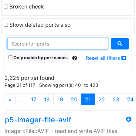
Broken check
Show deleted ports also
Only match by port names
Reset all filters
2,325 port(s) found
Page 21 of 117 | Showing port(s) 401 to 420
(current)
«
…
17
18
19
20
21
22
23
24
p5-imager-file-avif
Imager::File::AVIF - read and write AVIF files