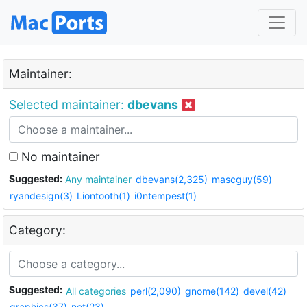
Maintainer:
Selected maintainer:
dbevans
No maintainer
Suggested:
Any maintainer
dbevans(2,325)
mascguy(59)
ryandesign(3)
Liontooth(1)
i0ntempest(1)
Category:
Suggested:
All categories
perl(2,090)
gnome(142)
devel(42)
graphics(37)
net(23)