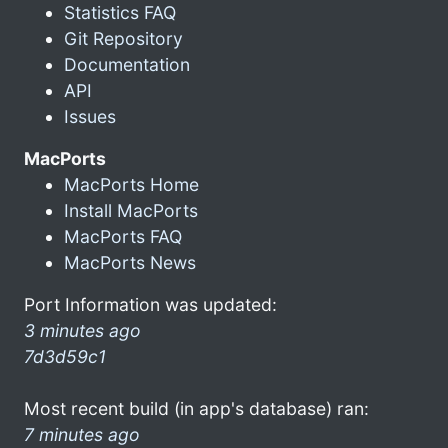
Statistics FAQ
Git Repository
Documentation
API
Issues
MacPorts
MacPorts Home
Install MacPorts
MacPorts FAQ
MacPorts News
Port Information was updated:
3 minutes ago
7d3d59c1
Most recent build (in app's database) ran:
7 minutes ago