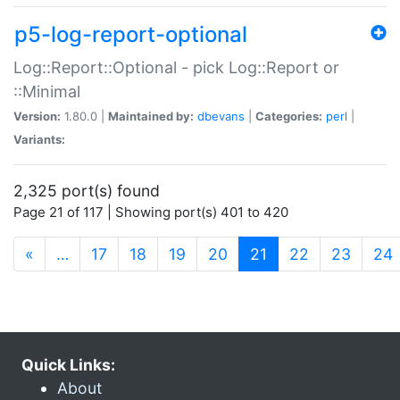
p5-log-report-optional
Log::Report::Optional - pick Log::Report or
::Minimal
Version:
1.80.0 |
Maintained by:
dbevans
|
Categories:
perl
|
Variants:
2,325 port(s) found
Page 21 of 117 | Showing port(s) 401 to 420
(current)
«
…
17
18
19
20
21
22
23
24
Quick Links:
About