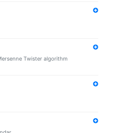
Mersenne Twister algorithm
endar