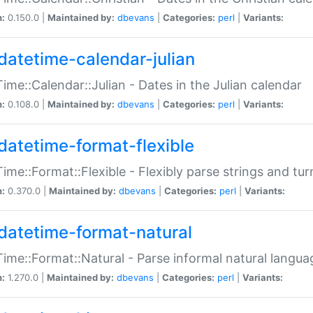
n:
0.150.0 |
Maintained by:
dbevans
|
Categories:
perl
|
Variants:
datetime-calendar-julian
ime::Calendar::Julian - Dates in the Julian calendar
n:
0.108.0 |
Maintained by:
dbevans
|
Categories:
perl
|
Variants:
datetime-format-flexible
ime::Format::Flexible - Flexibly parse strings and tu
n:
0.370.0 |
Maintained by:
dbevans
|
Categories:
perl
|
Variants:
datetime-format-natural
ime::Format::Natural - Parse informal natural langua
n:
1.270.0 |
Maintained by:
dbevans
|
Categories:
perl
|
Variants: