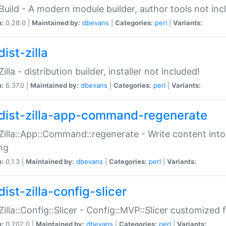
:Build - A modern module builder, author tools not inc
n:
0.28.0 |
Maintained by:
dbevans
|
Categories:
perl
|
Variants:
ist-zilla
Zilla - distribution builder, installer not included!
n:
6.37.0 |
Maintained by:
dbevans
|
Categories:
perl
|
Variants:
dist-zilla-app-command-regenerate
:Zilla::App::Command::regenerate - Write content into
ng
n:
0.1.3 |
Maintained by:
dbevans
|
Categories:
perl
|
Variants:
ist-zilla-config-slicer
:Zilla::Config::Slicer - Config::MVP::Slicer customized fo
n:
0.202.0 |
Maintained by:
dbevans
|
Categories:
perl
|
Variants: