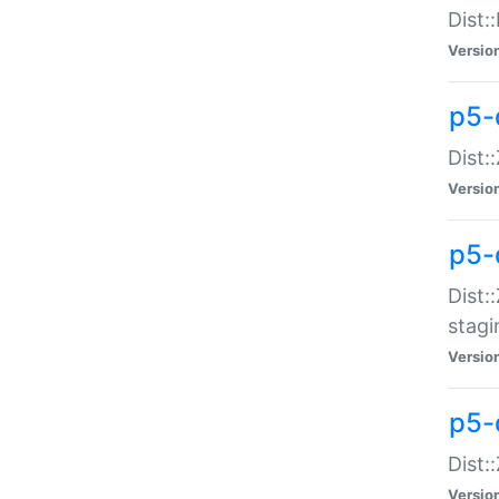
Dist:
Versio
p5-d
Dist::
Versio
p5-
Dist:
stagi
Versio
p5-d
Dist:
Versio