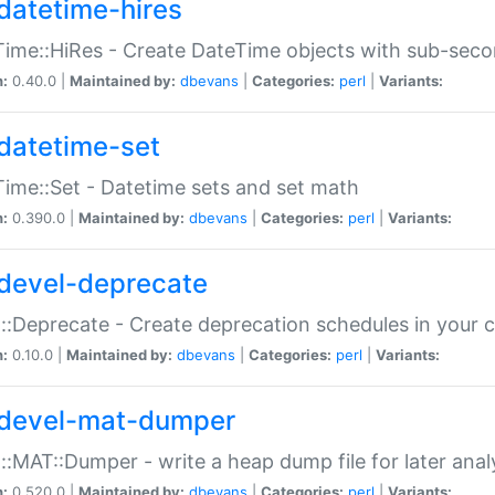
datetime-hires
ime::HiRes - Create DateTime objects with sub-secon
n:
0.40.0 |
Maintained by:
dbevans
|
Categories:
perl
|
Variants:
datetime-set
ime::Set - Datetime sets and set math
n:
0.390.0 |
Maintained by:
dbevans
|
Categories:
perl
|
Variants:
devel-deprecate
::Deprecate - Create deprecation schedules in your 
n:
0.10.0 |
Maintained by:
dbevans
|
Categories:
perl
|
Variants:
devel-mat-dumper
::MAT::Dumper - write a heap dump file for later anal
n:
0.520.0 |
Maintained by:
dbevans
|
Categories:
perl
|
Variants: