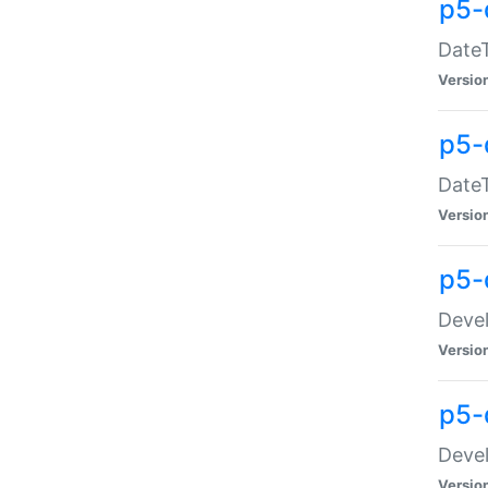
p5-
DateT
Versio
p5-
DateT
Versio
p5-
Devel
Versio
p5-
Devel
Versio