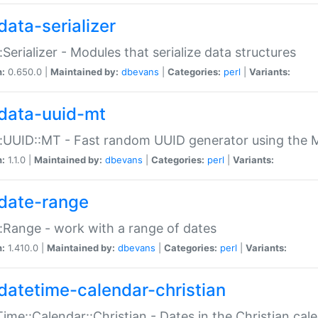
data-serializer
:Serializer - Modules that serialize data structures
n:
0.650.0 |
Maintained by:
dbevans
|
Categories:
perl
|
Variants:
data-uuid-mt
:UUID::MT - Fast random UUID generator using the 
n:
1.1.0 |
Maintained by:
dbevans
|
Categories:
perl
|
Variants:
date-range
:Range - work with a range of dates
n:
1.410.0 |
Maintained by:
dbevans
|
Categories:
perl
|
Variants:
datetime-calendar-christian
ime::Calendar::Christian - Dates in the Christian cal