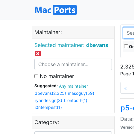
Maintainer:
Selected maintainer:
dbevans
On
2,325
Page 1
No maintainer
Suggested:
Any maintainer
«
dbevans(2,325)
mascguy(59)
ryandesign(3)
Liontooth(1)
p5-
i0ntempest(1)
Data:
Category:
Versio