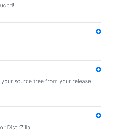
luded!
 your source tree from your release
r Dist::Zilla