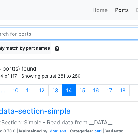
Home
Ports
ly match by port names
 port(s) found
4 of 117 | Showing port(s) 261 to 280
(current)
…
10
11
12
13
14
15
16
17
18
…
data-section-simple
:Section::Simple - Read data from __DATA__
n:
0.70.0 |
Maintained by:
dbevans
|
Categories:
perl
|
Variants: