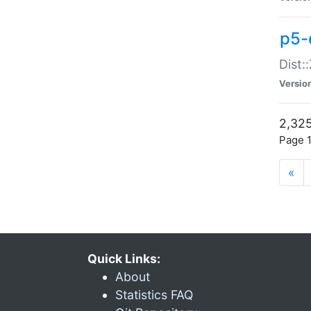
p5-d
Dist:
Versio
2,325
Page 1
«
Quick Links:
About
Statistics FAQ