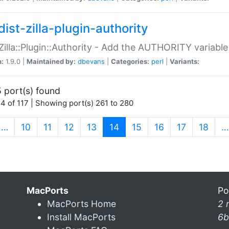
ist-zilla-plugin-authority
:Zilla::Plugin::Authority - Add the AUTHORITY variabl
n:
1.9.0 |
Maintained by:
dbevans
|
Categories:
perl
|
Variants:
 port(s) found
4 of 117 | Showing port(s) 261 to 280
(current)
…
10
11
12
13
14
15
16
17
18
…
MacPorts
Po
MacPorts Home
2 
Install MacPorts
6b