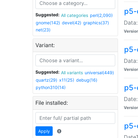
p5-
Suggested:
All categories
perl(2,090)
Data:
gnome(142)
devel(42)
graphics(37)
net(23)
Versio
Variant:
p5-
Data:
Versio
Suggested:
All variants
universal(449)
quartz(29)
x11(25)
debug(16)
p5-
python310(14)
Date:
File installed:
Versio
p5-
Apply
DateT