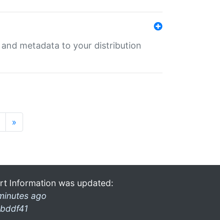
e and metadata to your distribution
»
rt Information was updated:
minutes ago
bddf41