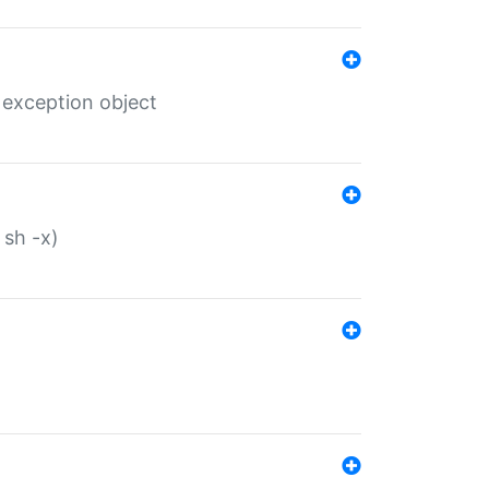
 exception object
 sh -x)