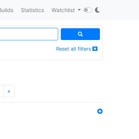
Builds
Statistics
Watchlist
Reset all filters
»