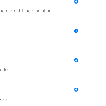
d current time resolution
code
ysis