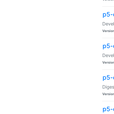
p5-
Devel
Versio
p5-
Devel
Versio
p5-
Diges
Versio
p5-