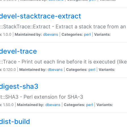
devel-stacktrace-extract
::StackTrace::Extract - Extract a stack trace from an
n:
1.0.0 |
Maintained by:
dbevans
|
Categories:
perl
|
Variants:
devel-trace
::Trace - Print out each line before it is executed (like
n:
0.120.0 |
Maintained by:
dbevans
|
Categories:
perl
|
Variants:
digest-sha3
t::SHA3 - Perl extension for SHA-3
n:
1.50.0 |
Maintained by:
dbevans
|
Categories:
perl
|
Variants:
dist-build