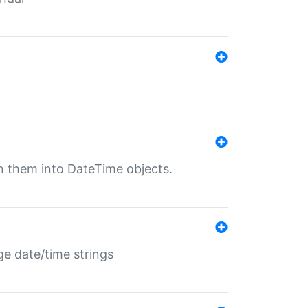
rn them into DateTime objects.
ge date/time strings