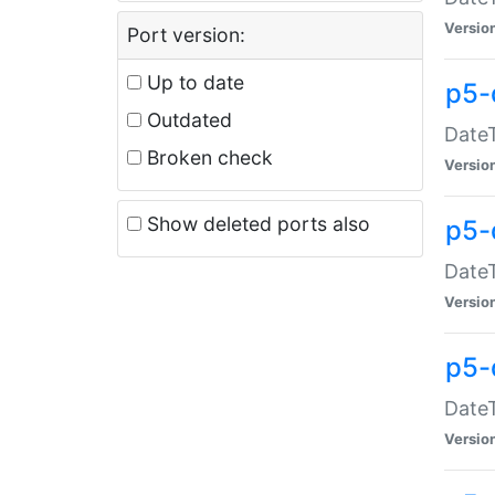
Versio
Port version:
Up to date
p5-
Outdated
DateT
Broken check
Versio
Show deleted ports also
p5-
DateT
Versio
p5-
DateT
Versio