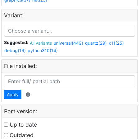
Variant:
Suggested:
All variants
universal(449)
quartz(29)
x11(25)
debug(16)
python310(14)
File installed:
Apply
Port version:
Up to date
Outdated