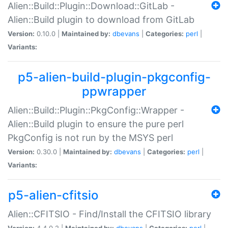
Alien::Build::Plugin::Download::GitLab -
Alien::Build plugin to download from GitLab
Version:
0.10.0 |
Maintained by:
dbevans
|
Categories:
perl
|
Variants:
p5-alien-build-plugin-pkgconfig-
ppwrapper
Alien::Build::Plugin::PkgConfig::Wrapper -
Alien::Build plugin to ensure the pure perl
PkgConfig is not run by the MSYS perl
Version:
0.30.0 |
Maintained by:
dbevans
|
Categories:
perl
|
Variants:
p5-alien-cfitsio
Alien::CFITSIO - Find/Install the CFITSIO library
Version:
4.4.0.2 |
Maintained by:
dbevans
|
Categories:
perl
|