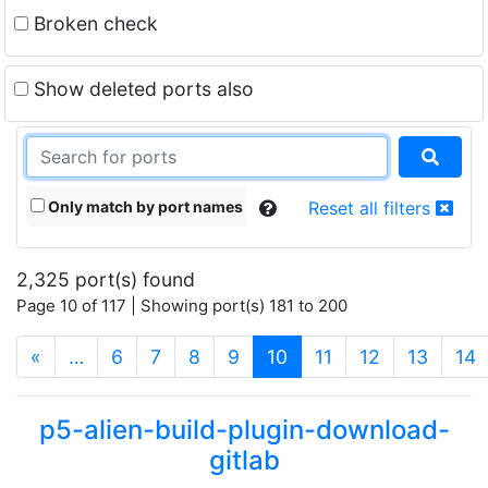
Broken check
Show deleted ports also
Only match by port names
Reset all filters
2,325 port(s) found
Page 10 of 117 | Showing port(s) 181 to 200
(current)
«
…
6
7
8
9
10
11
12
13
14
p5-alien-build-plugin-download-
gitlab