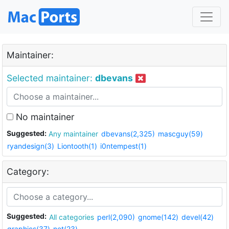
Maintainer:
Selected maintainer:
dbevans
No maintainer
Suggested:
Any maintainer
dbevans(2,325)
mascguy(59)
ryandesign(3)
Liontooth(1)
i0ntempest(1)
Category:
Suggested:
All categories
perl(2,090)
gnome(142)
devel(42)
graphics(37)
net(23)