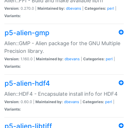
Alien::FFI - Build and make available libffi
Version:
0.270.0 |
Maintained by:
dbevans
|
Categories:
perl
|
Variants:
p5-alien-gmp
Alien::GMP - Alien package for the GNU Multiple
Precision library.
Version:
1.160.0 |
Maintained by:
dbevans
|
Categories:
perl
|
Variants:
p5-alien-hdf4
Alien::HDF4 - Encapsulate install info for HDF4
Version:
0.60.0 |
Maintained by:
dbevans
|
Categories:
perl
|
Variants:
p5-alien-libtiff