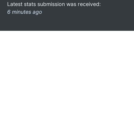
Latest stats submission was received:
6 minutes ago