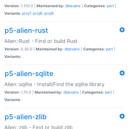
Version:
1.310.0 |
Maintained by:
dbevans
|
Categories:
perl
|
Variants:
proj7
,
proj8
,
proj9
p5-alien-rust
Alien::Rust - Find or build Rust
Version:
0.30.0 |
Maintained by:
dbevans
|
Categories:
perl
|
Variants:
p5-alien-sqlite
Alien::sqlite - Install/Find the sqlite library
Version:
1.70.0 |
Maintained by:
dbevans
|
Categories:
perl
|
Variants:
p5-alien-zlib
Alien::zlib - Find or build zlib