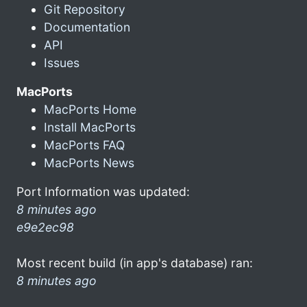
Git Repository
Documentation
API
Issues
MacPorts
MacPorts Home
Install MacPorts
MacPorts FAQ
MacPorts News
Port Information was updated:
8 minutes ago
e9e2ec98
Most recent build (in app's database) ran:
8 minutes ago