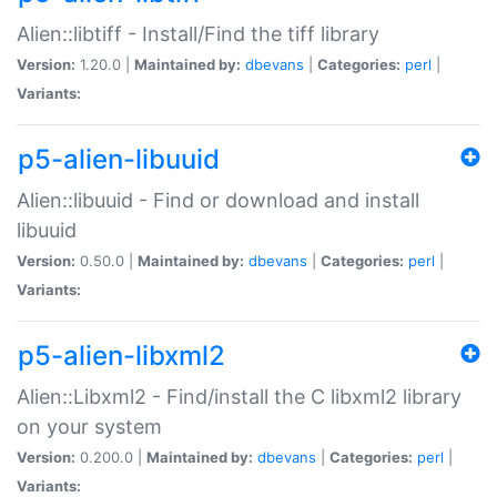
Alien::libtiff - Install/Find the tiff library
Version:
1.20.0 |
Maintained by:
dbevans
|
Categories:
perl
|
Variants:
p5-alien-libuuid
Alien::libuuid - Find or download and install
libuuid
Version:
0.50.0 |
Maintained by:
dbevans
|
Categories:
perl
|
Variants:
p5-alien-libxml2
Alien::Libxml2 - Find/install the C libxml2 library
on your system
Version:
0.200.0 |
Maintained by:
dbevans
|
Categories:
perl
|
Variants: