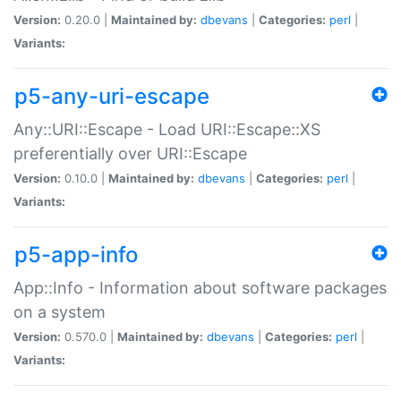
Version:
0.20.0 |
Maintained by:
dbevans
|
Categories:
perl
|
Variants:
p5-any-uri-escape
Any::URI::Escape - Load URI::Escape::XS
preferentially over URI::Escape
Version:
0.10.0 |
Maintained by:
dbevans
|
Categories:
perl
|
Variants:
p5-app-info
App::Info - Information about software packages
on a system
Version:
0.570.0 |
Maintained by:
dbevans
|
Categories:
perl
|
Variants: