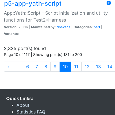
p5-app-yath-script
App::Yath::Script - Script initialization and utility
functions for Test2::Harness
Version:
2.0.16 |
Maintained by:
dbevans
|
Categories:
perl
|
Variants:
2,325 port(s) found
Page 10 of 117 | Showing port(s) 181 to 200
(current)
«
…
6
7
8
9
10
11
12
13
14
Quick Links:
About
Statistics FAQ