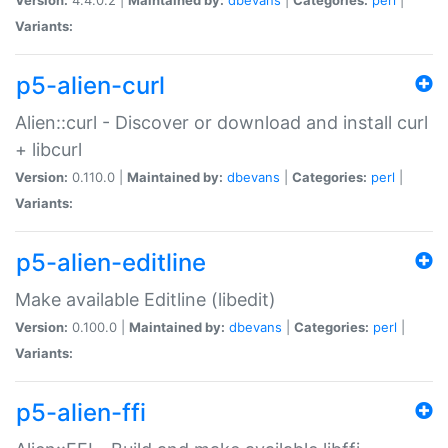
Variants:
p5-alien-curl
Alien::curl - Discover or download and install curl
+ libcurl
Version:
0.110.0 |
Maintained by:
dbevans
|
Categories:
perl
|
Variants:
p5-alien-editline
Make available Editline (libedit)
Version:
0.100.0 |
Maintained by:
dbevans
|
Categories:
perl
|
Variants:
p5-alien-ffi