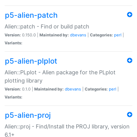
p5-alien-patch
Alien::patch - Find or build patch
Version:
0.150.0 |
Maintained by:
dbevans
|
Categories:
perl
|
Variants:
p5-alien-plplot
Alien::PLplot - Alien package for the PLplot
plotting library
Version:
0.1.0 |
Maintained by:
dbevans
|
Categories:
perl
|
Variants:
p5-alien-proj
Alien::proj - Find/Install the PROJ library, version
6.1+