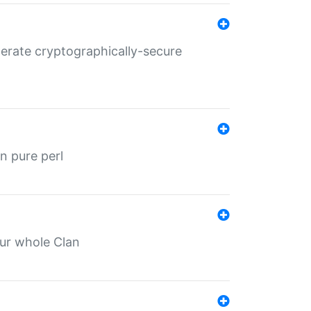
nerate cryptographically-secure
n pure perl
our whole Clan