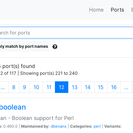
Home
Ports
ly match by port names
 port(s) found
2 of 117 | Showing port(s) 221 to 240
(current)
…
8
9
10
11
12
13
14
15
16
…
boolean
an - Boolean support for Perl
n:
0.460.0 |
Maintained by:
dbevans
|
Categories:
perl
|
Variants: