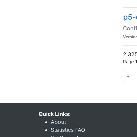
p5-
Confi
Versio
2,325
Page 1
«
Quick Links:
About
Statistics FAQ