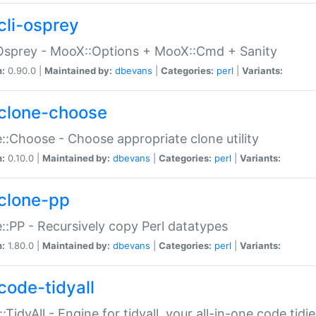
cli-osprey
Osprey - MooX::Options + MooX::Cmd + Sanity
n:
0.90.0 |
Maintained by:
dbevans
|
Categories:
perl
|
Variants:
clone-choose
::Choose - Choose appropriate clone utility
n:
0.10.0 |
Maintained by:
dbevans
|
Categories:
perl
|
Variants:
clone-pp
::PP - Recursively copy Perl datatypes
n:
1.80.0 |
Maintained by:
dbevans
|
Categories:
perl
|
Variants:
code-tidyall
:TidyAll - Engine for tidyall, your all-in-one code tidi