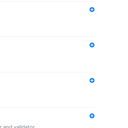
er and validator