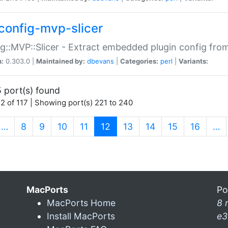
config-mvp-slicer
g::MVP::Slicer - Extract embedded plugin config fro
n:
0.303.0 |
Maintained by:
dbevans
|
Categories:
perl
|
Variants:
 port(s) found
2 of 117 | Showing port(s) 221 to 240
(current)
…
8
9
10
11
12
13
14
15
16
…
MacPorts
Po
MacPorts Home
8 
Install MacPorts
e3