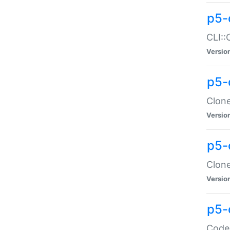
p5-
CLI::
Versio
p5-
Clone
Versio
p5-
Clone
Versio
p5-
Code: