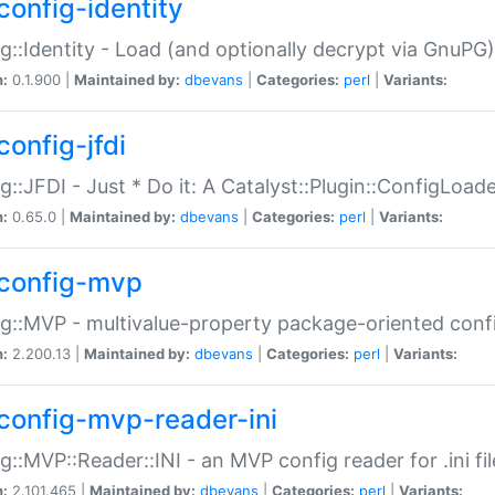
config-identity
g::Identity - Load (and optionally decrypt via GnuPG)
n:
0.1.900 |
Maintained by:
dbevans
|
Categories:
perl
|
Variants:
config-jfdi
g::JFDI - Just * Do it: A Catalyst::Plugin::ConfigLoad
n:
0.65.0 |
Maintained by:
dbevans
|
Categories:
perl
|
Variants:
config-mvp
g::MVP - multivalue-property package-oriented conf
n:
2.200.13 |
Maintained by:
dbevans
|
Categories:
perl
|
Variants:
config-mvp-reader-ini
g::MVP::Reader::INI - an MVP config reader for .ini fil
n:
2.101.465 |
Maintained by:
dbevans
|
Categories:
perl
|
Variants: