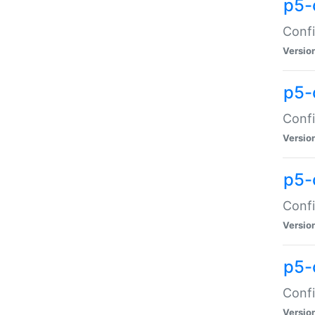
p5-
Confi
Versio
p5-
Confi
Versio
p5-
Confi
Versio
p5-
Confi
Versio