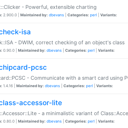
::Clicker - Powerful, extensible charting
n:
2.900.0 |
Maintained by:
dbevans
|
Categories:
perl
|
Variants:
check-isa
::ISA - DWIM, correct checking of an object's class
n:
0.90.0 |
Maintained by:
dbevans
|
Categories:
perl
|
Variants:
chipcard-pcsc
ard::PCSC - Communicate with a smart card using PC
n:
1.4.16 |
Maintained by:
dbevans
|
Categories:
perl
|
Variants:
class-accessor-lite
::Accessor::Lite - a minimalistic variant of Class::Acc
n:
0.80.0 |
Maintained by:
dbevans
|
Categories:
perl
|
Variants: