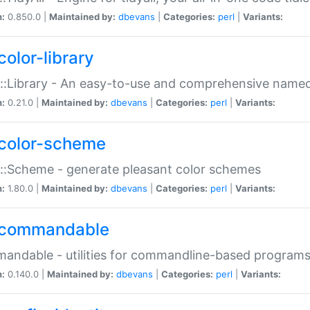
n:
0.850.0 |
Maintained by:
dbevans
|
Categories:
perl
|
Variants:
color-library
::Library - An easy-to-use and comprehensive named-
n:
0.21.0 |
Maintained by:
dbevans
|
Categories:
perl
|
Variants:
color-scheme
::Scheme - generate pleasant color schemes
n:
1.80.0 |
Maintained by:
dbevans
|
Categories:
perl
|
Variants:
commandable
ndable - utilities for commandline-based program
n:
0.140.0 |
Maintained by:
dbevans
|
Categories:
perl
|
Variants: