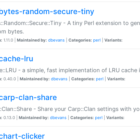
bytes-random-secure-tiny
::Random::Secure::Tiny - A tiny Perl extension to ge
om bytes.
n:
1.11.0 |
Maintained by:
dbevans
|
Categories:
perl
|
Variants:
cache-lru
::LRU - a simple, fast implementation of LRU cache i
n:
0.40.0 |
Maintained by:
dbevans
|
Categories:
perl
|
Variants:
carp-clan-share
:Clan::Share - Share your Carp::Clan settings with y
n:
0.13.0 |
Maintained by:
dbevans
|
Categories:
perl
|
Variants:
chart-clicker