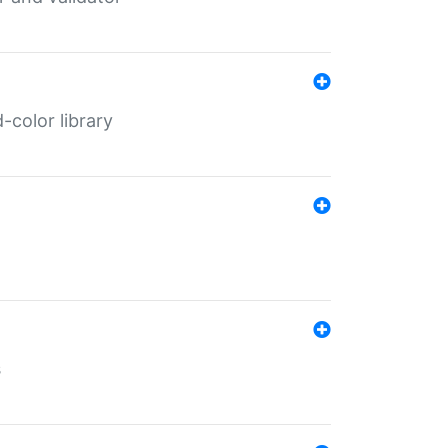
color library
s