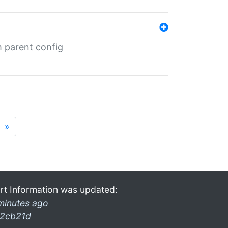
m parent config
»
rt Information was updated:
minutes ago
2cb21d