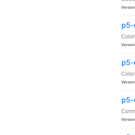
Versio
p5-
Color
Versio
p5-
Color
Versio
p5-
Comma
Versio