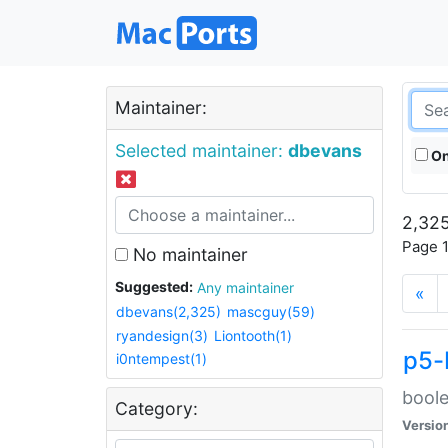
Maintainer:
Selected maintainer:
dbevans
On
2,325
Page 1
No maintainer
Suggested:
Any maintainer
«
dbevans(2,325)
mascguy(59)
ryandesign(3)
Liontooth(1)
p5-
i0ntempest(1)
boole
Category:
Versio