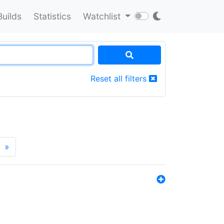
Builds
Statistics
Watchlist
Reset all filters
»