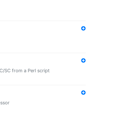
/SC from a Perl script
essor