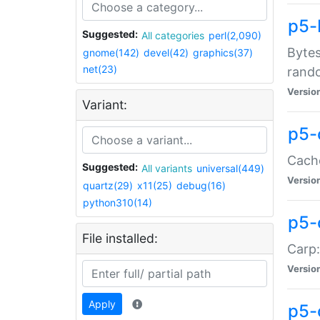
p5-
Suggested:
All categories
perl(2,090)
Bytes
gnome(142)
devel(42)
graphics(37)
net(23)
rand
Versio
Variant:
p5-
Cache
Suggested:
All variants
universal(449)
Versio
quartz(29)
x11(25)
debug(16)
python310(14)
p5-
File installed:
Carp:
Versio
Apply
p5-