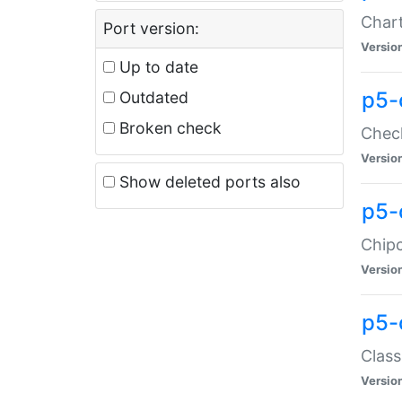
Chart
Port version:
Versio
Up to date
p5-
Outdated
Broken check
Check
Versio
Show deleted ports also
p5-
Chipc
Versio
p5-
Class
Versio