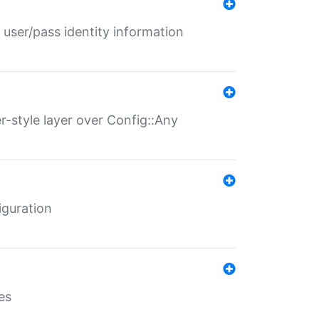
 user/pass identity information
er-style layer over Config::Any
iguration
es