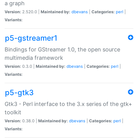
a graph
Version:
2.520.0 |
Maintained by:
dbevans
|
Categories:
perl
|
Variants:
p5-gstreamer1
Bindings for GStreamer 1.0, the open source
multimedia framework
Version:
0.3.0 |
Maintained by:
dbevans
|
Categories:
perl
|
Variants:
p5-gtk3
Gtk3 - Perl interface to the 3.x series of the gtk+
toolkit
Version:
0.38.0 |
Maintained by:
dbevans
|
Categories:
perl
|
Variants: