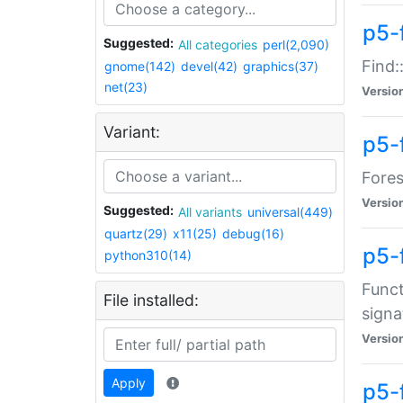
p5-f
Suggested:
All categories
perl(2,090)
Find:
gnome(142)
devel(42)
graphics(37)
net(23)
Versio
Variant:
p5-
Fores
Versio
Suggested:
All variants
universal(449)
quartz(29)
x11(25)
debug(16)
p5-
python310(14)
Funct
File installed:
signa
Versio
Apply
p5-