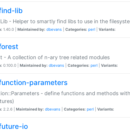
ind-lib
:Lib - Helper to smartly find libs to use in the filesyst
n:
1.40.0 |
Maintained by:
dbevans
|
Categories:
perl
|
Variants:
forest
t - A collection of n-ary tree related modules
n:
0.100.0 |
Maintained by:
dbevans
|
Categories:
perl
|
Variants:
function-parameters
ion::Parameters - define functions and methods with
tures)
n:
2.2.6 |
Maintained by:
dbevans
|
Categories:
perl
|
Variants:
future-io