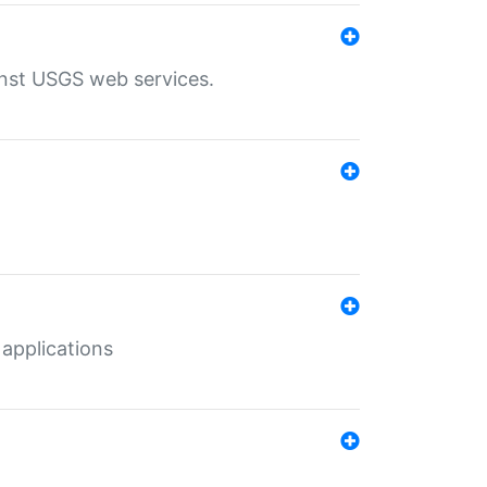
inst USGS web services.
 applications