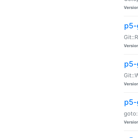
Versio
p5-
Git::
Versio
p5-
Git::
Versio
p5-
goto:
Versio