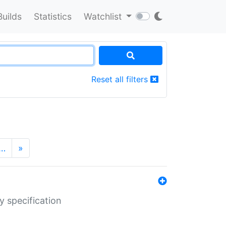
Builds
Statistics
Watchlist
Reset all filters
…
»
y specification