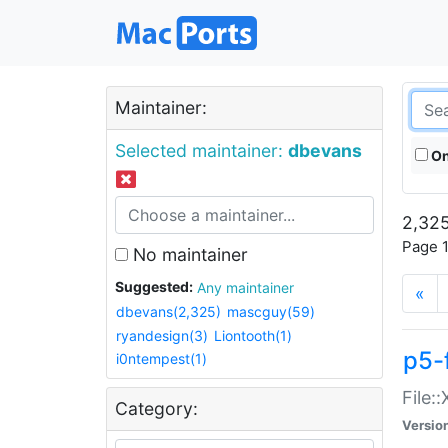
Maintainer:
Selected maintainer:
dbevans
On
2,325
Page 1
No maintainer
Suggested:
Any maintainer
«
dbevans(2,325)
mascguy(59)
ryandesign(3)
Liontooth(1)
p5-
i0ntempest(1)
File:
Category:
Versio