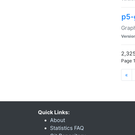
p5-
Graph
Versio
2,325
Page 1
«
Quick Links:
About
Statistics FAQ