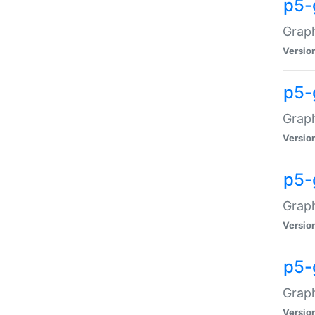
p5-
Graph
Versio
p5-
Grap
Versio
p5-
Graph
Versio
p5-
Graph
Versio