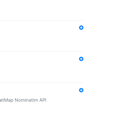
eetMap Nominatim API