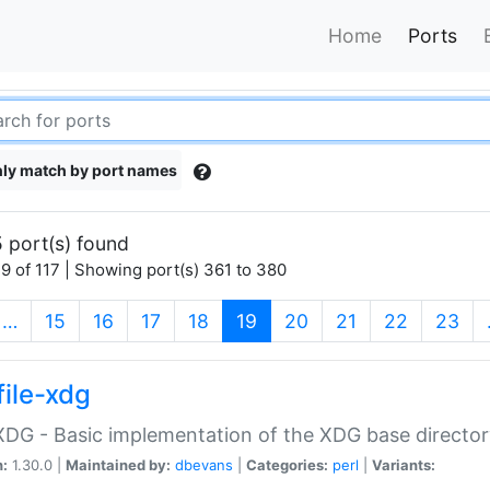
Home
Ports
ly match by port names
 port(s) found
9 of 117 | Showing port(s) 361 to 380
(current)
…
15
16
17
18
19
20
21
22
23
file-xdg
:XDG - Basic implementation of the XDG base director
n:
1.30.0 |
Maintained by:
dbevans
|
Categories:
perl
|
Variants: