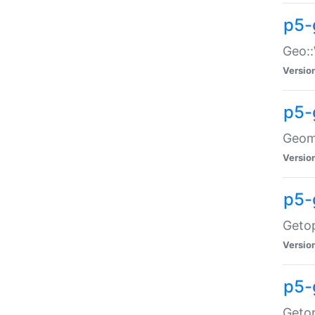
p5-
Geo::
Versio
p5-
Geome
Versio
p5-
Getop
Versio
p5-
Getop