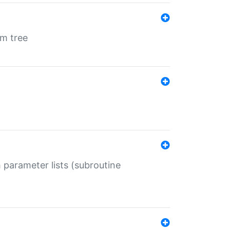
em tree
 parameter lists (subroutine