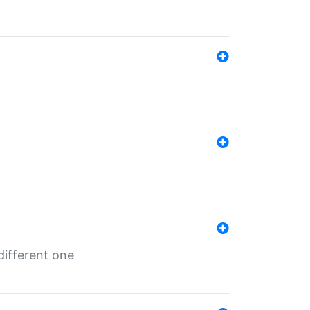
different one