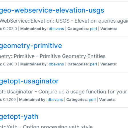
geo-webservice-elevation-usgs
WebService::Elevation::USGS - Elevation queries aga
n:
0.202.0 |
Maintained by:
dbevans
|
Categories:
perl
|
Variants:
geometry-primitive
try::Primitive - Primitive Geometry Entities
n:
0.240.0 |
Maintained by:
dbevans
|
Categories:
perl
|
Variants:
getopt-usaginator
t::Usaginator - Conjure up a usage function for your
n:
0.1.200 |
Maintained by:
dbevans
|
Categories:
perl
|
Variants:
getopt-yath
t::Yath - Option processing yath style