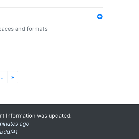
 spaces and formats
…
»
rt Information was updated:
minutes ago
bddf41