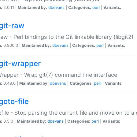
n:
2.0.11 |
Maintained by:
dbevans
|
Categories:
perl
|
Variants:
git-raw
Raw - Perl bindings to the Git linkable library (libgit2)
n:
0.900.0 |
Maintained by:
dbevans
|
Categories:
perl
|
Variants:
git-wrapper
Wrapper - Wrap git(7) command-line interface
n:
0.48.0 |
Maintained by:
dbevans
|
Categories:
perl
|
Variants:
goto-file
:file - Stop parsing the current file and move on to a 
n:
0.5.0 |
Maintained by:
dbevans
|
Categories:
perl
|
Variants: