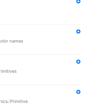
color names
rimitives
ics::Primitive