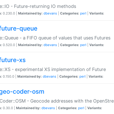
e::IO - Future-returning IO methods
n:
0.230.0 |
Maintained by:
dbevans
|
Categories:
perl
|
Variants:
future-queue
e::Queue - a FIFO queue of values that uses Futures
n:
0.520.0 |
Maintained by:
dbevans
|
Categories:
perl
|
Variants:
future-xs
e::XS - experimental XS implementation of Future
n:
0.150.0 |
Maintained by:
dbevans
|
Categories:
perl
|
Variants:
geo-coder-osm
:Coder::OSM - Geocode addresses with the OpenStr
n:
0.30.0 |
Maintained by:
dbevans
|
Categories:
perl
|
Variants: