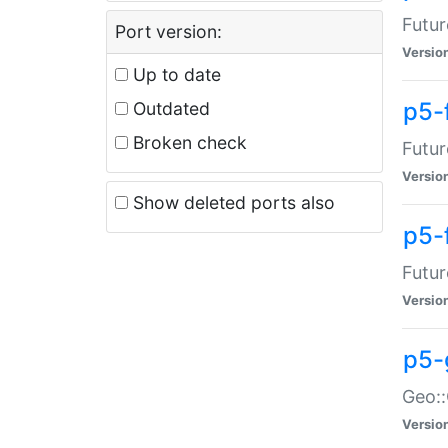
Futur
Port version:
Versio
Up to date
p5-
Outdated
Broken check
Futur
Versio
Show deleted ports also
p5-
Futur
Versio
p5-
Geo:
Versio