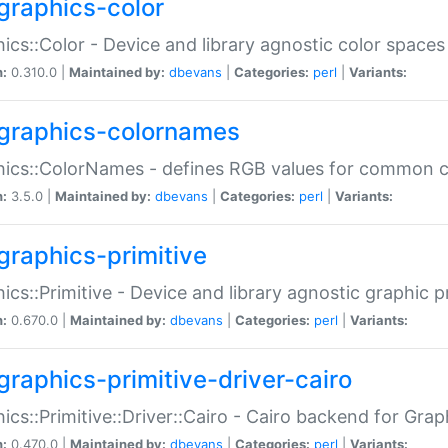
graphics-color
ics::Color - Device and library agnostic color spaces
n:
0.310.0 |
Maintained by:
dbevans
|
Categories:
perl
|
Variants:
graphics-colornames
hics::ColorNames - defines RGB values for common 
n:
3.5.0 |
Maintained by:
dbevans
|
Categories:
perl
|
Variants:
graphics-primitive
ics::Primitive - Device and library agnostic graphic p
n:
0.670.0 |
Maintained by:
dbevans
|
Categories:
perl
|
Variants:
graphics-primitive-driver-cairo
ics::Primitive::Driver::Cairo - Cairo backend for Graph
n:
0.470.0 |
Maintained by:
dbevans
|
Categories:
perl
|
Variants: