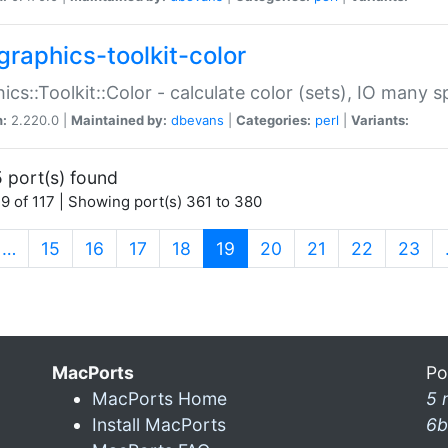
graphics-toolkit-color
ics::Toolkit::Color - calculate color (sets), IO many
n:
2.220.0 |
Maintained by:
dbevans
|
Categories:
perl
|
Variants:
 port(s) found
9 of 117 | Showing port(s) 361 to 380
(current)
…
15
16
17
18
19
20
21
22
23
MacPorts
Po
MacPorts Home
5 
Install MacPorts
6b