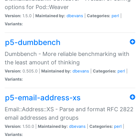
options for Pod::Weaver
Version:
1.5.0 |
Maintained by:
dbevans
|
Categories:
perl
|
Variants:
p5-dumbbench
Dumbbench - More reliable benchmarking with
the least amount of thinking
Version:
0.505.0 |
Maintained by:
dbevans
|
Categories:
perl
|
Variants:
p5-email-address-xs
Email::Address::XS - Parse and format RFC 2822
email addresses and groups
Version:
1.50.0 |
Maintained by:
dbevans
|
Categories:
perl
|
Variants: