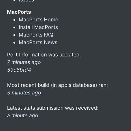
MacPorts
MacPorts Home
Install MacPorts
MacPorts FAQ
MacPorts News
Port Information was updated:
7 minutes ago
59c6bfd4
Most recent build (in app's database) ran:
3 minutes ago
Latest stats submission was received:
a minute ago