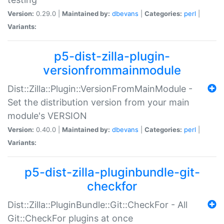
Version:
0.29.0 |
Maintained by:
dbevans
|
Categories:
perl
|
Variants:
p5-dist-zilla-plugin-
versionfrommainmodule
Dist::Zilla::Plugin::VersionFromMainModule -
Set the distribution version from your main
module's VERSION
Version:
0.40.0 |
Maintained by:
dbevans
|
Categories:
perl
|
Variants:
p5-dist-zilla-pluginbundle-git-
checkfor
Dist::Zilla::PluginBundle::Git::CheckFor - All
Git::CheckFor plugins at once