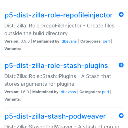
p5-dist-zilla-role-repofileinjector
Dist::Zilla::Role::RepoFileInjector - Create files
outside the build directory
Version:
0.9.0 |
Maintained by:
dbevans
|
Categories:
perl
|
Variants:
p5-dist-zilla-role-stash-plugins
Dist::Zilla::Role::Stash::Plugins - A Stash that
stores arguments for plugins
Version:
1.6.0 |
Maintained by:
dbevans
|
Categories:
perl
|
Variants:
p5-dist-zilla-stash-podweaver
Dist::Zilla::Stash::PodWeaver - A stash of config