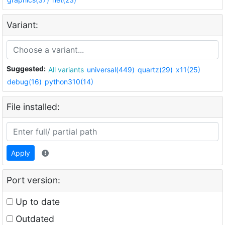
Variant:
Suggested:
All variants
universal(449)
quartz(29)
x11(25)
debug(16)
python310(14)
File installed:
Apply
Port version:
Up to date
Outdated