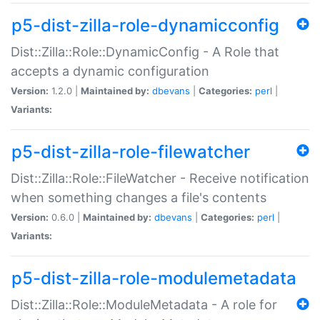
p5-dist-zilla-role-dynamicconfig
Dist::Zilla::Role::DynamicConfig - A Role that
accepts a dynamic configuration
Version:
1.2.0 |
Maintained by:
dbevans
|
Categories:
perl
|
Variants:
p5-dist-zilla-role-filewatcher
Dist::Zilla::Role::FileWatcher - Receive notification
when something changes a file's contents
Version:
0.6.0 |
Maintained by:
dbevans
|
Categories:
perl
|
Variants:
p5-dist-zilla-role-modulemetadata
Dist::Zilla::Role::ModuleMetadata - A role for