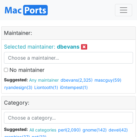
Maintainer:
Selected maintainer:
dbevans
No maintainer
Suggested:
Any maintainer
dbevans(2,325)
mascguy(59)
ryandesign(3)
Liontooth(1)
i0ntempest(1)
Category:
Suggested:
All categories
perl(2,090)
gnome(142)
devel(42)
graphics(37)
net(23)