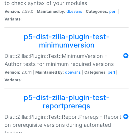
to check syntax of your modules
Version:
2.59.0 |
Maintained by:
dbevans
|
Categories:
perl
|
Variants:
p5-dist-zilla-plugin-test-
minimumversion
Dist::Zilla::Plugin::Test::MinimumVersion -
Author tests for minimum required versions
Version:
2.0.11 |
Maintained by:
dbevans
|
Categories:
perl
|
Variants:
p5-dist-zilla-plugin-test-
reportprereqs
Dist::Zilla::Plugin::Test::ReportPrereqs - Report
on prerequisite versions during automated
testing