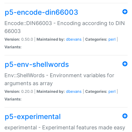
p5-encode-din66003
Encode::DIN66003 - Encoding according to DIN
66003
Version:
0.50.0 |
Maintained by:
dbevans
|
Categories:
perl
|
Variants:
p5-env-shellwords
Env::ShellWords - Environment variables for
arguments as array
Version:
0.20.0 |
Maintained by:
dbevans
|
Categories:
perl
|
Variants:
p5-experimental
experimental - Experimental features made easy