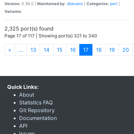
Version:
0.36.0 |
Maintained by:
dbevans
|
Categories:
perl
|
Variants:
2,325 port(s) found
Page 17 of 117 | Showing port(s) 321 to 340
(current)
«
…
13
14
15
16
17
18
19
20
Quick Links:
About
Statistics FAQ
Git Repository
Documentation
API
Issues