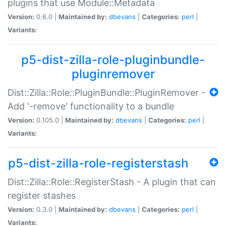
plugins that use Module::Metadata
Version:
0.6.0 |
Maintained by:
dbevans
|
Categories:
perl
|
Variants:
p5-dist-zilla-role-pluginbundle-
pluginremover
Dist::Zilla::Role::PluginBundle::PluginRemover -
Add '-remove' functionality to a bundle
Version:
0.105.0 |
Maintained by:
dbevans
|
Categories:
perl
|
Variants:
p5-dist-zilla-role-registerstash
Dist::Zilla::Role::RegisterStash - A plugin that can
register stashes
Version:
0.3.0 |
Maintained by:
dbevans
|
Categories:
perl
|
Variants: