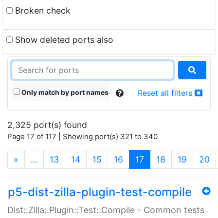
Broken check
Show deleted ports also
Only match by port names
Reset all filters
2,325 port(s) found
Page 17 of 117 | Showing port(s) 321 to 340
(current)
«
…
13
14
15
16
17
18
19
20
p5-dist-zilla-plugin-test-compile
Dist::Zilla::Plugin::Test::Compile - Common tests