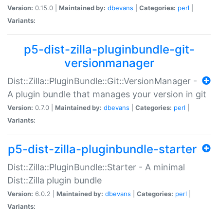
Version:
0.15.0 |
Maintained by:
dbevans
|
Categories:
perl
|
Variants:
p5-dist-zilla-pluginbundle-git-
versionmanager
Dist::Zilla::PluginBundle::Git::VersionManager -
A plugin bundle that manages your version in git
Version:
0.7.0 |
Maintained by:
dbevans
|
Categories:
perl
|
Variants:
p5-dist-zilla-pluginbundle-starter
Dist::Zilla::PluginBundle::Starter - A minimal
Dist::Zilla plugin bundle
Version:
6.0.2 |
Maintained by:
dbevans
|
Categories:
perl
|
Variants: