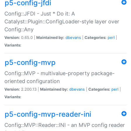
p5-config-jfdi
Config::JFDI - Just * Do it: A
Catalyst::Plugin::ConfigLoader-style layer over
Config::Any
Version:
0.65.0 |
Maintained by:
dbevans
|
Categories:
perl
|
Variants:
p5-config-mvp
Config::MVP - multivalue-property package-
oriented configuration
Version:
2.200.13 |
Maintained by:
dbevans
|
Categories:
perl
|
Variants:
p5-config-mvp-reader-ini
Config::MVP::Reader::INI - an MVP config reader