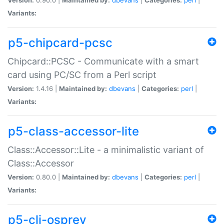
Variants:
p5-chipcard-pcsc
Chipcard::PCSC - Communicate with a smart
card using PC/SC from a Perl script
Version:
1.4.16 |
Maintained by:
dbevans
|
Categories:
perl
|
Variants:
p5-class-accessor-lite
Class::Accessor::Lite - a minimalistic variant of
Class::Accessor
Version:
0.80.0 |
Maintained by:
dbevans
|
Categories:
perl
|
Variants:
p5-cli-osprey