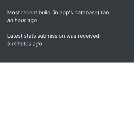
Most recent build (in app's database) ran:
an hour ago
Latest stats submission was received:
5 minutes ago