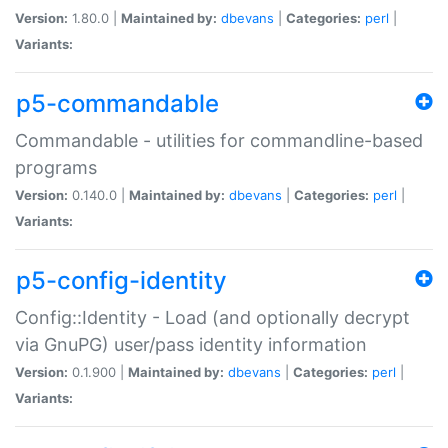
Version:
1.80.0 |
Maintained by:
dbevans
|
Categories:
perl
|
Variants:
p5-commandable
Commandable - utilities for commandline-based
programs
Version:
0.140.0 |
Maintained by:
dbevans
|
Categories:
perl
|
Variants:
p5-config-identity
Config::Identity - Load (and optionally decrypt
via GnuPG) user/pass identity information
Version:
0.1.900 |
Maintained by:
dbevans
|
Categories:
perl
|
Variants: