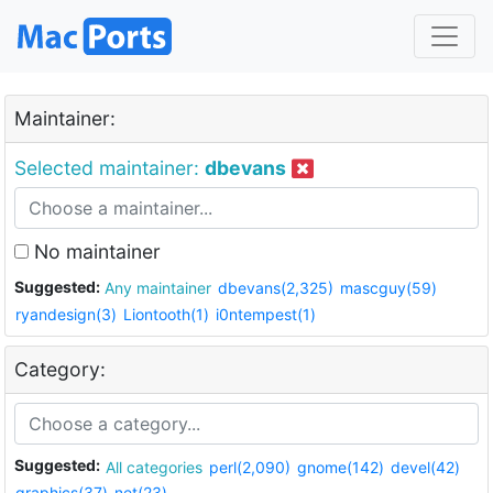
Maintainer:
Selected maintainer:
dbevans
No maintainer
Suggested:
Any maintainer
dbevans(2,325)
mascguy(59)
ryandesign(3)
Liontooth(1)
i0ntempest(1)
Category:
Suggested:
All categories
perl(2,090)
gnome(142)
devel(42)
graphics(37)
net(23)