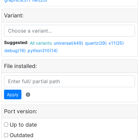
Variant:
Suggested:
All variants
universal(449)
quartz(29)
x11(25)
debug(16)
python310(14)
File installed:
Apply
Port version:
Up to date
Outdated