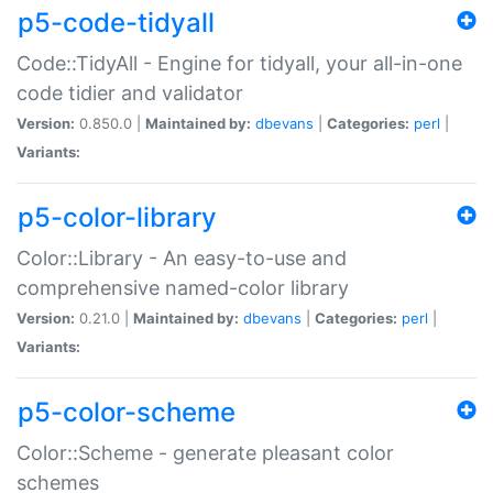
p5-code-tidyall
Code::TidyAll - Engine for tidyall, your all-in-one
code tidier and validator
Version:
0.850.0 |
Maintained by:
dbevans
|
Categories:
perl
|
Variants:
p5-color-library
Color::Library - An easy-to-use and
comprehensive named-color library
Version:
0.21.0 |
Maintained by:
dbevans
|
Categories:
perl
|
Variants:
p5-color-scheme
Color::Scheme - generate pleasant color
schemes