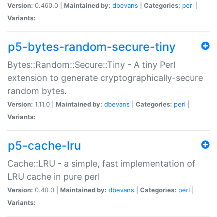
Version:
0.460.0 |
Maintained by:
dbevans
|
Categories:
perl
|
Variants:
p5-bytes-random-secure-tiny
Bytes::Random::Secure::Tiny - A tiny Perl
extension to generate cryptographically-secure
random bytes.
Version:
1.11.0 |
Maintained by:
dbevans
|
Categories:
perl
|
Variants:
p5-cache-lru
Cache::LRU - a simple, fast implementation of
LRU cache in pure perl
Version:
0.40.0 |
Maintained by:
dbevans
|
Categories:
perl
|
Variants: