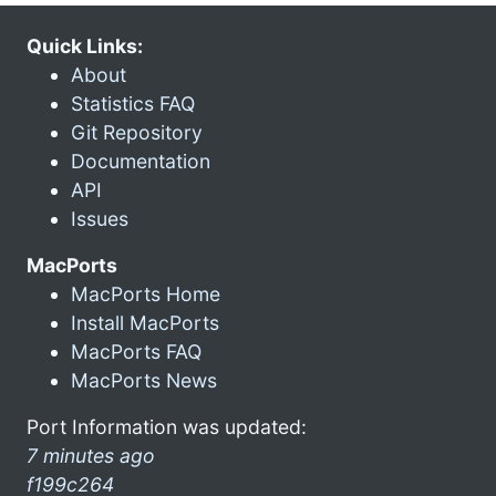
Quick Links:
About
Statistics FAQ
Git Repository
Documentation
API
Issues
MacPorts
MacPorts Home
Install MacPorts
MacPorts FAQ
MacPorts News
Port Information was updated:
7 minutes ago
f199c264