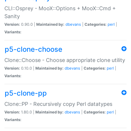
CLI::Osprey - MooX::Options + MooX::Cmd +
Sanity
Version:
0.90.0 |
Maintained by:
dbevans
|
Categories:
perl
|
Variants:
p5-clone-choose
Clone::Choose - Choose appropriate clone utility
Version:
0.10.0 |
Maintained by:
dbevans
|
Categories:
perl
|
Variants:
p5-clone-pp
Clone::PP - Recursively copy Perl datatypes
Version:
1.80.0 |
Maintained by:
dbevans
|
Categories:
perl
|
Variants: