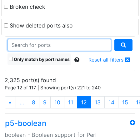
Broken check
Show deleted ports also
Only match by port names
Reset all filters
2,325 port(s) found
Page 12 of 117 | Showing port(s) 221 to 240
(current)
«
…
8
9
10
11
12
13
14
15
1
p5-boolean
boolean - Boolean support for Perl