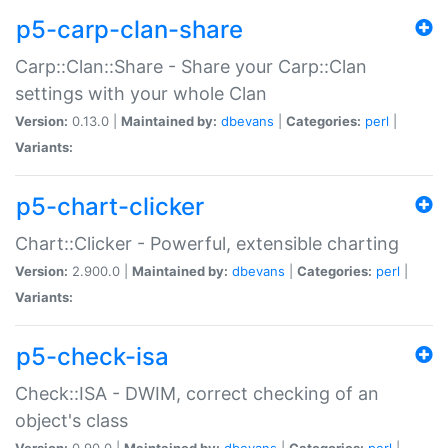
p5-carp-clan-share
Carp::Clan::Share - Share your Carp::Clan
settings with your whole Clan
Version:
0.13.0 |
Maintained by:
dbevans
|
Categories:
perl
|
Variants:
p5-chart-clicker
Chart::Clicker - Powerful, extensible charting
Version:
2.900.0 |
Maintained by:
dbevans
|
Categories:
perl
|
Variants:
p5-check-isa
Check::ISA - DWIM, correct checking of an
object's class
Version:
0.90.0 |
Maintained by:
dbevans
|
Categories:
perl
|