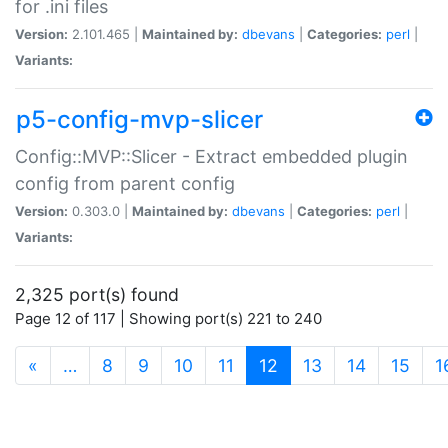
for .ini files
Version:
2.101.465 |
Maintained by:
dbevans
|
Categories:
perl
|
Variants:
p5-config-mvp-slicer
Config::MVP::Slicer - Extract embedded plugin
config from parent config
Version:
0.303.0 |
Maintained by:
dbevans
|
Categories:
perl
|
Variants:
2,325 port(s) found
Page 12 of 117 | Showing port(s) 221 to 240
(current)
«
…
8
9
10
11
12
13
14
15
1