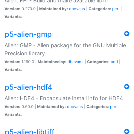
Alien::FFI - Build and make available libffi
Version:
0.270.0 |
Maintained by:
dbevans
|
Categories:
perl
|
Variants:
p5-alien-gmp
Alien::GMP - Alien package for the GNU Multiple
Precision library.
Version:
1.160.0 |
Maintained by:
dbevans
|
Categories:
perl
|
Variants:
p5-alien-hdf4
Alien::HDF4 - Encapsulate install info for HDF4
Version:
0.60.0 |
Maintained by:
dbevans
|
Categories:
perl
|
Variants:
p5-alien-libtiff