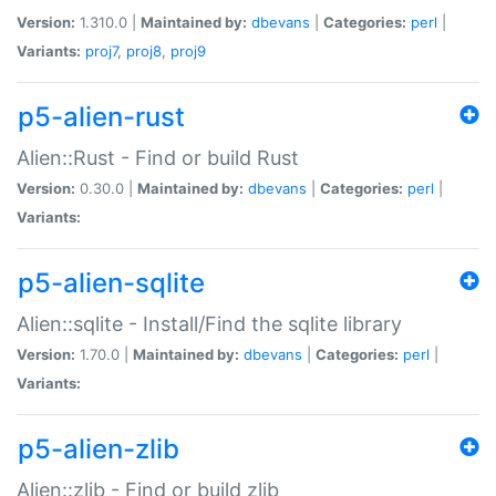
Version:
1.310.0 |
Maintained by:
dbevans
|
Categories:
perl
|
Variants:
proj7
,
proj8
,
proj9
p5-alien-rust
Alien::Rust - Find or build Rust
Version:
0.30.0 |
Maintained by:
dbevans
|
Categories:
perl
|
Variants:
p5-alien-sqlite
Alien::sqlite - Install/Find the sqlite library
Version:
1.70.0 |
Maintained by:
dbevans
|
Categories:
perl
|
Variants:
p5-alien-zlib
Alien::zlib - Find or build zlib