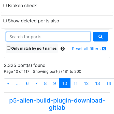
Broken check
Show deleted ports also
Only match by port names
Reset all filters
2,325 port(s) found
Page 10 of 117 | Showing port(s) 181 to 200
(current)
«
…
6
7
8
9
10
11
12
13
14
p5-alien-build-plugin-download-
gitlab