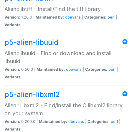
Alien::libtiff - Install/Find the tiff library
Version:
1.20.0 |
Maintained by:
dbevans
|
Categories:
perl
|
Variants:
p5-alien-libuuid
Alien::libuuid - Find or download and install
libuuid
Version:
0.50.0 |
Maintained by:
dbevans
|
Categories:
perl
|
Variants:
p5-alien-libxml2
Alien::Libxml2 - Find/install the C libxml2 library
on your system
Version:
0.200.0 |
Maintained by:
dbevans
|
Categories:
perl
|
Variants: