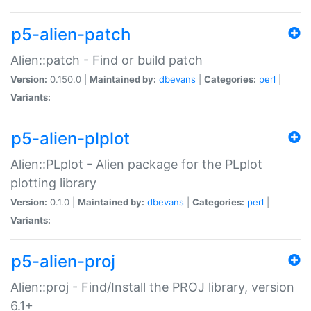
p5-alien-patch
Alien::patch - Find or build patch
Version:
0.150.0 |
Maintained by:
dbevans
|
Categories:
perl
|
Variants:
p5-alien-plplot
Alien::PLplot - Alien package for the PLplot
plotting library
Version:
0.1.0 |
Maintained by:
dbevans
|
Categories:
perl
|
Variants:
p5-alien-proj
Alien::proj - Find/Install the PROJ library, version
6.1+