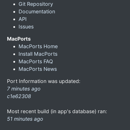
Git Repository
Documentation
API
Issues
MacPorts
MacPorts Home
Install MacPorts
MacPorts FAQ
MacPorts News
Port Information was updated:
7 minutes ago
c1e62308
Most recent build (in app's database) ran:
51 minutes ago