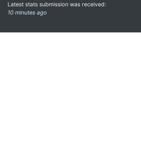
Latest stats submission was received:
10 minutes ago