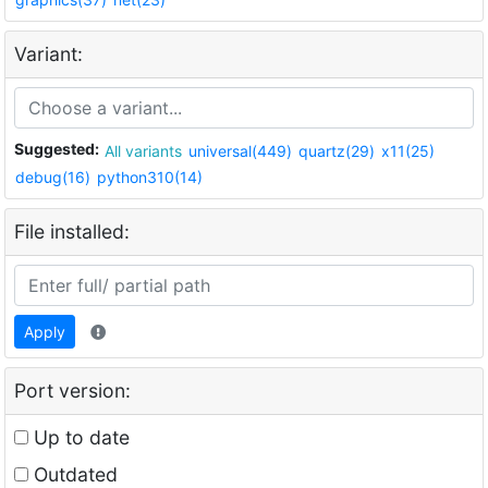
Variant:
Suggested:
All variants
universal(449)
quartz(29)
x11(25)
debug(16)
python310(14)
File installed:
Apply
Port version:
Up to date
Outdated