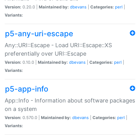
Version:
0.20.0 |
Maintained by:
dbevans
|
Categories:
perl
|
Variants:
p5-any-uri-escape
Any::URI::Escape - Load URI::Escape::XS
preferentially over URI::Escape
Version:
0.10.0 |
Maintained by:
dbevans
|
Categories:
perl
|
Variants:
p5-app-info
App::Info - Information about software packages
on a system
Version:
0.570.0 |
Maintained by:
dbevans
|
Categories:
perl
|
Variants: