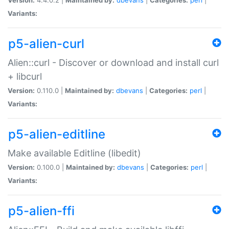
Variants:
p5-alien-curl
Alien::curl - Discover or download and install curl
+ libcurl
Version:
0.110.0 |
Maintained by:
dbevans
|
Categories:
perl
|
Variants:
p5-alien-editline
Make available Editline (libedit)
Version:
0.100.0 |
Maintained by:
dbevans
|
Categories:
perl
|
Variants:
p5-alien-ffi