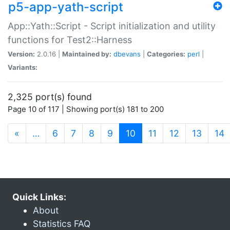
p5-app-yath-script
App::Yath::Script - Script initialization and utility
functions for Test2::Harness
Version:
2.0.16 |
Maintained by:
dbevans
|
Categories:
perl
|
Variants:
2,325 port(s) found
Page 10 of 117 | Showing port(s) 181 to 200
(current)
«
…
6
7
8
9
10
11
12
13
14
Quick Links:
About
Statistics FAQ