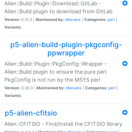
Alien::Build::Plugin::Download::GitLab -
Alien::Build plugin to download from GitLab
Version:
0.10.0 |
Maintained by:
dbevans
|
Categories:
perl
|
Variants:
p5-alien-build-plugin-pkgconfig-
ppwrapper
Alien::Build::Plugin::PkgConfig::Wrapper -
Alien::Build plugin to ensure the pure perl
PkgConfig is not run by the MSYS perl
Version:
0.30.0 |
Maintained by:
dbevans
|
Categories:
perl
|
Variants:
p5-alien-cfitsio
Alien::CFITSIO - Find/Install the CFITSIO library
Version:
4.4.0.2 |
Maintained by:
dbevans
|
Categories:
perl
|