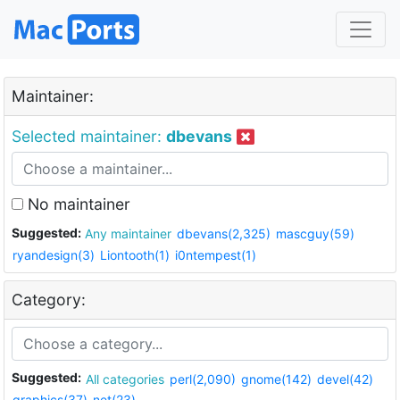
Maintainer:
Selected maintainer:
dbevans
No maintainer
Suggested:
Any maintainer
dbevans(2,325)
mascguy(59)
ryandesign(3)
Liontooth(1)
i0ntempest(1)
Category:
Suggested:
All categories
perl(2,090)
gnome(142)
devel(42)
graphics(37)
net(23)