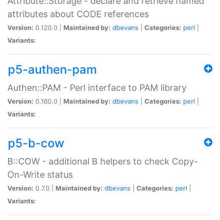
Attribute::Storage - declare and retrieve named
attributes about CODE references
Version:
0.120.0 |
Maintained by:
dbevans
|
Categories:
perl
|
Variants:
p5-authen-pam
Authen::PAM - Perl interface to PAM library
Version:
0.160.0 |
Maintained by:
dbevans
|
Categories:
perl
|
Variants:
p5-b-cow
B::COW - additional B helpers to check Copy-
On-Write status
Version:
0.7.0 |
Maintained by:
dbevans
|
Categories:
perl
|
Variants: