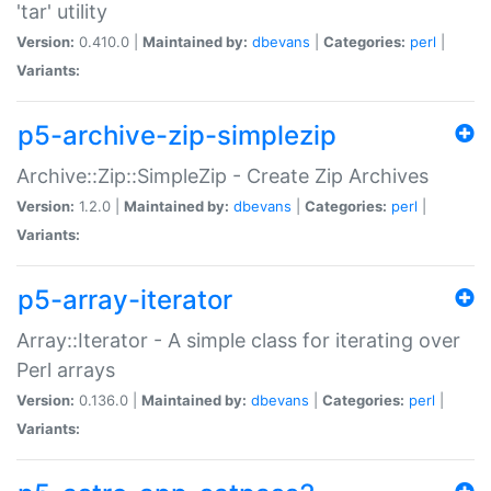
'tar' utility
Version:
0.410.0 |
Maintained by:
dbevans
|
Categories:
perl
|
Variants:
p5-archive-zip-simplezip
Archive::Zip::SimpleZip - Create Zip Archives
Version:
1.2.0 |
Maintained by:
dbevans
|
Categories:
perl
|
Variants:
p5-array-iterator
Array::Iterator - A simple class for iterating over
Perl arrays
Version:
0.136.0 |
Maintained by:
dbevans
|
Categories:
perl
|
Variants: