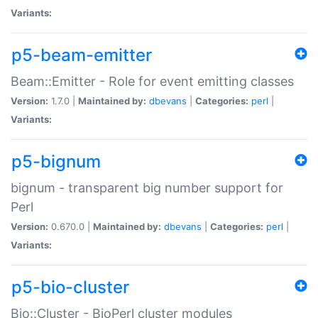
Variants:
p5-beam-emitter
Beam::Emitter - Role for event emitting classes
Version:
1.7.0 |
Maintained by:
dbevans
|
Categories:
perl
|
Variants:
p5-bignum
bignum - transparent big number support for
Perl
Version:
0.670.0 |
Maintained by:
dbevans
|
Categories:
perl
|
Variants:
p5-bio-cluster
Bio::Cluster - BioPerl cluster modules