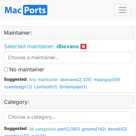
Maintainer:
Selected maintainer:
dbevans
No maintainer
Suggested:
Any maintainer
dbevans(2,325)
mascguy(59)
ryandesign(3)
Liontooth(1)
i0ntempest(1)
Category:
Suggested:
All categories
perl(2,090)
gnome(142)
devel(42)
graphics(37)
net(23)