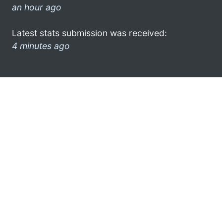
an hour ago
Latest stats submission was received:
4 minutes ago