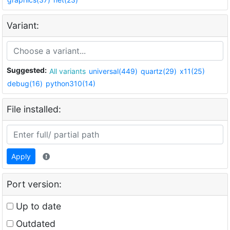
Variant:
Suggested:
All variants
universal(449)
quartz(29)
x11(25)
debug(16)
python310(14)
File installed:
Apply
Port version:
Up to date
Outdated