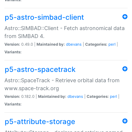
p5-astro-simbad-client
Astro::SIMBAD::Client - Fetch astronomical data
from SIMBAD 4.
Version:
0.49.0 |
Maintained by:
dbevans
|
Categories:
perl
|
Variants:
p5-astro-spacetrack
Astro::SpaceTrack - Retrieve orbital data from
www.space-track.org
Version:
0.182.0 |
Maintained by:
dbevans
|
Categories:
perl
|
Variants:
p5-attribute-storage