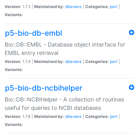
Version:
1.7.3 |
Maintained by:
dbevans
|
Categories:
perl
|
Variants:
p5-bio-db-embl
Bio::DB::EMBL - Database object interface for
EMBL entry retrieval
Version:
1.7.4 |
Maintained by:
dbevans
|
Categories:
perl
|
Variants:
p5-bio-db-ncbihelper
Bio::DB::NCBIHelper - A collection of routines
useful for queries to NCBI databases
Version:
1.7.8 |
Maintained by:
dbevans
|
Categories:
perl
|
Variants: