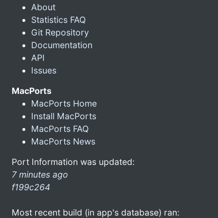
About
Statistics FAQ
Git Repository
Documentation
API
Issues
MacPorts
MacPorts Home
Install MacPorts
MacPorts FAQ
MacPorts News
Port Information was updated:
7 minutes ago
f199c264
Most recent build (in app's database) ran: