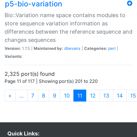
p5-bio-variation
Bio::Variation name space contains modules to
store sequence variation information as
differences between the reference sequence and
changes sequences
Version:
1.7.5 |
Maintained by:
dbevans
|
Categories:
perl
|
Variants:
2,325 port(s) found
Page 11 of 117 | Showing port(s) 201 to 220
(current)
«
…
7
8
9
10
11
12
13
14
15
Quick Links: