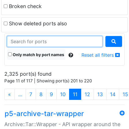
Broken check
Show deleted ports also
Only match by port names
Reset all filters
2,325 port(s) found
Page 11 of 117 | Showing port(s) 201 to 220
(current)
«
…
7
8
9
10
11
12
13
14
15
p5-archive-tar-wrapper
Archive::Tar::Wrapper - API wrapper around the