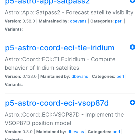
p5-astro-app-satpass2
Astro::App::Satpass2 - Forecast satellite visibility.
Version:
0.58.0 |
Maintained by:
dbevans
|
Categories:
perl
|
Variants:
p5-astro-coord-eci-tle-iridium
Astro::Coord::ECI::TLE::Iridium - Compute
behavior of Iridium satellites
Version:
0.133.0 |
Maintained by:
dbevans
|
Categories:
perl
|
Variants:
p5-astro-coord-eci-vsop87d
Astro::Coord::ECI::VSOP87D - Implement the
VSOP87D position model
Version:
0.8.0 |
Maintained by:
dbevans
|
Categories:
perl
|
Variants: