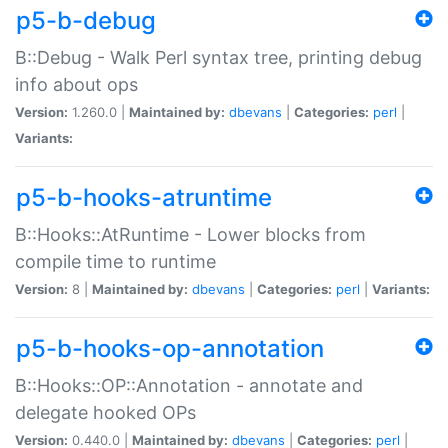
p5-b-debug
B::Debug - Walk Perl syntax tree, printing debug
info about ops
Version:
1.260.0 |
Maintained by:
dbevans
|
Categories:
perl
|
Variants:
p5-b-hooks-atruntime
B::Hooks::AtRuntime - Lower blocks from
compile time to runtime
Version:
8 |
Maintained by:
dbevans
|
Categories:
perl
|
Variants:
p5-b-hooks-op-annotation
B::Hooks::OP::Annotation - annotate and
delegate hooked OPs
Version:
0.440.0 |
Maintained by:
dbevans
|
Categories:
perl
|