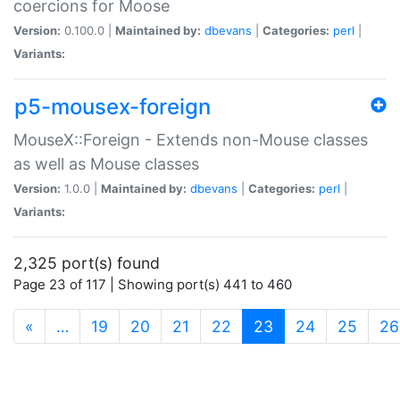
coercions for Moose
Version:
0.100.0 |
Maintained by:
dbevans
|
Categories:
perl
|
Variants:
p5-mousex-foreign
MouseX::Foreign - Extends non-Mouse classes
as well as Mouse classes
Version:
1.0.0 |
Maintained by:
dbevans
|
Categories:
perl
|
Variants:
2,325 port(s) found
Page 23 of 117 | Showing port(s) 441 to 460
(current)
«
…
19
20
21
22
23
24
25
26