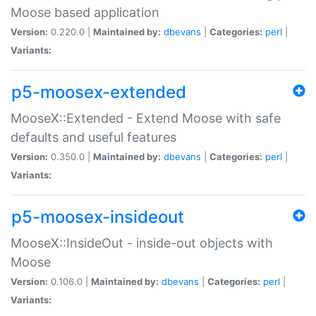
Moose based application
Version:
0.220.0 |
Maintained by:
dbevans
|
Categories:
perl
|
Variants:
p5-moosex-extended
MooseX::Extended - Extend Moose with safe
defaults and useful features
Version:
0.350.0 |
Maintained by:
dbevans
|
Categories:
perl
|
Variants:
p5-moosex-insideout
MooseX::InsideOut - inside-out objects with
Moose
Version:
0.106.0 |
Maintained by:
dbevans
|
Categories:
perl
|
Variants: