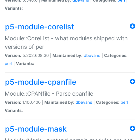
Variants:
p5-module-corelist
Module::CoreList - what modules shipped with
versions of perl
Version:
5.202.608.30 |
Maintained by:
dbevans
|
Categories:
perl
|
Variants:
p5-module-cpanfile
Module::CPANfile - Parse cpanfile
Version:
1.100.400 |
Maintained by:
dbevans
|
Categories:
perl
|
Variants:
p5-module-mask