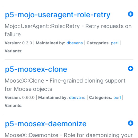
p5-mojo-useragent-role-retry
Mojo::UserAgent::Role::Retry - Retry requests on
failure
Version:
0.3.0 |
Maintained by:
dbevans
|
Categories:
perl
|
Variants:
p5-moosex-clone
MooseX::Clone - Fine-grained cloning support
for Moose objects
Version:
0.60.0 |
Maintained by:
dbevans
|
Categories:
perl
|
Variants:
p5-moosex-daemonize
MooseX::Daemonize - Role for daemonizing your