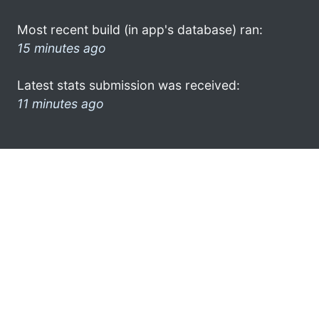
Most recent build (in app's database) ran:
15 minutes ago
Latest stats submission was received:
11 minutes ago