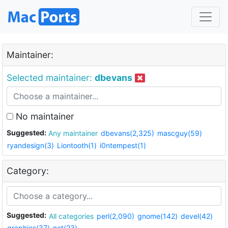
Maintainer:
Selected maintainer:
dbevans
No maintainer
Suggested:
Any maintainer
dbevans(2,325)
mascguy(59)
ryandesign(3)
Liontooth(1)
i0ntempest(1)
Category:
Suggested:
All categories
perl(2,090)
gnome(142)
devel(42)
graphics(37)
net(23)