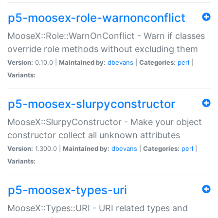
p5-moosex-role-warnonconflict
MooseX::Role::WarnOnConflict - Warn if classes
override role methods without excluding them
Version:
0.10.0 |
Maintained by:
dbevans
|
Categories:
perl
|
Variants:
p5-moosex-slurpyconstructor
MooseX::SlurpyConstructor - Make your object
constructor collect all unknown attributes
Version:
1.300.0 |
Maintained by:
dbevans
|
Categories:
perl
|
Variants:
p5-moosex-types-uri
MooseX::Types::URI - URI related types and