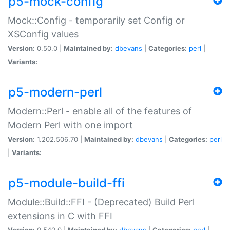
p5-mock-config
Mock::Config - temporarily set Config or
XSConfig values
Version:
0.50.0 |
Maintained by:
dbevans
|
Categories:
perl
|
Variants:
p5-modern-perl
Modern::Perl - enable all of the features of
Modern Perl with one import
Version:
1.202.506.70 |
Maintained by:
dbevans
|
Categories:
perl
|
Variants:
p5-module-build-ffi
Module::Build::FFI - (Deprecated) Build Perl
extensions in C with FFI
Version:
0.540.0 |
Maintained by:
dbevans
|
Categories:
perl
|