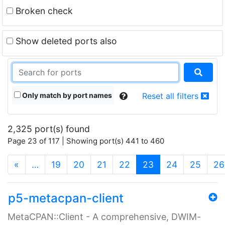
Broken check
Show deleted ports also
Only match by port names
Reset all filters
2,325 port(s) found
Page 23 of 117 | Showing port(s) 441 to 460
(current)
«
…
19
20
21
22
23
24
25
26
p5-metacpan-client
MetaCPAN::Client - A comprehensive, DWIM-