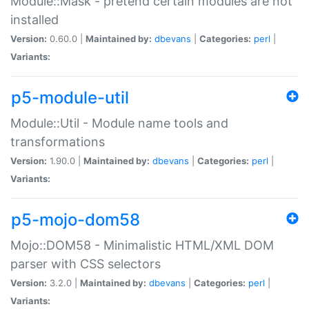
Module::Mask - pretend certain modules are not
installed
Version:
0.60.0 |
Maintained by:
dbevans
|
Categories:
perl
|
Variants:
p5-module-util
Module::Util - Module name tools and
transformations
Version:
1.90.0 |
Maintained by:
dbevans
|
Categories:
perl
|
Variants:
p5-mojo-dom58
Mojo::DOM58 - Minimalistic HTML/XML DOM
parser with CSS selectors
Version:
3.2.0 |
Maintained by:
dbevans
|
Categories:
perl
|
Variants: