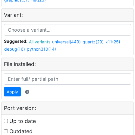
Variant:
Suggested:
All variants
universal(449)
quartz(29)
x11(25)
debug(16)
python310(14)
File installed:
Apply
Port version:
Up to date
Outdated