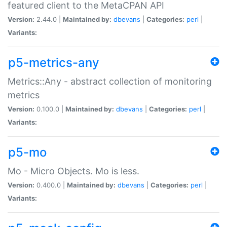
featured client to the MetaCPAN API
Version:
2.44.0 |
Maintained by:
dbevans
|
Categories:
perl
|
Variants:
p5-metrics-any
Metrics::Any - abstract collection of monitoring
metrics
Version:
0.100.0 |
Maintained by:
dbevans
|
Categories:
perl
|
Variants:
p5-mo
Mo - Micro Objects. Mo is less.
Version:
0.400.0 |
Maintained by:
dbevans
|
Categories:
perl
|
Variants: