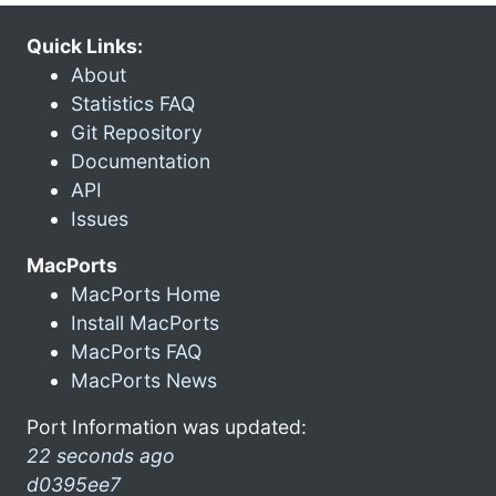
Quick Links:
About
Statistics FAQ
Git Repository
Documentation
API
Issues
MacPorts
MacPorts Home
Install MacPorts
MacPorts FAQ
MacPorts News
Port Information was updated:
22 seconds ago
d0395ee7