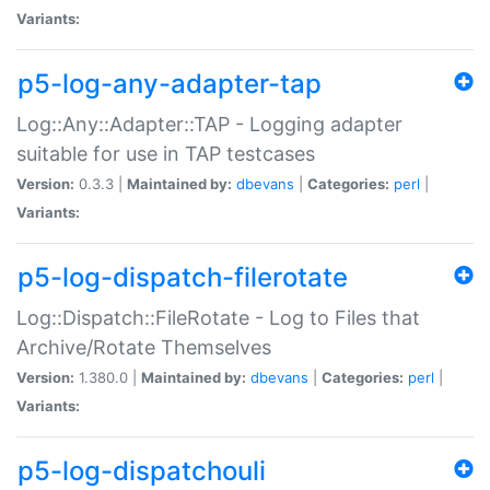
Variants:
p5-log-any-adapter-tap
Log::Any::Adapter::TAP - Logging adapter
suitable for use in TAP testcases
Version:
0.3.3 |
Maintained by:
dbevans
|
Categories:
perl
|
Variants:
p5-log-dispatch-filerotate
Log::Dispatch::FileRotate - Log to Files that
Archive/Rotate Themselves
Version:
1.380.0 |
Maintained by:
dbevans
|
Categories:
perl
|
Variants:
p5-log-dispatchouli