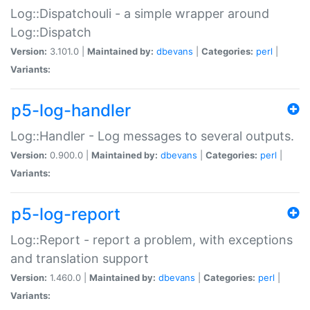
Log::Dispatchouli - a simple wrapper around
Log::Dispatch
Version:
3.101.0 |
Maintained by:
dbevans
|
Categories:
perl
|
Variants:
p5-log-handler
Log::Handler - Log messages to several outputs.
Version:
0.900.0 |
Maintained by:
dbevans
|
Categories:
perl
|
Variants:
p5-log-report
Log::Report - report a problem, with exceptions
and translation support
Version:
1.460.0 |
Maintained by:
dbevans
|
Categories:
perl
|
Variants: