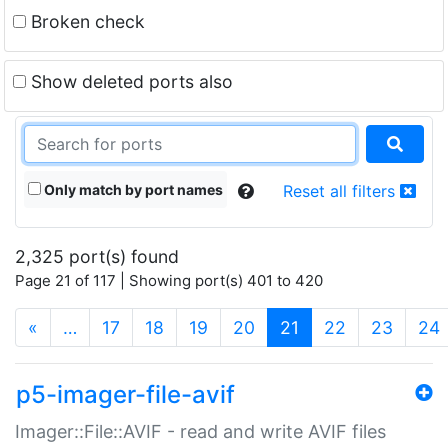
Broken check
Show deleted ports also
Only match by port names
Reset all filters
2,325 port(s) found
Page 21 of 117 | Showing port(s) 401 to 420
(current)
«
…
17
18
19
20
21
22
23
24
p5-imager-file-avif
Imager::File::AVIF - read and write AVIF files