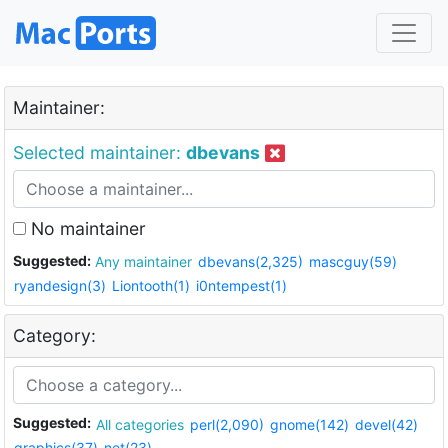
Maintainer:
Selected maintainer:
dbevans
No maintainer
Suggested:
Any maintainer
dbevans(2,325)
mascguy(59)
ryandesign(3)
Liontooth(1)
i0ntempest(1)
Category:
Suggested:
All categories
perl(2,090)
gnome(142)
devel(42)
graphics(37)
net(23)