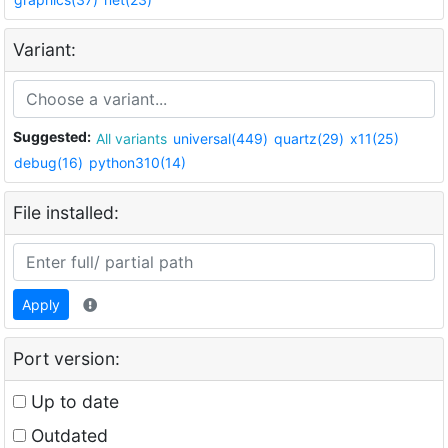
Variant:
Suggested:
All variants
universal(449)
quartz(29)
x11(25)
debug(16)
python310(14)
File installed:
Apply
Port version:
Up to date
Outdated