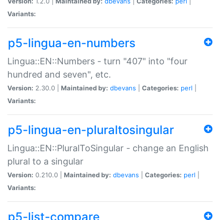
Version:
1.2.0 |
Maintained by:
dbevans
|
Categories:
perl
|
Variants:
p5-lingua-en-numbers
Lingua::EN::Numbers - turn "407" into "four
hundred and seven", etc.
Version:
2.30.0 |
Maintained by:
dbevans
|
Categories:
perl
|
Variants:
p5-lingua-en-pluraltosingular
Lingua::EN::PluralToSingular - change an English
plural to a singular
Version:
0.210.0 |
Maintained by:
dbevans
|
Categories:
perl
|
Variants:
p5-list-compare