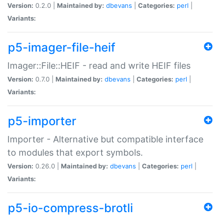
Version:
0.2.0 |
Maintained by:
dbevans
|
Categories:
perl
|
Variants:
p5-imager-file-heif
Imager::File::HEIF - read and write HEIF files
Version:
0.7.0 |
Maintained by:
dbevans
|
Categories:
perl
|
Variants:
p5-importer
Importer - Alternative but compatible interface
to modules that export symbols.
Version:
0.26.0 |
Maintained by:
dbevans
|
Categories:
perl
|
Variants:
p5-io-compress-brotli