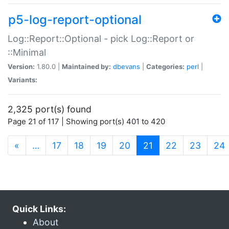
p5-log-report-optional
Log::Report::Optional - pick Log::Report or
::Minimal
Version:
1.80.0 |
Maintained by:
dbevans
|
Categories:
perl
|
Variants:
2,325 port(s) found
Page 21 of 117 | Showing port(s) 401 to 420
(current)
«
…
17
18
19
20
21
22
23
24
Quick Links:
About