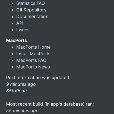
Statistics FAQ
Git Repository
Documentation
API
Issues
MacPorts
MacPorts Home
Install MacPorts
MacPorts FAQ
MacPorts News
Port Information was updated:
9 minutes ago
65fb9cdc
Most recent build (in app's database) ran:
55 minutes ago