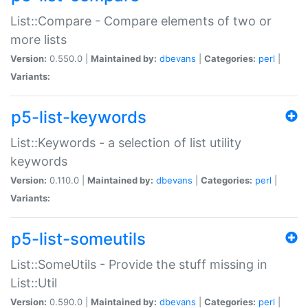
List::Compare - Compare elements of two or
more lists
Version:
0.550.0 |
Maintained by:
dbevans
|
Categories:
perl
|
Variants:
p5-list-keywords
List::Keywords - a selection of list utility
keywords
Version:
0.110.0 |
Maintained by:
dbevans
|
Categories:
perl
|
Variants:
p5-list-someutils
List::SomeUtils - Provide the stuff missing in
List::Util
Version:
0.590.0 |
Maintained by:
dbevans
|
Categories:
perl
|