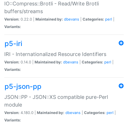
IO::Compress::Brotli - Read/Write Brotli
buffers/streams
Version:
0.22.0 |
Maintained by:
dbevans
|
Categories:
perl
|
Variants:
p5-iri
IRI - Internationalized Resource Identifiers
Version:
0.14.0 |
Maintained by:
dbevans
|
Categories:
perl
|
Variants:
p5-json-pp
JSON::PP - JSON::XS compatible pure-Perl
module
Version:
4.180.0 |
Maintained by:
dbevans
|
Categories:
perl
|
Variants: