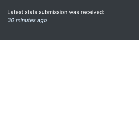
Latest stats submission was received:
30 minutes ago