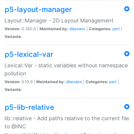
p5-layout-manager
Layout::Manager - 2D Layout Management
Version:
0.350.0 |
Maintained by:
dbevans
|
Categories:
perl
|
Variants:
p5-lexical-var
Lexical::Var - static variables without namespace
pollution
Version:
0.10.0 |
Maintained by:
dbevans
|
Categories:
perl
|
Variants:
p5-lib-relative
lib::relative - Add paths relative to the current file
to @INC