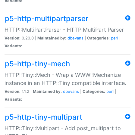
Variants:
p5-http-multipartparser
HTTP::MultiPartParser - HTTP MultiPart Parser
Version:
0.20.0 |
Maintained by:
dbevans
|
Categories:
perl
|
Variants:
p5-http-tiny-mech
HTTP::Tiny::Mech - Wrap a WWW::Mechanize
instance in an HTTP::Tiny compatible interface.
Version:
1.1.2 |
Maintained by:
dbevans
|
Categories:
perl
|
Variants:
p5-http-tiny-multipart
HTTP::Tiny::Multipart - Add post_multipart to