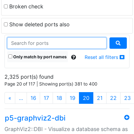
Broken check
Show deleted ports also
Only match by port names
Reset all filters
2,325 port(s) found
Page 20 of 117 | Showing port(s) 381 to 400
(current)
«
…
16
17
18
19
20
21
22
23
p5-graphviz2-dbi
GraphViz2::DBI - Visualize a database schema as