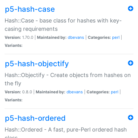
p5-hash-case
Hash::Case - base class for hashes with key-
casing requirements
Version:
1.70.0 |
Maintained by:
dbevans
|
Categories:
perl
|
Variants:
p5-hash-objectify
Hash::Objectify - Create objects from hashes on
the fly
Version:
0.8.0 |
Maintained by:
dbevans
|
Categories:
perl
|
Variants:
p5-hash-ordered
Hash::Ordered - A fast, pure-Perl ordered hash
class