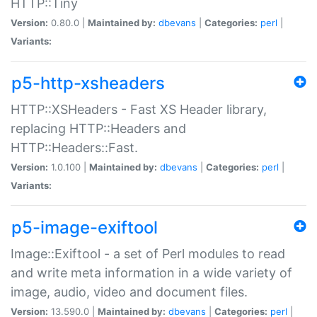
HTTP::Tiny
Version:
0.80.0 |
Maintained by:
dbevans
|
Categories:
perl
|
Variants:
p5-http-xsheaders
HTTP::XSHeaders - Fast XS Header library,
replacing HTTP::Headers and
HTTP::Headers::Fast.
Version:
1.0.100 |
Maintained by:
dbevans
|
Categories:
perl
|
Variants:
p5-image-exiftool
Image::Exiftool - a set of Perl modules to read
and write meta information in a wide variety of
image, audio, video and document files.
Version:
13.590.0 |
Maintained by:
dbevans
|
Categories:
perl
|