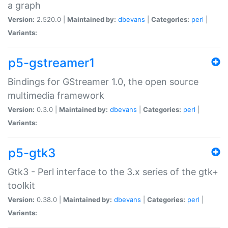
a graph
Version:
2.520.0 |
Maintained by:
dbevans
|
Categories:
perl
|
Variants:
p5-gstreamer1
Bindings for GStreamer 1.0, the open source
multimedia framework
Version:
0.3.0 |
Maintained by:
dbevans
|
Categories:
perl
|
Variants:
p5-gtk3
Gtk3 - Perl interface to the 3.x series of the gtk+
toolkit
Version:
0.38.0 |
Maintained by:
dbevans
|
Categories:
perl
|
Variants: