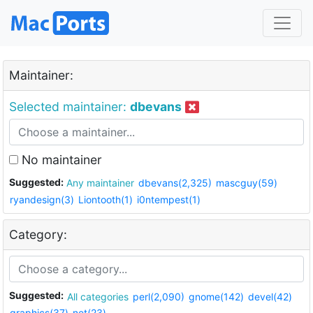
Maintainer:
Selected maintainer:
dbevans
No maintainer
Suggested:
Any maintainer
dbevans(2,325)
mascguy(59)
ryandesign(3)
Liontooth(1)
i0ntempest(1)
Category:
Suggested:
All categories
perl(2,090)
gnome(142)
devel(42)
graphics(37)
net(23)