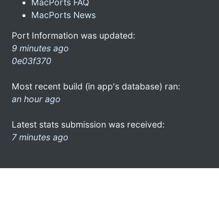
MacPorts FAQ
MacPorts News
Port Information was updated:
9 minutes ago
0e03f370
Most recent build (in app's database) ran:
an hour ago
Latest stats submission was received:
7 minutes ago