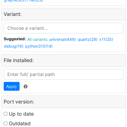
Variant:
Suggested:
All variants
universal(449)
quartz(29)
x11(25)
debug(16)
python310(14)
File installed:
Apply
Port version:
Up to date
Outdated