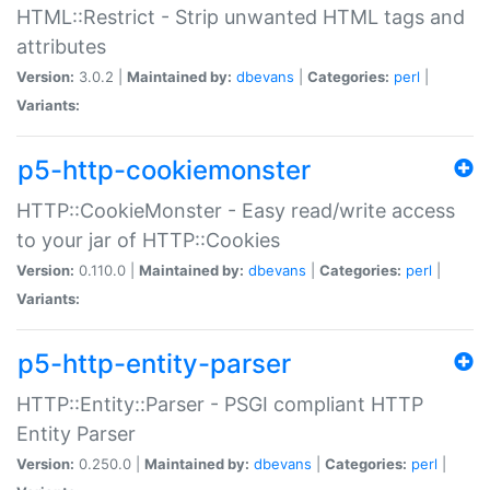
HTML::Restrict - Strip unwanted HTML tags and
attributes
Version:
3.0.2 |
Maintained by:
dbevans
|
Categories:
perl
|
Variants:
p5-http-cookiemonster
HTTP::CookieMonster - Easy read/write access
to your jar of HTTP::Cookies
Version:
0.110.0 |
Maintained by:
dbevans
|
Categories:
perl
|
Variants:
p5-http-entity-parser
HTTP::Entity::Parser - PSGI compliant HTTP
Entity Parser
Version:
0.250.0 |
Maintained by:
dbevans
|
Categories:
perl
|