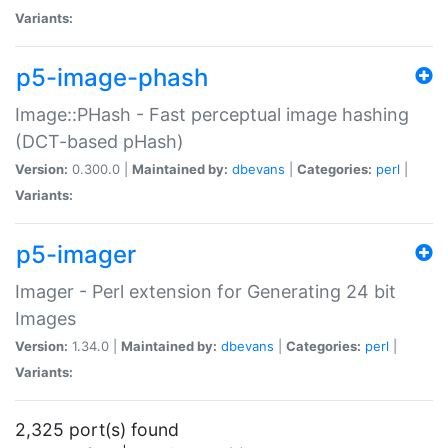
Variants:
p5-image-phash
Image::PHash - Fast perceptual image hashing
(DCT-based pHash)
Version:
0.300.0 |
Maintained by:
dbevans
|
Categories:
perl
|
Variants:
p5-imager
Imager - Perl extension for Generating 24 bit
Images
Version:
1.34.0 |
Maintained by:
dbevans
|
Categories:
perl
|
Variants:
2,325 port(s) found