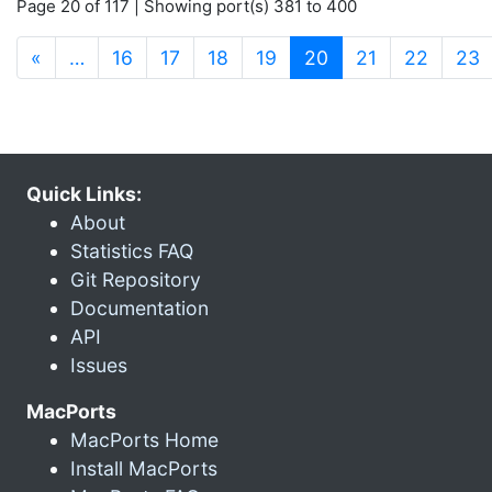
Page 20 of 117 | Showing port(s) 381 to 400
(current)
«
…
16
17
18
19
20
21
22
23
Quick Links:
About
Statistics FAQ
Git Repository
Documentation
API
Issues
MacPorts
MacPorts Home
Install MacPorts