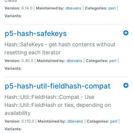
Version:
0.14.0 |
Maintained by:
dbevans
|
Categories:
perl
|
Variants:
p5-hash-safekeys
Hash::SafeKeys - get hash contents without
resetting each iterator
Version:
0.40.0 |
Maintained by:
dbevans
|
Categories:
perl
|
Variants:
p5-hash-util-fieldhash-compat
Hash::Util::FieldHash::Compat - Use
Hash::Util::FieldHash or ties, depending on
availability
Version:
0.110.0 |
Maintained by:
dbevans
|
Categories:
perl
|
Variants: