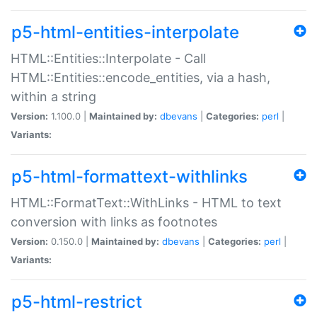
p5-html-entities-interpolate
HTML::Entities::Interpolate - Call
HTML::Entities::encode_entities, via a hash,
within a string
Version:
1.100.0 |
Maintained by:
dbevans
|
Categories:
perl
|
Variants:
p5-html-formattext-withlinks
HTML::FormatText::WithLinks - HTML to text
conversion with links as footnotes
Version:
0.150.0 |
Maintained by:
dbevans
|
Categories:
perl
|
Variants:
p5-html-restrict