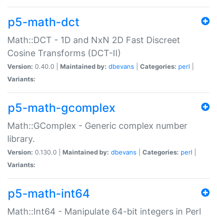
p5-math-dct
Math::DCT - 1D and NxN 2D Fast Discreet
Cosine Transforms (DCT-II)
Version:
0.40.0 |
Maintained by:
dbevans
|
Categories:
perl
|
Variants:
p5-math-gcomplex
Math::GComplex - Generic complex number
library.
Version:
0.130.0 |
Maintained by:
dbevans
|
Categories:
perl
|
Variants:
p5-math-int64
Math::Int64 - Manipulate 64-bit integers in Perl