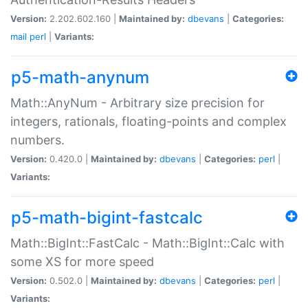
Version:
2.202.602.160 |
Maintained by:
dbevans
|
Categories:
mail
perl
|
Variants:
p5-math-anynum
Math::AnyNum - Arbitrary size precision for
integers, rationals, floating-points and complex
numbers.
Version:
0.420.0 |
Maintained by:
dbevans
|
Categories:
perl
|
Variants:
p5-math-bigint-fastcalc
Math::BigInt::FastCalc - Math::BigInt::Calc with
some XS for more speed
Version:
0.502.0 |
Maintained by:
dbevans
|
Categories:
perl
|
Variants: