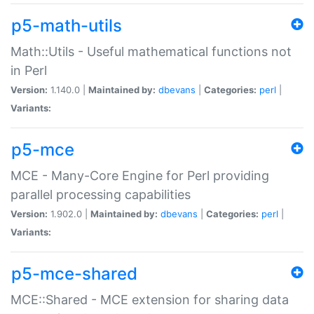
p5-math-utils
Math::Utils - Useful mathematical functions not
in Perl
Version:
1.140.0 |
Maintained by:
dbevans
|
Categories:
perl
|
Variants:
p5-mce
MCE - Many-Core Engine for Perl providing
parallel processing capabilities
Version:
1.902.0 |
Maintained by:
dbevans
|
Categories:
perl
|
Variants:
p5-mce-shared
MCE::Shared - MCE extension for sharing data