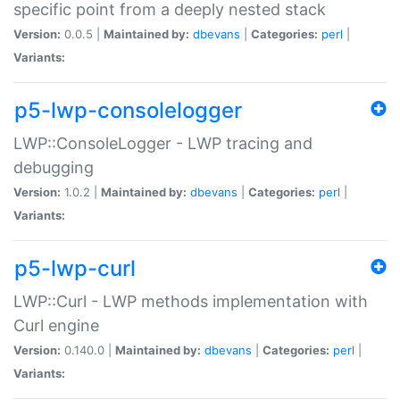
specific point from a deeply nested stack
Version:
0.0.5 |
Maintained by:
dbevans
|
Categories:
perl
|
Variants:
p5-lwp-consolelogger
LWP::ConsoleLogger - LWP tracing and
debugging
Version:
1.0.2 |
Maintained by:
dbevans
|
Categories:
perl
|
Variants:
p5-lwp-curl
LWP::Curl - LWP methods implementation with
Curl engine
Version:
0.140.0 |
Maintained by:
dbevans
|
Categories:
perl
|
Variants: