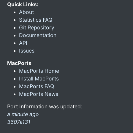
Quick Links:
About
Statistics FAQ
Git Repository
Documentation
API
Issues
MacPorts
MacPorts Home
Install MacPorts
MacPorts FAQ
MacPorts News
Port Information was updated:
a minute ago
3607a131