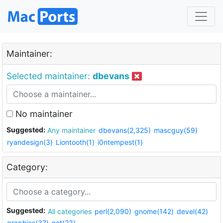
Maintainer:
Selected maintainer:
dbevans
No maintainer
Suggested:
Any maintainer
dbevans(2,325)
mascguy(59)
ryandesign(3)
Liontooth(1)
i0ntempest(1)
Category:
Suggested:
All categories
perl(2,090)
gnome(142)
devel(42)
graphics(37)
net(23)