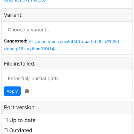
Variant:
Suggested:
All variants
universal(449)
quartz(29)
x11(25)
debug(16)
python310(14)
File installed:
Apply
Port version:
Up to date
Outdated