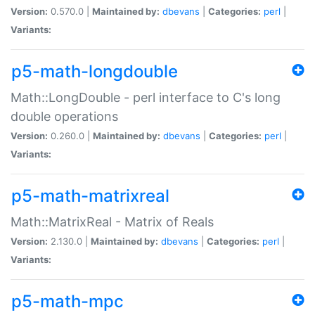
Version:
0.570.0 |
Maintained by:
dbevans
|
Categories:
perl
|
Variants:
p5-math-longdouble
Math::LongDouble - perl interface to C's long
double operations
Version:
0.260.0 |
Maintained by:
dbevans
|
Categories:
perl
|
Variants:
p5-math-matrixreal
Math::MatrixReal - Matrix of Reals
Version:
2.130.0 |
Maintained by:
dbevans
|
Categories:
perl
|
Variants:
p5-math-mpc