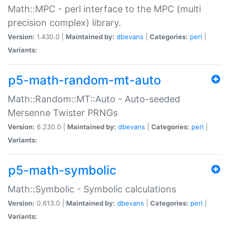
Math::MPC - perl interface to the MPC (multi
precision complex) library.
Version:
1.430.0 |
Maintained by:
dbevans
|
Categories:
perl
|
Variants:
p5-math-random-mt-auto
Math::Random::MT::Auto - Auto-seeded
Mersenne Twister PRNGs
Version:
6.230.0 |
Maintained by:
dbevans
|
Categories:
perl
|
Variants:
p5-math-symbolic
Math::Symbolic - Symbolic calculations
Version:
0.613.0 |
Maintained by:
dbevans
|
Categories:
perl
|
Variants: