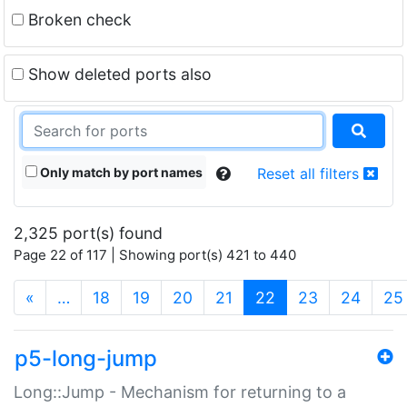
Broken check
Show deleted ports also
Only match by port names
Reset all filters
2,325 port(s) found
Page 22 of 117 | Showing port(s) 421 to 440
(current)
«
…
18
19
20
21
22
23
24
25
p5-long-jump
Long::Jump - Mechanism for returning to a