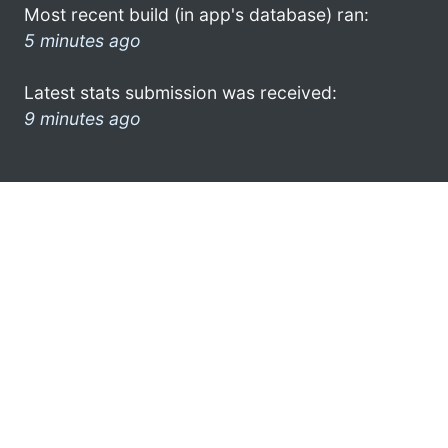
Most recent build (in app's database) ran:
5 minutes ago
Latest stats submission was received:
9 minutes ago