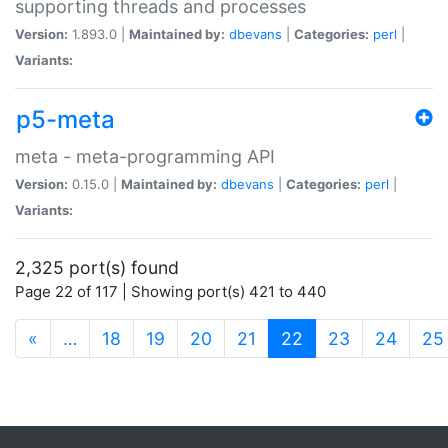
supporting threads and processes
Version:
1.893.0 |
Maintained by:
dbevans
|
Categories:
perl
|
Variants:
p5-meta
meta - meta-programming API
Version:
0.15.0 |
Maintained by:
dbevans
|
Categories:
perl
|
Variants:
2,325 port(s) found
Page 22 of 117 | Showing port(s) 421 to 440
(current)
«
…
18
19
20
21
22
23
24
25