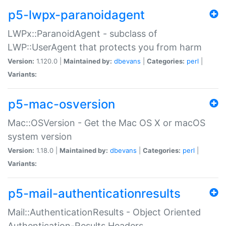
p5-lwpx-paranoidagent
LWPx::ParanoidAgent - subclass of
LWP::UserAgent that protects you from harm
Version:
1.120.0 |
Maintained by:
dbevans
|
Categories:
perl
|
Variants:
p5-mac-osversion
Mac::OSVersion - Get the Mac OS X or macOS
system version
Version:
1.18.0 |
Maintained by:
dbevans
|
Categories:
perl
|
Variants:
p5-mail-authenticationresults
Mail::AuthenticationResults - Object Oriented
Authentication-Results Headers