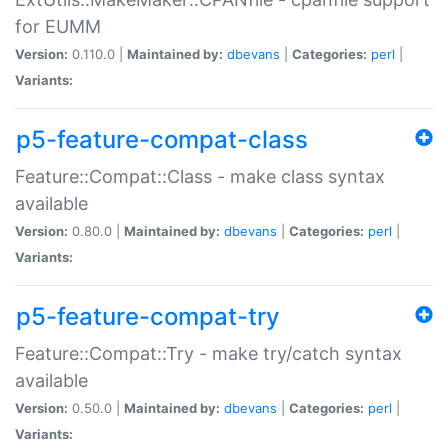
for EUMM
Version:
0.110.0 |
Maintained by:
dbevans
|
Categories:
perl
|
Variants:
p5-feature-compat-class
Feature::Compat::Class - make class syntax
available
Version:
0.80.0 |
Maintained by:
dbevans
|
Categories:
perl
|
Variants:
p5-feature-compat-try
Feature::Compat::Try - make try/catch syntax
available
Version:
0.50.0 |
Maintained by:
dbevans
|
Categories:
perl
|
Variants: