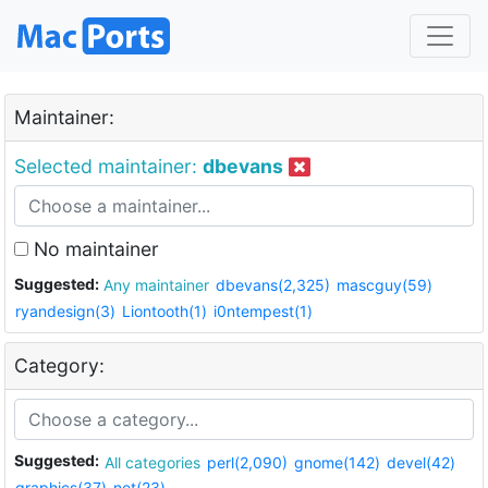
Maintainer:
Selected maintainer:
dbevans
No maintainer
Suggested:
Any maintainer
dbevans(2,325)
mascguy(59)
ryandesign(3)
Liontooth(1)
i0ntempest(1)
Category:
Suggested:
All categories
perl(2,090)
gnome(142)
devel(42)
graphics(37)
net(23)