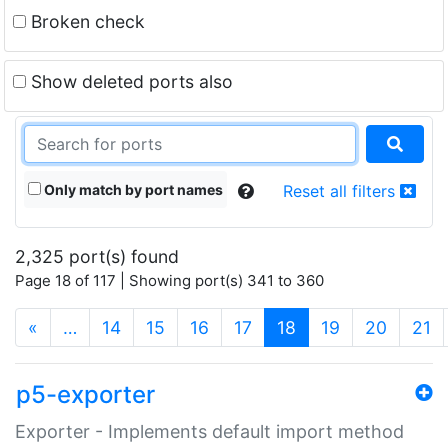
Broken check
Show deleted ports also
Only match by port names
Reset all filters
2,325 port(s) found
Page 18 of 117 | Showing port(s) 341 to 360
(current)
«
…
14
15
16
17
18
19
20
21
p5-exporter
Exporter - Implements default import method