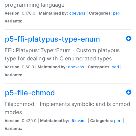
programming language
Version:
0.170.0 |
Maintained by:
dbevans
|
Categories:
perl
|
Variants:
p5-ffi-platypus-type-enum
FFI::Platypus::Type::Enum - Custom platypus
type for dealing with C enumerated types
Version:
0.60.0 |
Maintained by:
dbevans
|
Categories:
perl
|
Variants:
p5-file-chmod
File::chmod - Implements symbolic and ls chmod
modes
Version:
0.420.0 |
Maintained by:
dbevans
|
Categories:
perl
|
Variants: