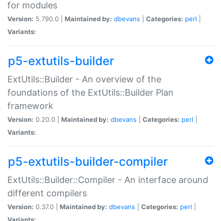
for modules
Version:
5.790.0 |
Maintained by:
dbevans
|
Categories:
perl
|
Variants:
p5-extutils-builder
ExtUtils::Builder - An overview of the
foundations of the ExtUtils::Builder Plan
framework
Version:
0.20.0 |
Maintained by:
dbevans
|
Categories:
perl
|
Variants:
p5-extutils-builder-compiler
ExtUtils::Builder::Compiler - An interface around
different compilers
Version:
0.37.0 |
Maintained by:
dbevans
|
Categories:
perl
|
Variants: