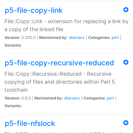
p5-file-copy-link
File::Copy::Link - extension for replacing a link by
a copy of the linked file
Version:
0.200.0 |
Maintained by:
dbevans
|
Categories:
perl
|
Variants:
p5-file-copy-recursive-reduced
File::Copy::Recursive::Reduced - Recursive
copying of files and directories within Perl 5
toolchain
Version:
0.8.0 |
Maintained by:
dbevans
|
Categories:
perl
|
Variants:
p5-file-nfslock