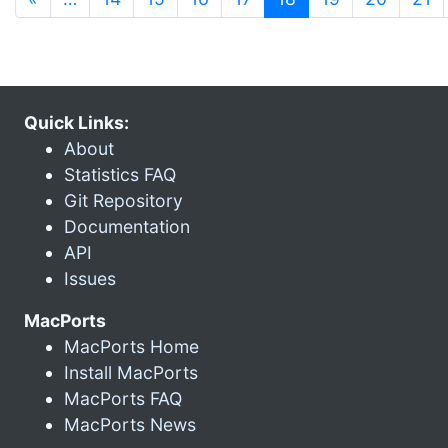
Quick Links:
About
Statistics FAQ
Git Repository
Documentation
API
Issues
MacPorts
MacPorts Home
Install MacPorts
MacPorts FAQ
MacPorts News