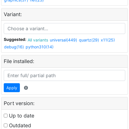
Variant:
Suggested:
All variants
universal(449)
quartz(29)
x11(25)
debug(16)
python310(14)
File installed:
Apply
Port version:
Up to date
Outdated