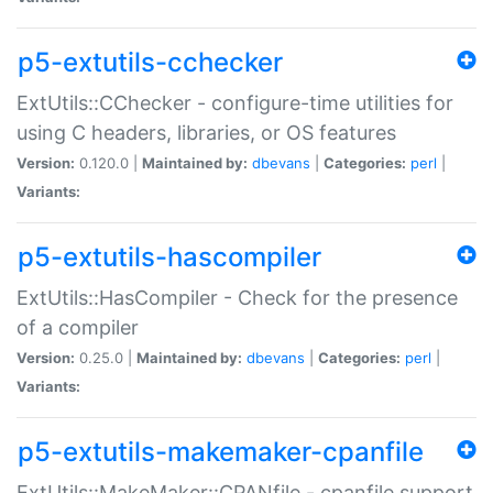
p5-extutils-cchecker
ExtUtils::CChecker - configure-time utilities for
using C headers, libraries, or OS features
Version:
0.120.0 |
Maintained by:
dbevans
|
Categories:
perl
|
Variants:
p5-extutils-hascompiler
ExtUtils::HasCompiler - Check for the presence
of a compiler
Version:
0.25.0 |
Maintained by:
dbevans
|
Categories:
perl
|
Variants:
p5-extutils-makemaker-cpanfile
ExtUtils::MakeMaker::CPANfile - cpanfile support