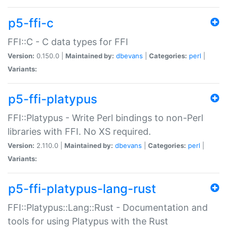
p5-ffi-c
FFI::C - C data types for FFI
Version:
0.150.0 |
Maintained by:
dbevans
|
Categories:
perl
|
Variants:
p5-ffi-platypus
FFI::Platypus - Write Perl bindings to non-Perl
libraries with FFI. No XS required.
Version:
2.110.0 |
Maintained by:
dbevans
|
Categories:
perl
|
Variants:
p5-ffi-platypus-lang-rust
FFI::Platypus::Lang::Rust - Documentation and
tools for using Platypus with the Rust