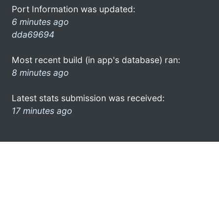
Port Information was updated:
6 minutes ago
dda69694
Most recent build (in app's database) ran:
8 minutes ago
Latest stats submission was received:
17 minutes ago