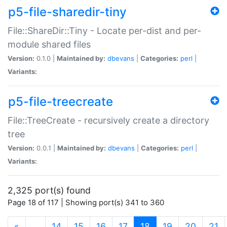
p5-file-sharedir-tiny
File::ShareDir::Tiny - Locate per-dist and per-
module shared files
Version:
0.1.0 |
Maintained by:
dbevans
|
Categories:
perl
|
Variants:
p5-file-treecreate
File::TreeCreate - recursively create a directory
tree
Version:
0.0.1 |
Maintained by:
dbevans
|
Categories:
perl
|
Variants:
2,325 port(s) found
Page 18 of 117 | Showing port(s) 341 to 360
(current)
«
…
14
15
16
17
18
19
20
21