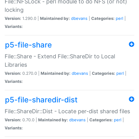
File::NFSLock - perl module to do NFS (or not)
locking
Version:
1.290.0 |
Maintained by:
dbevans
|
Categories:
perl
|
Variants:
p5-file-share
File::Share - Extend File::ShareDir to Local
Libraries
Version:
0.270.0 |
Maintained by:
dbevans
|
Categories:
perl
|
Variants:
p5-file-sharedir-dist
File::ShareDir::Dist - Locate per-dist shared files
Version:
0.70.0 |
Maintained by:
dbevans
|
Categories:
perl
|
Variants: