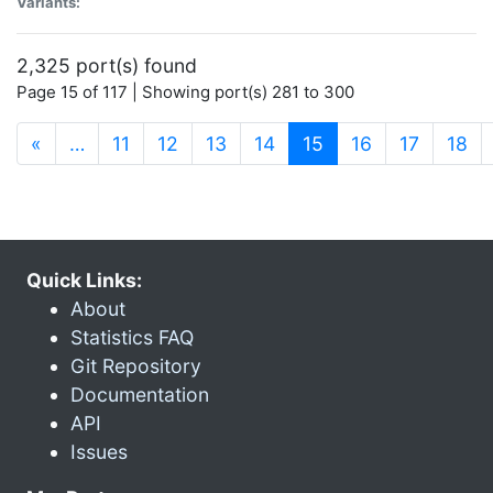
Variants:
2,325 port(s) found
Page 15 of 117 | Showing port(s) 281 to 300
(current)
«
…
11
12
13
14
15
16
17
18
Quick Links:
About
Statistics FAQ
Git Repository
Documentation
API
Issues