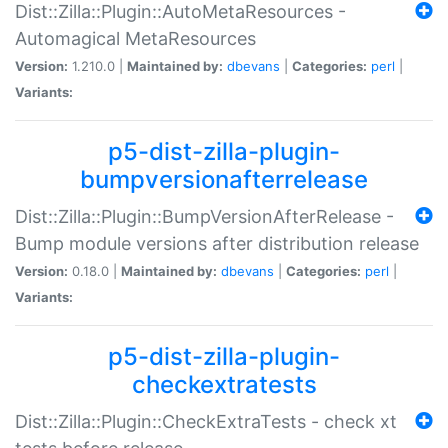
Dist::Zilla::Plugin::AutoMetaResources -
Automagical MetaResources
Version:
1.210.0 |
Maintained by:
dbevans
|
Categories:
perl
|
Variants:
p5-dist-zilla-plugin-
bumpversionafterrelease
Dist::Zilla::Plugin::BumpVersionAfterRelease -
Bump module versions after distribution release
Version:
0.18.0 |
Maintained by:
dbevans
|
Categories:
perl
|
Variants:
p5-dist-zilla-plugin-
checkextratests
Dist::Zilla::Plugin::CheckExtraTests - check xt