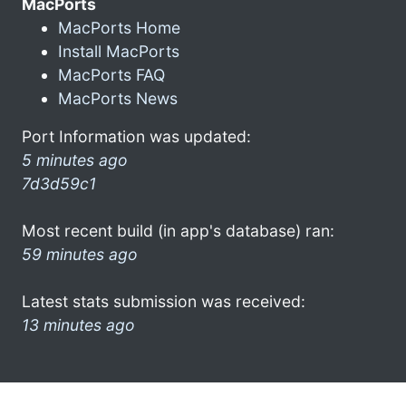
MacPorts
MacPorts Home
Install MacPorts
MacPorts FAQ
MacPorts News
Port Information was updated:
5 minutes ago
7d3d59c1
Most recent build (in app's database) ran:
59 minutes ago
Latest stats submission was received:
13 minutes ago