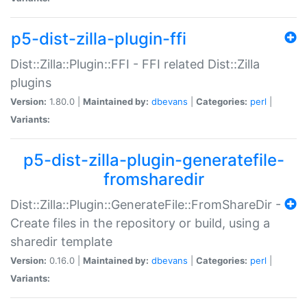
p5-dist-zilla-plugin-ffi
Dist::Zilla::Plugin::FFI - FFI related Dist::Zilla
plugins
Version:
1.80.0 |
Maintained by:
dbevans
|
Categories:
perl
|
Variants:
p5-dist-zilla-plugin-generatefile-
fromsharedir
Dist::Zilla::Plugin::GenerateFile::FromShareDir -
Create files in the repository or build, using a
sharedir template
Version:
0.16.0 |
Maintained by:
dbevans
|
Categories:
perl
|
Variants: