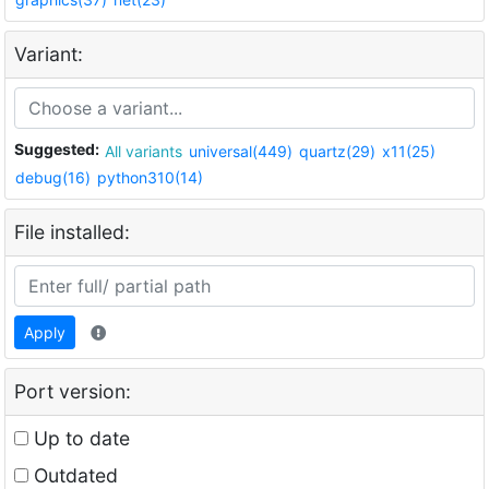
Variant:
Suggested:
All variants
universal(449)
quartz(29)
x11(25)
debug(16)
python310(14)
File installed:
Apply
Port version:
Up to date
Outdated