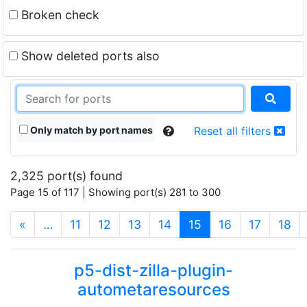
Broken check
Show deleted ports also
Only match by port names
Reset all filters
2,325 port(s) found
Page 15 of 117 | Showing port(s) 281 to 300
(current)
«
…
11
12
13
14
15
16
17
18
p5-dist-zilla-plugin-
autometaresources