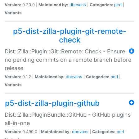
Version:
0.20.0 |
Maintained by:
dbevans
|
Categories:
perl
|
Variants:
p5-dist-zilla-plugin-git-remote-
check
Dist::Zilla::Plugin::Git::Remote::Check - Ensure
no pending commits on a remote branch before
release
Version:
0.1.2 |
Maintained by:
dbevans
|
Categories:
perl
|
Variants:
p5-dist-zilla-plugin-github
Dist::Zilla::PluginBundle::GitHub - GitHub plugins
all-in-one
Version:
0.490.0 |
Maintained by:
dbevans
|
Categories:
perl
|