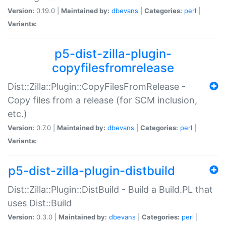
Version:
0.19.0 |
Maintained by:
dbevans
|
Categories:
perl
|
Variants:
p5-dist-zilla-plugin-
copyfilesfromrelease
Dist::Zilla::Plugin::CopyFilesFromRelease -
Copy files from a release (for SCM inclusion,
etc.)
Version:
0.7.0 |
Maintained by:
dbevans
|
Categories:
perl
|
Variants:
p5-dist-zilla-plugin-distbuild
Dist::Zilla::Plugin::DistBuild - Build a Build.PL that
uses Dist::Build
Version:
0.3.0 |
Maintained by:
dbevans
|
Categories:
perl
|