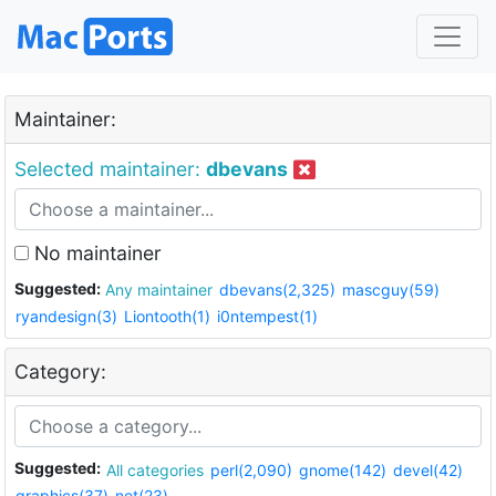
Maintainer:
Selected maintainer:
dbevans
No maintainer
Suggested:
Any maintainer
dbevans(2,325)
mascguy(59)
ryandesign(3)
Liontooth(1)
i0ntempest(1)
Category:
Suggested:
All categories
perl(2,090)
gnome(142)
devel(42)
graphics(37)
net(23)