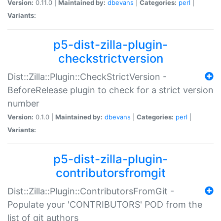
Version:
0.11.0 |
Maintained by:
dbevans
|
Categories:
perl
|
Variants:
p5-dist-zilla-plugin-
checkstrictversion
Dist::Zilla::Plugin::CheckStrictVersion -
BeforeRelease plugin to check for a strict version
number
Version:
0.1.0 |
Maintained by:
dbevans
|
Categories:
perl
|
Variants:
p5-dist-zilla-plugin-
contributorsfromgit
Dist::Zilla::Plugin::ContributorsFromGit -
Populate your 'CONTRIBUTORS' POD from the
list of git authors