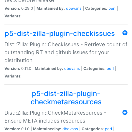
tests before release
Version:
0.29.0 |
Maintained by:
dbevans
|
Categories:
perl
|
Variants:
p5-dist-zilla-plugin-checkissues
Dist::Zilla::Plugin::CheckIssues - Retrieve count of
outstanding RT and github issues for your
distribution
Version:
0.11.0 |
Maintained by:
dbevans
|
Categories:
perl
|
Variants:
p5-dist-zilla-plugin-
checkmetaresources
Dist::Zilla::Plugin::CheckMetaResources -
Ensure META includes resources
Version:
0.1.0 |
Maintained by:
dbevans
|
Categories:
perl
|