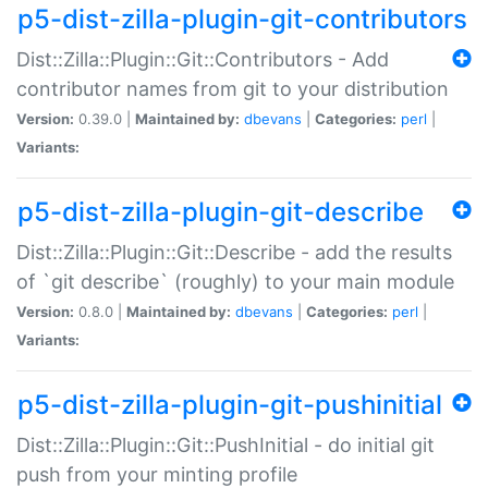
p5-dist-zilla-plugin-git-contributors
Dist::Zilla::Plugin::Git::Contributors - Add
contributor names from git to your distribution
Version:
0.39.0 |
Maintained by:
dbevans
|
Categories:
perl
|
Variants:
p5-dist-zilla-plugin-git-describe
Dist::Zilla::Plugin::Git::Describe - add the results
of `git describe` (roughly) to your main module
Version:
0.8.0 |
Maintained by:
dbevans
|
Categories:
perl
|
Variants:
p5-dist-zilla-plugin-git-pushinitial
Dist::Zilla::Plugin::Git::PushInitial - do initial git
push from your minting profile