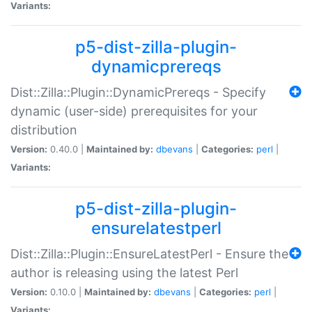
Variants:
p5-dist-zilla-plugin-
dynamicprereqs
Dist::Zilla::Plugin::DynamicPrereqs - Specify
dynamic (user-side) prerequisites for your
distribution
Version:
0.40.0 |
Maintained by:
dbevans
|
Categories:
perl
|
Variants:
p5-dist-zilla-plugin-
ensurelatestperl
Dist::Zilla::Plugin::EnsureLatestPerl - Ensure the
author is releasing using the latest Perl
Version:
0.10.0 |
Maintained by:
dbevans
|
Categories:
perl
|
Variants: