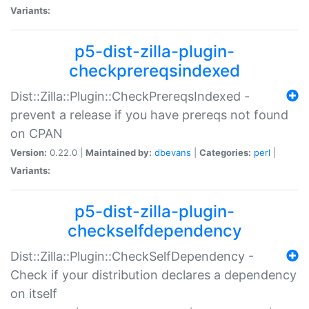
Variants:
p5-dist-zilla-plugin-
checkprereqsindexed
Dist::Zilla::Plugin::CheckPrereqsIndexed -
prevent a release if you have prereqs not found
on CPAN
Version:
0.22.0 |
Maintained by:
dbevans
|
Categories:
perl
|
Variants:
p5-dist-zilla-plugin-
checkselfdependency
Dist::Zilla::Plugin::CheckSelfDependency -
Check if your distribution declares a dependency
on itself