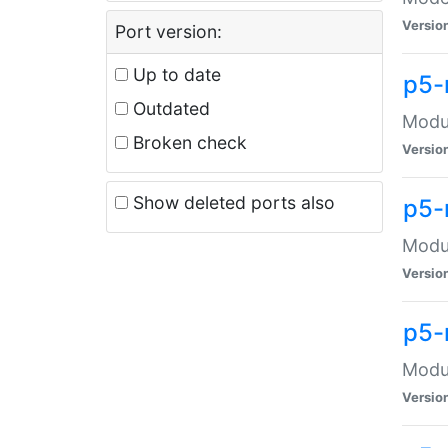
Versio
Port version:
Up to date
p5-
Outdated
Modul
Broken check
Versio
Show deleted ports also
p5-
Modul
Versio
p5-
Modul
Versio