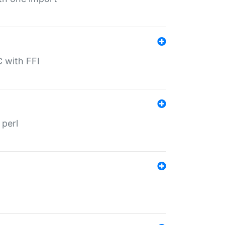
C with FFI
 perl