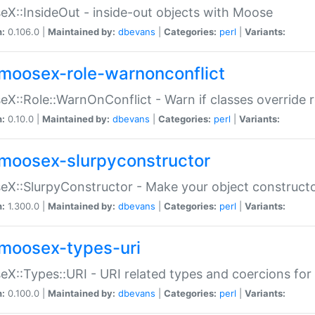
X::InsideOut - inside-out objects with Moose
n:
0.106.0 |
Maintained by:
dbevans
|
Categories:
perl
|
Variants:
moosex-role-warnonconflict
X::Role::WarnOnConflict - Warn if classes override
n:
0.10.0 |
Maintained by:
dbevans
|
Categories:
perl
|
Variants:
moosex-slurpyconstructor
X::SlurpyConstructor - Make your object constructor
n:
1.300.0 |
Maintained by:
dbevans
|
Categories:
perl
|
Variants:
moosex-types-uri
X::Types::URI - URI related types and coercions fo
n:
0.100.0 |
Maintained by:
dbevans
|
Categories:
perl
|
Variants: