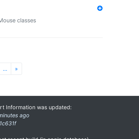
Mouse classes
…
»
rt Information was updated:
minutes ago
1c631f