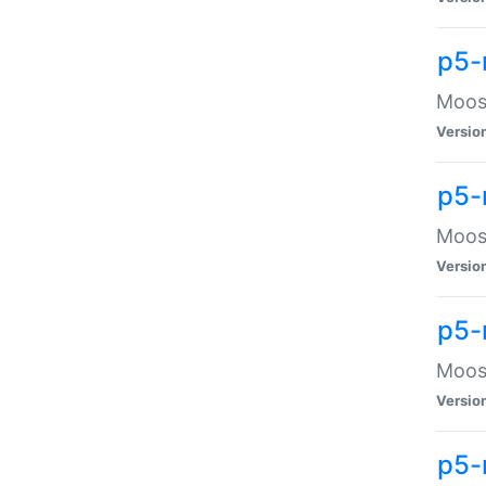
p5-
Moose
Versio
p5-
Moose
Versio
p5-
Moose
Versio
p5-