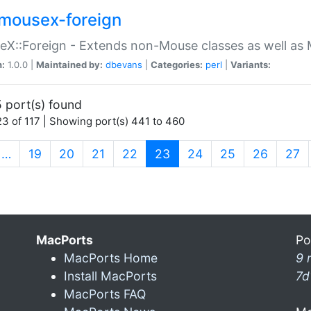
mousex-foreign
X::Foreign - Extends non-Mouse classes as well as 
n:
1.0.0 |
Maintained by:
dbevans
|
Categories:
perl
|
Variants:
 port(s) found
3 of 117 | Showing port(s) 441 to 460
(current)
…
19
20
21
22
23
24
25
26
27
MacPorts
Po
MacPorts Home
9 
Install MacPorts
7d
MacPorts FAQ