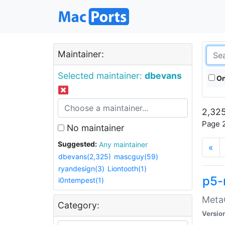
Maintainer:
Selected maintainer:
dbevans
On
2,325
Page 2
No maintainer
Suggested:
Any maintainer
«
dbevans(2,325)
mascguy(59)
ryandesign(3)
Liontooth(1)
p5-
i0ntempest(1)
MetaC
Category:
Versio