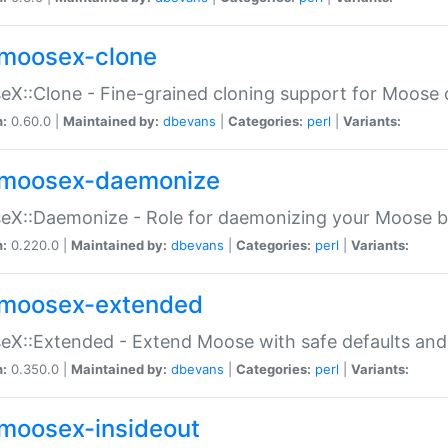
moosex-clone
X::Clone - Fine-grained cloning support for Moose 
n:
0.60.0 |
Maintained by:
dbevans
|
Categories:
perl
|
Variants:
moosex-daemonize
X::Daemonize - Role for daemonizing your Moose b
n:
0.220.0 |
Maintained by:
dbevans
|
Categories:
perl
|
Variants:
moosex-extended
X::Extended - Extend Moose with safe defaults and 
n:
0.350.0 |
Maintained by:
dbevans
|
Categories:
perl
|
Variants:
moosex-insideout