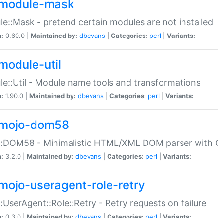
module-mask
e::Mask - pretend certain modules are not installed
n:
0.60.0 |
Maintained by:
dbevans
|
Categories:
perl
|
Variants:
module-util
e::Util - Module name tools and transformations
n:
1.90.0 |
Maintained by:
dbevans
|
Categories:
perl
|
Variants:
mojo-dom58
::DOM58 - Minimalistic HTML/XML DOM parser with C
n:
3.2.0 |
Maintained by:
dbevans
|
Categories:
perl
|
Variants:
mojo-useragent-role-retry
:UserAgent::Role::Retry - Retry requests on failure
n:
0.3.0 |
Maintained by:
dbevans
|
Categories:
perl
|
Variants: