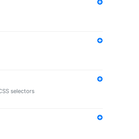
SS selectors