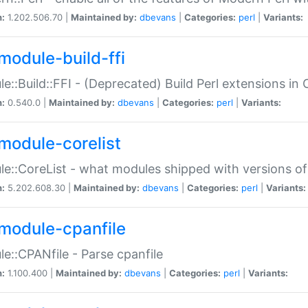
n:
1.202.506.70 |
Maintained by:
dbevans
|
Categories:
perl
|
Variants:
module-build-ffi
e::Build::FFI - (Deprecated) Build Perl extensions in 
n:
0.540.0 |
Maintained by:
dbevans
|
Categories:
perl
|
Variants:
module-corelist
e::CoreList - what modules shipped with versions of
n:
5.202.608.30 |
Maintained by:
dbevans
|
Categories:
perl
|
Variants:
module-cpanfile
e::CPANfile - Parse cpanfile
n:
1.100.400 |
Maintained by:
dbevans
|
Categories:
perl
|
Variants: