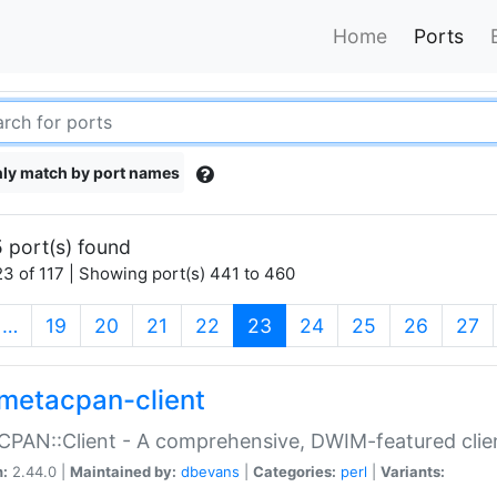
Home
Ports
ly match by port names
 port(s) found
3 of 117 | Showing port(s) 441 to 460
(current)
…
19
20
21
22
23
24
25
26
27
metacpan-client
PAN::Client - A comprehensive, DWIM-featured clie
n:
2.44.0 |
Maintained by:
dbevans
|
Categories:
perl
|
Variants: