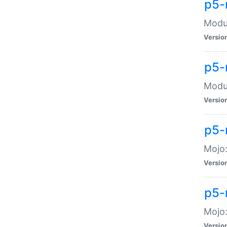
p5-
Modul
Versio
p5-
Modul
Versio
p5-
Mojo
Versio
p5-
Mojo:
Versio