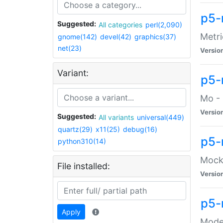
p5-
Suggested:
All categories
perl(2,090)
Metri
gnome(142)
devel(42)
graphics(37)
net(23)
Versio
Variant:
p5
Mo - 
Versio
Suggested:
All variants
universal(449)
quartz(29)
x11(25)
debug(16)
p5-
python310(14)
Mock:
File installed:
Versio
p5-
Apply
Moder