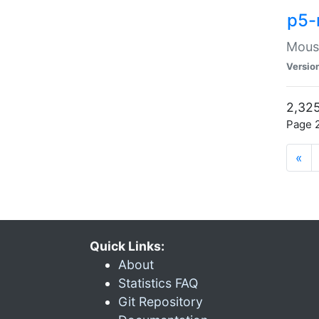
p5-
Mouse
Versio
2,325
Page 2
«
Quick Links:
About
Statistics FAQ
Git Repository