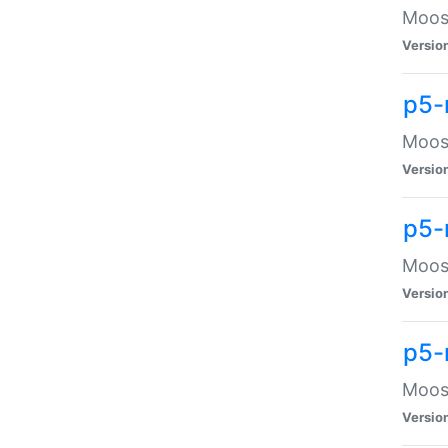
Moose
Versio
p5-
Moose
Versio
p5-
Moose
Versio
p5-
Moose
Versio