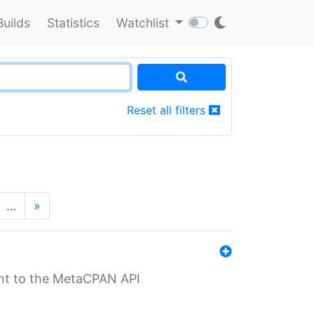
Builds
Statistics
Watchlist
Reset all filters
…
»
nt to the MetaCPAN API