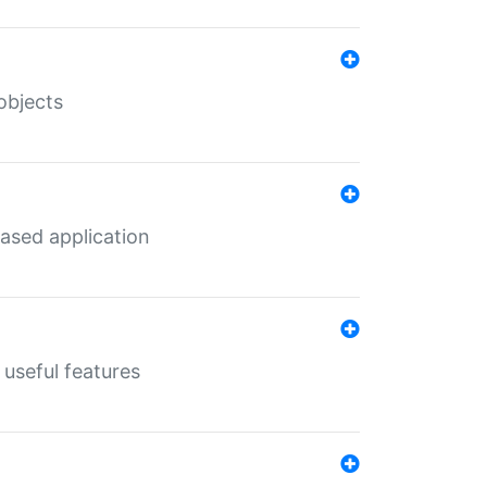
objects
ased application
useful features