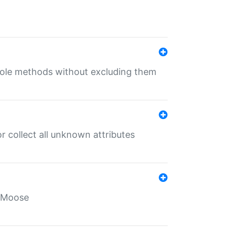
 role methods without excluding them
 collect all unknown attributes
r Moose