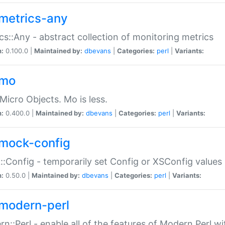
metrics-any
cs::Any - abstract collection of monitoring metrics
n:
0.100.0 |
Maintained by:
dbevans
|
Categories:
perl
|
Variants:
-mo
Micro Objects. Mo is less.
n:
0.400.0 |
Maintained by:
dbevans
|
Categories:
perl
|
Variants:
mock-config
:Config - temporarily set Config or XSConfig values
n:
0.50.0 |
Maintained by:
dbevans
|
Categories:
perl
|
Variants:
modern-perl
n::Perl - enable all of the features of Modern Perl w