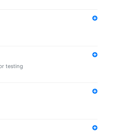
r testing