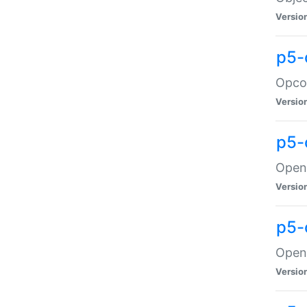
Versio
p5-
Opco
Versio
p5-
OpenG
Versio
p5-
OpenG
Versio