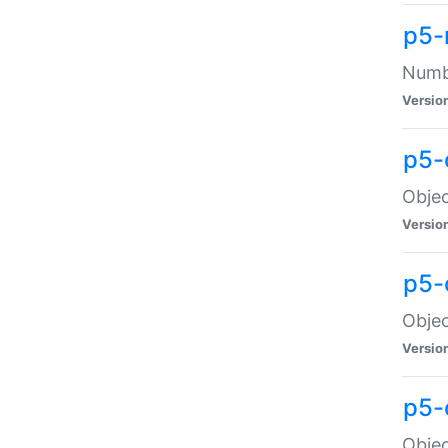
p5-
Numbe
Versio
p5-
Objec
Versio
p5-
Objec
Versio
p5-
Objec