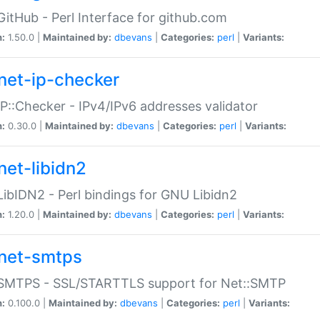
GitHub - Perl Interface for github.com
n:
1.50.0 |
Maintained by:
dbevans
|
Categories:
perl
|
Variants:
net-ip-checker
IP::Checker - IPv4/IPv6 addresses validator
n:
0.30.0 |
Maintained by:
dbevans
|
Categories:
perl
|
Variants:
net-libidn2
LibIDN2 - Perl bindings for GNU Libidn2
n:
1.20.0 |
Maintained by:
dbevans
|
Categories:
perl
|
Variants:
net-smtps
:SMTPS - SSL/STARTTLS support for Net::SMTP
n:
0.100.0 |
Maintained by:
dbevans
|
Categories:
perl
|
Variants: