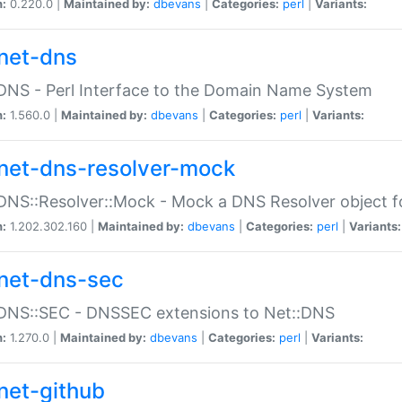
n:
0.220.0 |
Maintained by:
dbevans
|
Categories:
perl
|
Variants:
net-dns
DNS - Perl Interface to the Domain Name System
n:
1.560.0 |
Maintained by:
dbevans
|
Categories:
perl
|
Variants:
net-dns-resolver-mock
DNS::Resolver::Mock - Mock a DNS Resolver object fo
n:
1.202.302.160 |
Maintained by:
dbevans
|
Categories:
perl
|
Variants:
net-dns-sec
:DNS::SEC - DNSSEC extensions to Net::DNS
n:
1.270.0 |
Maintained by:
dbevans
|
Categories:
perl
|
Variants:
net-github