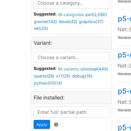
Versio
Suggested:
All categories
perl(2,090)
p5-
gnome(142)
devel(42)
graphics(37)
net(23)
Net::
Versio
Variant:
p5-
Net::
Suggested:
All variants
universal(449)
Versio
quartz(29)
x11(25)
debug(16)
python310(14)
p5-
File installed:
Net:
Versio
Apply
p5-