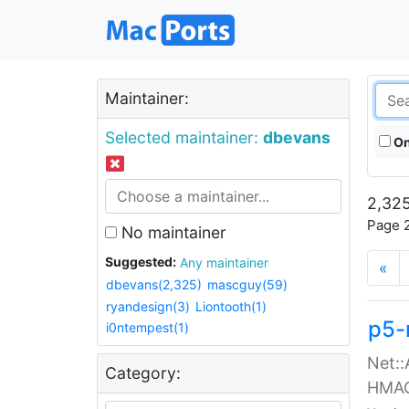
Maintainer:
Selected maintainer:
dbevans
On
2,325
Page 2
No maintainer
Suggested:
Any maintainer
«
dbevans(2,325)
mascguy(59)
ryandesign(3)
Liontooth(1)
p5-
i0ntempest(1)
Net::
Category:
HMA