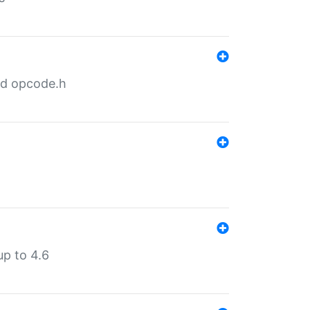
nd opcode.h
p to 4.6