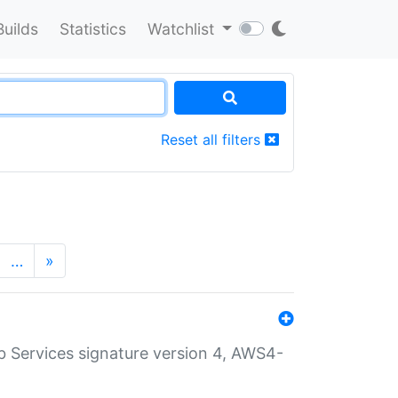
Builds
Statistics
Watchlist
Reset all filters
…
»
 Services signature version 4, AWS4-