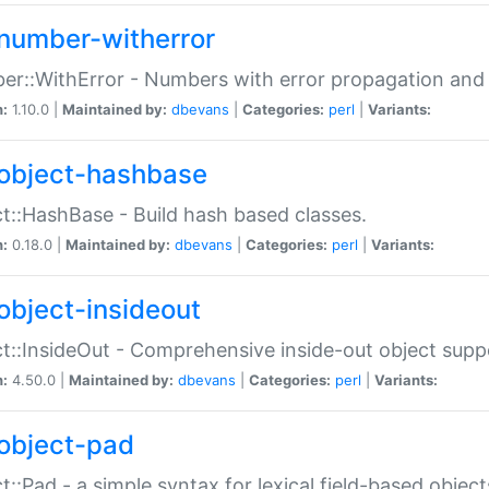
number-witherror
r::WithError - Numbers with error propagation and s
n:
1.10.0 |
Maintained by:
dbevans
|
Categories:
perl
|
Variants:
object-hashbase
t::HashBase - Build hash based classes.
n:
0.18.0 |
Maintained by:
dbevans
|
Categories:
perl
|
Variants:
object-insideout
t::InsideOut - Comprehensive inside-out object sup
n:
4.50.0 |
Maintained by:
dbevans
|
Categories:
perl
|
Variants:
object-pad
t::Pad - a simple syntax for lexical field-based object