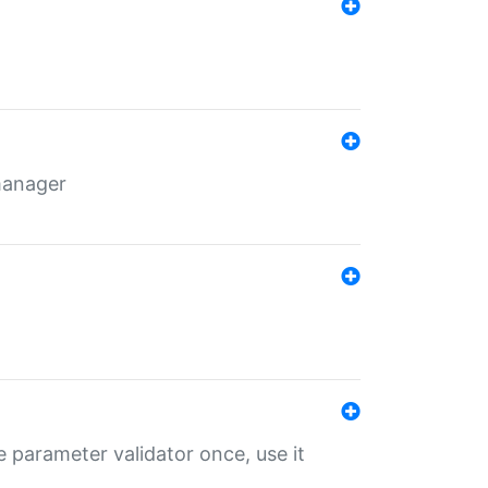
 manager
 parameter validator once, use it