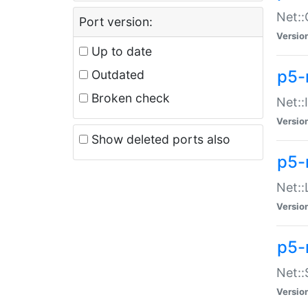
Net::
Port version:
Versio
Up to date
p5-
Outdated
Broken check
Net::
Versio
Show deleted ports also
p5-
Net::
Versio
p5-
Net:
Versio