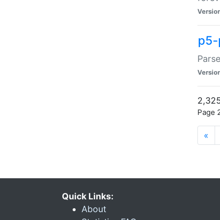
Versio
p5-
Parse
Versio
2,325
Page 2
«
Quick Links:
About