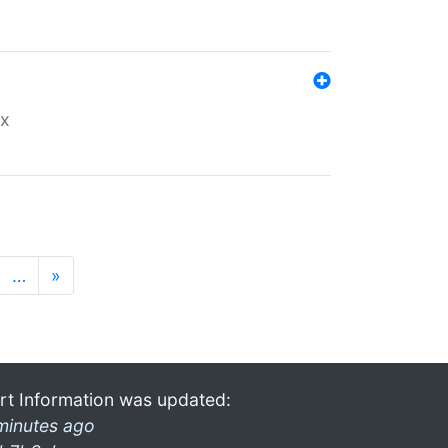
ex
…
»
rt Information was updated:
minutes ago