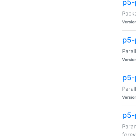
p5-
Packa
Versio
p5-
Paral
Versio
p5-p
Paral
Versio
p5-
Param
forev