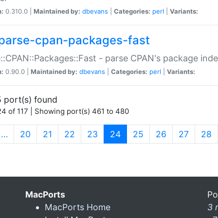
n:
0.310.0 |
Maintained by:
dbevans
|
Categories:
perl
|
Variants:
parse-cpan-packages-fast
::CPAN::Packages::Fast - parse CPAN's package ind
n:
0.90.0 |
Maintained by:
dbevans
|
Categories:
perl
|
Variants:
 port(s) found
4 of 117 | Showing port(s) 461 to 480
(current)
…
20
21
22
23
24
25
26
27
28
MacPorts
Po
MacPorts Home
3 