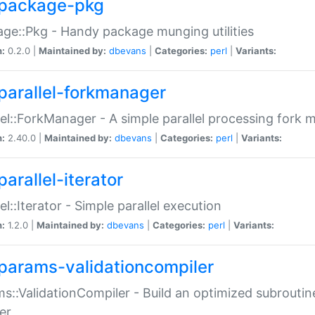
package-pkg
ge::Pkg - Handy package munging utilities
n:
0.2.0 |
Maintained by:
dbevans
|
Categories:
perl
|
Variants:
parallel-forkmanager
lel::ForkManager - A simple parallel processing fork
n:
2.40.0 |
Maintained by:
dbevans
|
Categories:
perl
|
Variants:
arallel-iterator
lel::Iterator - Simple parallel execution
n:
1.2.0 |
Maintained by:
dbevans
|
Categories:
perl
|
Variants:
params-validationcompiler
s::ValidationCompiler - Build an optimized subroutine
er