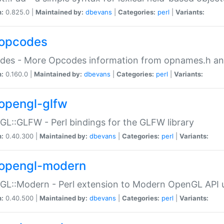
n:
0.825.0 |
Maintained by:
dbevans
|
Categories:
perl
|
Variants:
opcodes
des - More Opcodes information from opnames.h a
n:
0.160.0 |
Maintained by:
dbevans
|
Categories:
perl
|
Variants:
opengl-glfw
L::GLFW - Perl bindings for the GLFW library
n:
0.40.300 |
Maintained by:
dbevans
|
Categories:
perl
|
Variants:
opengl-modern
L::Modern - Perl extension to Modern OpenGL API u
n:
0.40.500 |
Maintained by:
dbevans
|
Categories:
perl
|
Variants: