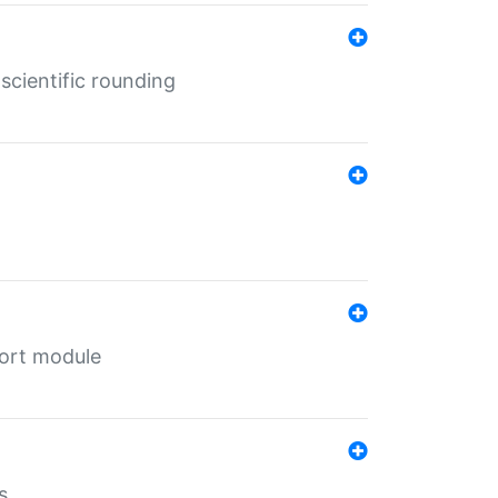
cientific rounding
port module
s