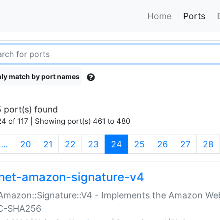
Home
Ports
ly match by port names
 port(s) found
4 of 117 | Showing port(s) 461 to 480
(current)
…
20
21
22
23
24
25
26
27
28
net-amazon-signature-v4
Amazon::Signature::V4 - Implements the Amazon Web
C-SHA256