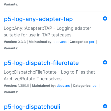
Variants:
p5-log-any-adapter-tap
Log::Any::Adapter::TAP - Logging adapter
suitable for use in TAP testcases
Version:
0.3.3 |
Maintained by:
dbevans
|
Categories:
perl
|
Variants:
p5-log-dispatch-filerotate
Log::Dispatch::FileRotate - Log to Files that
Archive/Rotate Themselves
Version:
1.380.0 |
Maintained by:
dbevans
|
Categories:
perl
|
Variants:
p5-log-dispatchouli