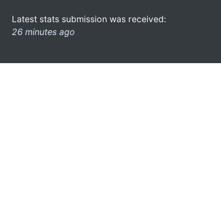
Latest stats submission was received:
26 minutes ago