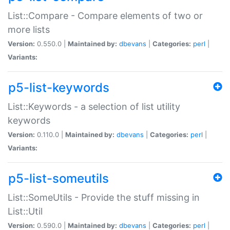
List::Compare - Compare elements of two or
more lists
Version:
0.550.0 |
Maintained by:
dbevans
|
Categories:
perl
|
Variants:
p5-list-keywords
List::Keywords - a selection of list utility
keywords
Version:
0.110.0 |
Maintained by:
dbevans
|
Categories:
perl
|
Variants:
p5-list-someutils
List::SomeUtils - Provide the stuff missing in
List::Util
Version:
0.590.0 |
Maintained by:
dbevans
|
Categories:
perl
|