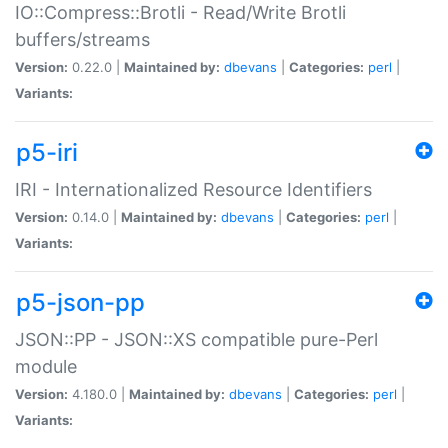
IO::Compress::Brotli - Read/Write Brotli
buffers/streams
Version:
0.22.0 |
Maintained by:
dbevans
|
Categories:
perl
|
Variants:
p5-iri
IRI - Internationalized Resource Identifiers
Version:
0.14.0 |
Maintained by:
dbevans
|
Categories:
perl
|
Variants:
p5-json-pp
JSON::PP - JSON::XS compatible pure-Perl
module
Version:
4.180.0 |
Maintained by:
dbevans
|
Categories:
perl
|
Variants: