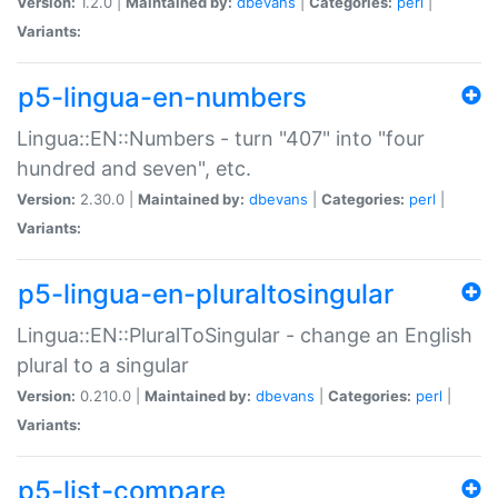
Version:
1.2.0 |
Maintained by:
dbevans
|
Categories:
perl
|
Variants:
p5-lingua-en-numbers
Lingua::EN::Numbers - turn "407" into "four
hundred and seven", etc.
Version:
2.30.0 |
Maintained by:
dbevans
|
Categories:
perl
|
Variants:
p5-lingua-en-pluraltosingular
Lingua::EN::PluralToSingular - change an English
plural to a singular
Version:
0.210.0 |
Maintained by:
dbevans
|
Categories:
perl
|
Variants:
p5-list-compare