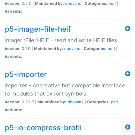
Version:
0.2.0 |
Maintained by:
dbevans
|
Categories:
perl
|
Variants:
p5-imager-file-heif
Imager::File::HEIF - read and write HEIF files
Version:
0.7.0 |
Maintained by:
dbevans
|
Categories:
perl
|
Variants:
p5-importer
Importer - Alternative but compatible interface
to modules that export symbols.
Version:
0.26.0 |
Maintained by:
dbevans
|
Categories:
perl
|
Variants:
p5-io-compress-brotli