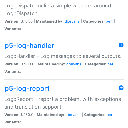
Log::Dispatchouli - a simple wrapper around
Log::Dispatch
Version:
3.101.0 |
Maintained by:
dbevans
|
Categories:
perl
|
Variants:
p5-log-handler
Log::Handler - Log messages to several outputs.
Version:
0.900.0 |
Maintained by:
dbevans
|
Categories:
perl
|
Variants:
p5-log-report
Log::Report - report a problem, with exceptions
and translation support
Version:
1.460.0 |
Maintained by:
dbevans
|
Categories:
perl
|
Variants: