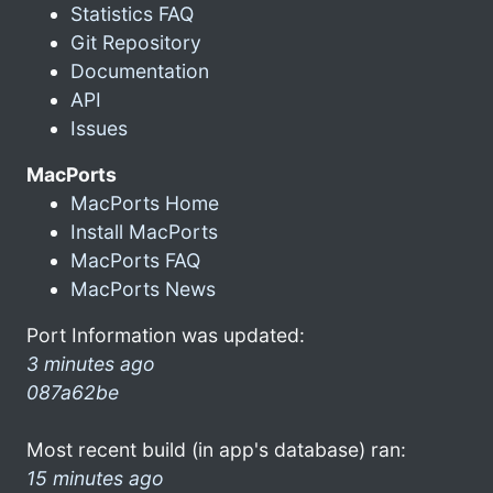
Statistics FAQ
Git Repository
Documentation
API
Issues
MacPorts
MacPorts Home
Install MacPorts
MacPorts FAQ
MacPorts News
Port Information was updated:
3 minutes ago
087a62be
Most recent build (in app's database) ran:
15 minutes ago