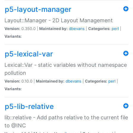
p5-layout-manager
Layout::Manager - 2D Layout Management
Version:
0.350.0 |
Maintained by:
dbevans
|
Categories:
perl
|
Variants:
p5-lexical-var
Lexical::Var - static variables without namespace
pollution
Version:
0.10.0 |
Maintained by:
dbevans
|
Categories:
perl
|
Variants:
p5-lib-relative
lib::relative - Add paths relative to the current file
to @INC