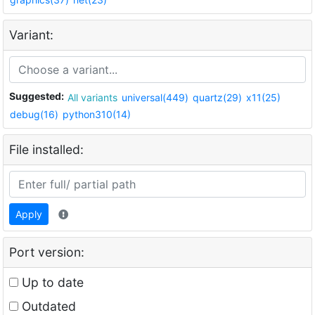
Variant:
Suggested:
All variants
universal(449)
quartz(29)
x11(25)
debug(16)
python310(14)
File installed:
Apply
Port version:
Up to date
Outdated