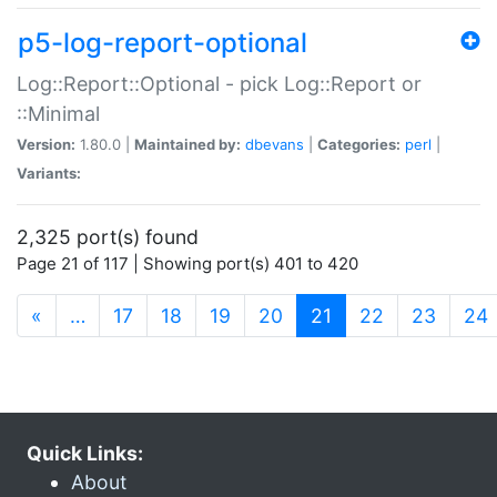
p5-log-report-optional
Log::Report::Optional - pick Log::Report or
::Minimal
Version:
1.80.0 |
Maintained by:
dbevans
|
Categories:
perl
|
Variants:
2,325 port(s) found
Page 21 of 117 | Showing port(s) 401 to 420
(current)
«
…
17
18
19
20
21
22
23
24
Quick Links:
About