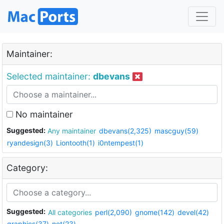
Maintainer:
Selected maintainer:
dbevans
No maintainer
Suggested:
Any maintainer
dbevans(2,325)
mascguy(59)
ryandesign(3)
Liontooth(1)
i0ntempest(1)
Category:
Suggested:
All categories
perl(2,090)
gnome(142)
devel(42)
graphics(37)
net(23)