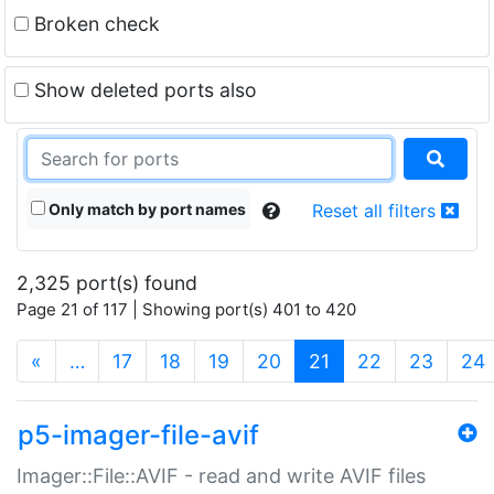
Broken check
Show deleted ports also
Only match by port names
Reset all filters
2,325 port(s) found
Page 21 of 117 | Showing port(s) 401 to 420
(current)
«
…
17
18
19
20
21
22
23
24
p5-imager-file-avif
Imager::File::AVIF - read and write AVIF files