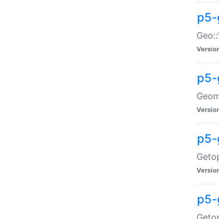
p5-
Geo::
Versio
p5-
Geome
Versio
p5-
Getop
Versio
p5-
Getop