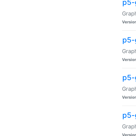
p5-
Graph
Versio
p5-
Grap
Versio
p5-
Graph
Versio
p5-
Graph
Versio