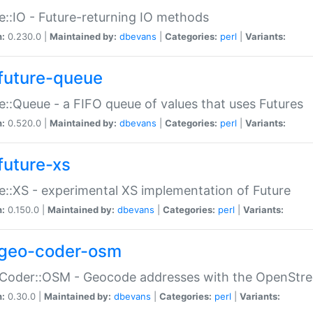
e::IO - Future-returning IO methods
n:
0.230.0 |
Maintained by:
dbevans
|
Categories:
perl
|
Variants:
future-queue
e::Queue - a FIFO queue of values that uses Futures
n:
0.520.0 |
Maintained by:
dbevans
|
Categories:
perl
|
Variants:
future-xs
e::XS - experimental XS implementation of Future
n:
0.150.0 |
Maintained by:
dbevans
|
Categories:
perl
|
Variants:
geo-coder-osm
:Coder::OSM - Geocode addresses with the OpenStr
n:
0.30.0 |
Maintained by:
dbevans
|
Categories:
perl
|
Variants: