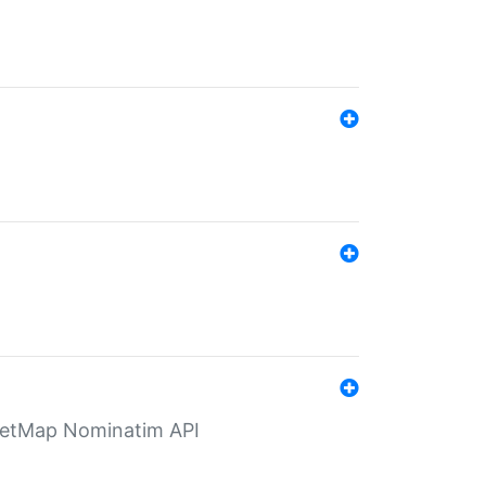
eetMap Nominatim API