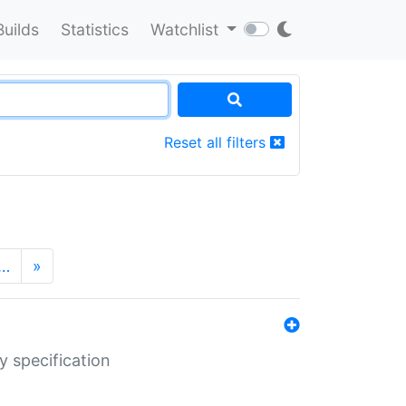
Builds
Statistics
Watchlist
Reset all filters
…
»
y specification