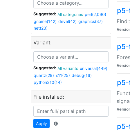
p5-f
Suggested:
All categories
perl(2,090)
Find:
gnome(142)
devel(42)
graphics(37)
net(23)
Versio
Variant:
p5-
Fores
Versio
Suggested:
All variants
universal(449)
quartz(29)
x11(25)
debug(16)
p5-
python310(14)
Funct
File installed:
signa
Versio
Apply
p5-