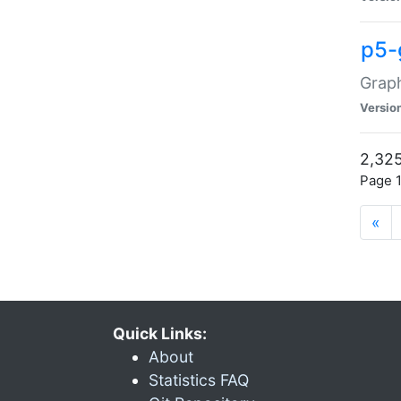
p5-
Graph
Versio
2,325
Page 1
«
Quick Links:
About
Statistics FAQ