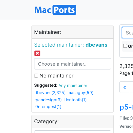
Maintainer:
Selected maintainer:
dbevans
On
2,325
Page 1
No maintainer
Suggested:
Any maintainer
«
dbevans(2,325)
mascguy(59)
ryandesign(3)
Liontooth(1)
p5-
i0ntempest(1)
File:
Category:
Versio