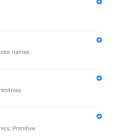
color names
rimitives
ics::Primitive