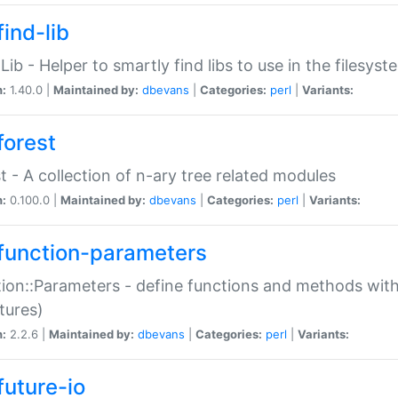
ind-lib
:Lib - Helper to smartly find libs to use in the filesyst
n:
1.40.0 |
Maintained by:
dbevans
|
Categories:
perl
|
Variants:
forest
t - A collection of n-ary tree related modules
n:
0.100.0 |
Maintained by:
dbevans
|
Categories:
perl
|
Variants:
function-parameters
ion::Parameters - define functions and methods with
tures)
n:
2.2.6 |
Maintained by:
dbevans
|
Categories:
perl
|
Variants:
future-io