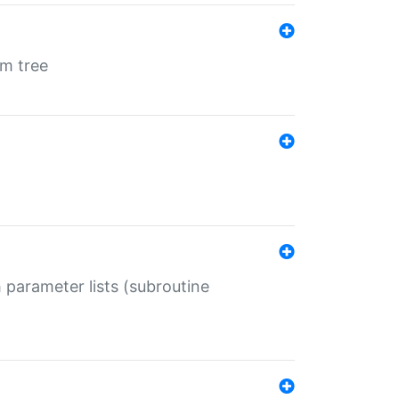
em tree
 parameter lists (subroutine