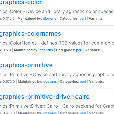
graphics-color
ics::Color - Device and library agnostic color spaces
n:
0.310.0 |
Maintained by:
dbevans
|
Categories:
perl
|
Variants:
graphics-colornames
hics::ColorNames - defines RGB values for common 
n:
3.5.0 |
Maintained by:
dbevans
|
Categories:
perl
|
Variants:
graphics-primitive
ics::Primitive - Device and library agnostic graphic p
n:
0.670.0 |
Maintained by:
dbevans
|
Categories:
perl
|
Variants:
graphics-primitive-driver-cairo
ics::Primitive::Driver::Cairo - Cairo backend for Graph
n:
0.470.0 |
Maintained by:
dbevans
|
Categories:
perl
|
Variants: