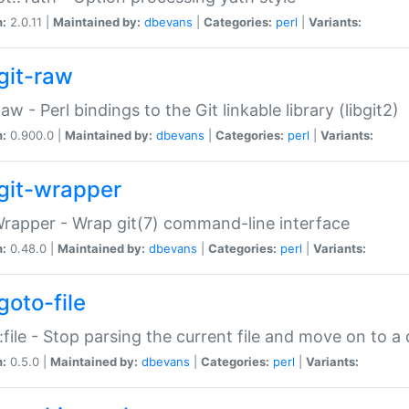
n:
2.0.11 |
Maintained by:
dbevans
|
Categories:
perl
|
Variants:
git-raw
Raw - Perl bindings to the Git linkable library (libgit2)
n:
0.900.0 |
Maintained by:
dbevans
|
Categories:
perl
|
Variants:
git-wrapper
Wrapper - Wrap git(7) command-line interface
n:
0.48.0 |
Maintained by:
dbevans
|
Categories:
perl
|
Variants:
goto-file
:file - Stop parsing the current file and move on to a 
n:
0.5.0 |
Maintained by:
dbevans
|
Categories:
perl
|
Variants: