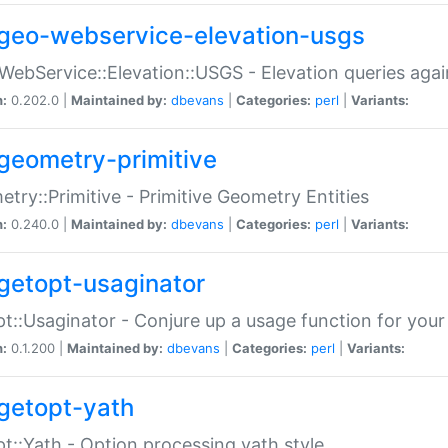
geo-webservice-elevation-usgs
WebService::Elevation::USGS - Elevation queries aga
n:
0.202.0 |
Maintained by:
dbevans
|
Categories:
perl
|
Variants:
geometry-primitive
try::Primitive - Primitive Geometry Entities
n:
0.240.0 |
Maintained by:
dbevans
|
Categories:
perl
|
Variants:
getopt-usaginator
t::Usaginator - Conjure up a usage function for your
n:
0.1.200 |
Maintained by:
dbevans
|
Categories:
perl
|
Variants:
getopt-yath
t::Yath - Option processing yath style