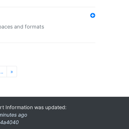
 spaces and formats
…
»
rt Information was updated:
minutes ago
4a4040