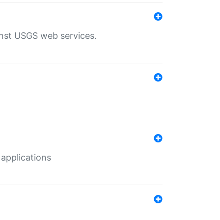
inst USGS web services.
 applications