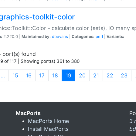
graphics-toolkit-color
ics::Toolkit::Color - calculate color (sets), IO many
n:
2.220.0 |
Maintained by:
dbevans
|
Categories:
perl
|
Variants:
 port(s) found
9 of 117 | Showing port(s) 361 to 380
(current)
…
15
16
17
18
19
20
21
22
23
MacPorts
Po
MacPorts Home
3 
Install MacPorts
bd