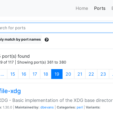
Home
Ports
ly match by port names
 port(s) found
9 of 117 | Showing port(s) 361 to 380
(current)
…
15
16
17
18
19
20
21
22
23
file-xdg
:XDG - Basic implementation of the XDG base director
n:
1.30.0 |
Maintained by:
dbevans
|
Categories:
perl
|
Variants: