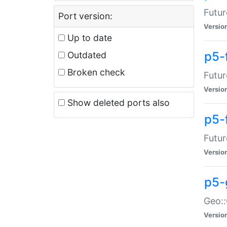
Futur
Port version:
Versio
Up to date
p5-
Outdated
Broken check
Futur
Versio
Show deleted ports also
p5-
Futur
Versio
p5-
Geo:
Versio