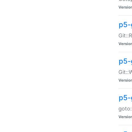
Versio
p5-
Git::
Versio
p5-
Git::
Versio
p5-
goto:
Versio