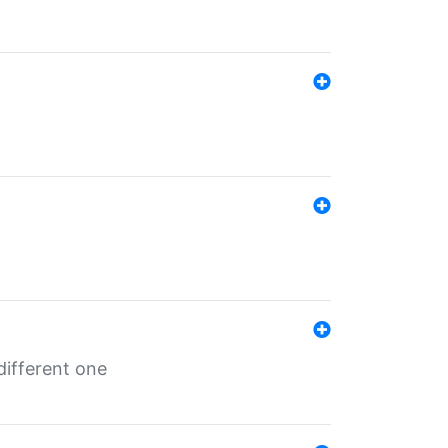
different one