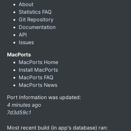
About
Statistics FAQ
Git Repository
Documentation
API
Issues
MacPorts
MacPorts Home
Install MacPorts
MacPorts FAQ
MacPorts News
Port Information was updated:
4 minutes ago
7d3d59c1
Most recent build (in app's database) ran: