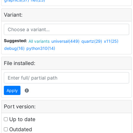
Variant:
Suggested:
All variants
universal(449)
quartz(29)
x11(25)
debug(16)
python310(14)
File installed:
Apply
Port version:
Up to date
Outdated