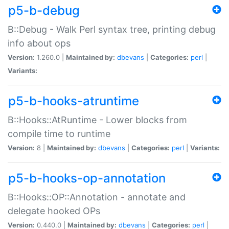
p5-b-debug
B::Debug - Walk Perl syntax tree, printing debug
info about ops
Version:
1.260.0 |
Maintained by:
dbevans
|
Categories:
perl
|
Variants:
p5-b-hooks-atruntime
B::Hooks::AtRuntime - Lower blocks from
compile time to runtime
Version:
8 |
Maintained by:
dbevans
|
Categories:
perl
|
Variants:
p5-b-hooks-op-annotation
B::Hooks::OP::Annotation - annotate and
delegate hooked OPs
Version:
0.440.0 |
Maintained by:
dbevans
|
Categories:
perl
|