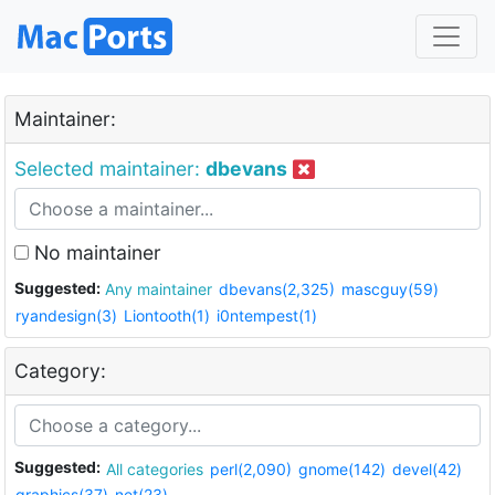
Maintainer:
Selected maintainer:
dbevans
No maintainer
Suggested:
Any maintainer
dbevans(2,325)
mascguy(59)
ryandesign(3)
Liontooth(1)
i0ntempest(1)
Category:
Suggested:
All categories
perl(2,090)
gnome(142)
devel(42)
graphics(37)
net(23)