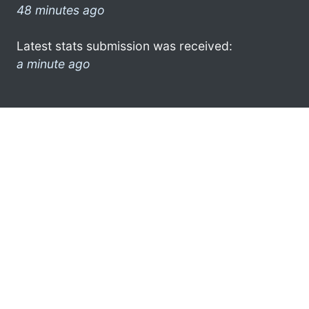
48 minutes ago
Latest stats submission was received:
a minute ago