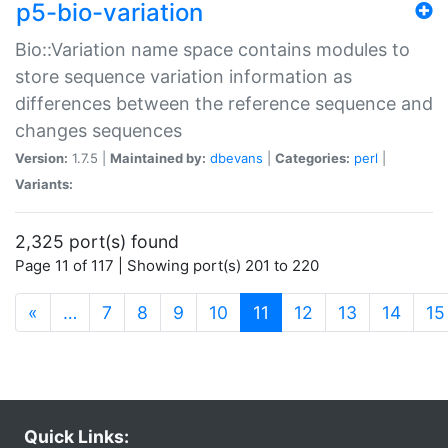
p5-bio-variation
Bio::Variation name space contains modules to
store sequence variation information as
differences between the reference sequence and
changes sequences
Version:
1.7.5 |
Maintained by:
dbevans
|
Categories:
perl
|
Variants:
2,325 port(s) found
Page 11 of 117 | Showing port(s) 201 to 220
(current)
«
…
7
8
9
10
11
12
13
14
15
Quick Links: