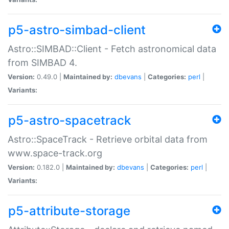
p5-astro-simbad-client
Astro::SIMBAD::Client - Fetch astronomical data
from SIMBAD 4.
Version:
0.49.0 |
Maintained by:
dbevans
|
Categories:
perl
|
Variants:
p5-astro-spacetrack
Astro::SpaceTrack - Retrieve orbital data from
www.space-track.org
Version:
0.182.0 |
Maintained by:
dbevans
|
Categories:
perl
|
Variants:
p5-attribute-storage