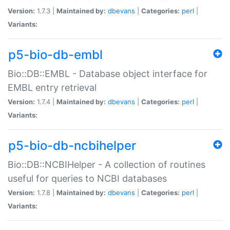
Version:
1.7.3 |
Maintained by:
dbevans
|
Categories:
perl
|
Variants:
p5-bio-db-embl
Bio::DB::EMBL - Database object interface for
EMBL entry retrieval
Version:
1.7.4 |
Maintained by:
dbevans
|
Categories:
perl
|
Variants:
p5-bio-db-ncbihelper
Bio::DB::NCBIHelper - A collection of routines
useful for queries to NCBI databases
Version:
1.7.8 |
Maintained by:
dbevans
|
Categories:
perl
|
Variants: