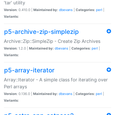
'tar' utility
Version:
0.410.0 |
Maintained by:
dbevans
|
Categories:
perl
|
Variants:
p5-archive-zip-simplezip
Archive::Zip::SimpleZip - Create Zip Archives
Version:
1.2.0 |
Maintained by:
dbevans
|
Categories:
perl
|
Variants:
p5-array-iterator
Array::Iterator - A simple class for iterating over
Perl arrays
Version:
0.136.0 |
Maintained by:
dbevans
|
Categories:
perl
|
Variants: