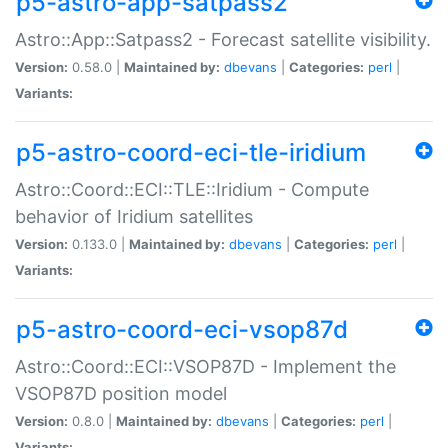
p5-astro-app-satpass2
Astro::App::Satpass2 - Forecast satellite visibility.
Version:
0.58.0 |
Maintained by:
dbevans
|
Categories:
perl
|
Variants:
p5-astro-coord-eci-tle-iridium
Astro::Coord::ECI::TLE::Iridium - Compute
behavior of Iridium satellites
Version:
0.133.0 |
Maintained by:
dbevans
|
Categories:
perl
|
Variants:
p5-astro-coord-eci-vsop87d
Astro::Coord::ECI::VSOP87D - Implement the
VSOP87D position model
Version:
0.8.0 |
Maintained by:
dbevans
|
Categories:
perl
|
Variants: