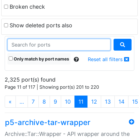
Broken check
Show deleted ports also
Only match by port names
Reset all filters
2,325 port(s) found
Page 11 of 117 | Showing port(s) 201 to 220
(current)
«
…
7
8
9
10
11
12
13
14
15
p5-archive-tar-wrapper
Archive::Tar::Wrapper - API wrapper around the