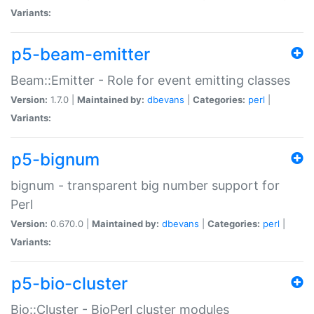
Variants:
p5-beam-emitter
Beam::Emitter - Role for event emitting classes
Version:
1.7.0 |
Maintained by:
dbevans
|
Categories:
perl
|
Variants:
p5-bignum
bignum - transparent big number support for
Perl
Version:
0.670.0 |
Maintained by:
dbevans
|
Categories:
perl
|
Variants:
p5-bio-cluster
Bio::Cluster - BioPerl cluster modules