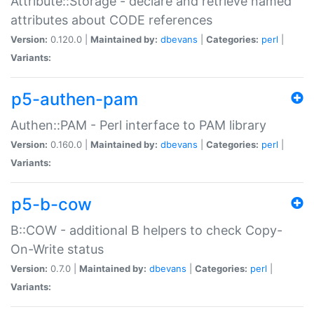
Attribute::Storage - declare and retrieve named
attributes about CODE references
Version:
0.120.0 |
Maintained by:
dbevans
|
Categories:
perl
|
Variants:
p5-authen-pam
Authen::PAM - Perl interface to PAM library
Version:
0.160.0 |
Maintained by:
dbevans
|
Categories:
perl
|
Variants:
p5-b-cow
B::COW - additional B helpers to check Copy-
On-Write status
Version:
0.7.0 |
Maintained by:
dbevans
|
Categories:
perl
|
Variants: