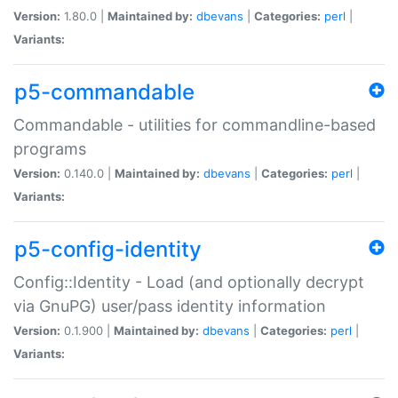
Version:
1.80.0 |
Maintained by:
dbevans
|
Categories:
perl
|
Variants:
p5-commandable
Commandable - utilities for commandline-based
programs
Version:
0.140.0 |
Maintained by:
dbevans
|
Categories:
perl
|
Variants:
p5-config-identity
Config::Identity - Load (and optionally decrypt
via GnuPG) user/pass identity information
Version:
0.1.900 |
Maintained by:
dbevans
|
Categories:
perl
|
Variants: