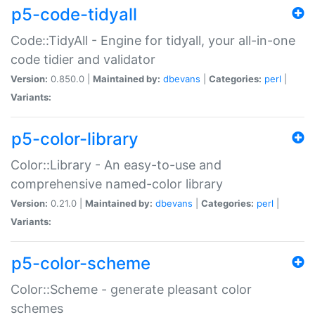
p5-code-tidyall
Code::TidyAll - Engine for tidyall, your all-in-one
code tidier and validator
Version:
0.850.0 |
Maintained by:
dbevans
|
Categories:
perl
|
Variants:
p5-color-library
Color::Library - An easy-to-use and
comprehensive named-color library
Version:
0.21.0 |
Maintained by:
dbevans
|
Categories:
perl
|
Variants:
p5-color-scheme
Color::Scheme - generate pleasant color
schemes