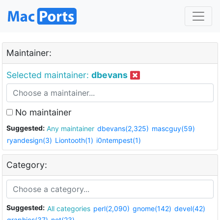
Maintainer:
Selected maintainer:
dbevans
No maintainer
Suggested:
Any maintainer
dbevans(2,325)
mascguy(59)
ryandesign(3)
Liontooth(1)
i0ntempest(1)
Category:
Suggested:
All categories
perl(2,090)
gnome(142)
devel(42)
graphics(37)
net(23)