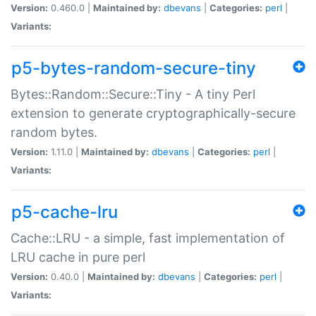
Version:
0.460.0 |
Maintained by:
dbevans
|
Categories:
perl
|
Variants:
p5-bytes-random-secure-tiny
Bytes::Random::Secure::Tiny - A tiny Perl
extension to generate cryptographically-secure
random bytes.
Version:
1.11.0 |
Maintained by:
dbevans
|
Categories:
perl
|
Variants:
p5-cache-lru
Cache::LRU - a simple, fast implementation of
LRU cache in pure perl
Version:
0.40.0 |
Maintained by:
dbevans
|
Categories:
perl
|
Variants: