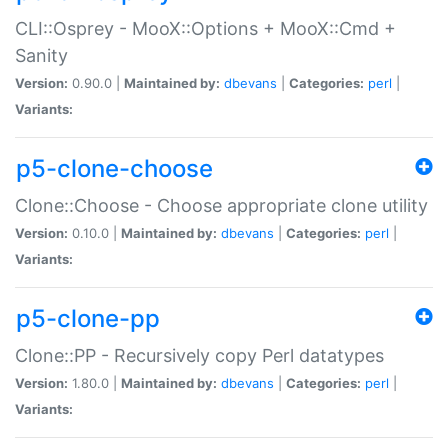
CLI::Osprey - MooX::Options + MooX::Cmd +
Sanity
Version:
0.90.0 |
Maintained by:
dbevans
|
Categories:
perl
|
Variants:
p5-clone-choose
Clone::Choose - Choose appropriate clone utility
Version:
0.10.0 |
Maintained by:
dbevans
|
Categories:
perl
|
Variants:
p5-clone-pp
Clone::PP - Recursively copy Perl datatypes
Version:
1.80.0 |
Maintained by:
dbevans
|
Categories:
perl
|
Variants: