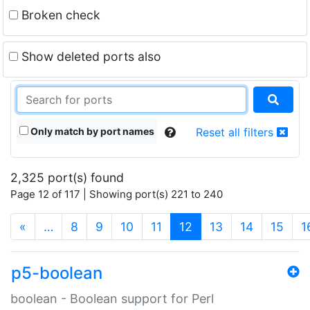
Broken check
Show deleted ports also
Only match by port names
Reset all filters
2,325 port(s) found
Page 12 of 117 | Showing port(s) 221 to 240
(current)
«
…
8
9
10
11
12
13
14
15
1
p5-boolean
boolean - Boolean support for Perl