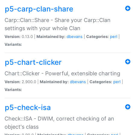
p5-carp-clan-share
Carp::Clan::Share - Share your Carp::Clan
settings with your whole Clan
Version:
0.13.0 |
Maintained by:
dbevans
|
Categories:
perl
|
Variants:
p5-chart-clicker
Chart::Clicker - Powerful, extensible charting
Version:
2.900.0 |
Maintained by:
dbevans
|
Categories:
perl
|
Variants:
p5-check-isa
Check::ISA - DWIM, correct checking of an
object's class
Version:
0.90.0 |
Maintained by:
dbevans
|
Categories:
perl
|