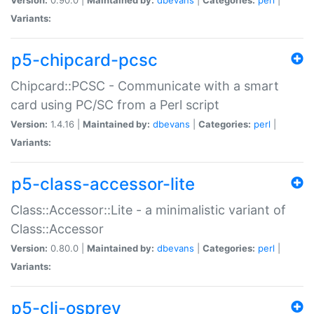
Variants:
p5-chipcard-pcsc
Chipcard::PCSC - Communicate with a smart
card using PC/SC from a Perl script
Version:
1.4.16 |
Maintained by:
dbevans
|
Categories:
perl
|
Variants:
p5-class-accessor-lite
Class::Accessor::Lite - a minimalistic variant of
Class::Accessor
Version:
0.80.0 |
Maintained by:
dbevans
|
Categories:
perl
|
Variants:
p5-cli-osprey