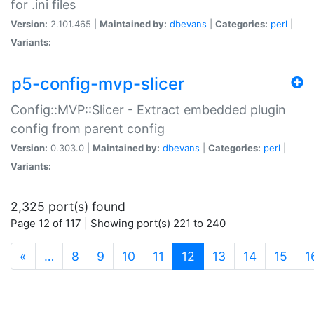
for .ini files
Version:
2.101.465 |
Maintained by:
dbevans
|
Categories:
perl
|
Variants:
p5-config-mvp-slicer
Config::MVP::Slicer - Extract embedded plugin
config from parent config
Version:
0.303.0 |
Maintained by:
dbevans
|
Categories:
perl
|
Variants:
2,325 port(s) found
Page 12 of 117 | Showing port(s) 221 to 240
(current)
«
…
8
9
10
11
12
13
14
15
1