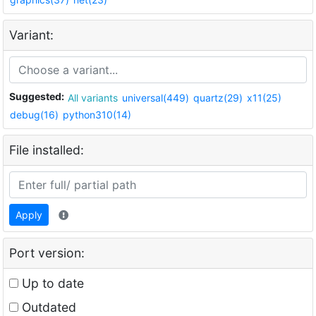
Variant:
Suggested:
All variants
universal(449)
quartz(29)
x11(25)
debug(16)
python310(14)
File installed:
Apply
Port version:
Up to date
Outdated