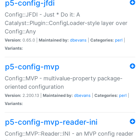
p5-config-jfdi
Config::JFDI - Just * Do it: A
Catalyst::Plugin::ConfigLoader-style layer over
Config::Any
Version:
0.65.0 |
Maintained by:
dbevans
|
Categories:
perl
|
Variants:
p5-config-mvp
Config::MVP - multivalue-property package-
oriented configuration
Version:
2.200.13 |
Maintained by:
dbevans
|
Categories:
perl
|
Variants:
p5-config-mvp-reader-ini
Config::MVP::Reader::INI - an MVP config reader