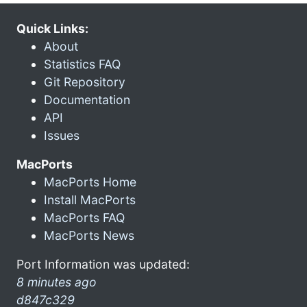
Quick Links:
About
Statistics FAQ
Git Repository
Documentation
API
Issues
MacPorts
MacPorts Home
Install MacPorts
MacPorts FAQ
MacPorts News
Port Information was updated:
8 minutes ago
d847c329