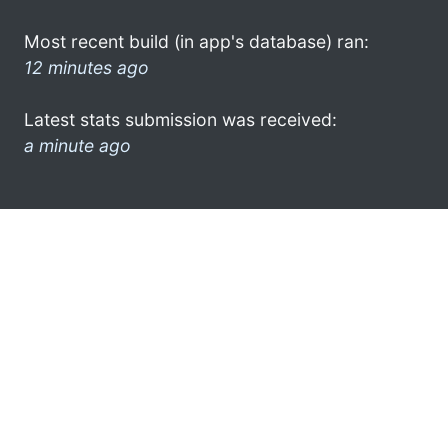
Most recent build (in app's database) ran:
12 minutes ago
Latest stats submission was received:
a minute ago