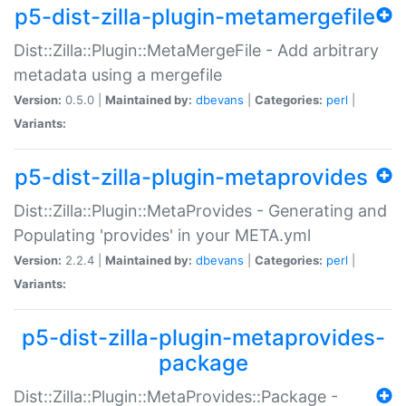
p5-dist-zilla-plugin-metamergefile
Dist::Zilla::Plugin::MetaMergeFile - Add arbitrary
metadata using a mergefile
Version:
0.5.0 |
Maintained by:
dbevans
|
Categories:
perl
|
Variants:
p5-dist-zilla-plugin-metaprovides
Dist::Zilla::Plugin::MetaProvides - Generating and
Populating 'provides' in your META.yml
Version:
2.2.4 |
Maintained by:
dbevans
|
Categories:
perl
|
Variants:
p5-dist-zilla-plugin-metaprovides-
package
Dist::Zilla::Plugin::MetaProvides::Package -