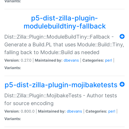
Variants:
p5-dist-zilla-plugin-
modulebuildtiny-fallback
Dist::Zilla::Plugin::ModuleBuildTiny::Fallback -
Generate a Build.PL that uses Module::Build::Tiny,
falling back to Module::Build as needed
Version:
0.27.0 |
Maintained by:
dbevans
|
Categories:
perl
|
Variants:
p5-dist-zilla-plugin-mojibaketests
Dist::Zilla::Plugin::MojibakeTests - Author tests
for source encoding
Version:
0.800.0 |
Maintained by:
dbevans
|
Categories:
perl
|
Variants: