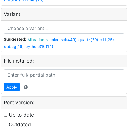
Variant:
Suggested:
All variants
universal(449)
quartz(29)
x11(25)
debug(16)
python310(14)
File installed:
Apply
Port version:
Up to date
Outdated