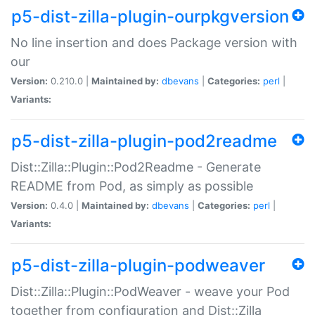
p5-dist-zilla-plugin-ourpkgversion
No line insertion and does Package version with
our
Version:
0.210.0 |
Maintained by:
dbevans
|
Categories:
perl
|
Variants:
p5-dist-zilla-plugin-pod2readme
Dist::Zilla::Plugin::Pod2Readme - Generate
README from Pod, as simply as possible
Version:
0.4.0 |
Maintained by:
dbevans
|
Categories:
perl
|
Variants:
p5-dist-zilla-plugin-podweaver
Dist::Zilla::Plugin::PodWeaver - weave your Pod
together from configuration and Dist::Zilla