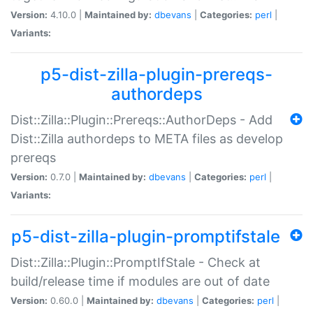
Version:
4.10.0 |
Maintained by:
dbevans
|
Categories:
perl
|
Variants:
p5-dist-zilla-plugin-prereqs-
authordeps
Dist::Zilla::Plugin::Prereqs::AuthorDeps - Add
Dist::Zilla authordeps to META files as develop
prereqs
Version:
0.7.0 |
Maintained by:
dbevans
|
Categories:
perl
|
Variants:
p5-dist-zilla-plugin-promptifstale
Dist::Zilla::Plugin::PromptIfStale - Check at
build/release time if modules are out of date
Version:
0.60.0 |
Maintained by:
dbevans
|
Categories:
perl
|