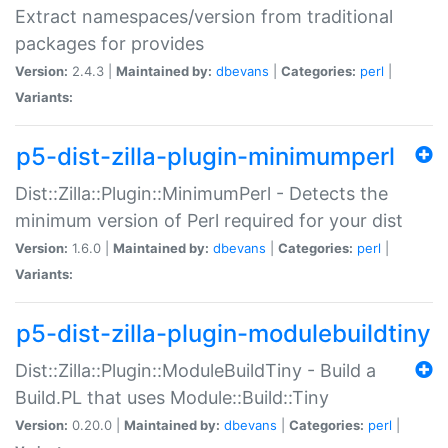
Extract namespaces/version from traditional
packages for provides
Version:
2.4.3 |
Maintained by:
dbevans
|
Categories:
perl
|
Variants:
p5-dist-zilla-plugin-minimumperl
Dist::Zilla::Plugin::MinimumPerl - Detects the
minimum version of Perl required for your dist
Version:
1.6.0 |
Maintained by:
dbevans
|
Categories:
perl
|
Variants:
p5-dist-zilla-plugin-modulebuildtiny
Dist::Zilla::Plugin::ModuleBuildTiny - Build a
Build.PL that uses Module::Build::Tiny
Version:
0.20.0 |
Maintained by:
dbevans
|
Categories:
perl
|