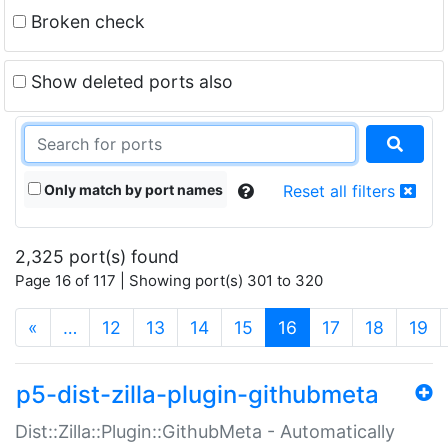
Broken check
Show deleted ports also
Only match by port names
Reset all filters
2,325 port(s) found
Page 16 of 117 | Showing port(s) 301 to 320
(current)
«
…
12
13
14
15
16
17
18
19
p5-dist-zilla-plugin-githubmeta
Dist::Zilla::Plugin::GithubMeta - Automatically