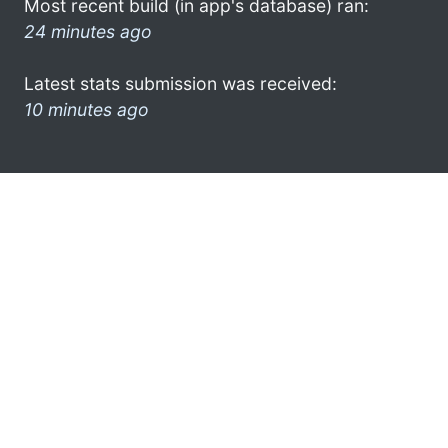
Most recent build (in app's database) ran:
24 minutes ago
Latest stats submission was received:
10 minutes ago