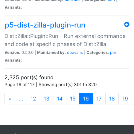
Variants:
p5-dist-zilla-plugin-run
Dist::Zilla::Plugin::Run - Run external commands
and code at specific phases of Dist::Zilla
Version:
0.50.0 |
Maintained by:
dbevans
|
Categories:
perl
|
Variants:
2,325 port(s) found
Page 16 of 117 | Showing port(s) 301 to 320
(current)
«
…
12
13
14
15
16
17
18
19