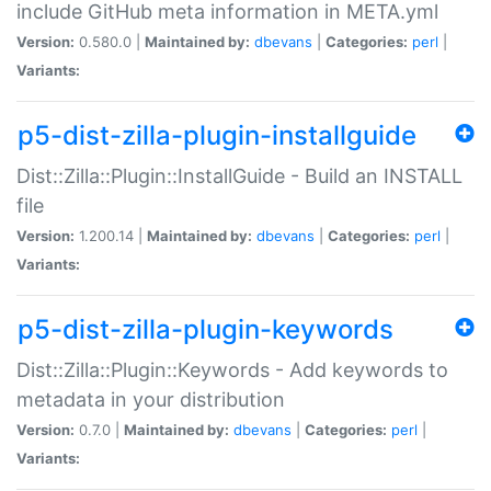
include GitHub meta information in META.yml
Version:
0.580.0 |
Maintained by:
dbevans
|
Categories:
perl
|
Variants:
p5-dist-zilla-plugin-installguide
Dist::Zilla::Plugin::InstallGuide - Build an INSTALL
file
Version:
1.200.14 |
Maintained by:
dbevans
|
Categories:
perl
|
Variants:
p5-dist-zilla-plugin-keywords
Dist::Zilla::Plugin::Keywords - Add keywords to
metadata in your distribution
Version:
0.7.0 |
Maintained by:
dbevans
|
Categories:
perl
|
Variants: