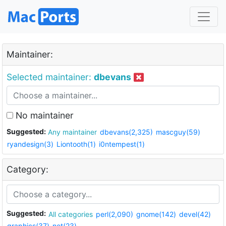
Maintainer:
Selected maintainer:
dbevans
No maintainer
Suggested:
Any maintainer
dbevans(2,325)
mascguy(59)
ryandesign(3)
Liontooth(1)
i0ntempest(1)
Category:
Suggested:
All categories
perl(2,090)
gnome(142)
devel(42)
graphics(37)
net(23)