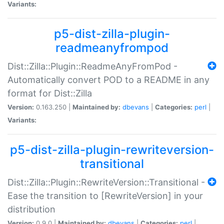
Variants:
p5-dist-zilla-plugin-
readmeanyfrompod
Dist::Zilla::Plugin::ReadmeAnyFromPod -
Automatically convert POD to a README in any
format for Dist::Zilla
Version:
0.163.250 |
Maintained by:
dbevans
|
Categories:
perl
|
Variants:
p5-dist-zilla-plugin-rewriteversion-
transitional
Dist::Zilla::Plugin::RewriteVersion::Transitional -
Ease the transition to [RewriteVersion] in your
distribution
Version:
0.9.0 |
Maintained by:
dbevans
|
Categories:
perl
|