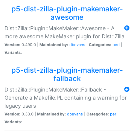
p5-dist-zilla-plugin-makemaker-
awesome
Dist::Zilla::Plugin::MakeMaker::Awesome - A
more awesome MakeMaker plugin for Dist::Zilla
Version:
0.490.0 |
Maintained by:
dbevans
|
Categories:
perl
|
Variants:
p5-dist-zilla-plugin-makemaker-
fallback
Dist::Zilla::Plugin::MakeMaker::Fallback -
Generate a Makefile.PL containing a warning for
legacy users
Version:
0.33.0 |
Maintained by:
dbevans
|
Categories:
perl
|
Variants: