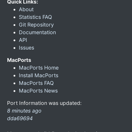
Quick Links:
About
Statistics FAQ
Git Repository
Documentation
API
Issues
MacPorts
MacPorts Home
Install MacPorts
MacPorts FAQ
MacPorts News
Port Information was updated:
8 minutes ago
dda69694