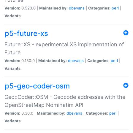
Version:
0.520.0 |
Maintained by:
dbevans
|
Categories:
perl
|
Variants:
p5-future-xs
Future::XS - experimental XS implementation of
Future
Version:
0.150.0 |
Maintained by:
dbevans
|
Categories:
perl
|
Variants:
p5-geo-coder-osm
Geo::Coder::OSM - Geocode addresses with the
OpenStreetMap Nominatim API
Version:
0.30.0 |
Maintained by:
dbevans
|
Categories:
perl
|
Variants: