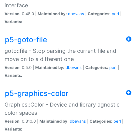
interface
Version:
0.48.0 |
Maintained by:
dbevans
|
Categories:
perl
|
Variants:
p5-goto-file
goto::file - Stop parsing the current file and
move on to a different one
Version:
0.5.0 |
Maintained by:
dbevans
|
Categories:
perl
|
Variants:
p5-graphics-color
Graphics::Color - Device and library agnostic
color spaces
Version:
0.310.0 |
Maintained by:
dbevans
|
Categories:
perl
|
Variants: