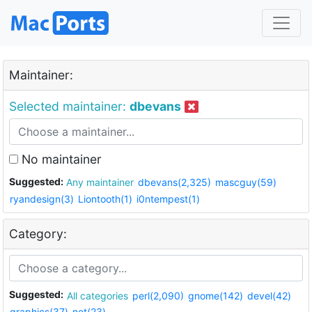
Maintainer:
Selected maintainer:
dbevans
No maintainer
Suggested:
Any maintainer
dbevans(2,325)
mascguy(59)
ryandesign(3)
Liontooth(1)
i0ntempest(1)
Category:
Suggested:
All categories
perl(2,090)
gnome(142)
devel(42)
graphics(37)
net(23)