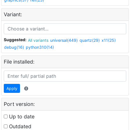
Variant:
Suggested:
All variants
universal(449)
quartz(29)
x11(25)
debug(16)
python310(14)
File installed:
Apply
Port version:
Up to date
Outdated