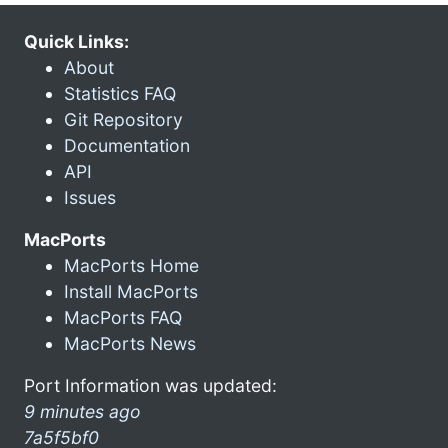
Quick Links:
About
Statistics FAQ
Git Repository
Documentation
API
Issues
MacPorts
MacPorts Home
Install MacPorts
MacPorts FAQ
MacPorts News
Port Information was updated:
9 minutes ago
7a5f5bf0