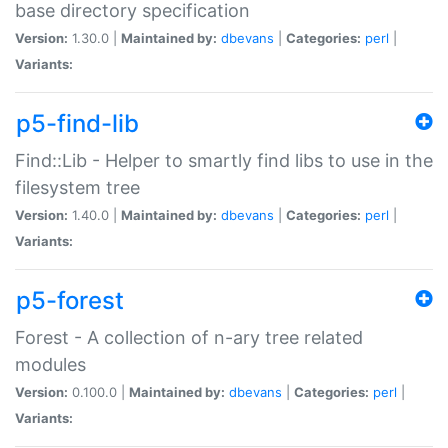
base directory specification
Version:
1.30.0 |
Maintained by:
dbevans
|
Categories:
perl
|
Variants:
p5-find-lib
Find::Lib - Helper to smartly find libs to use in the
filesystem tree
Version:
1.40.0 |
Maintained by:
dbevans
|
Categories:
perl
|
Variants:
p5-forest
Forest - A collection of n-ary tree related
modules
Version:
0.100.0 |
Maintained by:
dbevans
|
Categories:
perl
|
Variants: