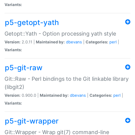
Variants:
p5-getopt-yath
Getopt::Yath - Option processing yath style
Version:
2.0.11 |
Maintained by:
dbevans
|
Categories:
perl
|
Variants:
p5-git-raw
Git::Raw - Perl bindings to the Git linkable library
(libgit2)
Version:
0.900.0 |
Maintained by:
dbevans
|
Categories:
perl
|
Variants:
p5-git-wrapper
Git::Wrapper - Wrap git(7) command-line