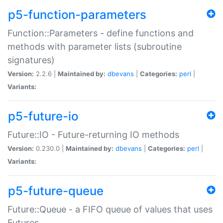
p5-function-parameters
Function::Parameters - define functions and
methods with parameter lists (subroutine
signatures)
Version:
2.2.6 |
Maintained by:
dbevans
|
Categories:
perl
|
Variants:
p5-future-io
Future::IO - Future-returning IO methods
Version:
0.230.0 |
Maintained by:
dbevans
|
Categories:
perl
|
Variants:
p5-future-queue
Future::Queue - a FIFO queue of values that uses
Futures