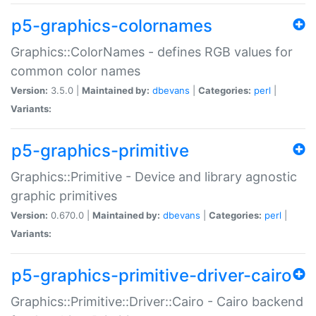
p5-graphics-colornames
Graphics::ColorNames - defines RGB values for
common color names
Version:
3.5.0 |
Maintained by:
dbevans
|
Categories:
perl
|
Variants:
p5-graphics-primitive
Graphics::Primitive - Device and library agnostic
graphic primitives
Version:
0.670.0 |
Maintained by:
dbevans
|
Categories:
perl
|
Variants:
p5-graphics-primitive-driver-cairo
Graphics::Primitive::Driver::Cairo - Cairo backend