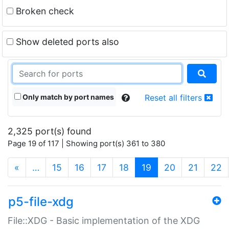
Broken check
Show deleted ports also
Only match by port names
Reset all filters
2,325 port(s) found
Page 19 of 117 | Showing port(s) 361 to 380
(current)
«
…
15
16
17
18
19
20
21
22
p5-file-xdg
File::XDG - Basic implementation of the XDG