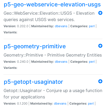
p5-geo-webservice-elevation-usgs
Geo::WebService::Elevation::USGS - Elevation
queries against USGS web services.
Version:
0.202.0 |
Maintained by:
dbevans
|
Categories:
perl
|
Variants:
p5-geometry-primitive
Geometry::Primitive - Primitive Geometry Entities
Version:
0.240.0 |
Maintained by:
dbevans
|
Categories:
perl
|
Variants:
p5-getopt-usaginator
Getopt::Usaginator - Conjure up a usage function
for your applications
Version:
0.1.200 |
Maintained by:
dbevans
|
Categories:
perl
|