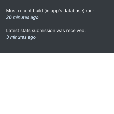
Most recent build (in app's database) ran:
26 minutes ago
Latest stats submission was received:
3 minutes ago