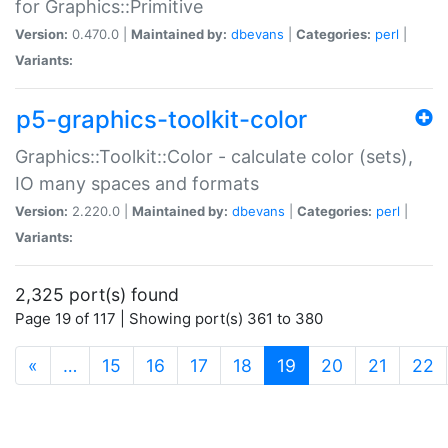
for Graphics::Primitive
Version:
0.470.0 |
Maintained by:
dbevans
|
Categories:
perl
|
Variants:
p5-graphics-toolkit-color
Graphics::Toolkit::Color - calculate color (sets),
IO many spaces and formats
Version:
2.220.0 |
Maintained by:
dbevans
|
Categories:
perl
|
Variants:
2,325 port(s) found
Page 19 of 117 | Showing port(s) 361 to 380
(current)
«
…
15
16
17
18
19
20
21
22