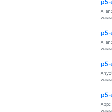
p5-
Alien:
Versio
p5-a
Alien:
Versio
p5-
Any::
Versio
p5-
App::
Versio