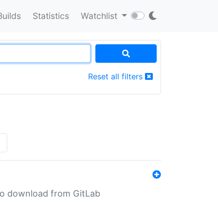
Builds
Statistics
Watchlist
Reset all filters
»
n to download from GitLab