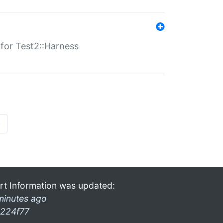
s for Test2::Harness
»
rt Information was updated:
minutes ago
224f77