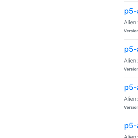
p5-a
Alien:
Versio
p5-
Alien
Versio
p5-
Alien
Versio
p5-
Alien