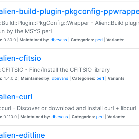
alien-build-plugin-pkgconfig-ppwrappe
::Build::Plugin::PkgConfig::Wrapper - Alien::Build plug
un by the MSYS perl
n:
0.30.0 |
Maintained by:
dbevans
|
Categories:
perl
|
Variants:
lien-cfitsio
::CFITSIO - Find/Install the CFITSIO library
n:
4.4.0.2 |
Maintained by:
dbevans
|
Categories:
perl
|
Variants:
alien-curl
::curl - Discover or download and install curl + libcurl
n:
0.110.0 |
Maintained by:
dbevans
|
Categories:
perl
|
Variants:
lien-editline