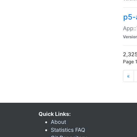
p5-
App::
Versio
2,325
Page 1
«
Quick Links:
About
Statistics FAQ