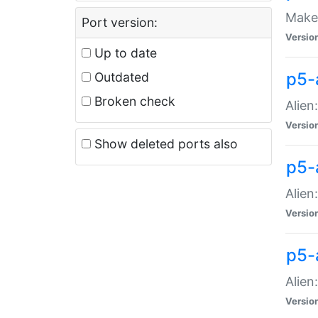
Make 
Port version:
Versio
Up to date
p5-a
Outdated
Broken check
Alien
Versio
Show deleted ports also
p5-
Alien
Versio
p5-
Alien
Versio