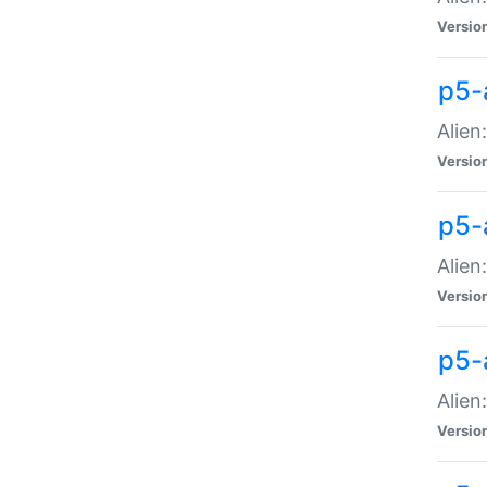
Versio
p5-
Alien
Versio
p5-
Alien
Versio
p5-
Alien
Versio