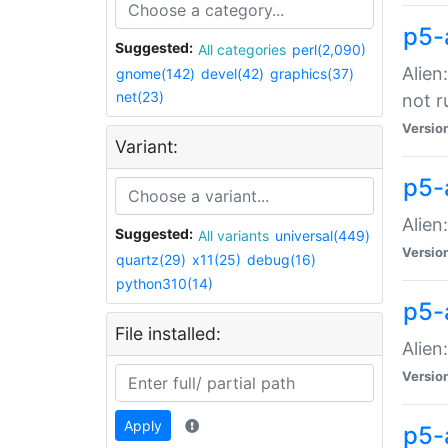
p5-
Suggested:
All categories
perl(2,090)
Alien
gnome(142)
devel(42)
graphics(37)
net(23)
not r
Versio
Variant:
p5-a
Alien
Suggested:
All variants
universal(449)
Versio
quartz(29)
x11(25)
debug(16)
python310(14)
p5-
File installed:
Alien
Versio
Apply
p5-a