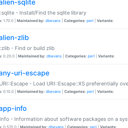
alien-sqlite
:sqlite - Install/Find the sqlite library
n:
1.70.0 |
Maintained by:
dbevans
|
Categories:
perl
|
Variants:
lien-zlib
:zlib - Find or build zlib
n:
0.20.0 |
Maintained by:
dbevans
|
Categories:
perl
|
Variants:
any-uri-escape
URI::Escape - Load URI::Escape::XS preferentially ov
n:
0.10.0 |
Maintained by:
dbevans
|
Categories:
perl
|
Variants:
app-info
Info - Information about software packages on a sy
n:
0.570.0 |
Maintained by:
dbevans
|
Categories:
perl
|
Variants: