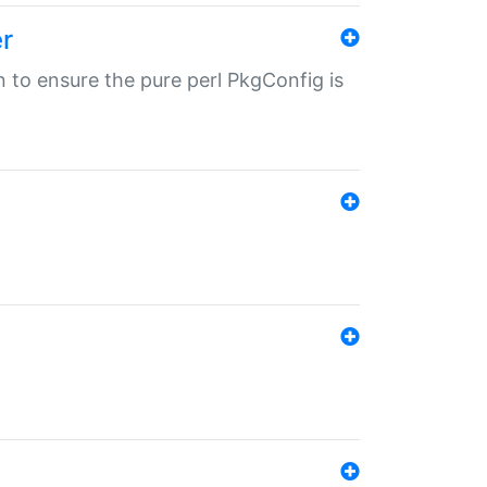
r
in to ensure the pure perl PkgConfig is