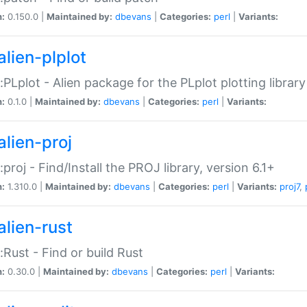
n:
0.150.0 |
Maintained by:
dbevans
|
Categories:
perl
|
Variants:
alien-plplot
::PLplot - Alien package for the PLplot plotting library
n:
0.1.0 |
Maintained by:
dbevans
|
Categories:
perl
|
Variants:
alien-proj
::proj - Find/Install the PROJ library, version 6.1+
n:
1.310.0 |
Maintained by:
dbevans
|
Categories:
perl
|
Variants:
proj7
,
alien-rust
::Rust - Find or build Rust
n:
0.30.0 |
Maintained by:
dbevans
|
Categories:
perl
|
Variants: