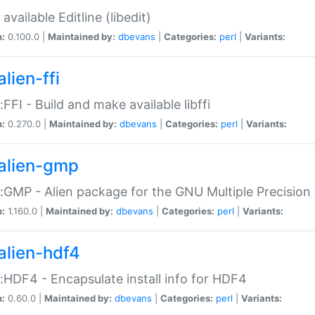
available Editline (libedit)
n:
0.100.0 |
Maintained by:
dbevans
|
Categories:
perl
|
Variants:
lien-ffi
::FFI - Build and make available libffi
n:
0.270.0 |
Maintained by:
dbevans
|
Categories:
perl
|
Variants:
alien-gmp
::GMP - Alien package for the GNU Multiple Precision l
n:
1.160.0 |
Maintained by:
dbevans
|
Categories:
perl
|
Variants:
alien-hdf4
::HDF4 - Encapsulate install info for HDF4
n:
0.60.0 |
Maintained by:
dbevans
|
Categories:
perl
|
Variants: