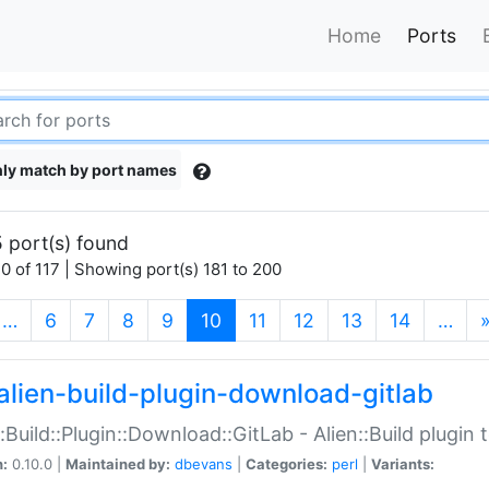
Home
Ports
ly match by port names
 port(s) found
0 of 117 | Showing port(s) 181 to 200
(current)
…
6
7
8
9
10
11
12
13
14
…
alien-build-plugin-download-gitlab
::Build::Plugin::Download::GitLab - Alien::Build plugi
n:
0.10.0 |
Maintained by:
dbevans
|
Categories:
perl
|
Variants: