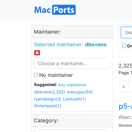
Maintainer:
Selected maintainer:
dbevans
On
2,325
Page 1
No maintainer
Suggested:
Any maintainer
«
dbevans(2,325)
mascguy(59)
ryandesign(3)
Liontooth(1)
p5-
i0ntempest(1)
Alien
Category:
Versio