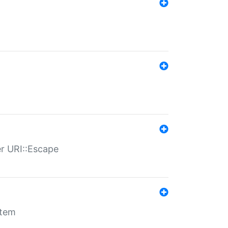
er URI::Escape
stem