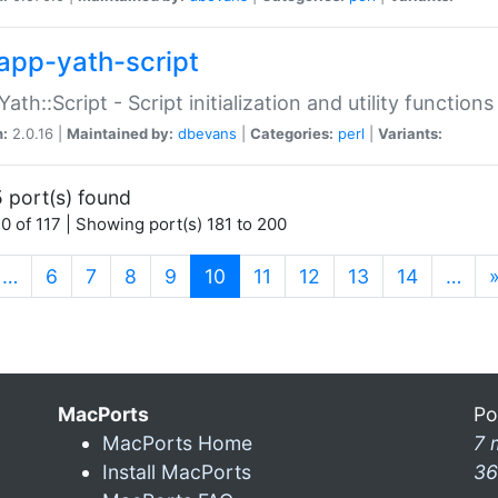
app-yath-script
Yath::Script - Script initialization and utility function
n:
2.0.16 |
Maintained by:
dbevans
|
Categories:
perl
|
Variants:
 port(s) found
0 of 117 | Showing port(s) 181 to 200
(current)
…
6
7
8
9
10
11
12
13
14
…
MacPorts
Po
MacPorts Home
7 
Install MacPorts
36