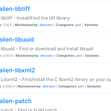
lien-libtiff
:libtiff - Install/Find the tiff library
n:
1.20.0 |
Maintained by:
dbevans
|
Categories:
perl
|
Variants:
alien-libuuid
::libuuid - Find or download and install libuuid
n:
0.50.0 |
Maintained by:
dbevans
|
Categories:
perl
|
Variants:
alien-libxml2
::Libxml2 - Find/install the C libxml2 library on your 
n:
0.200.0 |
Maintained by:
dbevans
|
Categories:
perl
|
Variants:
alien-patch
::patch - Find or build patch