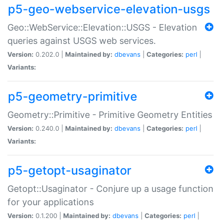
p5-geo-webservice-elevation-usgs
Geo::WebService::Elevation::USGS - Elevation
queries against USGS web services.
Version:
0.202.0 |
Maintained by:
dbevans
|
Categories:
perl
|
Variants:
p5-geometry-primitive
Geometry::Primitive - Primitive Geometry Entities
Version:
0.240.0 |
Maintained by:
dbevans
|
Categories:
perl
|
Variants:
p5-getopt-usaginator
Getopt::Usaginator - Conjure up a usage function
for your applications
Version:
0.1.200 |
Maintained by:
dbevans
|
Categories:
perl
|