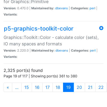
for Graphics::Primitive
Version:
0.470.0 |
Maintained by:
dbevans
|
Categories:
perl
|
Variants:
p5-graphics-toolkit-color
Graphics::Toolkit::Color - calculate color (sets),
IO many spaces and formats
Version:
2.220.0 |
Maintained by:
dbevans
|
Categories:
perl
|
Variants:
2,325 port(s) found
Page 19 of 117 | Showing port(s) 361 to 380
(current)
«
…
15
16
17
18
19
20
21
22