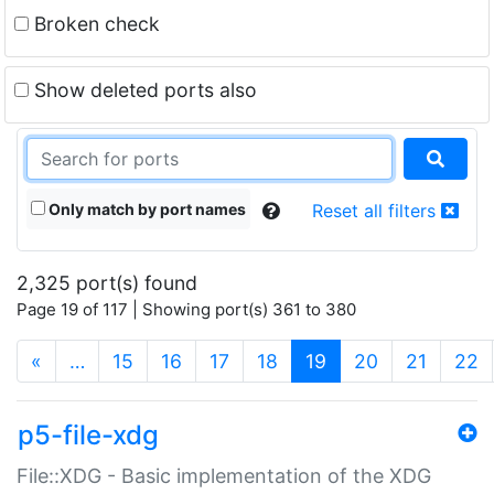
Broken check
Show deleted ports also
Only match by port names
Reset all filters
2,325 port(s) found
Page 19 of 117 | Showing port(s) 361 to 380
(current)
«
…
15
16
17
18
19
20
21
22
p5-file-xdg
File::XDG - Basic implementation of the XDG