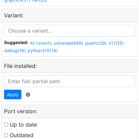
Variant:
Suggested:
All variants
universal(449)
quartz(29)
x11(25)
debug(16)
python310(14)
File installed:
Apply
Port version:
Up to date
Outdated