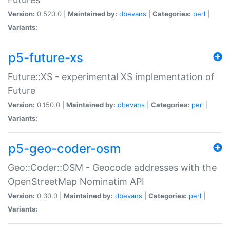
Version:
0.520.0 |
Maintained by:
dbevans
|
Categories:
perl
|
Variants:
p5-future-xs
Future::XS - experimental XS implementation of
Future
Version:
0.150.0 |
Maintained by:
dbevans
|
Categories:
perl
|
Variants:
p5-geo-coder-osm
Geo::Coder::OSM - Geocode addresses with the
OpenStreetMap Nominatim API
Version:
0.30.0 |
Maintained by:
dbevans
|
Categories:
perl
|
Variants: