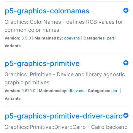
p5-graphics-colornames
Graphics::ColorNames - defines RGB values for
common color names
Version:
3.5.0 |
Maintained by:
dbevans
|
Categories:
perl
|
Variants:
p5-graphics-primitive
Graphics::Primitive - Device and library agnostic
graphic primitives
Version:
0.670.0 |
Maintained by:
dbevans
|
Categories:
perl
|
Variants:
p5-graphics-primitive-driver-cairo
Graphics::Primitive::Driver::Cairo - Cairo backend