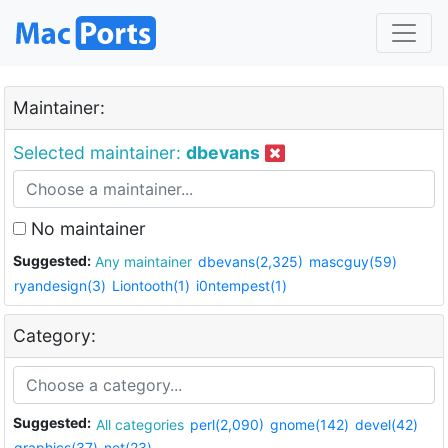
Maintainer:
Selected maintainer:
dbevans
No maintainer
Suggested:
Any maintainer
dbevans(2,325)
mascguy(59)
ryandesign(3)
Liontooth(1)
i0ntempest(1)
Category:
Suggested:
All categories
perl(2,090)
gnome(142)
devel(42)
graphics(37)
net(23)