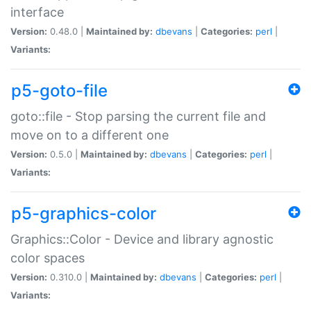
interface
Version:
0.48.0 |
Maintained by:
dbevans
|
Categories:
perl
|
Variants:
p5-goto-file
goto::file - Stop parsing the current file and
move on to a different one
Version:
0.5.0 |
Maintained by:
dbevans
|
Categories:
perl
|
Variants:
p5-graphics-color
Graphics::Color - Device and library agnostic
color spaces
Version:
0.310.0 |
Maintained by:
dbevans
|
Categories:
perl
|
Variants: