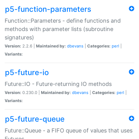
p5-function-parameters
Function::Parameters - define functions and
methods with parameter lists (subroutine
signatures)
Version:
2.2.6 |
Maintained by:
dbevans
|
Categories:
perl
|
Variants:
p5-future-io
Future::IO - Future-returning IO methods
Version:
0.230.0 |
Maintained by:
dbevans
|
Categories:
perl
|
Variants:
p5-future-queue
Future::Queue - a FIFO queue of values that uses
Futures