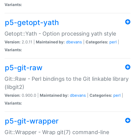
Variants:
p5-getopt-yath
Getopt::Yath - Option processing yath style
Version:
2.0.11 |
Maintained by:
dbevans
|
Categories:
perl
|
Variants:
p5-git-raw
Git::Raw - Perl bindings to the Git linkable library
(libgit2)
Version:
0.900.0 |
Maintained by:
dbevans
|
Categories:
perl
|
Variants:
p5-git-wrapper
Git::Wrapper - Wrap git(7) command-line