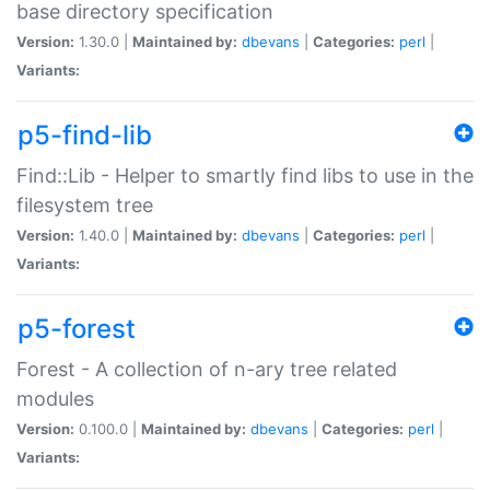
base directory specification
Version:
1.30.0 |
Maintained by:
dbevans
|
Categories:
perl
|
Variants:
p5-find-lib
Find::Lib - Helper to smartly find libs to use in the
filesystem tree
Version:
1.40.0 |
Maintained by:
dbevans
|
Categories:
perl
|
Variants:
p5-forest
Forest - A collection of n-ary tree related
modules
Version:
0.100.0 |
Maintained by:
dbevans
|
Categories:
perl
|
Variants: