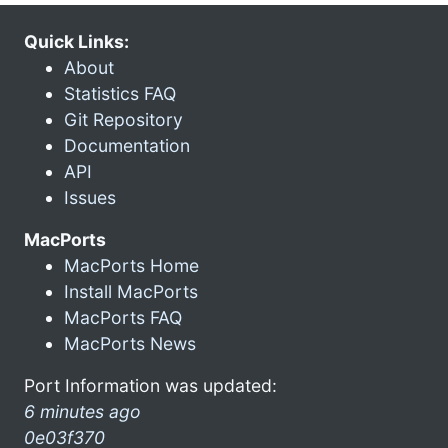
Quick Links:
About
Statistics FAQ
Git Repository
Documentation
API
Issues
MacPorts
MacPorts Home
Install MacPorts
MacPorts FAQ
MacPorts News
Port Information was updated:
6 minutes ago
0e03f370