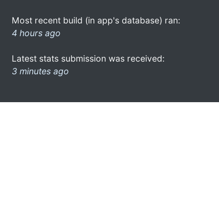
Most recent build (in app's database) ran:
4 hours ago
Latest stats submission was received:
3 minutes ago