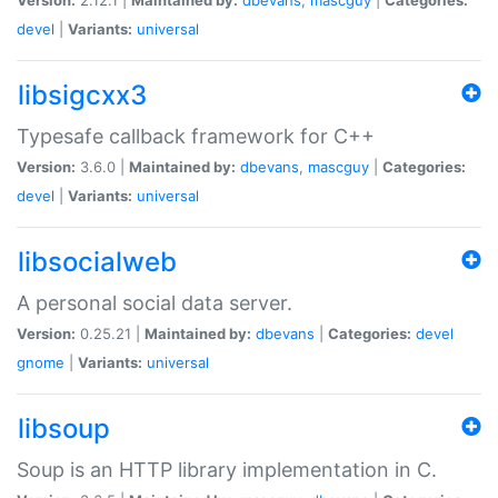
devel
|
Variants:
universal
libsigcxx3
Typesafe callback framework for C++
Version:
3.6.0 |
Maintained by:
dbevans
,
mascguy
|
Categories:
devel
|
Variants:
universal
libsocialweb
A personal social data server.
Version:
0.25.21 |
Maintained by:
dbevans
|
Categories:
devel
gnome
|
Variants:
universal
libsoup
Soup is an HTTP library implementation in C.