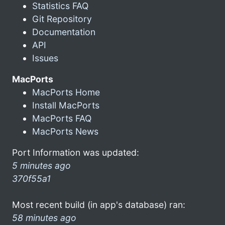
Statistics FAQ
Git Repository
Documentation
API
Issues
MacPorts
MacPorts Home
Install MacPorts
MacPorts FAQ
MacPorts News
Port Information was updated:
5 minutes ago
370f55a1
Most recent build (in app's database) ran:
58 minutes ago