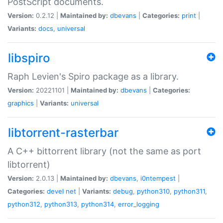
PostScript documents.
Version:
0.2.12 |
Maintained by:
dbevans
|
Categories:
print
|
Variants:
docs
,
universal
libspiro
Raph Levien's Spiro package as a library.
Version:
20221101 |
Maintained by:
dbevans
|
Categories:
graphics
|
Variants:
universal
libtorrent-rasterbar
A C++ bittorrent library (not the same as port
libtorrent)
Version:
2.0.13 |
Maintained by:
dbevans
,
i0ntempest
|
Categories:
devel
net
|
Variants:
debug
,
python310
,
python311
,
python312
,
python313
,
python314
,
error_logging