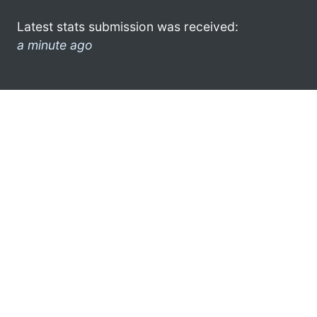
Latest stats submission was received:
a minute ago