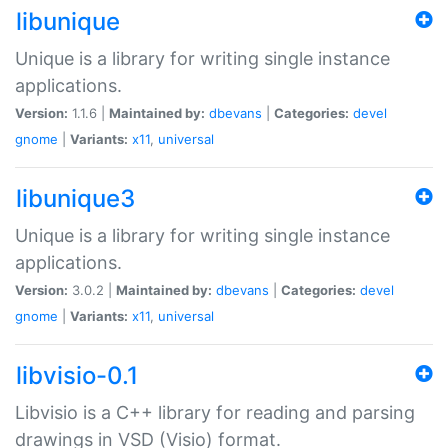
libunique
Unique is a library for writing single instance
applications.
Version:
1.1.6 |
Maintained by:
dbevans
|
Categories:
devel
gnome
|
Variants:
x11
,
universal
libunique3
Unique is a library for writing single instance
applications.
Version:
3.0.2 |
Maintained by:
dbevans
|
Categories:
devel
gnome
|
Variants:
x11
,
universal
libvisio-0.1
Libvisio is a C++ library for reading and parsing
drawings in VSD (Visio) format.