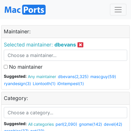
Maintainer:
Selected maintainer:
dbevans
No maintainer
Suggested:
Any maintainer
dbevans(2,325)
mascguy(59)
ryandesign(3)
Liontooth(1)
i0ntempest(1)
Category:
Suggested:
All categories
perl(2,090)
gnome(142)
devel(42)
graphics(37)
net(23)