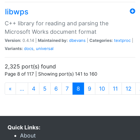
libwps
C++ library for reading and parsing the
Microsoft Works document format
Version:
0.4.14 |
Maintained by:
dbevans
|
Categories:
textproc
|
Variants:
docs
,
universal
2,325 port(s) found
Page 8 of 117 | Showing port(s) 141 to 160
(current)
«
…
4
5
6
7
8
9
10
11
12
Quick Links:
About