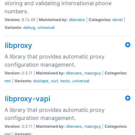
storing and validating international phone
numbers.
Version:
8.13.49 |
Maintained by:
dbevans
|
Categories:
devel
|
Variants:
debug
,
universal
libproxy
A library that provides automatic proxy
configuration management.
Version:
0.5.11 |
Maintained by:
dbevans
,
mascguy
|
Categories:
net
|
Variants:
duktape
,
curl
,
tests
,
universal
libproxy-vapi
A library that provides automatic proxy
configuration management.
Version:
0.5.11 |
Maintained by:
dbevans
,
mascguy
|
Categories:
net
|
Variants: