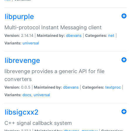
libpurple
Multi-protocol Instant Messaging client
Version:
2.14.14 |
Maintained by:
dbevans
|
Categories:
net
|
Variants:
universal
librevenge
librevenge provides a generic API for file
converters
Version:
0.0.5 |
Maintained by:
dbevans
|
Categories:
textproc
|
Variants:
docs
,
universal
libsigcxx2
C++ signal callback system
Version:
2.12.1 |
Maintained by:
dbevans
,
mascguy
|
Categories: