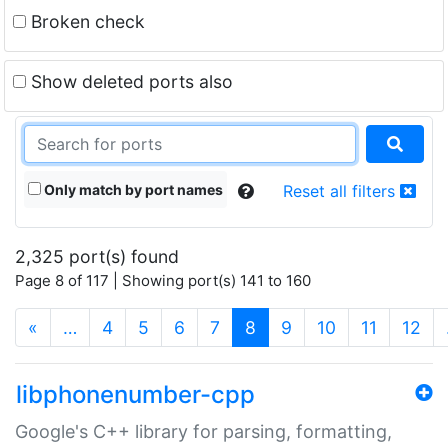
Broken check
Show deleted ports also
Only match by port names
Reset all filters
2,325 port(s) found
Page 8 of 117 | Showing port(s) 141 to 160
(current)
«
…
4
5
6
7
8
9
10
11
12
libphonenumber-cpp
Google's C++ library for parsing, formatting,