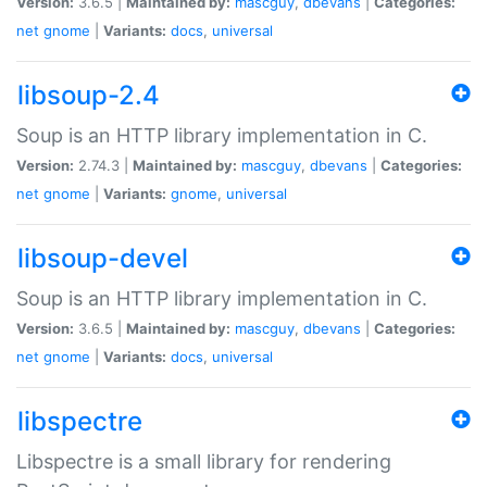
Version:
3.6.5 |
Maintained by:
mascguy
,
dbevans
|
Categories:
net
gnome
|
Variants:
docs
,
universal
libsoup-2.4
Soup is an HTTP library implementation in C.
Version:
2.74.3 |
Maintained by:
mascguy
,
dbevans
|
Categories:
net
gnome
|
Variants:
gnome
,
universal
libsoup-devel
Soup is an HTTP library implementation in C.
Version:
3.6.5 |
Maintained by:
mascguy
,
dbevans
|
Categories:
net
gnome
|
Variants:
docs
,
universal
libspectre
Libspectre is a small library for rendering