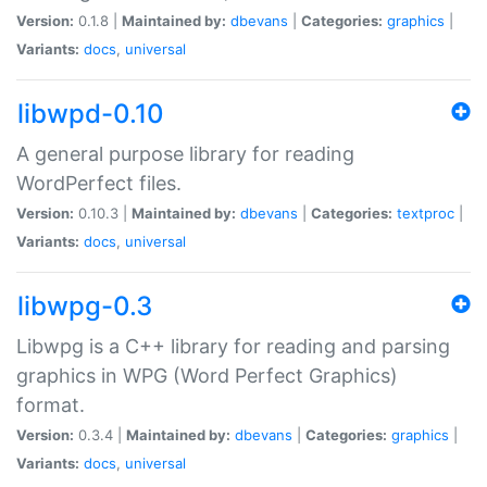
Version:
0.1.8 |
Maintained by:
dbevans
|
Categories:
graphics
|
Variants:
docs
,
universal
libwpd-0.10
A general purpose library for reading
WordPerfect files.
Version:
0.10.3 |
Maintained by:
dbevans
|
Categories:
textproc
|
Variants:
docs
,
universal
libwpg-0.3
Libwpg is a C++ library for reading and parsing
graphics in WPG (Word Perfect Graphics)
format.
Version:
0.3.4 |
Maintained by:
dbevans
|
Categories:
graphics
|
Variants:
docs
,
universal