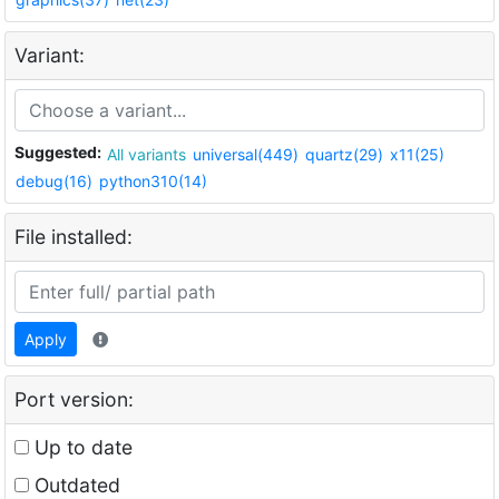
Variant:
Suggested:
All variants
universal(449)
quartz(29)
x11(25)
debug(16)
python310(14)
File installed:
Apply
Port version:
Up to date
Outdated