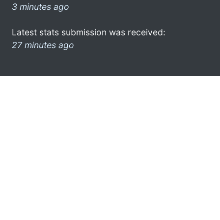
3 minutes ago
Latest stats submission was received:
27 minutes ago