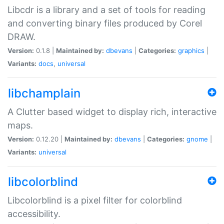
Libcdr is a library and a set of tools for reading
and converting binary files produced by Corel
DRAW.
Version:
0.1.8 |
Maintained by:
dbevans
|
Categories:
graphics
|
Variants:
docs
,
universal
libchamplain
A Clutter based widget to display rich, interactive
maps.
Version:
0.12.20 |
Maintained by:
dbevans
|
Categories:
gnome
|
Variants:
universal
libcolorblind
Libcolorblind is a pixel filter for colorblind
accessibility.