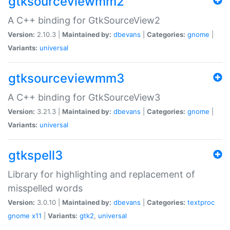
gtksourceviewmm2
A C++ binding for GtkSourceView2
Version:
2.10.3 |
Maintained by:
dbevans
|
Categories:
gnome
|
Variants:
universal
gtksourceviewmm3
A C++ binding for GtkSourceView3
Version:
3.21.3 |
Maintained by:
dbevans
|
Categories:
gnome
|
Variants:
universal
gtkspell3
Library for highlighting and replacement of
misspelled words
Version:
3.0.10 |
Maintained by:
dbevans
|
Categories:
textproc
gnome
x11
|
Variants:
gtk2
,
universal