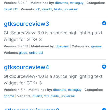
Version:
3.24.9 |
Maintained by:
dbevans
,
mascguy
|
Categories:
devel
x11
|
Variants:
x11
,
quartz
,
tests
,
universal
gtksourceview3
GtkSourceView-3.0 is a source highlighting text
widget for GTK+ 3
Version:
3.24.11 |
Maintained by:
dbevans
|
Categories:
gnome
|
Variants:
glade
,
universal
gtksourceview4
GtkSourceView-4.0 is a source highlighting text
widget for GTK+ 3
Version:
4.8.4 |
Maintained by:
dbevans
,
mascguy
|
Categories:
gnome
|
Variants:
quartz
,
x11
,
glade
,
universal