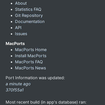
About
Statistics FAQ
Git Repository
Documentation
API
Issues
MacPorts
MacPorts Home
Install MacPorts
MacPorts FAQ
MacPorts News
Port Information was updated:
a minute ago
370f55a1
Most recent build (in app's database) ran: