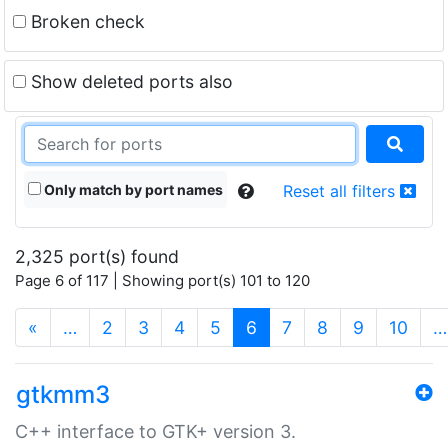
Broken check
Show deleted ports also
Only match by port names
Reset all filters
2,325 port(s) found
Page 6 of 117 | Showing port(s) 101 to 120
(current)
«
…
2
3
4
5
6
7
8
9
10
…
gtkmm3
C++ interface to GTK+ version 3.