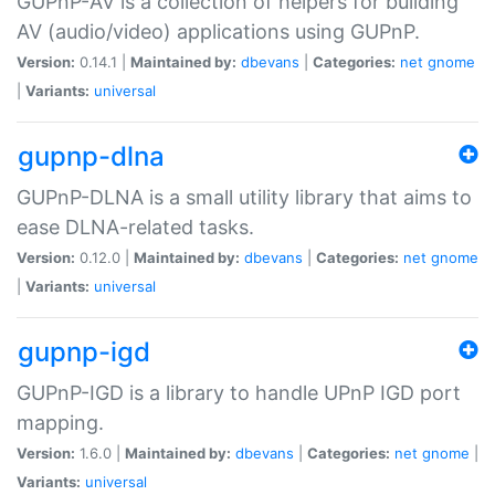
GUPnP-AV is a collection of helpers for building
AV (audio/video) applications using GUPnP.
Version:
0.14.1 |
Maintained by:
dbevans
|
Categories:
net
gnome
|
Variants:
universal
gupnp-dlna
GUPnP-DLNA is a small utility library that aims to
ease DLNA-related tasks.
Version:
0.12.0 |
Maintained by:
dbevans
|
Categories:
net
gnome
|
Variants:
universal
gupnp-igd
GUPnP-IGD is a library to handle UPnP IGD port
mapping.
Version:
1.6.0 |
Maintained by:
dbevans
|
Categories:
net
gnome
|
Variants:
universal