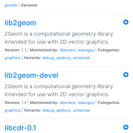
gnome
|
Variants:
lib2geom
2Geom is a computational geometry library
intended for use with 2D vector graphics.
Version:
1.3 |
Maintained by:
dbevans
,
mascguy
|
Categories:
graphics
|
Variants:
debug
,
apidocs
,
universal
lib2geom-devel
2Geom is a computational geometry library
intended for use with 2D vector graphics.
Version:
1.4 |
Maintained by:
dbevans
,
mascguy
|
Categories:
graphics
|
Variants:
debug
,
apidocs
,
universal
libcdr-0.1