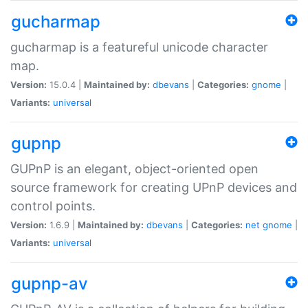
gucharmap
gucharmap is a featureful unicode character
map.
Version:
15.0.4 |
Maintained by:
dbevans
|
Categories:
gnome
|
Variants:
universal
gupnp
GUPnP is an elegant, object-oriented open
source framework for creating UPnP devices and
control points.
Version:
1.6.9 |
Maintained by:
dbevans
|
Categories:
net
gnome
|
Variants:
universal
gupnp-av