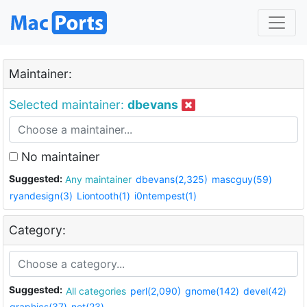
Maintainer:
Selected maintainer:
dbevans
No maintainer
Suggested:
Any maintainer
dbevans(2,325)
mascguy(59)
ryandesign(3)
Liontooth(1)
i0ntempest(1)
Category:
Suggested:
All categories
perl(2,090)
gnome(142)
devel(42)
graphics(37)
net(23)