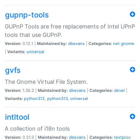
gupnp-tools
GUPnP Tools are free replacements of Intel UPnP
tools that use GUPnP.
Version:
0.12.1 |
Maintained by:
dbevans
|
Categories:
net
gnome
|
Variants:
universal
gvfs
The Gnome Virtual File System.
Version:
1.36.2 |
Maintained by:
dbevans
|
Categories:
devel
|
Variants:
python312
,
python313
,
universal
intltool
A collection of i18n tools
Version:
0.51.0 |
Maintained by:
dbevans
|
Categories:
textproc