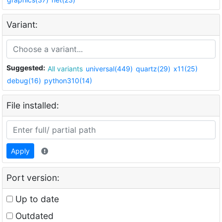
Variant:
Suggested:
All variants
universal(449)
quartz(29)
x11(25)
debug(16)
python310(14)
File installed:
Apply
Port version:
Up to date
Outdated