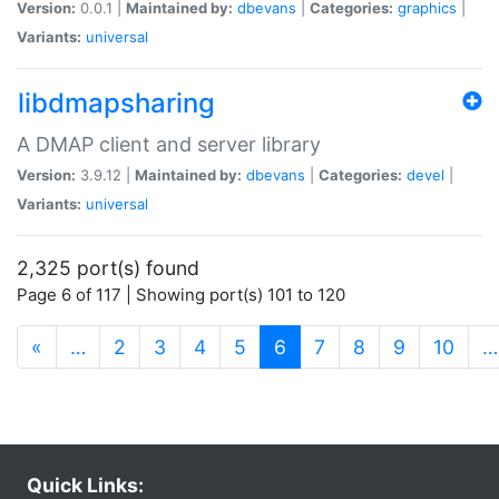
Version:
0.0.1 |
Maintained by:
dbevans
|
Categories:
graphics
|
Variants:
universal
libdmapsharing
A DMAP client and server library
Version:
3.9.12 |
Maintained by:
dbevans
|
Categories:
devel
|
Variants:
universal
2,325 port(s) found
Page 6 of 117 | Showing port(s) 101 to 120
(current)
«
…
2
3
4
5
6
7
8
9
10
…
Quick Links: