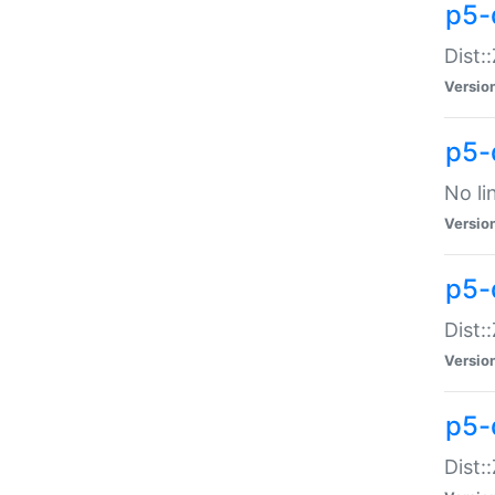
p5-
Dist:
Versio
p5-
No li
Versio
p5-
Dist:
Versio
p5-
Dist: