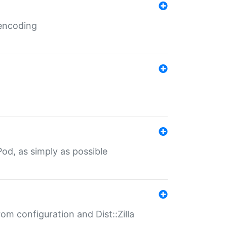
 encoding
od, as simply as possible
om configuration and Dist::Zilla