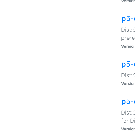
Versio
p5-
Dist:
prer
Versio
p5-
Dist:
Versio
p5-
Dist:
for Di
Versio