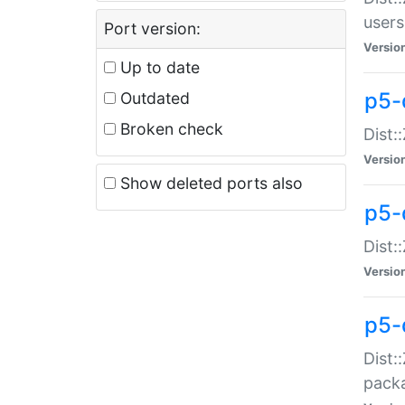
users
Port version:
Versio
Up to date
p5-
Outdated
Broken check
Dist:
Versio
Show deleted ports also
p5-
Dist:
Versio
p5-
Dist:
packa