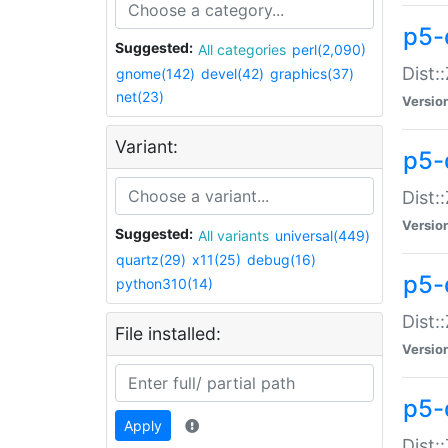
p5-d
Suggested:
All categories
perl(2,090)
Dist::
gnome(142)
devel(42)
graphics(37)
net(23)
Versio
Variant:
p5-
Dist:
Versio
Suggested:
All variants
universal(449)
quartz(29)
x11(25)
debug(16)
p5-
python310(14)
Dist:
File installed:
Versio
p5-
Apply
Dist: