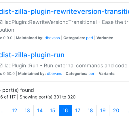
ist-zilla-plugin-rewriteversion-transiti
:Zilla::Plugin::RewriteVersion::Transitional - Ease the 
ibution
n:
0.9.0 |
Maintained by:
dbevans
|
Categories:
perl
|
Variants:
ist-zilla-plugin-run
:Zilla::Plugin::Run - Run external commands and code at
n:
0.50.0 |
Maintained by:
dbevans
|
Categories:
perl
|
Variants:
 port(s) found
6 of 117 | Showing port(s) 301 to 320
(current)
…
12
13
14
15
16
17
18
19
20