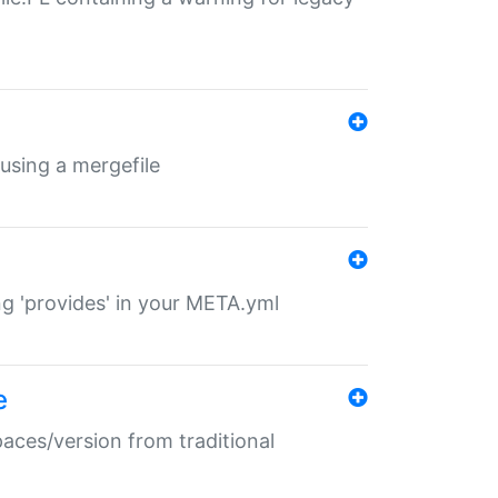
 using a mergefile
ng 'provides' in your META.yml
e
paces/version from traditional