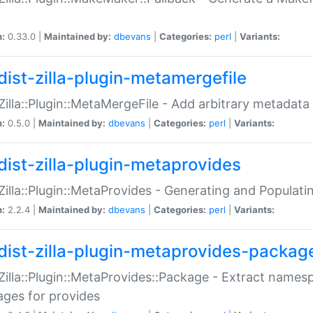
n:
0.33.0 |
Maintained by:
dbevans
|
Categories:
perl
|
Variants:
dist-zilla-plugin-metamergefile
:Zilla::Plugin::MetaMergeFile - Add arbitrary metadata
n:
0.5.0 |
Maintained by:
dbevans
|
Categories:
perl
|
Variants:
dist-zilla-plugin-metaprovides
:Zilla::Plugin::MetaProvides - Generating and Populati
n:
2.2.4 |
Maintained by:
dbevans
|
Categories:
perl
|
Variants:
dist-zilla-plugin-metaprovides-packag
:Zilla::Plugin::MetaProvides::Package - Extract names
ges for provides