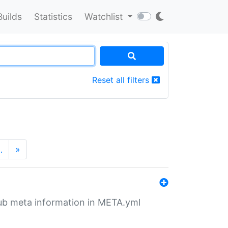
Builds
Statistics
Watchlist
Reset all filters
…
»
tHub meta information in META.yml