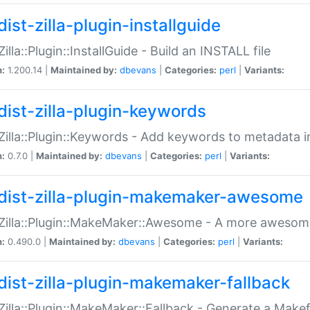
ist-zilla-plugin-installguide
Zilla::Plugin::InstallGuide - Build an INSTALL file
n:
1.200.14 |
Maintained by:
dbevans
|
Categories:
perl
|
Variants:
dist-zilla-plugin-keywords
:Zilla::Plugin::Keywords - Add keywords to metadata in
n:
0.7.0 |
Maintained by:
dbevans
|
Categories:
perl
|
Variants:
dist-zilla-plugin-makemaker-awesome
:Zilla::Plugin::MakeMaker::Awesome - A more awesome
n:
0.490.0 |
Maintained by:
dbevans
|
Categories:
perl
|
Variants:
dist-zilla-plugin-makemaker-fallback
:Zilla::Plugin::MakeMaker::Fallback - Generate a Make