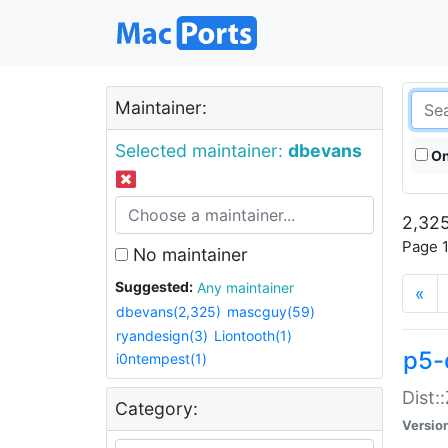
Maintainer:
Selected maintainer:
dbevans
On
2,325
Page 1
No maintainer
Suggested:
Any maintainer
«
dbevans(2,325)
mascguy(59)
ryandesign(3)
Liontooth(1)
p5-
i0ntempest(1)
Dist:
Category:
Versio