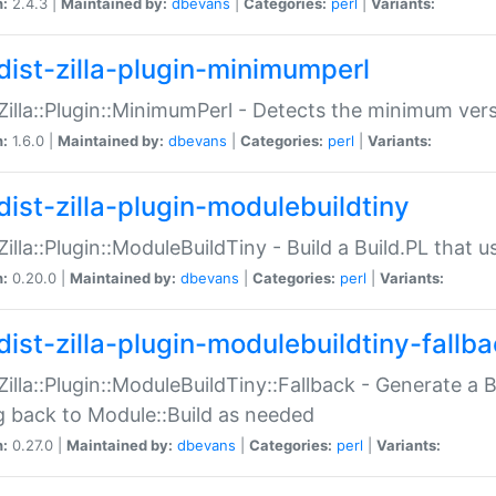
n:
2.4.3 |
Maintained by:
dbevans
|
Categories:
perl
|
Variants:
dist-zilla-plugin-minimumperl
:Zilla::Plugin::MinimumPerl - Detects the minimum vers
n:
1.6.0 |
Maintained by:
dbevans
|
Categories:
perl
|
Variants:
dist-zilla-plugin-modulebuildtiny
:Zilla::Plugin::ModuleBuildTiny - Build a Build.PL that 
n:
0.20.0 |
Maintained by:
dbevans
|
Categories:
perl
|
Variants:
dist-zilla-plugin-modulebuildtiny-fallb
:Zilla::Plugin::ModuleBuildTiny::Fallback - Generate a B
ng back to Module::Build as needed
n:
0.27.0 |
Maintained by:
dbevans
|
Categories:
perl
|
Variants: