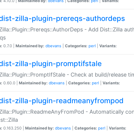
n:
4.10.0 |
Maintained by:
dbevans
|
Categories:
perl
|
Variants:
dist-zilla-plugin-prereqs-authordeps
:Zilla::Plugin::Prereqs::AuthorDeps - Add Dist::Zilla a
eqs
n:
0.7.0 |
Maintained by:
dbevans
|
Categories:
perl
|
Variants:
dist-zilla-plugin-promptifstale
:Zilla::Plugin::PromptIfStale - Check at build/release t
n:
0.60.0 |
Maintained by:
dbevans
|
Categories:
perl
|
Variants:
dist-zilla-plugin-readmeanyfrompod
:Zilla::Plugin::ReadmeAnyFromPod - Automatically c
st::Zilla
n:
0.163.250 |
Maintained by:
dbevans
|
Categories:
perl
|
Variants: