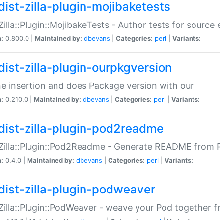
dist-zilla-plugin-mojibaketests
:Zilla::Plugin::MojibakeTests - Author tests for source
n:
0.800.0 |
Maintained by:
dbevans
|
Categories:
perl
|
Variants:
dist-zilla-plugin-ourpkgversion
ne insertion and does Package version with our
n:
0.210.0 |
Maintained by:
dbevans
|
Categories:
perl
|
Variants:
dist-zilla-plugin-pod2readme
:Zilla::Plugin::Pod2Readme - Generate README from P
n:
0.4.0 |
Maintained by:
dbevans
|
Categories:
perl
|
Variants:
dist-zilla-plugin-podweaver
:Zilla::Plugin::PodWeaver - weave your Pod together fr