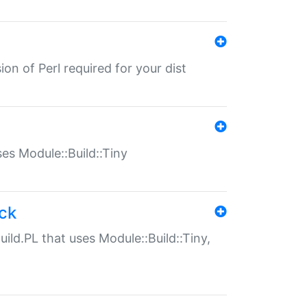
ion of Perl required for your dist
uses Module::Build::Tiny
ack
uild.PL that uses Module::Build::Tiny,