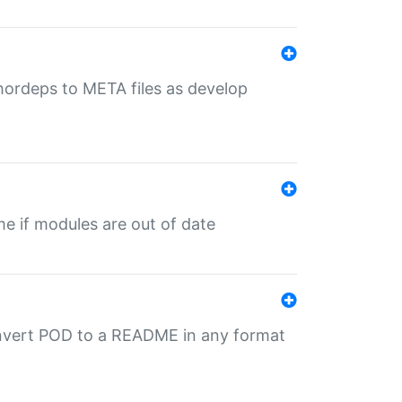
uthordeps to META files as develop
ime if modules are out of date
onvert POD to a README in any format