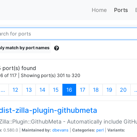
Home
Ports
ly match by port names
 port(s) found
6 of 117 | Showing port(s) 301 to 320
(current)
…
12
13
14
15
16
17
18
19
20
dist-zilla-plugin-githubmeta
:Zilla::Plugin::GithubMeta - Automatically include Gi
n:
0.580.0 |
Maintained by:
dbevans
|
Categories:
perl
|
Variants: