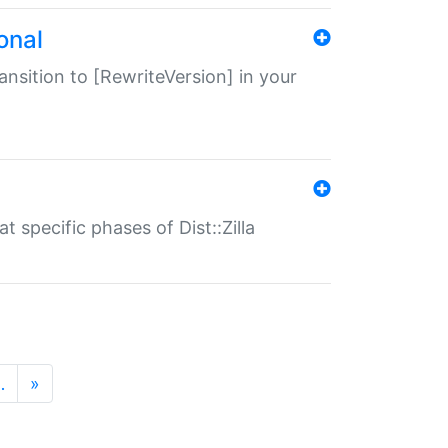
onal
transition to [RewriteVersion] in your
 specific phases of Dist::Zilla
…
»