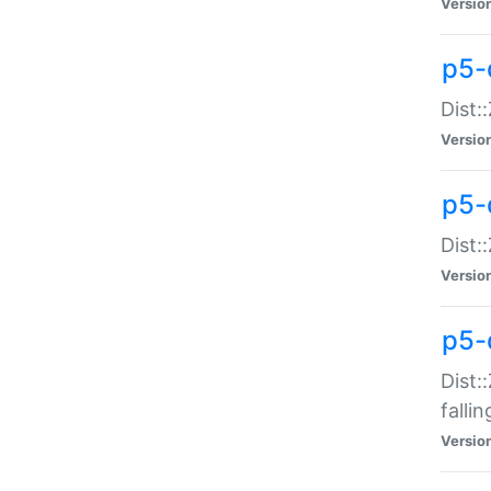
Versio
p5-
Dist:
Versio
p5-
Dist:
Versio
p5-
Dist:
falli
Versio