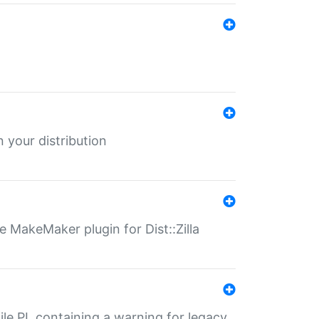
 your distribution
 MakeMaker plugin for Dist::Zilla
file.PL containing a warning for legacy