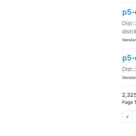
p5-d
Dist:
distr
Versio
p5-d
Dist:
Versio
2,325
Page 1
«